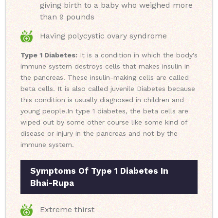
giving birth to a baby who weighed more
than 9 pounds
Having polycystic ovary syndrome
Type 1 Diabetes:
It is a condition in which the body's
immune system destroys cells that makes insulin in
the pancreas. These insulin-making cells are called
beta cells. It is also called juvenile Diabetes because
this condition is usually diagnosed in children and
young people.
In type 1 diabetes, the beta cells are
wiped out by some other course like some kind of
disease or injury in the pancreas and not by the
immune system.
Symptoms Of Type 1 Diabetes In
Bhai-Rupa
Extreme thirst