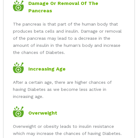
Damage Or Removal Of The
Pancreas
The pancreas is that part of the human body that
produces beta cells and insulin. Damage or removal
of the pancreas may lead to a decrease in the
amount of insulin in the human's body and increase
the chances of Diabetes.
Increasing Age
After a certain age, there are higher chances of
having Diabetes as we become less active in
increasing age.
Overweight
Overweight or obesity leads to insulin resistance
which may increase the chances of having Diabetes.