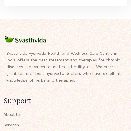
Svasthvida Ayurveda Health and Wellness Care Centre in
India offers the best treatment and therapies for chronic
diseases like cancer, diabetes, infertility, etc. We have a
great team of best ayurvedic doctors who have excellent
knowledge of herbs and therapies.
Support
About Us
Services