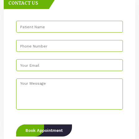
CONTACT US
Book Appointment