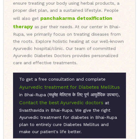
ensure treating your body using herbal products, a
proper diet plan, and a sustained lifestyle. People
panchakarma detoxification
will also get
therapy
as per their needs. At our center in Bhai-
Rupa, we primarily focus on treating diseases from
the roots. Explore holistic healing at our well-known
Ayurvedic hospital/clinic. Our team of committed
Ayurvedic Diabetes Doctors provides personalized
care and effective treatments.
To get a free consultation and complete
Ayurvedic treatment for Diabetes Mellitus
in Bhai-Rupa (मधुमेह मेलिटस के लिए पूर्ण आयुर्वेदिक उपचार),
Contact the best Ayurvedic doctors
at
Svasthavida in Bhai-Rupa. We give the right
Ayurvedic treatment for diabetes in Bhai-Rupa
plan to entirely cure Diabetes Mellitus and
make our patient's life better.