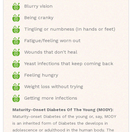
Blurry vision
Being cranky
Tingling or numbness (In hands or feet)
Fatigue/feeling worn out
Wounds that don't heal
Yeast infections that keep coming back
Feeling hungry
Weight loss without trying
Getting more infections
Maturity-Onset Diabetes Of The Young (MODY):
Maturity-onset Diabetes of the young or, say, MODY
is an inherited form of Diabetes the develops in
adolescence or adulthood in the human body. The