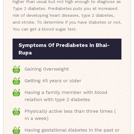
higher than usual but not high enough to diagnose as
Type 2 diabetes. Prediabetes puts you at increased
risk of developing heart diseases, type 2 diabetes,
and stroke. To determine if you have Diabetes or not,
You can get a blood sugar test.
Symptoms Of Prediabetes In Bhai-
Rupa
Gaining Overweight
Getting 45 years or older
Having a family member with blood
relation with type 2 diabetes
Physically active less than three times (
In a week)
Having gestational diabetes in the past or