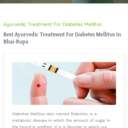
Ayurvedic Treatment For Diabetes Mellitus
Best Ayurvedic Treatment For Diabetes Mellitus In
Bhai-Rupa
Diabetes Mellitus also named Diabetes, is a
metabolic disease in which the amount of sugar in
the blood is uplifted. It is a disorder in which our