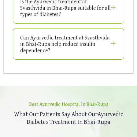
Is the Ayurvedic treatment at
Svasthvida in Bhai-Rupa suitable for all
types of diabetes?
Can Ayurvedic treatment at Svasthvida
in Bhai-Rupa help reduce insulin
dependence?
Best Ayurvedic Hospital In Bhai-Rupa
What Our Patients Say About Our
Ayurvedic
Diabetes Treatment In Bhai-Rupa