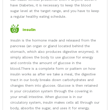
have Diabetes, it is necessary to keep the blood
sugar level at the target range, and you have to keep
a regular healthy eating schedule.
Insulin
Insulin is the hormone made and released from the
pancreas (an organ or gland located behind the
stomach, which also produces digestive enzymes). It
simply allows the body to use glucose for energy
and controls the amount of glucose in the
blood.
There is a complete form or pattern on how
insulin works as after we take a meal, the digestive
tract in our body breaks down carbohydrates and
changes them into glucose. Glucose is then retained
in your circulation system through the covering in
your small intestine. When glucose is in our
circulatory system, insulin makes cells all through our
body, absorbs the sugar, and uses it for energy.