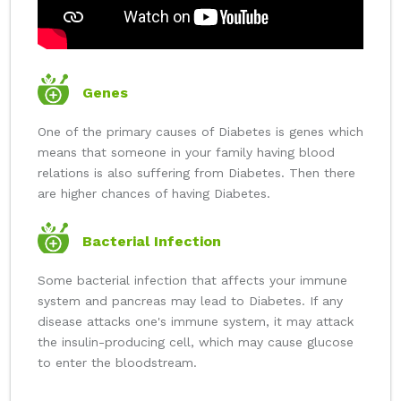
Genes
One of the primary causes of Diabetes is genes which
means that someone in your family having blood
relations is also suffering from Diabetes. Then there
are higher chances of having Diabetes.
Bacterial Infection
Some bacterial infection that affects your immune
system and pancreas may lead to Diabetes. If any
disease attacks one's immune system, it may attack
the insulin-producing cell, which may cause glucose
to enter the bloodstream.