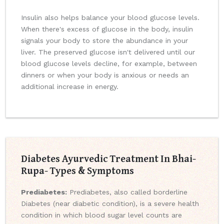
Insulin also helps balance your blood glucose levels.
When there's excess of glucose in the body, insulin
signals your body to store the abundance in your
liver. The preserved glucose isn't delivered until our
blood glucose levels decline, for example, between
dinners or when your body is anxious or needs an
additional increase in energy.
Diabetes Ayurvedic Treatment In Bhai-
Rupa- Types & Symptoms
Prediabetes:
Prediabetes, also called borderline
Diabetes (near diabetic condition), is a severe health
condition in which blood sugar level counts are