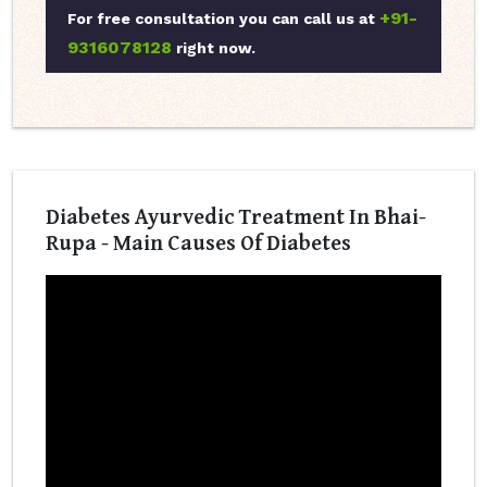
+91-
For free consultation you can call us at
9316078128
right now.
Diabetes Ayurvedic Treatment In Bhai-
Rupa - Main Causes Of Diabetes