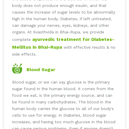
body does not produce enough insulin, and that
causes the increase of sugar levels to be abnormally
high in the human body. Diabetes, if left untreated,
can damage your nerves, eyes, kidneys, and other
organs. At Svasthvida in Bhai-Rupa, we provide
ayurvedic treatment for Diabetes-
complete
Mellitus in Bhai-Rupa
with effective results & no
side effects.
Blood Sugar
Blood sugar, or we can say glucose is the primary
sugar found in the human blood. It comes from the
food we eat, is the primary energy source, and can
be found in many carbohydrates. The blood in the
human body carries the glucose to all of our body's
cells to use for energy. In Diabetes, blood sugar
increases, and having too much glucose in the blood
can cause serious problems. Even if anyone doesn't