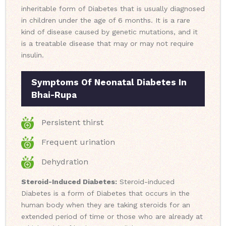
inheritable form of Diabetes that is usually diagnosed
in children under the age of 6 months. It is a rare
kind of disease caused by genetic mutations, and it
is a treatable disease that may or may not require
insulin.
Symptoms Of Neonatal Diabetes In
Bhai-Rupa
Persistent thirst
Frequent urination
Dehydration
Steroid-Induced Diabetes:
Steroid-induced
Diabetes is a form of Diabetes that occurs in the
human body when they are taking steroids for an
extended period of time or those who are already at