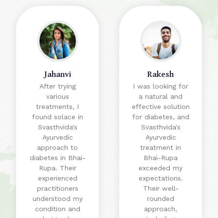
Jahanvi
Rakesh
After trying
I was looking for
various
a natural and
treatments, I
effective solution
found solace in
for diabetes, and
Svasthvida's
Svasthvida's
Ayurvedic
Ayurvedic
approach to
treatment in
diabetes in Bhai-
Bhai-Rupa
Rupa. Their
exceeded my
experienced
expectations.
practitioners
Their well-
understood my
rounded
condition and
approach,