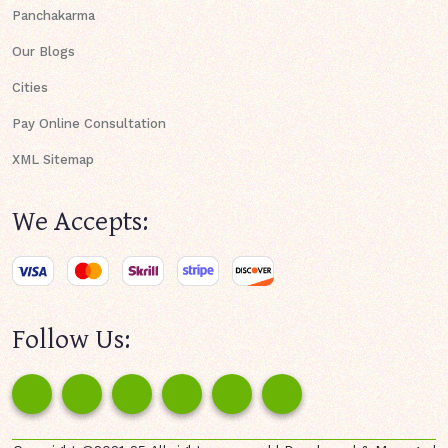
Panchakarma
Our Blogs
Cities
Pay Online Consultation
XML Sitemap
We Accepts:
Follow Us: