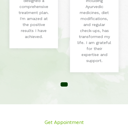
designed a
including
comprehensive
Ayurvedic
treatment plan.
medicines, diet
I'm amazed at
modifications,
the positive
and regular
results I have
check-ups, has
achieved.
transformed my
life. I am grateful
for their
expertise and
support.
Get Appointment