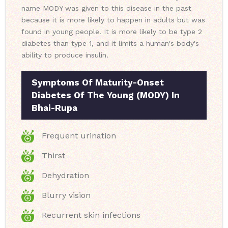
name MODY was given to this disease in the past
because it is more likely to happen in adults but was
found in young people. It is more likely to be type 2
diabetes than type 1, and it limits a human's body's
ability to produce insulin.
Symptoms Of Maturity-Onset
Diabetes Of The Young (MODY) In
Bhai-Rupa
Frequent urination
Thirst
Dehydration
Blurry vision
Recurrent skin infections