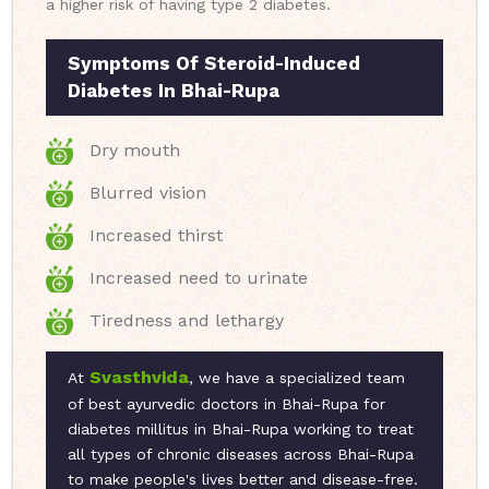
a higher risk of having type 2 diabetes.
Symptoms Of Steroid-Induced
Diabetes In Bhai-Rupa
Dry mouth
Blurred vision
Increased thirst
Increased need to urinate
Tiredness and lethargy
Svasthvida
At
, we have a specialized team
of best ayurvedic doctors in Bhai-Rupa for
diabetes millitus in Bhai-Rupa working to treat
all types of chronic diseases across Bhai-Rupa
to make people's lives better and disease-free.