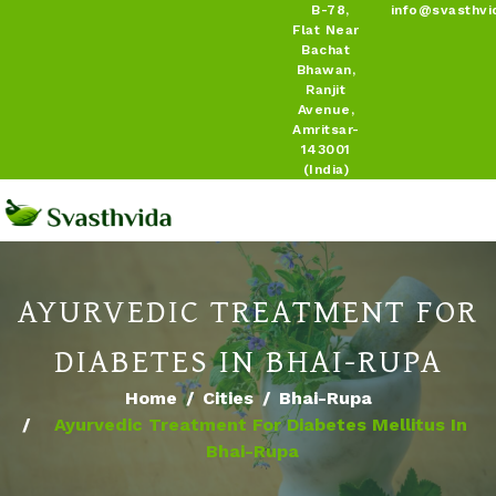
B-78,
info@svasthvi
Flat Near
Bachat
Bhawan,
Ranjit
Avenue,
Amritsar-
143001
(India)
AYURVEDIC TREATMENT FOR
DIABETES IN BHAI-RUPA
Home
Cities
Bhai-Rupa
Ayurvedic Treatment For Diabetes Mellitus In
Bhai-Rupa