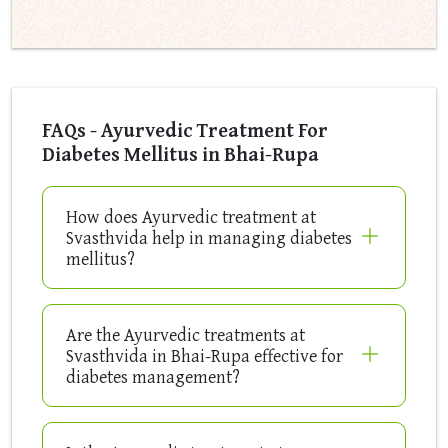
FAQs - Ayurvedic Treatment For
Diabetes Mellitus in Bhai-Rupa
How does Ayurvedic treatment at
Svasthvida help in managing diabetes
mellitus?
Are the Ayurvedic treatments at
Svasthvida in Bhai-Rupa effective for
diabetes management?