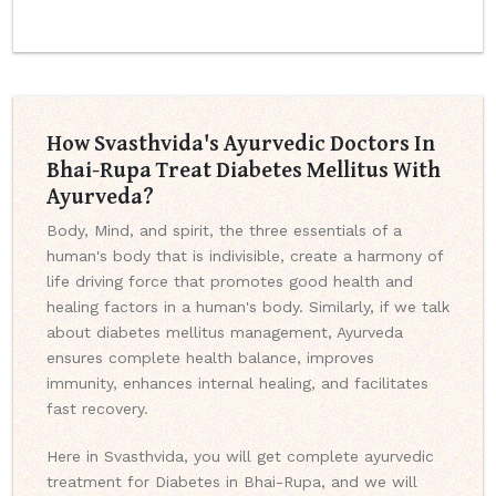
How Svasthvida's Ayurvedic Doctors In
Bhai-Rupa Treat Diabetes Mellitus With
Ayurveda?
Body, Mind, and spirit, the three essentials of a
human's body that is indivisible, create a harmony of
life driving force that promotes good health and
healing factors in a human's body. Similarly, if we talk
about diabetes mellitus management, Ayurveda
ensures complete health balance, improves
immunity, enhances internal healing, and facilitates
fast recovery.
Here in Svasthvida, you will get complete ayurvedic
treatment for Diabetes in Bhai-Rupa, and we will