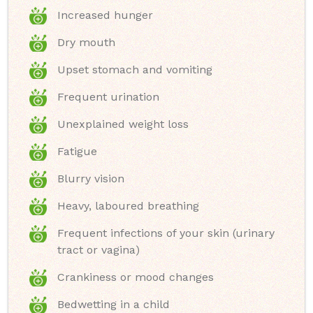
Increased hunger
Dry mouth
Upset stomach and vomiting
Frequent urination
Unexplained weight loss
Fatigue
Blurry vision
Heavy, laboured breathing
Frequent infections of your skin (urinary
tract or vagina)
Crankiness or mood changes
Bedwetting in a child