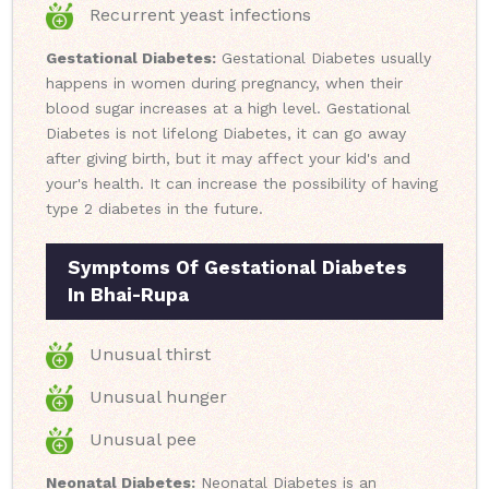
Recurrent yeast infections
Gestational Diabetes:
Gestational Diabetes usually
happens in women during pregnancy, when their
blood sugar increases at a high level. Gestational
Diabetes is not lifelong Diabetes, it can go away
after giving birth, but it may affect your kid's and
your's health. It can increase the possibility of having
type 2 diabetes in the future.
Symptoms Of Gestational Diabetes
In Bhai-Rupa
Unusual thirst
Unusual hunger
Unusual pee
Neonatal Diabetes:
Neonatal Diabetes is an