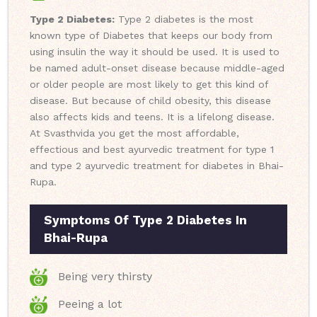
Type 2 Diabetes:
Type 2 diabetes is the most
known type of Diabetes that keeps our body from
using insulin the way it should be used. It is used to
be named adult-onset disease because middle-aged
or older people are most likely to get this kind of
disease. But because of child obesity, this disease
also affects kids and teens. It is a lifelong disease.
At Svasthvida you get the most affordable,
effectious and best ayurvedic treatment for type 1
and type 2 ayurvedic treatment for diabetes in Bhai-
Rupa.
Symptoms Of Type 2 Diabetes In
Bhai-Rupa
Being very thirsty
Peeing a lot