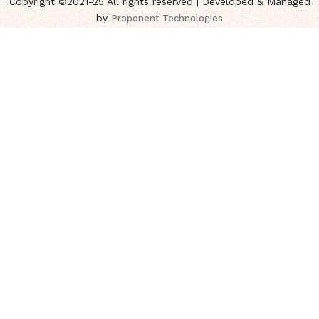
Copyright ©2021-25 All rights reserved | Developed & Managed
by
Proponent Technologies