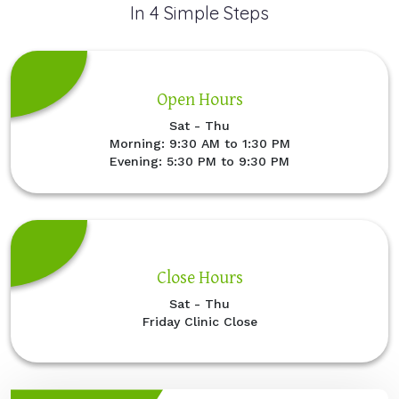
In 4 Simple Steps
Open Hours
Sat - Thu
Morning: 9:30 AM to 1:30 PM
Evening: 5:30 PM to 9:30 PM
Close Hours
Sat - Thu
Friday Clinic Close