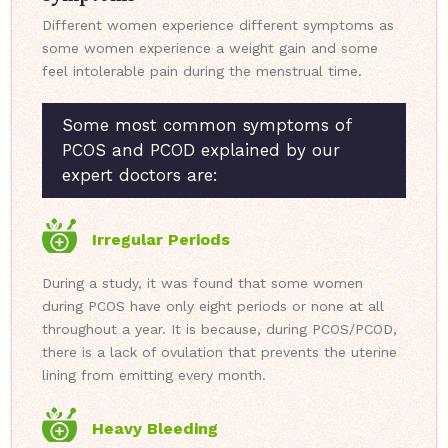
Different women experience different symptoms as
some women experience a weight gain and some
feel intolerable pain during the menstrual time.
Some most common symptoms of
PCOS and PCOD explained by our
expert doctors are:
Irregular Periods
During a study, it was found that some women
during PCOS have only eight periods or none at all
throughout a year. It is because, during PCOS/PCOD,
there is a lack of ovulation that prevents the uterine
lining from emitting every month.
Heavy Bleeding