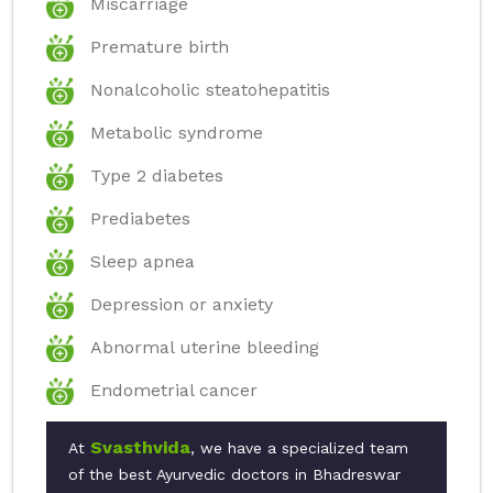
Miscarriage
Premature birth
Nonalcoholic steatohepatitis
Metabolic syndrome
Type 2 diabetes
Prediabetes
Sleep apnea
Depression or anxiety
Abnormal uterine bleeding
Endometrial cancer
Svasthvida
At
, we have a specialized team
of the best Ayurvedic doctors in Bhadreswar