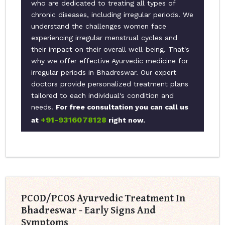
who are dedicated to treating all types of
chronic diseases, including irregular periods. We
understand the challenges women face
experiencing irregular menstrual cycles and
their impact on their overall well-being. That's
why we offer effective Ayurvedic medicine for
irregular periods in Bhadreswar. Our expert
doctors provide personalized treatment plans
tailored to each individual's condition and
needs.
For free consultation you can call us
+91-9316078128
at
right now.
PCOD/PCOS Ayurvedic Treatment In
Bhadreswar - Early Signs And
Symptoms