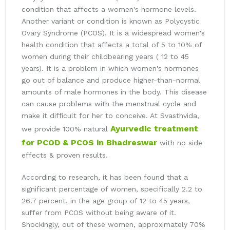
condition that affects a women's hormone levels.
Another variant or condition is known as Polycystic
Ovary Syndrome (PCOS). It is a widespread women's
health condition that affects a total of 5 to 10% of
women during their childbearing years ( 12 to 45
years). It is a problem in which women's hormones
go out of balance and produce higher-than-normal
amounts of male hormones in the body. This disease
can cause problems with the menstrual cycle and
make it difficult for her to conceive. At Svasthvida,
Ayurvedic treatment
we provide 100% natural
for PCOD & PCOS in Bhadreswar
with no side
effects & proven results.
According to research, it has been found that a
significant percentage of women, specifically 2.2 to
26.7 percent, in the age group of 12 to 45 years,
suffer from PCOS without being aware of it.
Shockingly, out of these women, approximately 70%