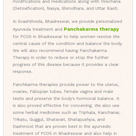
modifications and medications along with Virechana
(Detoxification), Nasya, Shirodhara, and Uttar Basti.
In Svashthvida, Bhadreswar, we provide personalized
Panchakarma therapy
Ayurveda treatment and
for PCOS in Bhadreswar to help women resolve the
central cause of the condition and balance the body.
We will also recommend having Panchakarma
Therapy in order to reduce or stop the further
progress of this disease because it provides a clear
response.
Panchkarma therapies provide power to the uterus,
ovaries, Fallopian tubes, female vagina and male
testis and preserve the body's hormonal balance. It
is also proved effective for conceiving. We also use
some herbal medicines such as Triphala, Kanchanar,
Trikatu, Guggul, Shatavari, Shatapushpa, and
Dashmool that are proven best in the ayurvedic
treatment of PCOS in Bhadreswar and also help in