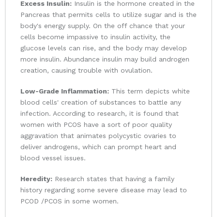
Excess Insulin:
Insulin is the hormone created in the
Pancreas that permits cells to utilize sugar and is the
body's energy supply. On the off chance that your
cells become impassive to insulin activity, the
glucose levels can rise, and the body may develop
more insulin. Abundance insulin may build androgen
creation, causing trouble with ovulation.
Low-Grade Inflammation:
This term depicts white
blood cells' creation of substances to battle any
infection. According to research, it is found that
women with PCOS have a sort of poor quality
aggravation that animates polycystic ovaries to
deliver androgens, which can prompt heart and
blood vessel issues.
Heredity:
Research states that having a family
history regarding some severe disease may lead to
PCOD /PCOS in some women.