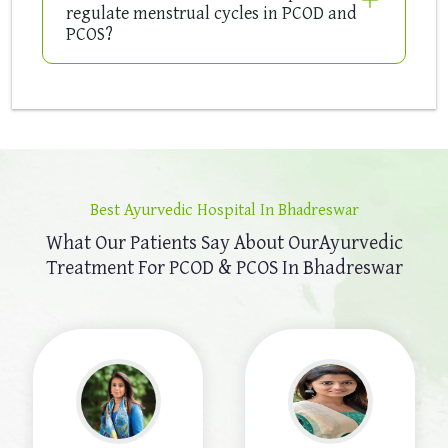
regulate menstrual cycles in PCOD and
PCOS?
Best Ayurvedic Hospital In Bhadreswar
What Our Patients Say About Our
Ayurvedic
Treatment For PCOD & PCOS In Bhadreswar