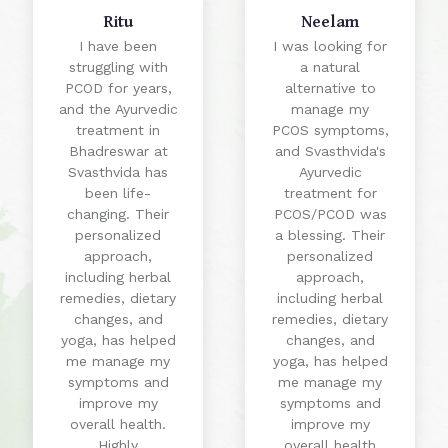
Ritu
Neelam
I have been
I was looking for
struggling with
a natural
PCOD for years,
alternative to
and the Ayurvedic
manage my
treatment in
PCOS symptoms,
Bhadreswar at
and Svasthvida's
Svasthvida has
Ayurvedic
been life-
treatment for
changing. Their
PCOS/PCOD was
personalized
a blessing. Their
approach,
personalized
including herbal
approach,
remedies, dietary
including herbal
changes, and
remedies, dietary
yoga, has helped
changes, and
me manage my
yoga, has helped
symptoms and
me manage my
improve my
symptoms and
overall health.
improve my
Highly
overall health