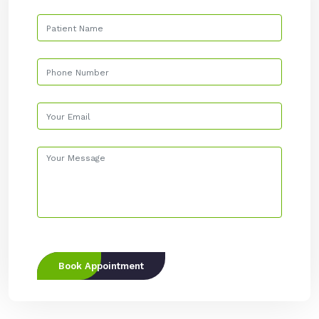
Book Appointment