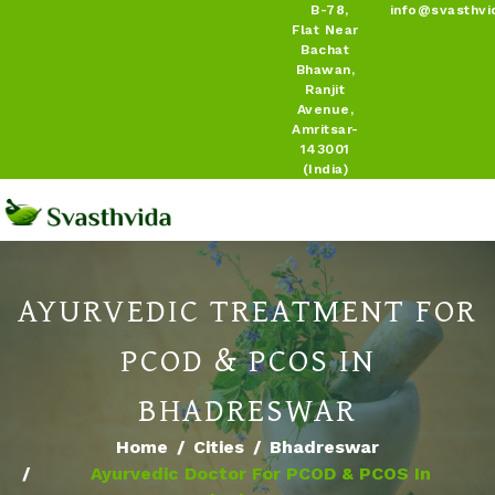
B-78,
info@svasthvi
Flat Near
Bachat
Bhawan,
Ranjit
Avenue,
Amritsar-
143001
(India)
AYURVEDIC TREATMENT FOR
PCOD & PCOS IN
BHADRESWAR
Home
Cities
Bhadreswar
Ayurvedic Doctor For PCOD & PCOS In