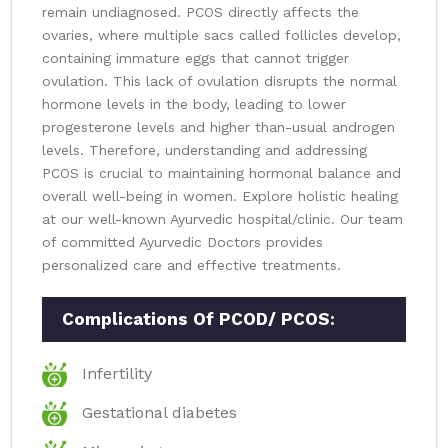
remain undiagnosed. PCOS directly affects the
ovaries, where multiple sacs called follicles develop,
containing immature eggs that cannot trigger
ovulation. This lack of ovulation disrupts the normal
hormone levels in the body, leading to lower
progesterone levels and higher than-usual androgen
levels. Therefore, understanding and addressing
PCOS is crucial to maintaining hormonal balance and
overall well-being in women. Explore holistic healing
at our well-known Ayurvedic hospital/clinic. Our team
of committed Ayurvedic Doctors provides
personalized care and effective treatments.
Complications Of PCOD/ PCOS:
Infertility
Gestational diabetes