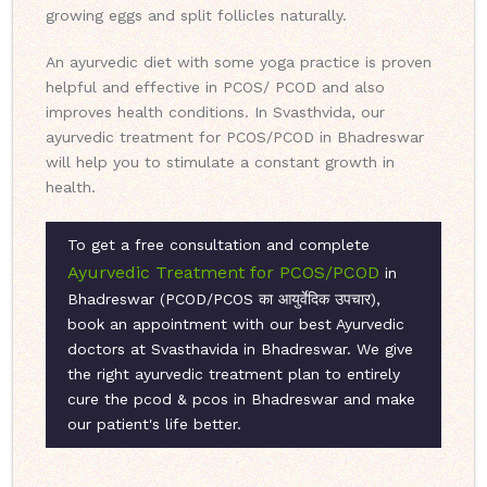
growing eggs and split follicles naturally.
An ayurvedic diet with some yoga practice is proven
helpful and effective in PCOS/ PCOD and also
improves health conditions. In Svasthvida, our
ayurvedic treatment for PCOS/PCOD in Bhadreswar
will help you to stimulate a constant growth in
health.
To get a free consultation and complete
Ayurvedic Treatment for PCOS/PCOD
in
Bhadreswar (PCOD/PCOS का आयुर्वेदिक उपचार),
book an appointment with our best Ayurvedic
doctors at Svasthavida in Bhadreswar. We give
the right ayurvedic treatment plan to entirely
cure the pcod & pcos in Bhadreswar and make
our patient's life better.