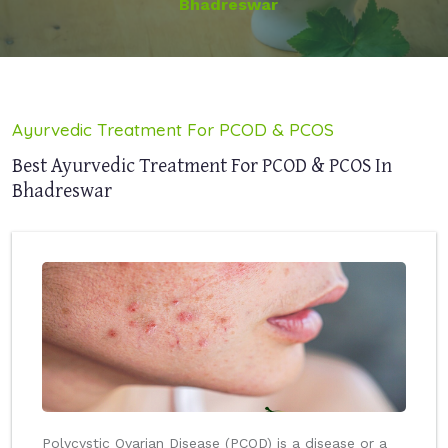
Bhadreswar
Ayurvedic Treatment For PCOD & PCOS
Best Ayurvedic Treatment For PCOD & PCOS In
Bhadreswar
Polycystic Ovarian Disease (PCOD) is a disease or a