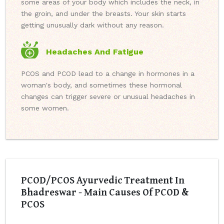
some areas of your body which includes the neck, in
the groin, and under the breasts. Your skin starts
getting unusually dark without any reason.
Headaches And Fatigue
PCOS and PCOD lead to a change in hormones in a
woman's body, and sometimes these hormonal
changes can trigger severe or unusual headaches in
some women.
PCOD/PCOS Ayurvedic Treatment In
Bhadreswar - Main Causes Of PCOD &
PCOS