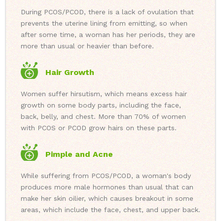
During PCOS/PCOD, there is a lack of ovulation that
prevents the uterine lining from emitting, so when
after some time, a woman has her periods, they are
more than usual or heavier than before.
Hair Growth
Women suffer hirsutism, which means excess hair
growth on some body parts, including the face,
back, belly, and chest. More than 70% of women
with PCOS or PCOD grow hairs on these parts.
Pimple and Acne
While suffering from PCOS/PCOD, a woman's body
produces more male hormones than usual that can
make her skin oilier, which causes breakout in some
areas, which include the face, chest, and upper back.