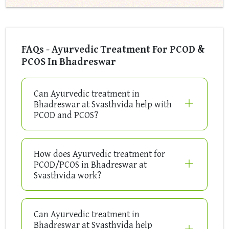
FAQs - Ayurvedic Treatment For PCOD &
PCOS In Bhadreswar
Can Ayurvedic treatment in
Bhadreswar at Svasthvida help with
PCOD and PCOS?
How does Ayurvedic treatment for
PCOD/PCOS in Bhadreswar at
Svasthvida work?
Can Ayurvedic treatment in
Bhadreswar at Svasthvida help