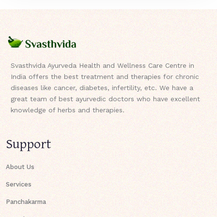
Svasthvida Ayurveda Health and Wellness Care Centre in
India offers the best treatment and therapies for chronic
diseases like cancer, diabetes, infertility, etc. We have a
great team of best ayurvedic doctors who have excellent
knowledge of herbs and therapies.
Support
About Us
Services
Panchakarma