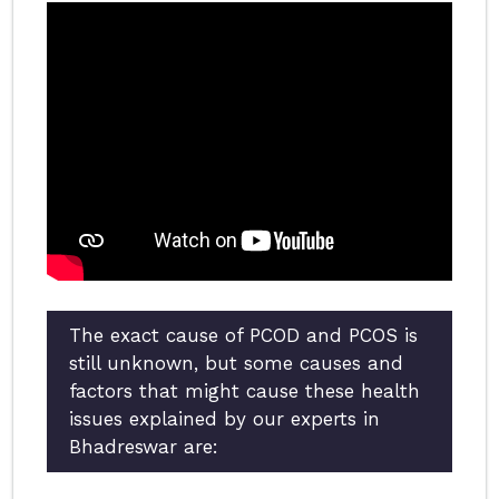
The exact cause of PCOD and PCOS is
still unknown, but some causes and
factors that might cause these health
issues explained by our experts in
Bhadreswar are: