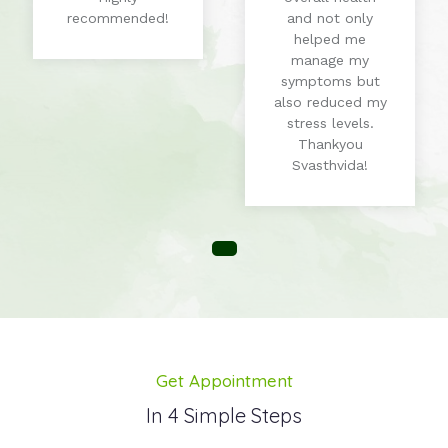
recommended!
and not only
helped me
manage my
symptoms but
also reduced my
stress levels.
Thankyou
Svasthvida!
Get Appointment
In 4 Simple Steps