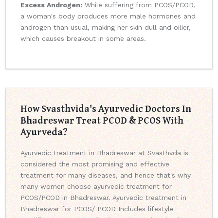
Excess Androgen:
While suffering from PCOS/PCOD,
a woman's body produces more male hormones and
androgen than usual, making her skin dull and oilier,
which causes breakout in some areas.
How Svasthvida's Ayurvedic Doctors In
Bhadreswar Treat PCOD & PCOS With
Ayurveda?
Ayurvedic treatment in Bhadreswar at Svasthvda is
considered the most promising and effective
treatment for many diseases, and hence that's why
many women choose ayurvedic treatment for
PCOS/PCOD in Bhadreswar. Ayurvedic treatment in
Bhadreswar for PCOS/ PCOD Includes lifestyle