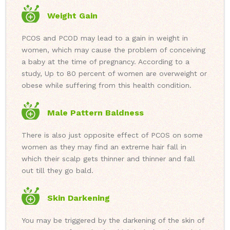
Weight Gain
PCOS and PCOD may lead to a gain in weight in
women, which may cause the problem of conceiving
a baby at the time of pregnancy. According to a
study, Up to 80 percent of women are overweight or
obese while suffering from this health condition.
Male Pattern Baldness
There is also just opposite effect of PCOS on some
women as they may find an extreme hair fall in
which their scalp gets thinner and thinner and fall
out till they go bald.
Skin Darkening
You may be triggered by the darkening of the skin of