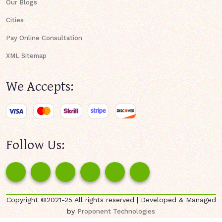
Our Blogs
Cities
Pay Online Consultation
XML Sitemap
We Accepts:
Follow Us:
Copyright ©2021-25 All rights reserved | Developed & Managed
by
Proponent Technologies