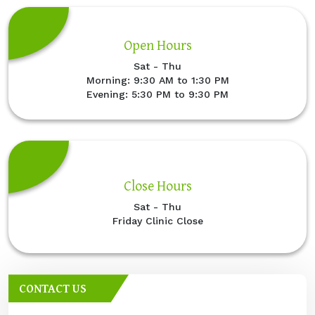
Open Hours
Sat - Thu
Morning: 9:30 AM to 1:30 PM
Evening: 5:30 PM to 9:30 PM
Close Hours
Sat - Thu
Friday Clinic Close
CONTACT US