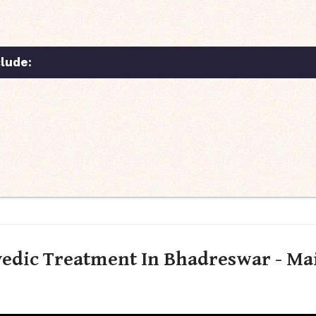
lude:
edic Treatment In Bhadreswar - Ma