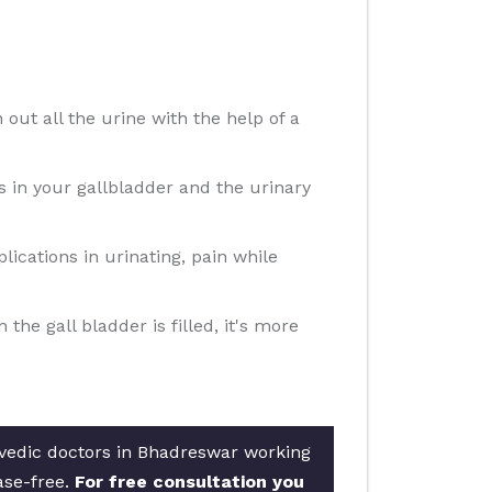
 out all the urine with the help of a
ns in your gallbladder and the urinary
ications in urinating, pain while
e gall bladder is filled, it's more
rvedic doctors in Bhadreswar working
ase-free.
For free consultation you