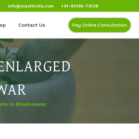
)
info@svasthvida.com
+91-93160-78128
op
Contact Us
Pay Online Consultation
 ENLARGED
SWAR
ate In Bhadreswar