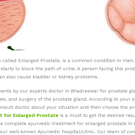
o called Enlarged Prostate, is a common condition in men.
t starts to block the path of urine. A person facing this pr
can also cause bladder or kidney problems.
ents by our experts doctor in Bhadreswar for prostate g
s, and surgery of the prostate gland. According to your s
 consult doctor about your situation and then choose the p
t for Enlarged Prostate
is a must to get the desired res
de complete ayurvedic treatment for enlarged prostate in 
at our well-known Ayurvedic hospital/clinic. Our team of c