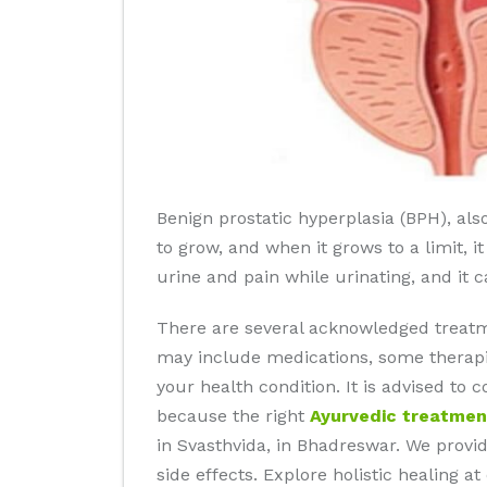
Benign prostatic hyperplasia (BPH), als
to grow, and when it grows to a limit, i
urine and pain while urinating, and it 
There are several acknowledged treatm
may include medications, some therapie
your health condition. It is advised to
because the right
Ayurvedic treatmen
in Svasthvida, in Bhadreswar. We provi
side effects. Explore holistic healing 