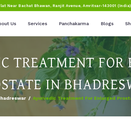
Flat Near Bachat Bhawan, Ranjit Avenue, Amritsar-143001 (India
bout Us
Services
Panchakarma
Blogs
Sh
C TREATMENT FOR
STATE IN BHADRE
hadreswar
Ayurvedic Treatment For Enlarged Prost