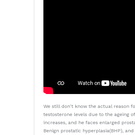
We still don't know the actual reason f
testosterone levels due to the ageing of
increases, and he faces enlarged prosta
Benign prostatic hyperplasia(BHP), and 