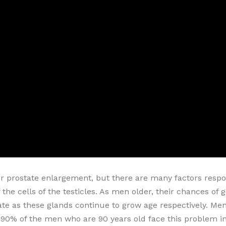
or prostate enlargement, but there are many factors respon
 the cells of the testicles. As men older, their chances of
te as these glands continue to grow age respectively. Men'
90% of the men who are 90 years old face this problem in t