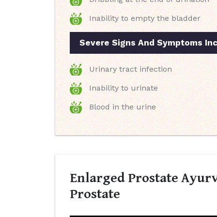
Inability to empty the bladder
Severe Signs And Symptoms Inc
Urinary tract infection
Inability to urinate
Blood in the urine
Enlarged Prostate Ayurv
Prostate