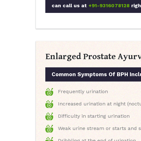
can call us at
+91-9316078128
righ
Enlarged Prostate Ayur
Common Symptoms Of BPH Incl
Frequently urination
Increased urination at night (noct
Difficulty in starting urination
Weak urine stream or starts and 
Dribbling at the end of urination