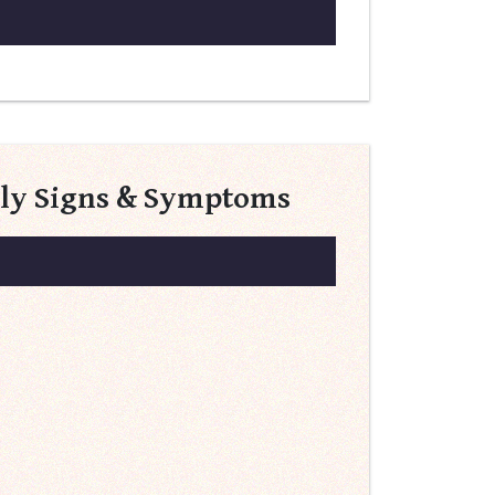
rly Signs & Symptoms