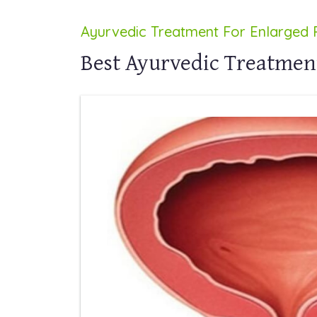
Ayurvedic Treatment For Enlarged 
Best Ayurvedic Treatmen