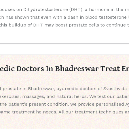
ocuses on Dihydrotestosterone (DHT), a hormone in the mal
 has shown that even with a dash in blood testosterone 
 this buildup of DHT may boost prostate cells to continue 
dic Doctors In Bhadreswar Treat E
d prostate in Bhadreswar, ayurvedic doctors of Svasthvida 
l exercises, massages, and natural herbs. We test our pati
g the patient's present condition, we provide personalised 
same treatment he needs. All our treatment techniques ar