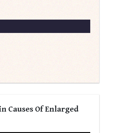
in Causes Of Enlarged