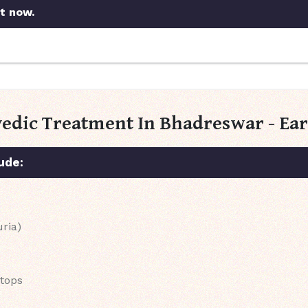
t now.
vedic Treatment In Bhadreswar - Ea
ude:
uria)
stops