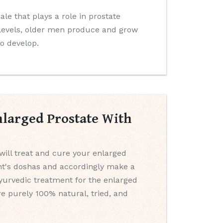
e that plays a role in prostate
levels, older men produce and grow
to develop.
nlarged Prostate With
will treat and cure your enlarged
ent's doshas and accordingly make a
Ayurvedic treatment for the enlarged
e purely 100% natural, tried, and