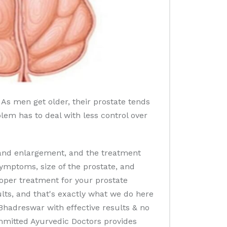
 As men get older, their prostate tends
oblem has to deal with less control over
land enlargement, and the treatment
ymptoms, size of the prostate, and
roper treatment for your prostate
ults, and that's exactly what we do here
Bhadreswar with effective results & no
ommitted Ayurvedic Doctors provides