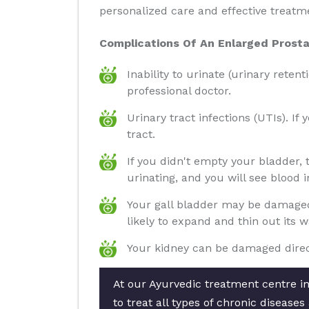
personalized care and effective treatm
Complications Of An Enlarged Prosta
Inability to urinate (urinary reten
professional doctor.
Urinary tract infections (UTIs). If
tract.
If you didn't empty your bladder,
urinating, and you will see blood i
Your gall bladder may be damaged 
likely to expand and thin out its 
Your kidney can be damaged direct
At our Ayurvedic treatment centre i
to treat all types of chronic diseas