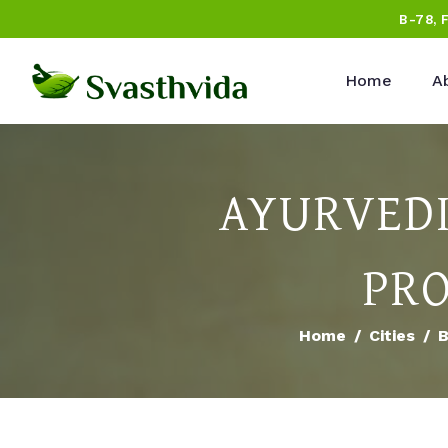
B-78, 
Home
A
AYURVEDI
PRO
Home
Cities
B