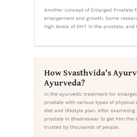
Another concept of Enlarged Prostate f
enlargement and growth. Some research
high levels of DHT in the prostate, and
How Svasthvida's Ayurve
Ayurveda?
In the ayurvedic treatment for enlarge
prostate with various types of physica
diet and lifestyle plan. After examinin
prostate in Bhadreswar to get him the 
trusted by thousands of people.