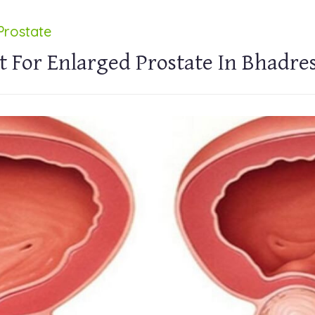
Prostate
t For Enlarged Prostate In Bhadre