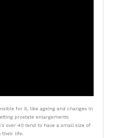
sible for it, like ageing and changes in
 getting prostate enlargements
s over 40 tend to have a small size of
heir life.