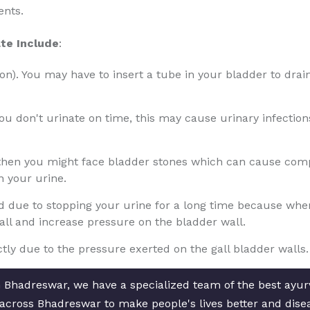
ents.
te Include
:
tion). You may have to insert a tube in your bladder to drain
 you don't urinate on time, this may cause urinary infectio
 then you might face bladder stones which can cause compl
n your urine.
due to stopping your urine for a long time because when th
wall and increase pressure on the bladder wall.
ly due to the pressure exerted on the gall bladder walls.
n Bhadreswar, we have a specialized team of the best ayu
es across Bhadreswar to make people's lives better and dise