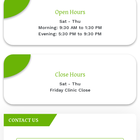
Open Hours
Sat - Thu
Morning: 9:30 AM to 1:30 PM
Evening: 5:30 PM to 9:30 PM
Close Hours
Sat - Thu
Friday Clinic Close
CONTACT US