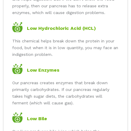
properly, then our pancreas has to release extra
enzymes, which will cause digestion problems.
Low Hydrochloric Acid (HCL)
This chemical helps break down the protein in your
food, but when it is in low quantity, you may face an
indigestion problem.
Low Enzymes
Our pancreas creates enzymes that break down
primarily carbohydrates. If our pancreas regularly
takes high sugar diets, the carbohydrates will
ferment (which will cause gas).
Low Bile