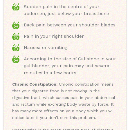
Sudden pain in the centre of your
abdomen, just below your breastbone
Back pain between your shoulder blades
Pain in your right shoulder
Nausea or vomiting
According to the size of Gallstone in your
gallbladder, your pain may last several
minutes to a few hours
Chronic Constipation:
Chronic constipation means
that your digested food is not moving in the
digestive tract, which causes pain in your abdominal
and rectum while excreting body waste by force. It
has many more effects on your body which you will
notice later if you don't cure this problem.