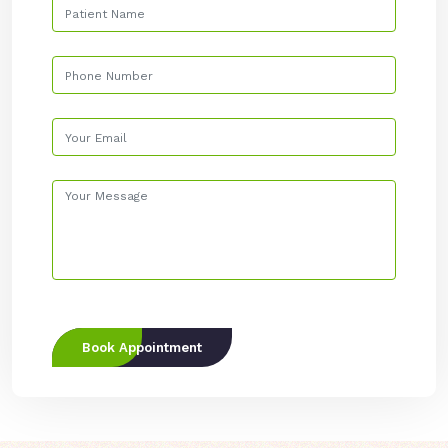
Book Appointment