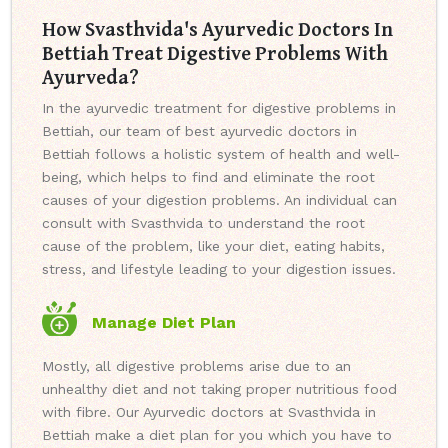
How Svasthvida's Ayurvedic Doctors In
Bettiah Treat Digestive Problems With
Ayurveda?
In the ayurvedic treatment for digestive problems in
Bettiah, our team of best ayurvedic doctors in
Bettiah follows a holistic system of health and well-
being, which helps to find and eliminate the root
causes of your digestion problems. An individual can
consult with Svasthvida to understand the root
cause of the problem, like your diet, eating habits,
stress, and lifestyle leading to your digestion issues.
Manage Diet Plan
Mostly, all digestive problems arise due to an
unhealthy diet and not taking proper nutritious food
with fibre. Our Ayurvedic doctors at Svasthvida in
Bettiah make a diet plan for you which you have to