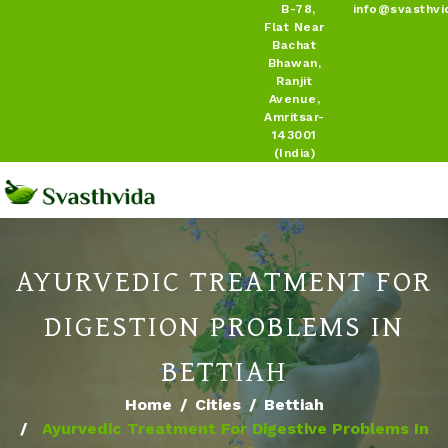
B-78,
info@svasthvi
Flat Near
Bachat
Bhawan,
Ranjit
Avenue,
Amritsar-
143001
(India)
AYURVEDIC TREATMENT FOR
DIGESTION PROBLEMS IN
BETTIAH
Home
Cities
Bettiah
Ayurvedic Treatment For Digestive Problems In