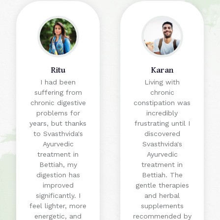
Ritu
Karan
I had been
Living with
suffering from
chronic
chronic digestive
constipation was
problems for
incredibly
years, but thanks
frustrating until I
to Svasthvida's
discovered
Ayurvedic
Svasthvida's
treatment in
Ayurvedic
Bettiah, my
treatment in
digestion has
Bettiah. The
improved
gentle therapies
significantly. I
and herbal
feel lighter, more
supplements
energetic, and
recommended by