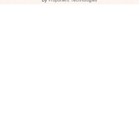
Proponent Technologies