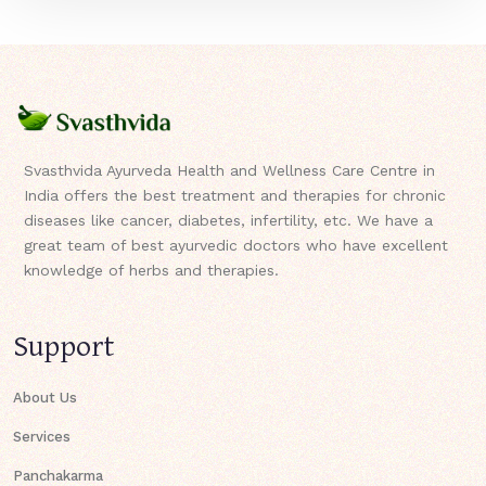
Svasthvida Ayurveda Health and Wellness Care Centre in
India offers the best treatment and therapies for chronic
diseases like cancer, diabetes, infertility, etc. We have a
great team of best ayurvedic doctors who have excellent
knowledge of herbs and therapies.
Support
About Us
Services
Panchakarma