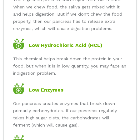
When we chew food, the saliva gets mixed with it
and helps digestion. But if we don't chew the food
properly, then our pancreas has to release extra
enzymes, which will cause digestion problems.
Low Hydrochloric Acid (HCL)
This chemical helps break down the protein in your
food, but when it is in low quantity, you may face an
indigestion problem.
Low Enzymes
Our pancreas creates enzymes that break down
primarily carbohydrates. If our pancreas regularly
takes high sugar diets, the carbohydrates will
ferment (which will cause gas).