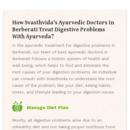
How Svasthvida's Ayurvedic Doctors In
Berberati Treat Digestive Problems
With Ayurveda?
In the ayurvedic treatment for digestive problems in
Berberati, our team of best ayurvedic doctors in
Berberati follows a holistic system of health and
well-being, which helps to find and eliminate the
root causes of your digestion problems. An individual
can consult with Svasthvida to understand the root
cause of the problem, like your diet, eating habits,
stress, and lifestyle leading to your digestion issues.
Manage Diet Plan
Mostly, all digestive problems arise due to an
unhealthy diet and not taking proper nutritious food