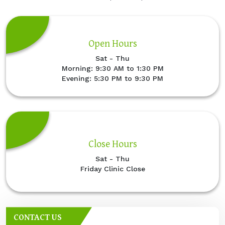
Open Hours
Sat - Thu
Morning: 9:30 AM to 1:30 PM
Evening: 5:30 PM to 9:30 PM
Close Hours
Sat - Thu
Friday Clinic Close
CONTACT US