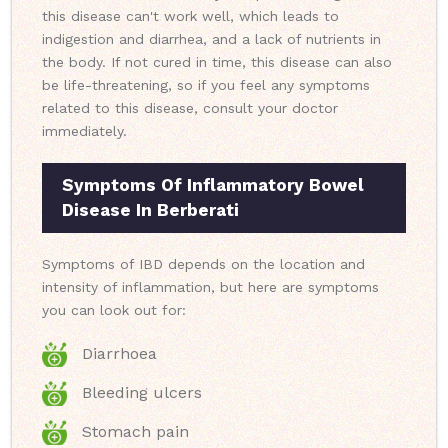
this disease can't work well, which leads to
indigestion and diarrhea, and a lack of nutrients in
the body. If not cured in time, this disease can also
be life-threatening, so if you feel any symptoms
related to this disease, consult your doctor
immediately.
Symptoms Of Inflammatory Bowel
Disease In Berberati
Symptoms of IBD depends on the location and
intensity of inflammation, but here are symptoms
you can look out for:
Diarrhoea
Bleeding ulcers
Stomach pain