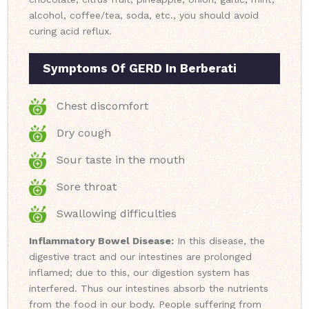
alcohol, coffee/tea, soda, etc., you should avoid
curing acid reflux.
Symptoms Of GERD In Berberati
Chest discomfort
Dry cough
Sour taste in the mouth
Sore throat
Swallowing difficulties
Inflammatory Bowel Disease:
In this disease, the
digestive tract and our intestines are prolonged
inflamed; due to this, our digestion system has
interfered. Thus our intestines absorb the nutrients
from the food in our body. People suffering from