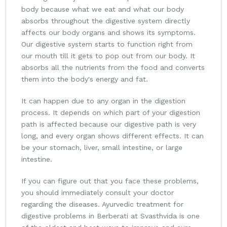
body because what we eat and what our body
absorbs throughout the digestive system directly
affects our body organs and shows its symptoms.
Our digestive system starts to function right from
our mouth till it gets to pop out from our body. It
absorbs all the nutrients from the food and converts
them into the body's energy and fat.
It can happen due to any organ in the digestion
process. It depends on which part of your digestion
path is affected because our digestive path is very
long, and every organ shows different effects. It can
be your stomach, liver, small intestine, or large
intestine.
If you can figure out that you face these problems,
you should immediately consult your doctor
regarding the diseases. Ayurvedic treatment for
digestive problems in Berberati at Svasthvida is one