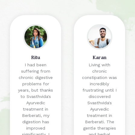
Ritu
Karan
I had been
Living with
suffering from
chronic
chronic digestive
constipation was
problems for
incredibly
years, but thanks
frustrating until I
to Svasthvida's
discovered
Ayurvedic
Svasthvida's
treatment in
Ayurvedic
Berberati, my
treatment in
digestion has
Berberati. The
improved
gentle therapies
significantly. I
and herbal