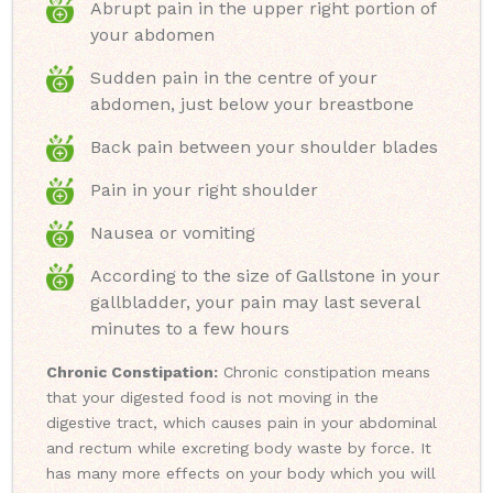
Abrupt pain in the upper right portion of
your abdomen
Sudden pain in the centre of your
abdomen, just below your breastbone
Back pain between your shoulder blades
Pain in your right shoulder
Nausea or vomiting
According to the size of Gallstone in your
gallbladder, your pain may last several
minutes to a few hours
Chronic Constipation:
Chronic constipation means
that your digested food is not moving in the
digestive tract, which causes pain in your abdominal
and rectum while excreting body waste by force. It
has many more effects on your body which you will