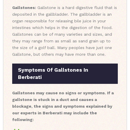
Gallstones:
Gallstone is a hard digestive fluid that is
deposited in the gallbladder. The gallbladder is an
organ responsible for releasing bile juice in your
intestines which helps in the digestion of the food.
Gallstones can be of many varieties and sizes, and
they may range from as small as sand grain up to
the size of a golf ball. Many peoples have just one
Gallstone, but others may have more than one.
Symptoms Of Gallstones In
Berberati
Gallstones may cause no signs or symptoms. If a
gallstone is stuck in a duct and causes a
blockage, the signs and symptoms explained by
our experts in Berberati may include the
following: