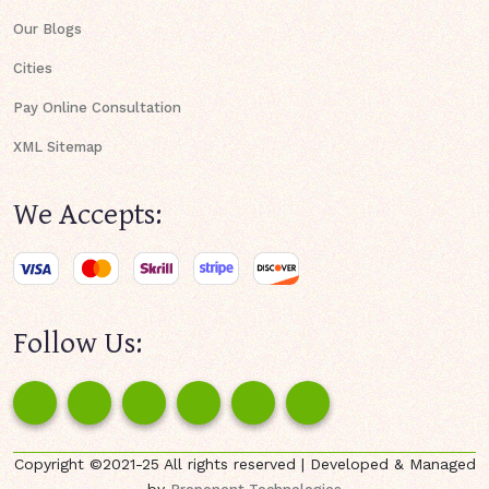
Our Blogs
Cities
Pay Online Consultation
XML Sitemap
We Accepts:
Follow Us:
Copyright ©2021-25 All rights reserved | Developed & Managed
by