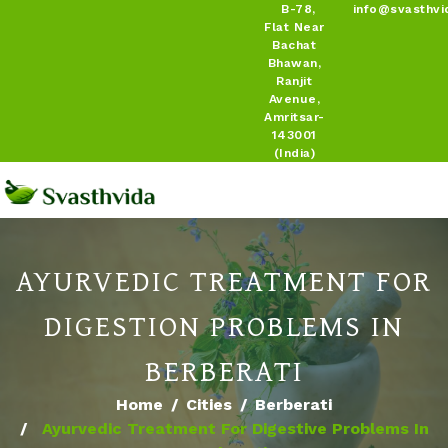
B-78,
info@svasthvi
Flat Near
Bachat
Bhawan,
Ranjit
Avenue,
Amritsar-
143001
(India)
AYURVEDIC TREATMENT FOR
DIGESTION PROBLEMS IN
BERBERATI
Home
Cities
Berberati
Ayurvedic Treatment For Digestive Problems In