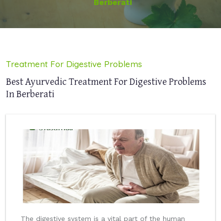
Berberati
Treatment For Digestive Problems
Best Ayurvedic Treatment For Digestive Problems
In Berberati
The digestive system is a vital part of the human