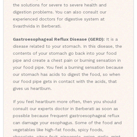
the solutions for severe to severe health and
digestion problems. You can also consult our
experienced doctors for digestive system at
Svasthvida in Berberati.
Gastroesophageal Reflux Disease (GERD):
It is a
disease related to your stomach. In this disease, the
contents of your stomach go back into your food
pipe and create a chest pain or burning sensation in
your food pipe. You feel a burning sensation because
our stomach has acids to digest the food, so when
our food pipe gets in contact with the acids, that
gives us heartburn.
If you feel heartburn more often, then you should
consult our experts doctor in Berberati as soon as
possible because frequent gastroesophageal reflux
can damage your esophagus. Some of the food and
vegetables like high-fat foods, spicy foods,
chocolate, citrus fruit, pineapple, onion, garlic, mint,