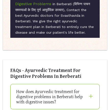
Digestive Problems
in Berberati (विभिन्न पाचन
समस्याओं के लिए पूर्ण आयुर्वेदिक उपचार), Contact the
best Ayurvedic doctors for Svasthavida in
Berberati. We give the right ayurvedic
treatment plan in Berberati to entirely cure the
disease and make our patient's life better.
FAQs - Ayurvedic Treatment For
Digestive Problems In Berberati
How does Ayurvedic treatment for
digestive problems in Berberati help
with digestive issues?