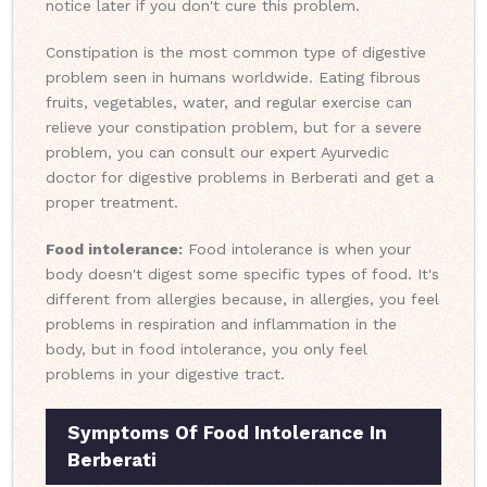
notice later if you don't cure this problem.
Constipation is the most common type of digestive
problem seen in humans worldwide. Eating fibrous
fruits, vegetables, water, and regular exercise can
relieve your constipation problem, but for a severe
problem, you can consult our expert Ayurvedic
doctor for digestive problems in Berberati and get a
proper treatment.
Food intolerance:
Food intolerance is when your
body doesn't digest some specific types of food. It's
different from allergies because, in allergies, you feel
problems in respiration and inflammation in the
body, but in food intolerance, you only feel
problems in your digestive tract.
Symptoms Of Food Intolerance In
Berberati