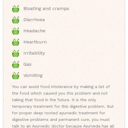
Bloating and cramps
Diarrhoea
Headache
Heartburn
Irritability
Gas
Vomiting
You can avoid food intolerance by making a list of
the food which caused you this problem and not
taking that food in the future. It is the only
temporary treatment for this digestive problem. But
for proper deep rooted ayurvedic treatment for
digestive problems and permanent cure, you must
talk to an Ayurvedic doctor because Ayurveda has all