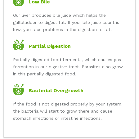
Low Bile
Our liver produces bile juice which helps the
gallbladder to digest fat. If your bile juice count is
low, you face problems in the digestion of fat.
Partial Digestion
Partially digested food ferments, which causes gas
formation in our digestive tract. Parasites also grow
in this partially digested food.
Bacterial Overgrowth
If the food is not digested properly by your system,
the bacteria will start to grow there and cause
stomach infections or intestine infections.