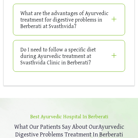
What are the advantages of Ayurvedic
treatment for digestive problems in
Berberati at Svasthvida?
Do I need to follow a specific diet
during Ayurvedic treatment at
Svasthvida Clinic in Berberati?
Best Ayurvedic Hospital In Berberati
What Our Patients Say About Our
Ayurvedic
Digestive Problems Treatment In Berberati