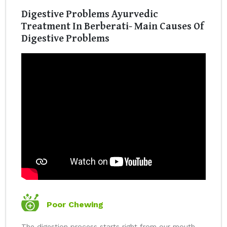
Digestive Problems Ayurvedic
Treatment In Berberati- Main Causes Of
Digestive Problems
Poor Chewing
The digestion process starts right from our mouth.