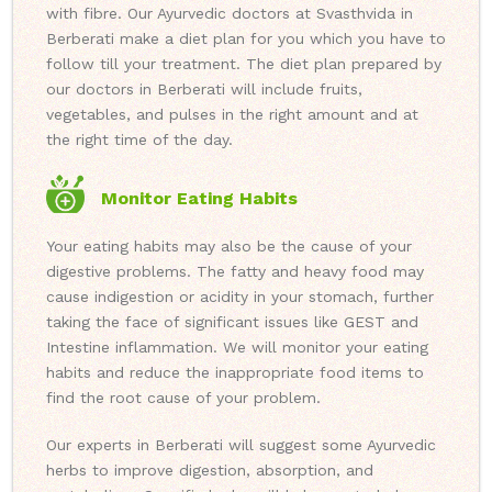
with fibre. Our Ayurvedic doctors at Svasthvida in
Berberati make a diet plan for you which you have to
follow till your treatment. The diet plan prepared by
our doctors in Berberati will include fruits,
vegetables, and pulses in the right amount and at
the right time of the day.
Monitor Eating Habits
Your eating habits may also be the cause of your
digestive problems. The fatty and heavy food may
cause indigestion or acidity in your stomach, further
taking the face of significant issues like GEST and
Intestine inflammation. We will monitor your eating
habits and reduce the inappropriate food items to
find the root cause of your problem.
Our experts in Berberati will suggest some Ayurvedic
herbs to improve digestion, absorption, and