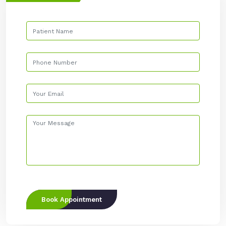
Book Appointment