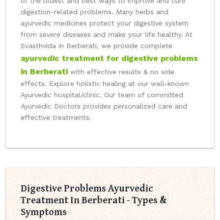
of the oldest and best ways to improve and cure
digestion-related problems. Many herbs and
ayurvedic medicines protect your digestive system
from severe diseases and make your life healthy. At
Svasthvida in Berberati, we provide complete
ayurvedic treatment for digestive problems
in Berberati
with effective results & no side
effects. Explore holistic healing at our well-known
Ayurvedic hospital/clinic. Our team of committed
Ayurvedic Doctors provides personalized care and
effective treatments.
Digestive Problems Ayurvedic
Treatment In Berberati - Types &
Symptoms