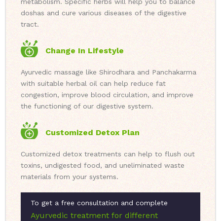
metabolism. Specific herbs will help you to balance
doshas and cure various diseases of the digestive
tract.
Change In Lifestyle
Ayurvedic massage like Shirodhara and Panchakarma
with suitable herbal oil can help reduce fat
congestion, improve blood circulation, and improve
the functioning of our digestive system.
Customized Detox Plan
Customized detox treatments can help to flush out
toxins, undigested food, and uneliminated waste
materials from your systems.
To get a free consultation and complete
Ayurvedic treatment for different