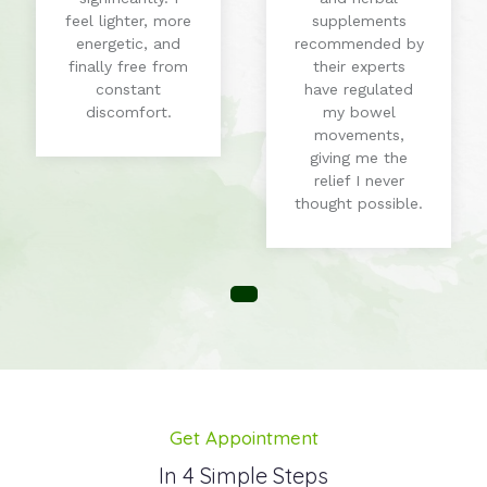
feel lighter, more
supplements
energetic, and
recommended by
finally free from
their experts
constant
have regulated
discomfort.
my bowel
movements,
giving me the
relief I never
thought possible.
Get Appointment
In 4 Simple Steps