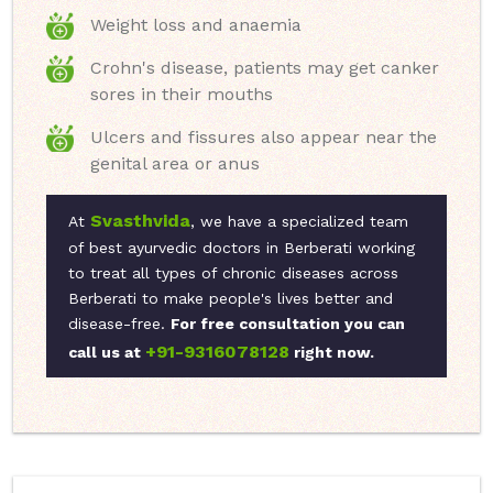
Weight loss and anaemia
Crohn's disease, patients may get canker
sores in their mouths
Ulcers and fissures also appear near the
genital area or anus
Svasthvida
At
, we have a specialized team
of best ayurvedic doctors in Berberati working
to treat all types of chronic diseases across
Berberati to make people's lives better and
disease-free.
For free consultation you can
+91-9316078128
call us at
right now.