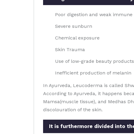
Poor digestion and weak immune
Severe sunburn
Chemical exposure
Skin Trauma
Use of low-grade beauty products
Inefficient production of melanin
In Ayurveda, Leucoderma is called Shw
According to Ayurveda, it happens beca
Mamsa(muscle tissue), and Medhas Dhatus
discolouration of the skin.
It is furthermore divided into t