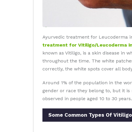
Ayurvedic treatment for Leucoderma in 
treatment for Vitiligo/Leucoderma in
known as Vitiligo, is a skin disease in 
throughout the time. The white patches
correctly, the white spots cover all body
Around 1% of the population in the wor
gender or race they belong to, but it i
observed in people aged 10 to 30 years.
Some Common Types Of Vitiligo