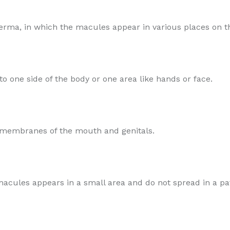
rma, in which the macules appear in various places on t
o one side of the body or one area like hands or face.
s membranes of the mouth and genitals.
e macules appears in a small area and do not spread in a pa