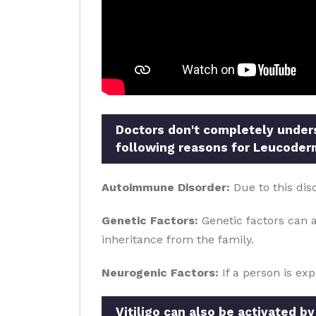
Doctors don't completely underst
following reasons for Leucoder
Autoimmune Disorder:
Due to this dis
Genetic Factors:
Genetic factors can al
inheritance from the family.
Neurogenic Factors:
If a person is ex
Vitiligo can also be activated by