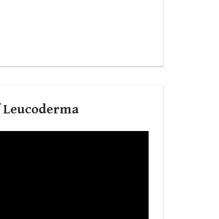
f Leucoderma