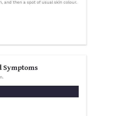
n, and then a spot of usual skin colour.
nd Symptoms
n.