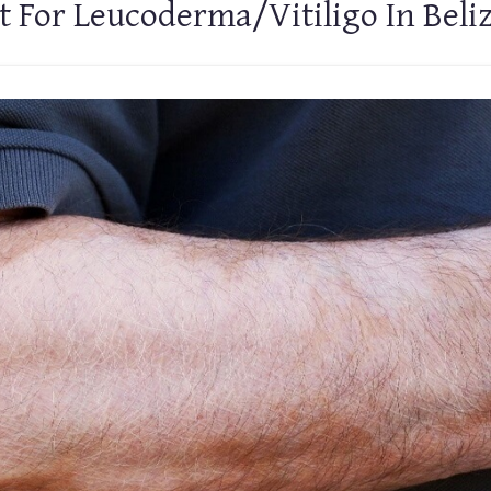
 For Leucoderma/Vitiligo In Beli