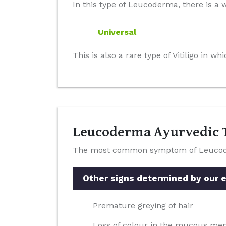
In this type of Leucoderma, there is a w
Universal
This is also a rare type of Vitiligo in 
Leucoderma Ayurvedic T
The most common symptom of Leucoderm
Other signs determined by our ex
Premature greying of hair
Loss of colour in the mucous m