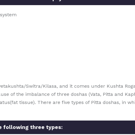
 system
etakushta/Switra/Kilasa, and it comes under Kushta Roga
use of the imbalance of three doshas (Vata, Pitta and Kap
(fat tissue). There are five types of Pitta doshas, in whic
he following three types: