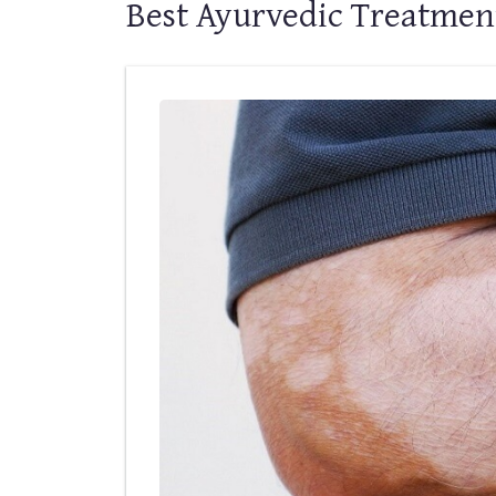
Best Ayurvedic Treatment