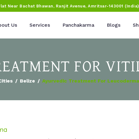
Flat Near Bachat Bhawan, Ranjit Avenue, Amritsar-143001 (India
bout Us
Services
Panchakarma
Blogs
Sh
EATMENT FOR VITIL
Cities
Belize
Ayurvedic Treatment For Leucoderma 
rma