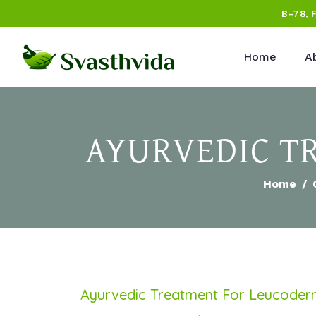
B-78, 
Home
A
AYURVEDIC TR
Home
Ayurvedic Treatment For Leucode