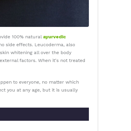
rovide 100% natural
ayurvedic
an no side effects. Leucoderma, also
 skin whitening all over the body
ternal factors. When it's not treated
happen to everyone, no matter which
t you at any age, but it is usually