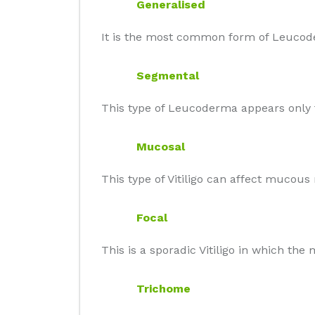
Generalised
It is the most common form of Leucode
Segmental
This type of Leucoderma appears only t
Mucosal
This type of Vitiligo can affect mucou
Focal
This is a sporadic Vitiligo in which th
Trichome