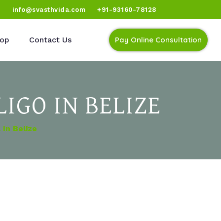
)
info@svasthvida.com
+91-93160-78128
op
Contact Us
Pay Online Consultation
IGO IN BELIZE
In Belize