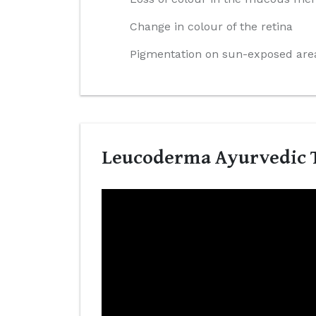
Change in colour of the retina
Pigmentation on sun-exposed area
Leucoderma Ayurvedic T