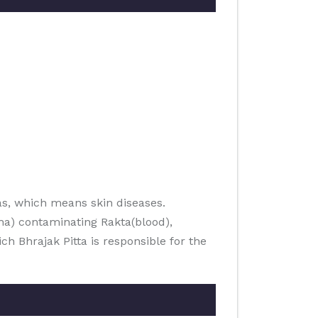
s, which means skin diseases.
ha) contaminating Rakta(blood),
h Bhrajak Pitta is responsible for the