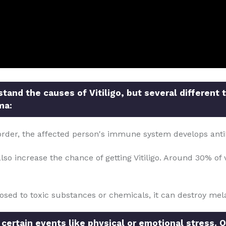
and the causes of Vitiligo, but several different 
ma:
order, the affected person's immune system develops anti
so increase the chance of getting Vitiligo. Around 30% of v
posed to toxic substances or chemicals, it can destroy mela
 certain events like physical or emotional stress. O