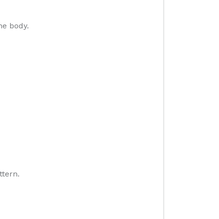
he body.
ttern.