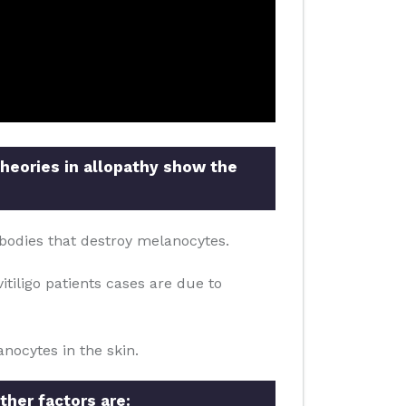
theories in allopathy show the
bodies that destroy melanocytes.
itiligo patients cases are due to
nocytes in the skin.
ther factors are: