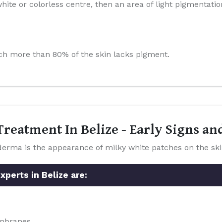
hite or colorless centre, then an area of light pigmentatio
which more than 80% of the skin lacks pigment.
reatment In Belize - Early Signs a
a is the appearance of milky white patches on the ski
perts in Belize are:
embranes