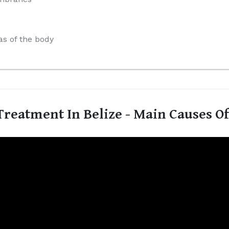
s of the body
reatment In Belize - Main Causes O