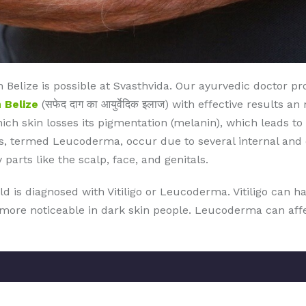
Belize is possible at Svasthvida. Our ayurvedic doctor p
 Belize
(सफेद दाग का आयुर्वेदिक इलाज) with effective results 
which skin losses its pigmentation (melanin), which leads to
, termed Leucoderma, occur due to several internal and ex
 parts like the scalp, face, and genitals.
ld is diagnosed with Vitiligo or Leucoderma. Vitiligo can 
s more noticeable in dark skin people. Leucoderma can affec