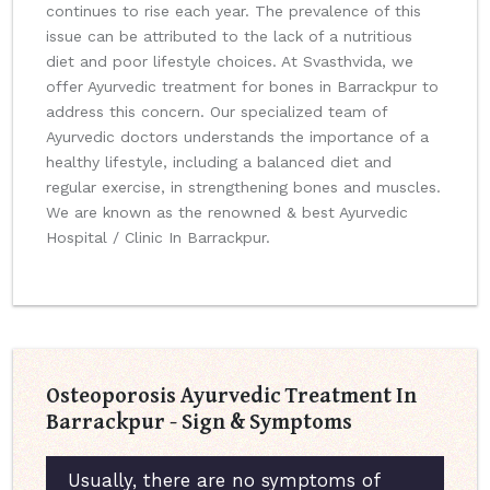
continues to rise each year. The prevalence of this
issue can be attributed to the lack of a nutritious
diet and poor lifestyle choices. At Svasthvida, we
offer Ayurvedic treatment for bones in Barrackpur to
address this concern. Our specialized team of
Ayurvedic doctors understands the importance of a
healthy lifestyle, including a balanced diet and
regular exercise, in strengthening bones and muscles.
We are known as the renowned & best Ayurvedic
Hospital / Clinic In Barrackpur.
Osteoporosis Ayurvedic Treatment In
Barrackpur - Sign & Symptoms
Usually, there are no symptoms of