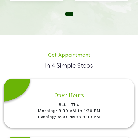
Get Appointment
In 4 Simple Steps
Open Hours
Sat - Thu
Morning: 9:30 AM to 1:30 PM
Evening: 5:30 PM to 9:30 PM