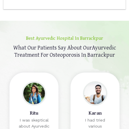
Best Ayurvedic Hospital In Barrackpur
What Our Patients Say About Our
Ayurvedic
Treatment For Osteoporosis In Barrackpur
Ritu
Karan
I was skeptical
I had tried
about Ayurvedic
various