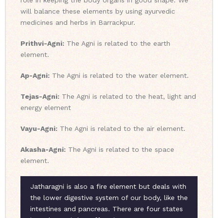
role in keeping the body organs in good shape. We
will balance these elements by using ayurvedic
medicines and herbs in Barrackpur.
Prithvi-Agni:
The Agni is related to the earth
element.
Ap-Agni:
The Agni is related to the water element.
Tejas-Agni:
The Agni is related to the heat, light and
energy element
Vayu-Agni:
The Agni is related to the air element.
Akasha-Agni:
The Agni is related to the space
element.
Jatharagni is also a fire element but deals with
the lower digestive system of our body, like the
intestines and pancreas. There are four states