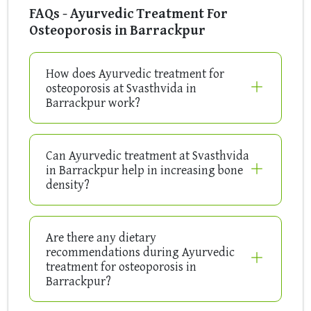
FAQs - Ayurvedic Treatment For
Osteoporosis in Barrackpur
How does Ayurvedic treatment for
osteoporosis at Svasthvida in
Barrackpur work?
Can Ayurvedic treatment at Svasthvida
in Barrackpur help in increasing bone
density?
Are there any dietary
recommendations during Ayurvedic
treatment for osteoporosis in
Barrackpur?