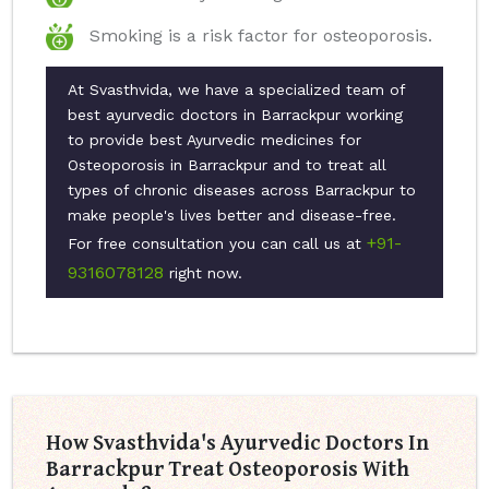
Smoking is a risk factor for osteoporosis.
At Svasthvida, we have a specialized team of
best ayurvedic doctors in Barrackpur working
to provide best Ayurvedic medicines for
Osteoporosis in Barrackpur and to treat all
types of chronic diseases across Barrackpur to
make people's lives better and disease-free.
+91-
For free consultation you can call us at
9316078128
right now.
How Svasthvida's Ayurvedic Doctors In
Barrackpur Treat Osteoporosis With