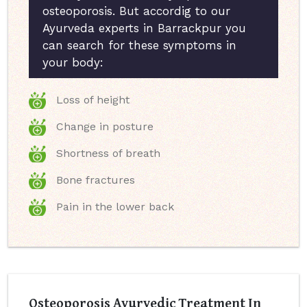
osteoporosis. But accordig to our
Ayurveda experts in Barrackpur you
can search for these symptoms in
your body:
Loss of height
Change in posture
Shortness of breath
Bone fractures
Pain in the lower back
Osteoporosis Ayurvedic Treatment In