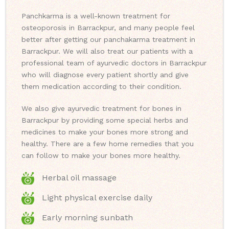
Panchkarma is a well-known treatment for
osteoporosis in Barrackpur, and many people feel
better after getting our panchakarma treatment in
Barrackpur. We will also treat our patients with a
professional team of ayurvedic doctors in Barrackpur
who will diagnose every patient shortly and give
them medication according to their condition.
We also give ayurvedic treatment for bones in
Barrackpur by providing some special herbs and
medicines to make your bones more strong and
healthy. There are a few home remedies that you
can follow to make your bones more healthy.
Herbal oil massage
Light physical exercise daily
Early morning sunbath