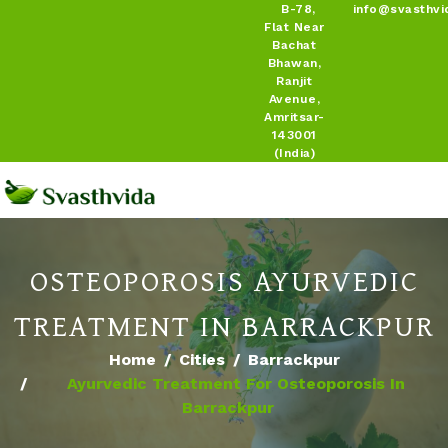
B-78,
info@svasthvi
Flat Near
Bachat
Bhawan,
Ranjit
Avenue,
Amritsar-
143001
(India)
OSTEOPOROSIS AYURVEDIC
TREATMENT IN BARRACKPUR
Home
Cities
Barrackpur
Ayurvedic Treatment For Osteoporosis In
Barrackpur