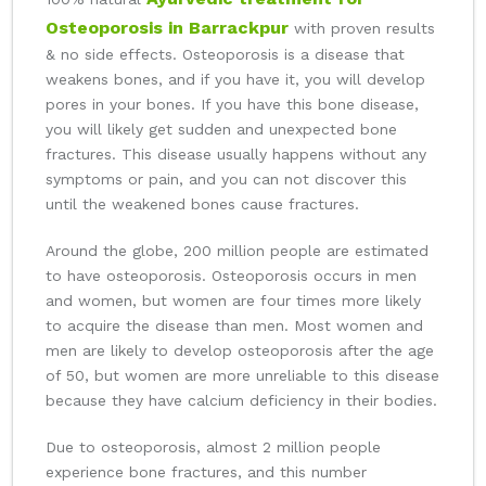
Osteoporosis in Barrackpur
with proven results
& no side effects. Osteoporosis is a disease that
weakens bones, and if you have it, you will develop
pores in your bones. If you have this bone disease,
you will likely get sudden and unexpected bone
fractures. This disease usually happens without any
symptoms or pain, and you can not discover this
until the weakened bones cause fractures.
Around the globe, 200 million people are estimated
to have osteoporosis. Osteoporosis occurs in men
and women, but women are four times more likely
to acquire the disease than men. Most women and
men are likely to develop osteoporosis after the age
of 50, but women are more unreliable to this disease
because they have calcium deficiency in their bodies.
Due to osteoporosis, almost 2 million people
experience bone fractures, and this number