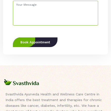
Book Appointment
Svasthvida Ayurveda Health and Wellness Care Centre in
India offers the best treatment and therapies for chronic
diseases like cancer, diabetes, infertility, etc. We have a