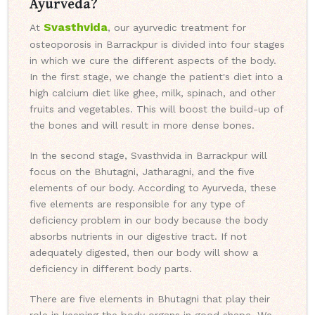
Ayurveda?
Svasthvida
At
, our ayurvedic treatment for
osteoporosis in Barrackpur is divided into four stages
in which we cure the different aspects of the body.
In the first stage, we change the patient's diet into a
high calcium diet like ghee, milk, spinach, and other
fruits and vegetables. This will boost the build-up of
the bones and will result in more dense bones.
In the second stage, Svasthvida in Barrackpur will
focus on the Bhutagni, Jatharagni, and the five
elements of our body. According to Ayurveda, these
five elements are responsible for any type of
deficiency problem in our body because the body
absorbs nutrients in our digestive tract. If not
adequately digested, then our body will show a
deficiency in different body parts.
There are five elements in Bhutagni that play their