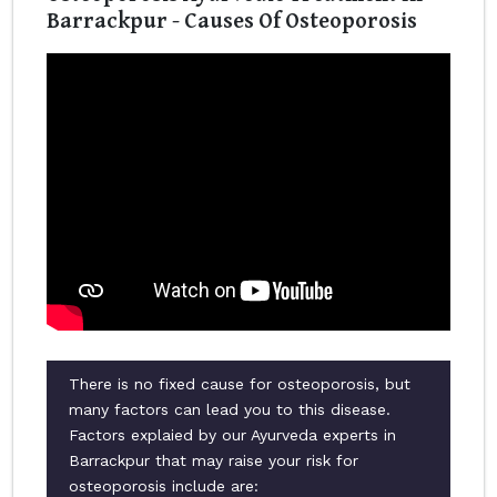
Barrackpur - Causes Of Osteoporosis
There is no fixed cause for osteoporosis, but
many factors can lead you to this disease.
Factors explaied by our Ayurveda experts in
Barrackpur that may raise your risk for
osteoporosis include are: