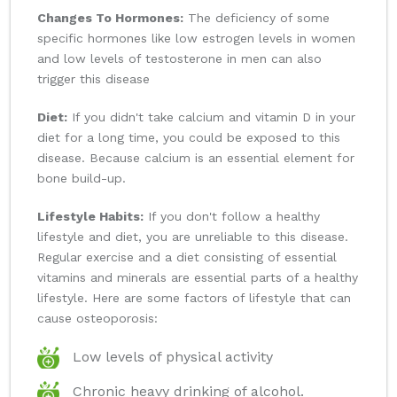
Changes To Hormones:
The deficiency of some
specific hormones like low estrogen levels in women
and low levels of testosterone in men can also
trigger this disease
Diet:
If you didn't take calcium and vitamin D in your
diet for a long time, you could be exposed to this
disease. Because calcium is an essential element for
bone build-up.
Lifestyle Habits:
If you don't follow a healthy
lifestyle and diet, you are unreliable to this disease.
Regular exercise and a diet consisting of essential
vitamins and minerals are essential parts of a healthy
lifestyle. Here are some factors of lifestyle that can
cause osteoporosis:
Low levels of physical activity
Chronic heavy drinking of alcohol.