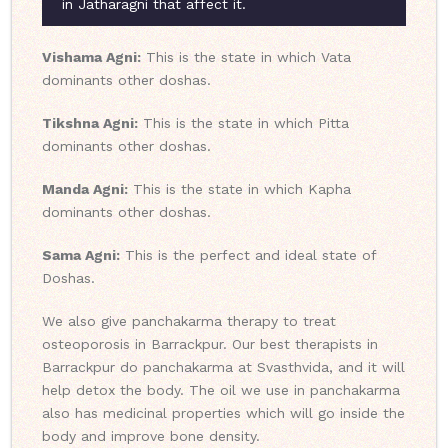
in Jatharagni that affect it.
Vishama Agni:
This is the state in which Vata
dominants other doshas.
Tikshna Agni:
This is the state in which Pitta
dominants other doshas.
Manda Agni:
This is the state in which Kapha
dominants other doshas.
Sama Agni:
This is the perfect and ideal state of
Doshas.
We also give panchakarma therapy to treat
osteoporosis in Barrackpur. Our best therapists in
Barrackpur do panchakarma at Svasthvida, and it will
help detox the body. The oil we use in panchakarma
also has medicinal properties which will go inside the
body and improve bone density.