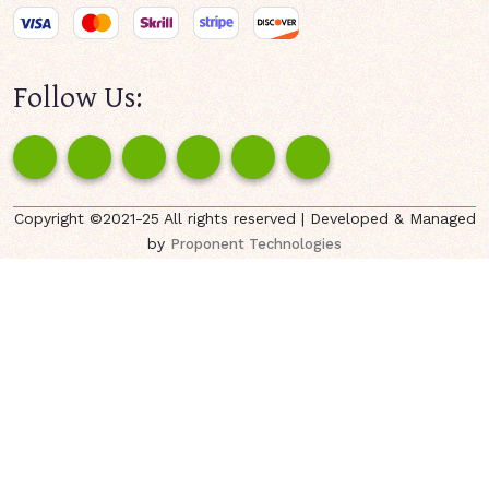
Follow Us:
Copyright ©2021-25 All rights reserved | Developed & Managed
by
Proponent Technologies