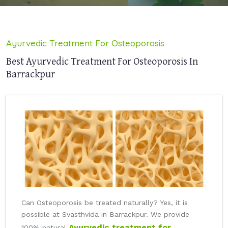
Ayurvedic Treatment For Osteoporosis
Best Ayurvedic Treatment For Osteoporosis In
Barrackpur
Can Osteoporosis be treated naturally? Yes, it is
possible at Svasthvida in Barrackpur. We provide
Ayurvedic treatment for
100% natural