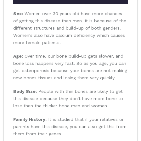
Sex:
Women over 30 years old have more chances
of getting this disease than men. It is because of the
different structures and build-up of both genders.
Women's also have calcium deficiency which causes
more female patients.
Age:
Over time, our bone build-up gets slower, and
bone loss happens very fast. So as you age, you can
get osteoporosis because your bones are not making
new bones tissues and losing them very quickly.
Body Size:
People with thin bones are likely to get
this disease because they don't have more bone to
lose than the thicker bone men and women.
Family History:
It is studied that if your relatives or
parents have this disease, you can also get this from
them from their genes.