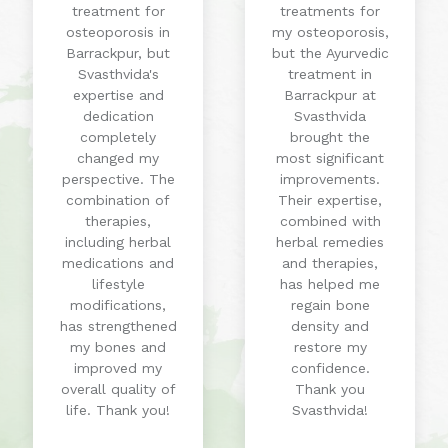
treatment for
treatments for
osteoporosis in
my osteoporosis,
Barrackpur, but
but the Ayurvedic
Svasthvida's
treatment in
expertise and
Barrackpur at
dedication
Svasthvida
completely
brought the
changed my
most significant
perspective. The
improvements.
combination of
Their expertise,
therapies,
combined with
including herbal
herbal remedies
medications and
and therapies,
lifestyle
has helped me
modifications,
regain bone
has strengthened
density and
my bones and
restore my
improved my
confidence.
overall quality of
Thank you
life. Thank you!
Svasthvida!