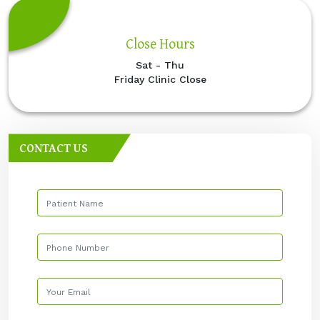
Close Hours
Sat - Thu
Friday Clinic Close
CONTACT US