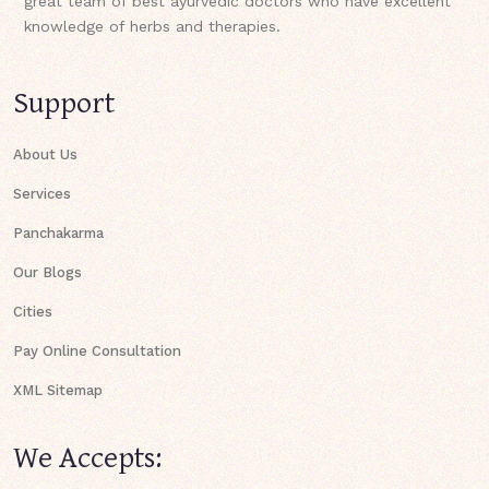
great team of best ayurvedic doctors who have excellent
knowledge of herbs and therapies.
Support
About Us
Services
Panchakarma
Our Blogs
Cities
Pay Online Consultation
XML Sitemap
We Accepts: