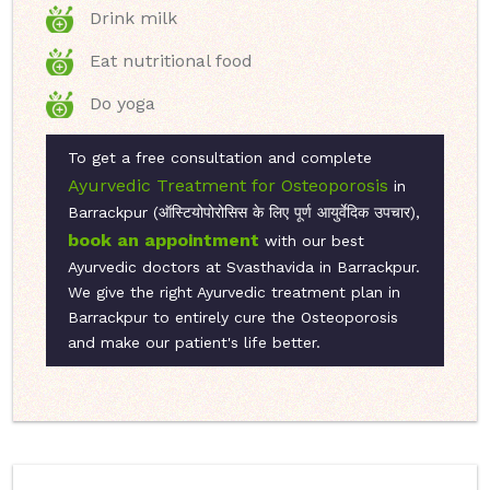
Drink milk
Eat nutritional food
Do yoga
To get a free consultation and complete
Ayurvedic Treatment for Osteoporosis
in
Barrackpur (ऑस्टियोपोरोसिस के लिए पूर्ण आयुर्वेदिक उपचार),
book an appointment
with our best
Ayurvedic doctors at Svasthavida in Barrackpur.
We give the right Ayurvedic treatment plan in
Barrackpur to entirely cure the Osteoporosis
and make our patient's life better.