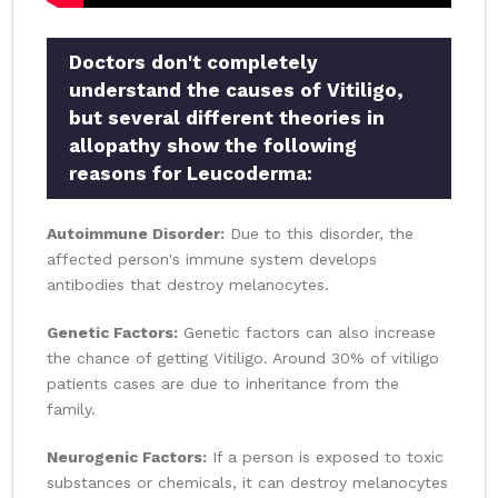
Doctors don't completely
understand the causes of Vitiligo,
but several different theories in
allopathy show the following
reasons for Leucoderma:
Autoimmune Disorder:
Due to this disorder, the
affected person's immune system develops
antibodies that destroy melanocytes.
Genetic Factors:
Genetic factors can also increase
the chance of getting Vitiligo. Around 30% of vitiligo
patients cases are due to inheritance from the
family.
Neurogenic Factors:
If a person is exposed to toxic
substances or chemicals, it can destroy melanocytes