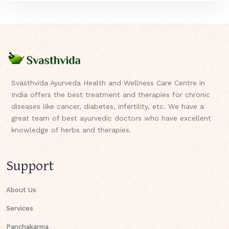
Svasthvida Ayurveda Health and Wellness Care Centre in
India offers the best treatment and therapies for chronic
diseases like cancer, diabetes, infertility, etc. We have a
great team of best ayurvedic doctors who have excellent
knowledge of herbs and therapies.
Support
About Us
Services
Panchakarma