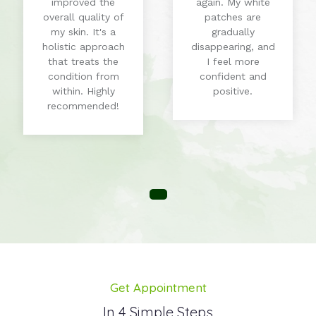
improved the
again. My white
overall quality of
patches are
my skin. It's a
gradually
holistic approach
disappearing, and
that treats the
I feel more
condition from
confident and
within. Highly
positive.
recommended!
Get Appointment
In 4 Simple Steps