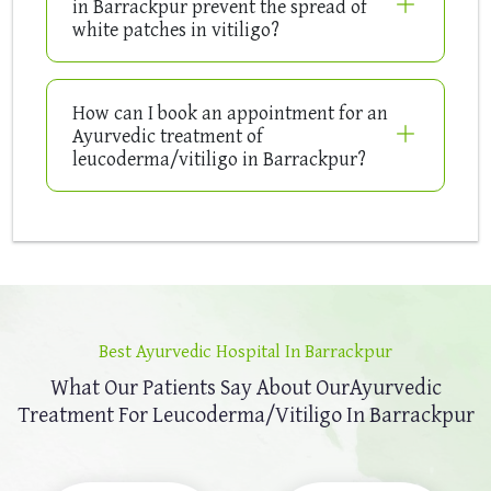
in Barrackpur prevent the spread of
white patches in vitiligo?
How can I book an appointment for an
Ayurvedic treatment of
leucoderma/vitiligo in Barrackpur?
Best Ayurvedic Hospital In Barrackpur
What Our Patients Say About Our
Ayurvedic
Treatment For Leucoderma/Vitiligo In Barrackpur