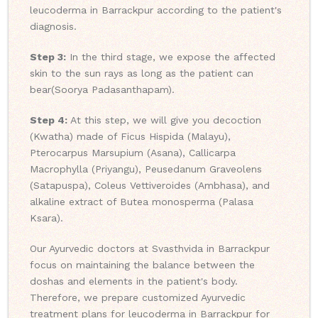
leucoderma in Barrackpur according to the patient's
diagnosis.
Step 3:
In the third stage, we expose the affected
skin to the sun rays as long as the patient can
bear(Soorya Padasanthapam).
Step 4:
At this step, we will give you decoction
(Kwatha) made of Ficus Hispida (Malayu),
Pterocarpus Marsupium (Asana), Callicarpa
Macrophylla (Priyangu), Peusedanum Graveolens
(Satapuspa), Coleus Vettiveroides (Ambhasa), and
alkaline extract of Butea monosperma (Palasa
Ksara).
Our Ayurvedic doctors at Svasthvida in Barrackpur
focus on maintaining the balance between the
doshas and elements in the patient's body.
Therefore, we prepare customized Ayurvedic
treatment plans for leucoderma in Barrackpur for