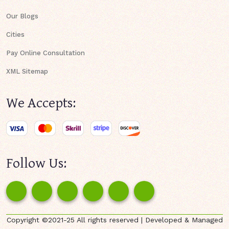
Our Blogs
Cities
Pay Online Consultation
XML Sitemap
We Accepts:
Follow Us:
Copyright ©2021-25 All rights reserved | Developed & Managed