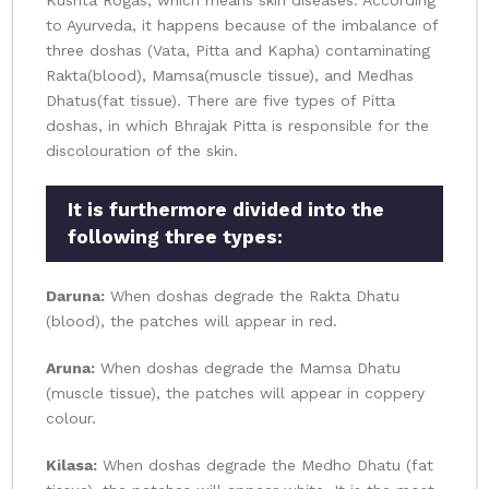
Kushta Rogas, which means skin diseases. According
to Ayurveda, it happens because of the imbalance of
three doshas (Vata, Pitta and Kapha) contaminating
Rakta(blood), Mamsa(muscle tissue), and Medhas
Dhatus(fat tissue). There are five types of Pitta
doshas, in which Bhrajak Pitta is responsible for the
discolouration of the skin.
It is furthermore divided into the
following three types:
Daruna:
When doshas degrade the Rakta Dhatu
(blood), the patches will appear in red.
Aruna:
When doshas degrade the Mamsa Dhatu
(muscle tissue), the patches will appear in coppery
colour.
Kilasa:
When doshas degrade the Medho Dhatu (fat