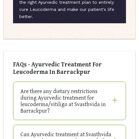
the right Ayurvedic treatment plan to entirely
cure Leucoderma and make our patient's life
better.
FAQs - Ayurvedic Treatment For
Leucoderma In Barrackpur
Are there any dietary restrictions
during Ayurvedic treatment for
leucoderma/vitiligo at Svasthvida in
Barrackpur?
Can Ayurvedic treatment at Svasthvida