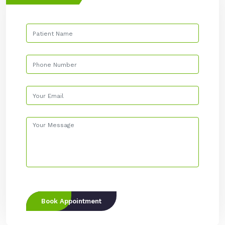
Book Appointment