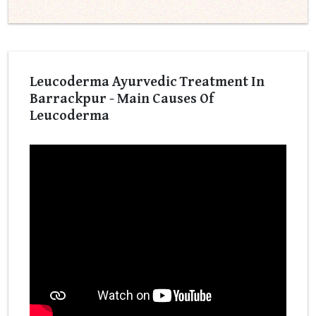
Leucoderma Ayurvedic Treatment In
Barrackpur - Main Causes Of
Leucoderma