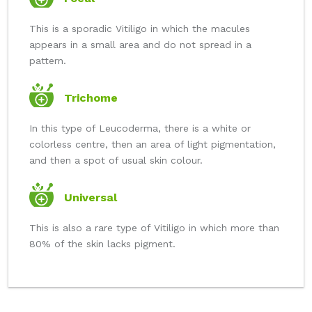
This is a sporadic Vitiligo in which the macules
appears in a small area and do not spread in a
pattern.
Trichome
In this type of Leucoderma, there is a white or
colorless centre, then an area of light pigmentation,
and then a spot of usual skin colour.
Universal
This is also a rare type of Vitiligo in which more than
80% of the skin lacks pigment.