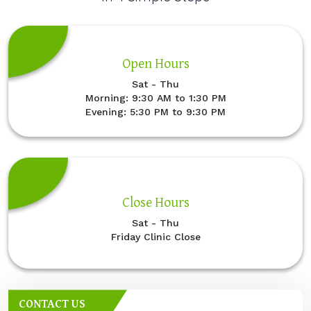
Open Hours
Sat - Thu
Morning: 9:30 AM to 1:30 PM
Evening: 5:30 PM to 9:30 PM
Close Hours
Sat - Thu
Friday Clinic Close
CONTACT US