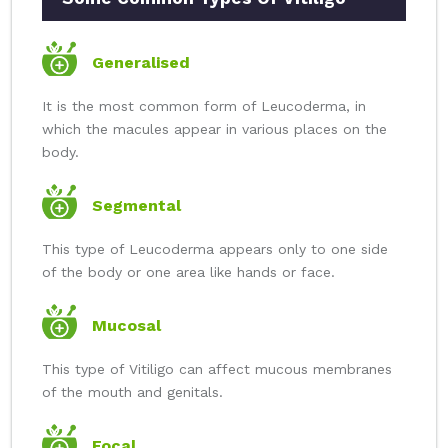
Generalised
It is the most common form of Leucoderma, in
which the macules appear in various places on the
body.
Segmental
This type of Leucoderma appears only to one side
of the body or one area like hands or face.
Mucosal
This type of Vitiligo can affect mucous membranes
of the mouth and genitals.
Focal