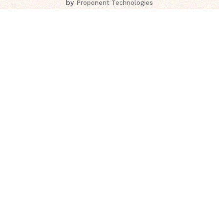
by
Proponent Technologies