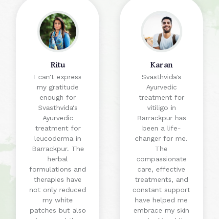
Ritu
Karan
I can't express
Svasthvida's
my gratitude
Ayurvedic
enough for
treatment for
Svasthvida's
vitiligo in
Ayurvedic
Barrackpur has
treatment for
been a life-
leucoderma in
changer for me.
Barrackpur. The
The
herbal
compassionate
formulations and
care, effective
therapies have
treatments, and
not only reduced
constant support
my white
have helped me
patches but also
embrace my skin