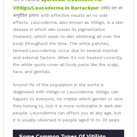
Vitiligo/Leucoderma in Barrackpur
(सफेद दाग का
आयुर्वेदिक इलाज) with effective results an no side
effects. Leucoderma, also known as Vitiligo, is a skin
disease in which skin losses its pigmentation
(melanin), which leads to skin whitening all over the
body throughout the time. The white patches,
termed Leucoderma, occur due to several internal
and external factors. When it's not treated correctly,
the white spots cover all body parts like the scalp,
face, and genitals.
Around 1% of the population in the world is
diagnosed with Vitiligo or Leucoderma. Vitiligo can
happen to everyone, no matter which gender or race
they belong to, but it is more noticeable in dark skin
people. Leucoderma can affect you at any age, but
it is usually observed in people aged 10 to 30 years.
Some Common Types Of Vitiligo