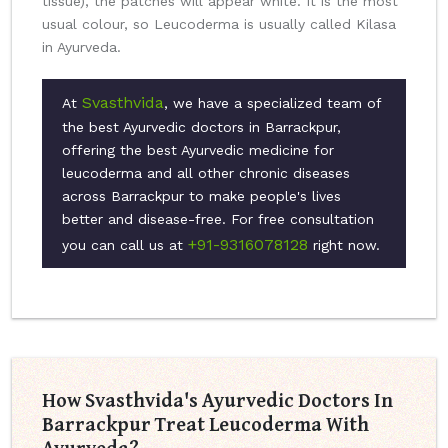
tissue), the patches will appear white. It is the most
usual colour, so Leucoderma is usually called Kilasa
in Ayurveda.
Svasthvida
At
, we have a specialized team of
the best Ayurvedic doctors in Barrackpur,
offering the best Ayurvedic medicine for
leucoderma and all other chronic diseases
across Barrackpur to make people's lives
better and disease-free. For free consultation
+91-9316078128
you can call us at
right now.
How Svasthvida's Ayurvedic Doctors In
Barrackpur Treat Leucoderma With
Ayurveda?