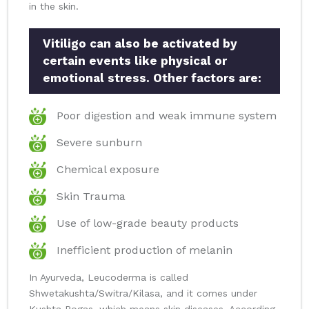
in the skin.
Vitiligo can also be activated by
certain events like physical or
emotional stress. Other factors are:
Poor digestion and weak immune system
Severe sunburn
Chemical exposure
Skin Trauma
Use of low-grade beauty products
Inefficient production of melanin
In Ayurveda, Leucoderma is called
Shwetakushta/Switra/Kilasa, and it comes under