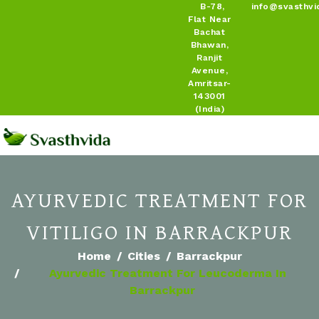
B-78,
info@svasthvi
Flat Near
Bachat
Bhawan,
Ranjit
Avenue,
Amritsar-
143001
(India)
AYURVEDIC TREATMENT FOR
VITILIGO IN BARRACKPUR
Home
Cities
Barrackpur
Ayurvedic Treatment For Leucoderma In
Barrackpur