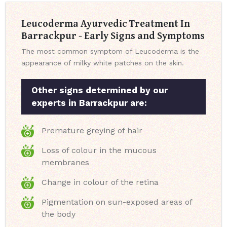
Leucoderma Ayurvedic Treatment In
Barrackpur - Early Signs and Symptoms
The most common symptom of Leucoderma is the
appearance of milky white patches on the skin.
Other signs determined by our
experts in Barrackpur are:
Premature greying of hair
Loss of colour in the mucous
membranes
Change in colour of the retina
Pigmentation on sun-exposed areas of
the body