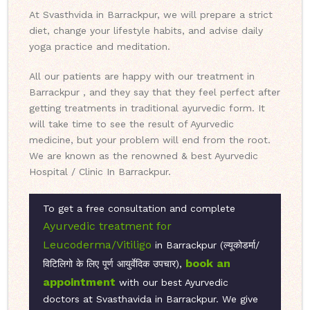
At Svasthvida in Barrackpur, we will prepare a strict
diet, change your lifestyle habits, and advise daily
yoga practice and meditation.
All our patients are happy with our treatment in
Barrackpur , and they say that they feel perfect after
getting treatments in traditional ayurvedic form. It
will take time to see the result of Ayurvedic
medicine, but your problem will end from the root.
We are known as the renowned & best Ayurvedic
Hospital / Clinic In Barrackpur.
To get a free consultation and complete
Ayurvedic treatment for
Leucoderma/Vitiligo
in Barrackpur (ल्यूकोडर्मा/
book an
विटिलिगो के लिए पूर्ण आयुर्वेदिक उपचार),
appointment
with our best Ayurvedic
doctors at Svasthavida in Barrackpur. We give