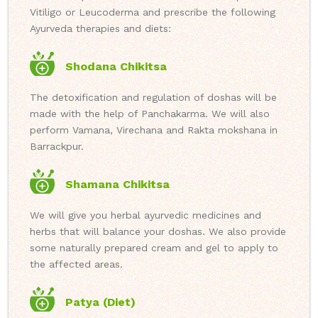
Vitiligo or Leucoderma and prescribe the following
Ayurveda therapies and diets:
Shodana Chikitsa
The detoxification and regulation of doshas will be
made with the help of Panchakarma. We will also
perform Vamana, Virechana and Rakta mokshana in
Barrackpur.
Shamana Chikitsa
We will give you herbal ayurvedic medicines and
herbs that will balance your doshas. We also provide
some naturally prepared cream and gel to apply to
the affected areas.
Patya (Diet)