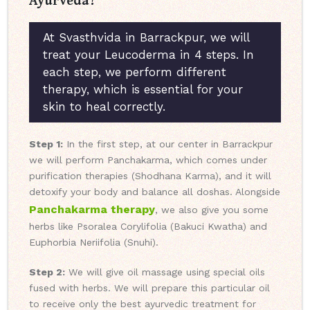
At Svasthvida in Barrackpur, we will
treat your Leucoderma in 4 steps. In
each step, we perform different
therapy, which is essential for your
skin to heal correctly.
Step 1:
In the first step, at our center in Barrackpur
we will perform Panchakarma, which comes under
purification therapies (Shodhana Karma), and it will
detoxify your body and balance all doshas. Alongside
Panchakarma therapy
, we also give you some
herbs like Psoralea Corylifolia (Bakuci Kwatha) and
Euphorbia Neriifolia (Snuhi).
Step 2:
We will give oil massage using special oils
fused with herbs. We will prepare this particular oil
to receive only the best ayurvedic treatment for