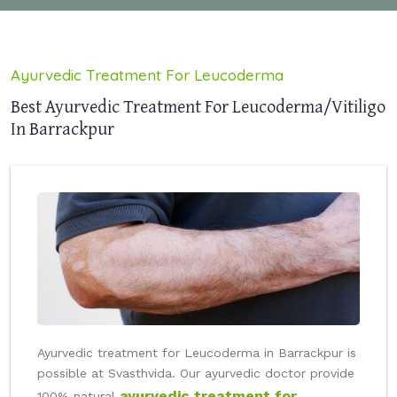
Ayurvedic Treatment For Leucoderma
Best Ayurvedic Treatment For Leucoderma/Vitiligo
In Barrackpur
Ayurvedic treatment for Leucoderma in Barrackpur is
possible at Svasthvida. Our ayurvedic doctor provide
ayurvedic treatment for
100% natural