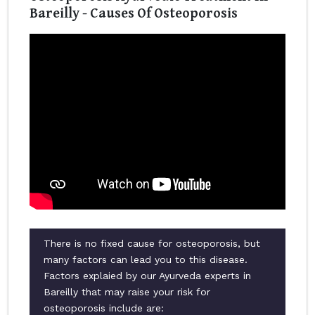
Bareilly - Causes Of Osteoporosis
There is no fixed cause for osteoporosis, but
many factors can lead you to this disease.
Factors explaied by our Ayurveda experts in
Bareilly that may raise your risk for
osteoporosis include are: