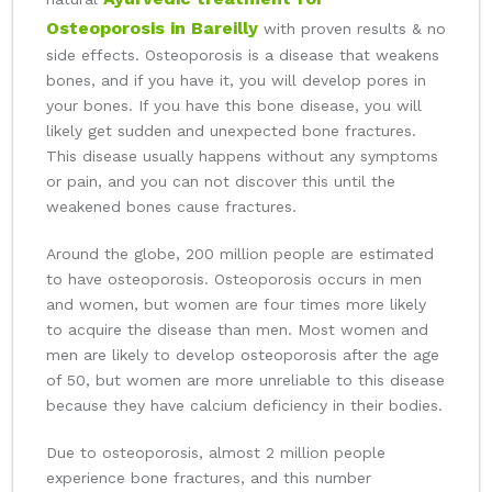
Osteoporosis in Bareilly
with proven results & no
side effects. Osteoporosis is a disease that weakens
bones, and if you have it, you will develop pores in
your bones. If you have this bone disease, you will
likely get sudden and unexpected bone fractures.
This disease usually happens without any symptoms
or pain, and you can not discover this until the
weakened bones cause fractures.
Around the globe, 200 million people are estimated
to have osteoporosis. Osteoporosis occurs in men
and women, but women are four times more likely
to acquire the disease than men. Most women and
men are likely to develop osteoporosis after the age
of 50, but women are more unreliable to this disease
because they have calcium deficiency in their bodies.
Due to osteoporosis, almost 2 million people
experience bone fractures, and this number