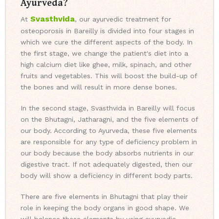
Ayurveda?
Svasthvida
At
, our ayurvedic treatment for
osteoporosis in Bareilly is divided into four stages in
which we cure the different aspects of the body. In
the first stage, we change the patient's diet into a
high calcium diet like ghee, milk, spinach, and other
fruits and vegetables. This will boost the build-up of
the bones and will result in more dense bones.
In the second stage, Svasthvida in Bareilly will focus
on the Bhutagni, Jatharagni, and the five elements of
our body. According to Ayurveda, these five elements
are responsible for any type of deficiency problem in
our body because the body absorbs nutrients in our
digestive tract. If not adequately digested, then our
body will show a deficiency in different body parts.
There are five elements in Bhutagni that play their
role in keeping the body organs in good shape. We