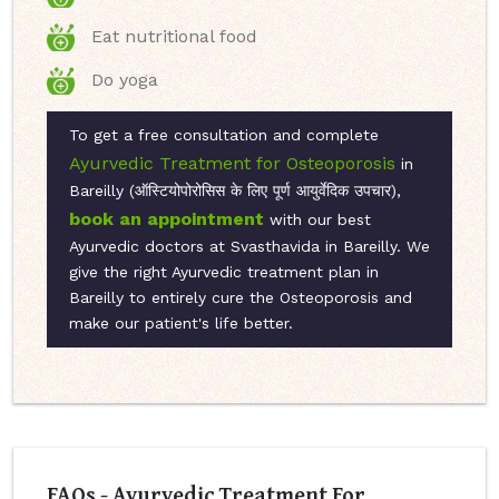
Eat nutritional food
Do yoga
To get a free consultation and complete
Ayurvedic Treatment for Osteoporosis
in
Bareilly (ऑस्टियोपोरोसिस के लिए पूर्ण आयुर्वेदिक उपचार),
book an appointment
with our best
Ayurvedic doctors at Svasthavida in Bareilly. We
give the right Ayurvedic treatment plan in
Bareilly to entirely cure the Osteoporosis and
make our patient's life better.
FAQs - Ayurvedic Treatment For