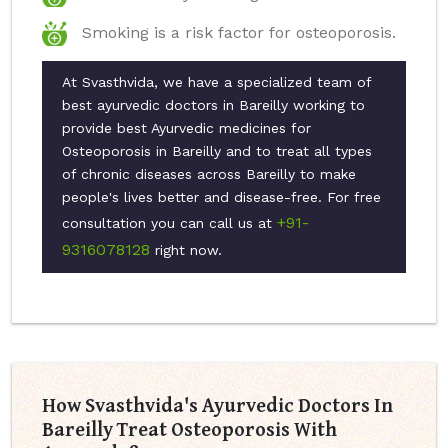
Smoking is a risk factor for osteoporosis.
At Svasthvida, we have a specialized team of
best ayurvedic doctors in Bareilly working to
provide best Ayurvedic medicines for
Osteoporosis in Bareilly and to treat all types
of chronic diseases across Bareilly to make
people's lives better and disease-free. For free
+91-
consultation you can call us at
9316078128
right now.
How Svasthvida's Ayurvedic Doctors In
Bareilly Treat Osteoporosis With