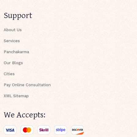
Support
About Us
Services
Panchakarma
Our Blogs
Cities
Pay Online Consultation
XML Sitemap
We Accepts: