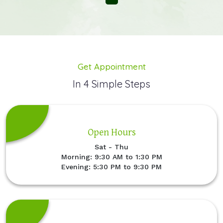
Get Appointment
In 4 Simple Steps
Open Hours
Sat - Thu
Morning: 9:30 AM to 1:30 PM
Evening: 5:30 PM to 9:30 PM