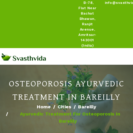
B-78,
info@svasthvi
Flat Near
Bachat
Bhawan,
Ranjit
Avenue,
Amritsar-
143001
(India)
OSTEOPOROSIS AYURVEDIC
TREATMENT IN BAREILLY
Home
Cities
Bareilly
Ayurvedic Treatment For Osteoporosis In
Bareilly