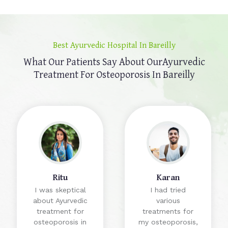
Best Ayurvedic Hospital In Bareilly
What Our Patients Say About Our
Ayurvedic
Treatment For Osteoporosis In Bareilly
Ritu
Karan
I was skeptical
I had tried
about Ayurvedic
various
treatment for
treatments for
osteoporosis in
my osteoporosis,