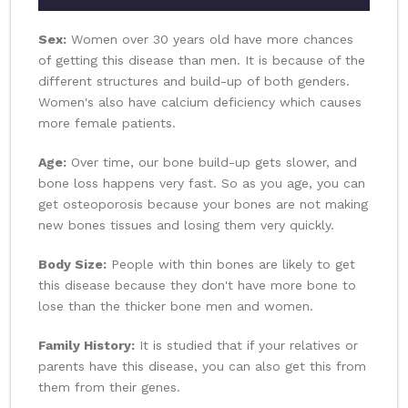
Sex:
Women over 30 years old have more chances
of getting this disease than men. It is because of the
different structures and build-up of both genders.
Women's also have calcium deficiency which causes
more female patients.
Age:
Over time, our bone build-up gets slower, and
bone loss happens very fast. So as you age, you can
get osteoporosis because your bones are not making
new bones tissues and losing them very quickly.
Body Size:
People with thin bones are likely to get
this disease because they don't have more bone to
lose than the thicker bone men and women.
Family History:
It is studied that if your relatives or
parents have this disease, you can also get this from
them from their genes.