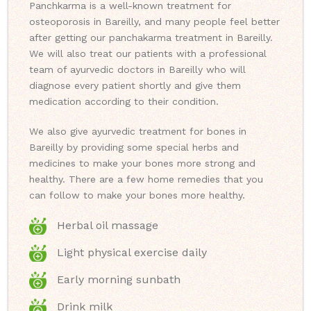
Panchkarma is a well-known treatment for
osteoporosis in Bareilly, and many people feel better
after getting our panchakarma treatment in Bareilly.
We will also treat our patients with a professional
team of ayurvedic doctors in Bareilly who will
diagnose every patient shortly and give them
medication according to their condition.
We also give ayurvedic treatment for bones in
Bareilly by providing some special herbs and
medicines to make your bones more strong and
healthy. There are a few home remedies that you
can follow to make your bones more healthy.
Herbal oil massage
Light physical exercise daily
Early morning sunbath
Drink milk