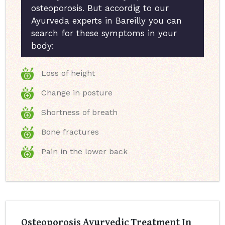
osteoporosis. But accordig to our
Ayurveda experts in Bareilly you can
search for these symptoms in your
body:
Loss of height
Change in posture
Shortness of breath
Bone fractures
Pain in the lower back
Osteoporosis Ayurvedic Treatment In