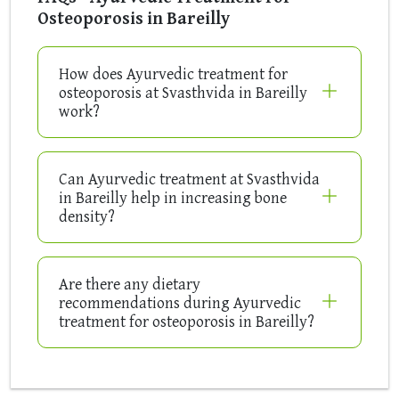
Osteoporosis in Bareilly
How does Ayurvedic treatment for
osteoporosis at Svasthvida in Bareilly
work?
Can Ayurvedic treatment at Svasthvida
in Bareilly help in increasing bone
density?
Are there any dietary
recommendations during Ayurvedic
treatment for osteoporosis in Bareilly?