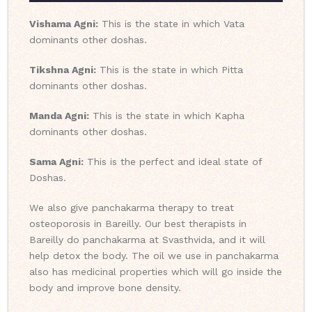
Vishama Agni:
This is the state in which Vata
dominants other doshas.
Tikshna Agni:
This is the state in which Pitta
dominants other doshas.
Manda Agni:
This is the state in which Kapha
dominants other doshas.
Sama Agni:
This is the perfect and ideal state of
Doshas.
We also give panchakarma therapy to treat
osteoporosis in Bareilly. Our best therapists in
Bareilly do panchakarma at Svasthvida, and it will
help detox the body. The oil we use in panchakarma
also has medicinal properties which will go inside the
body and improve bone density.