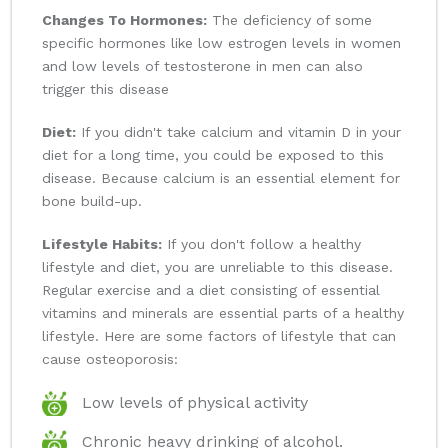
Changes To Hormones:
The deficiency of some
specific hormones like low estrogen levels in women
and low levels of testosterone in men can also
trigger this disease
Diet:
If you didn't take calcium and vitamin D in your
diet for a long time, you could be exposed to this
disease. Because calcium is an essential element for
bone build-up.
Lifestyle Habits:
If you don't follow a healthy
lifestyle and diet, you are unreliable to this disease.
Regular exercise and a diet consisting of essential
vitamins and minerals are essential parts of a healthy
lifestyle. Here are some factors of lifestyle that can
cause osteoporosis:
Low levels of physical activity
Chronic heavy drinking of alcohol.