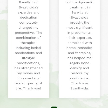
Bareilly, but
but the Ayurvedic
Svasthvida's
treatment in
expertise and
Bareilly at
dedication
Svasthvida
completely
brought the
changed my
most significant
perspective. The
improvements.
combination of
Their expertise,
therapies,
combined with
including herbal
herbal remedies
medications and
and therapies,
lifestyle
has helped me
modifications,
regain bone
has strengthened
density and
my bones and
restore my
improved my
confidence.
overall quality of
Thank you
life. Thank you!
Svasthvida!