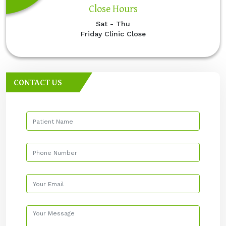
Close Hours
Sat - Thu
Friday Clinic Close
CONTACT US