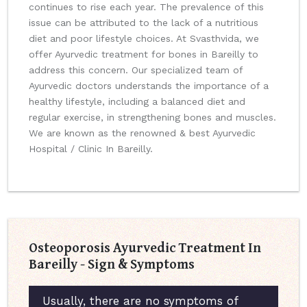
continues to rise each year. The prevalence of this
issue can be attributed to the lack of a nutritious
diet and poor lifestyle choices. At Svasthvida, we
offer Ayurvedic treatment for bones in Bareilly to
address this concern. Our specialized team of
Ayurvedic doctors understands the importance of a
healthy lifestyle, including a balanced diet and
regular exercise, in strengthening bones and muscles.
We are known as the renowned & best Ayurvedic
Hospital / Clinic In Bareilly.
Osteoporosis Ayurvedic Treatment In
Bareilly - Sign & Symptoms
Usually, there are no symptoms of