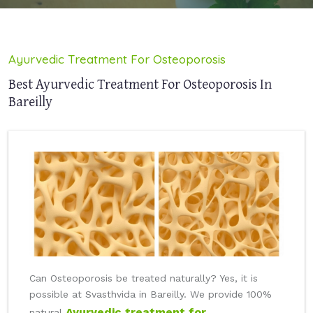
Ayurvedic Treatment For Osteoporosis
Best Ayurvedic Treatment For Osteoporosis In
Bareilly
Can Osteoporosis be treated naturally? Yes, it is
possible at Svasthvida in Bareilly. We provide 100%
Ayurvedic treatment for
natural