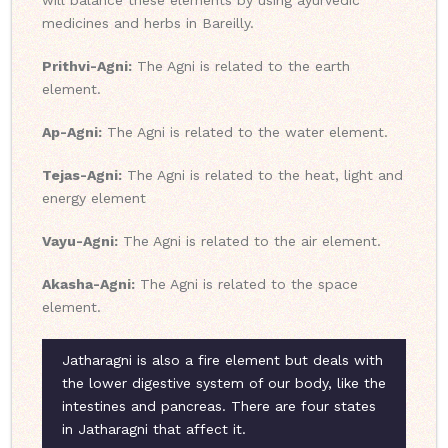
will balance these elements by using ayurvedic
medicines and herbs in Bareilly.
Prithvi-Agni:
The Agni is related to the earth
element.
Ap-Agni:
The Agni is related to the water element.
Tejas-Agni:
The Agni is related to the heat, light and
energy element
Vayu-Agni:
The Agni is related to the air element.
Akasha-Agni:
The Agni is related to the space
element.
Jatharagni is also a fire element but deals with
the lower digestive system of our body, like the
intestines and pancreas. There are four states
in Jatharagni that affect it.