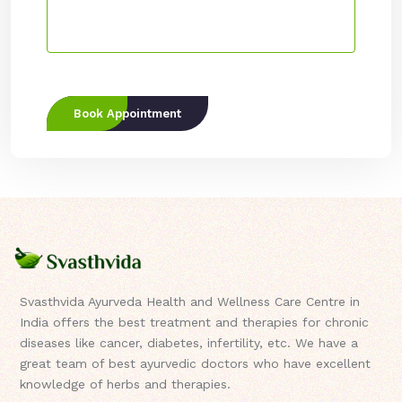
Book Appointment
Svasthvida Ayurveda Health and Wellness Care Centre in
India offers the best treatment and therapies for chronic
diseases like cancer, diabetes, infertility, etc. We have a
great team of best ayurvedic doctors who have excellent
knowledge of herbs and therapies.