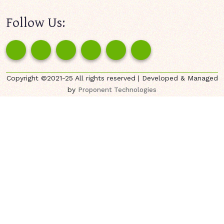
Follow Us:
Copyright ©2021-25 All rights reserved | Developed & Managed
by
Proponent Technologies