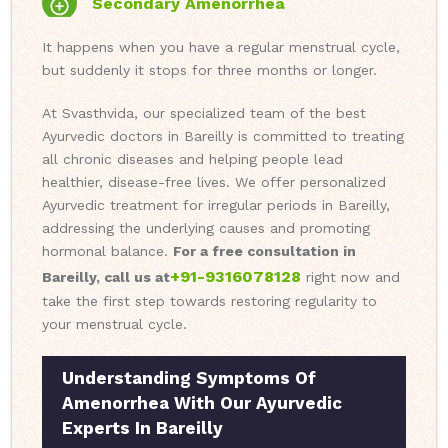
Secondary Amenorrhea
It happens when you have a regular menstrual cycle,
but suddenly it stops for three months or longer.
At Svasthvida, our specialized team of the best
Ayurvedic doctors in Bareilly is committed to treating
all chronic diseases and helping people lead
healthier, disease-free lives. We offer personalized
Ayurvedic treatment for irregular periods in Bareilly,
addressing the underlying causes and promoting
hormonal balance.
For a free consultation in
+91-9316078128
Bareilly, call us at
right now and
take the first step towards restoring regularity to
your menstrual cycle.
Understanding Symptoms Of
Amenorrhea With Our Ayurvedic
Experts In Bareilly