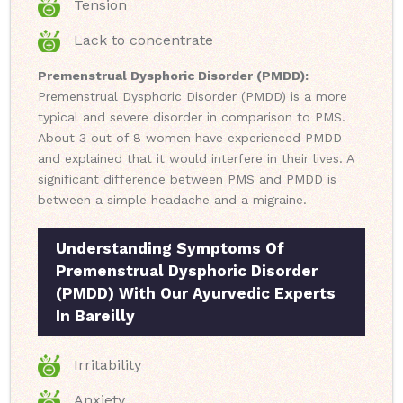
Tension
Lack to concentrate
Premenstrual Dysphoric Disorder (PMDD):
Premenstrual Dysphoric Disorder (PMDD) is a more
typical and severe disorder in comparison to PMS.
About 3 out of 8 women have experienced PMDD
and explained that it would interfere in their lives. A
significant difference between PMS and PMDD is
between a simple headache and a migraine.
Understanding Symptoms Of
Premenstrual Dysphoric Disorder
(PMDD) With Our Ayurvedic Experts
In Bareilly
Irritability
Anxiety