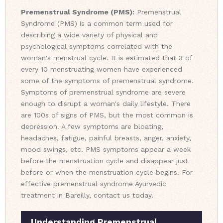
Premenstrual Syndrome (PMS):
Premenstrual
Syndrome (PMS) is a common term used for
describing a wide variety of physical and
psychological symptoms correlated with the
woman's menstrual cycle. It is estimated that 3 of
every 10 menstruating women have experienced
some of the symptoms of premenstrual syndrome.
Symptoms of premenstrual syndrome are severe
enough to disrupt a woman's daily lifestyle. There
are 100s of signs of PMS, but the most common is
depression. A few symptoms are bloating,
headaches, fatigue, painful breasts, anger, anxiety,
mood swings, etc. PMS symptoms appear a week
before the menstruation cycle and disappear just
before or when the menstruation cycle begins. For
effective premenstrual syndrome Ayurvedic
treatment in Bareilly, contact us today.
Understanding Premenstrual