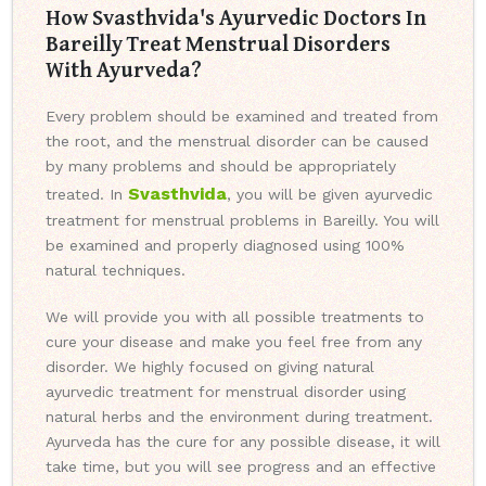
How Svasthvida's Ayurvedic Doctors In
Bareilly Treat Menstrual Disorders
With Ayurveda?
Every problem should be examined and treated from
the root, and the menstrual disorder can be caused
by many problems and should be appropriately
Svasthvida
treated. In
, you will be given ayurvedic
treatment for menstrual problems in Bareilly. You will
be examined and properly diagnosed using 100%
natural techniques.
We will provide you with all possible treatments to
cure your disease and make you feel free from any
disorder. We highly focused on giving natural
ayurvedic treatment for menstrual disorder using
natural herbs and the environment during treatment.
Ayurveda has the cure for any possible disease, it will
take time, but you will see progress and an effective