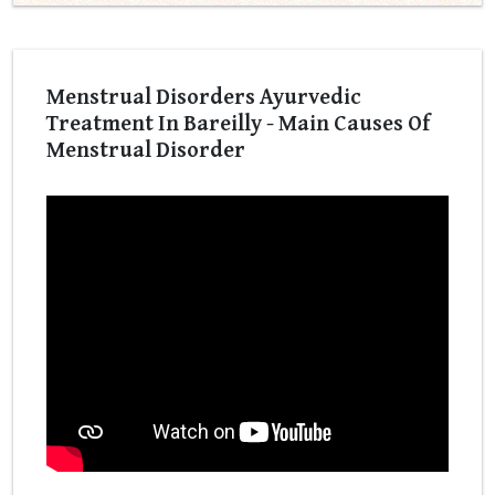
Menstrual Disorders Ayurvedic
Treatment In Bareilly - Main Causes Of
Menstrual Disorder