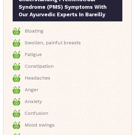
Syndrome (PMS) Symptoms With
Our Ayurvedic Experts In Bareilly
Bloating
Swollen, painful breasts
Fatigue
Constipation
Headaches
Anger
Anxiety
Confusion
Mood swings