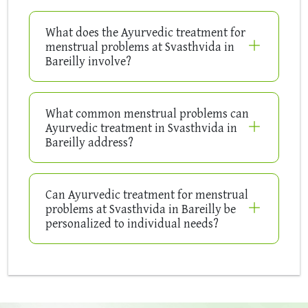
What does the Ayurvedic treatment for
menstrual problems at Svasthvida in
Bareilly involve?
What common menstrual problems can
Ayurvedic treatment in Svasthvida in
Bareilly address?
Can Ayurvedic treatment for menstrual
problems at Svasthvida in Bareilly be
personalized to individual needs?