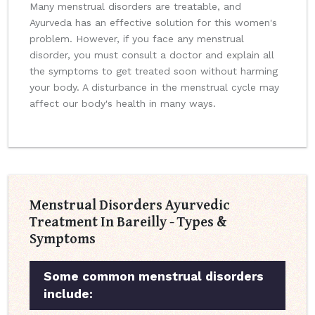
Many menstrual disorders are treatable, and
Ayurveda has an effective solution for this women's
problem. However, if you face any menstrual
disorder, you must consult a doctor and explain all
the symptoms to get treated soon without harming
your body. A disturbance in the menstrual cycle may
affect our body's health in many ways.
Menstrual Disorders Ayurvedic
Treatment In Bareilly - Types &
Symptoms
Some common menstrual disorders
include: