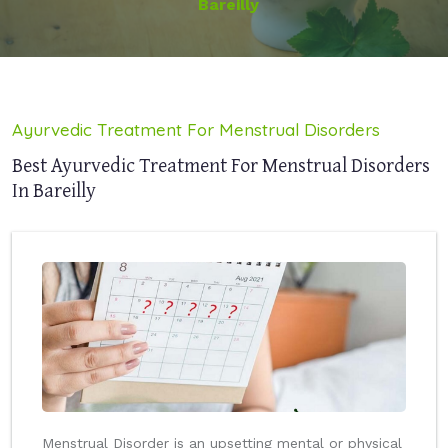
Bareilly
Ayurvedic Treatment For Menstrual Disorders
Best Ayurvedic Treatment For Menstrual Disorders
In Bareilly
Menstrual Disorder is an upsetting mental or physical