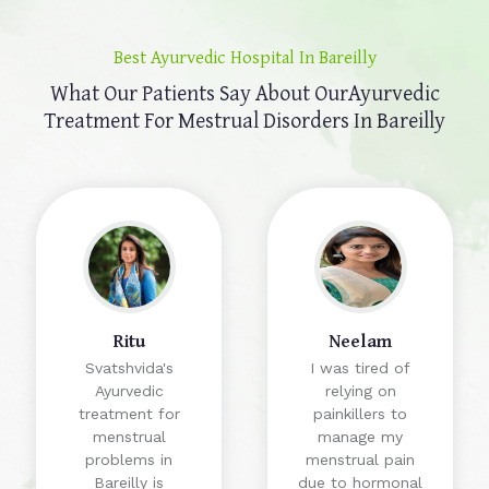
Best Ayurvedic Hospital In Bareilly
What Our Patients Say About Our
Ayurvedic
Treatment For Mestrual Disorders In Bareilly
Ritu
Neelam
Svatshvida's
I was tired of
Ayurvedic
relying on
treatment for
painkillers to
menstrual
manage my
problems in
menstrual pain
Bareilly is
due to hormonal