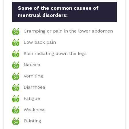
Some of the common causes of
mentrual disorders:
Cramping or pain in the lower abdomen
Low back pain
Pain radiating down the legs
Nausea
Vomiting
Diarrhoea
Fatigue
Weakness
Fainting