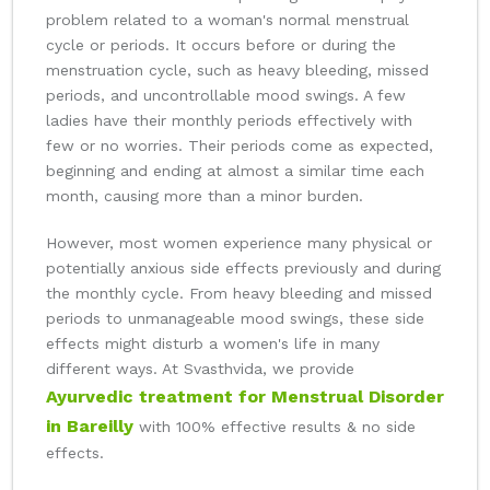
problem related to a woman's normal menstrual
cycle or periods. It occurs before or during the
menstruation cycle, such as heavy bleeding, missed
periods, and uncontrollable mood swings. A few
ladies have their monthly periods effectively with
few or no worries. Their periods come as expected,
beginning and ending at almost a similar time each
month, causing more than a minor burden.
However, most women experience many physical or
potentially anxious side effects previously and during
the monthly cycle. From heavy bleeding and missed
periods to unmanageable mood swings, these side
effects might disturb a women's life in many
different ways. At Svasthvida, we provide
Ayurvedic treatment for Menstrual Disorder
in Bareilly
with 100% effective results & no side
effects.