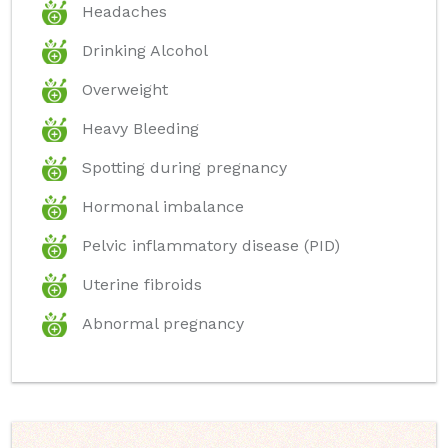
Headaches
Drinking Alcohol
Overweight
Heavy Bleeding
Spotting during pregnancy
Hormonal imbalance
Pelvic inflammatory disease (PID)
Uterine fibroids
Abnormal pregnancy