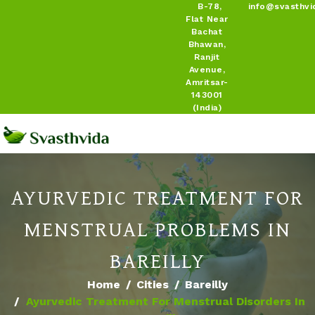
B-78,
info@svasthvi
Flat Near
Bachat
Bhawan,
Ranjit
Avenue,
Amritsar-
143001
(India)
AYURVEDIC TREATMENT FOR
MENSTRUAL PROBLEMS IN
BAREILLY
Home
Cities
Bareilly
Ayurvedic Treatment For Menstrual Disorders In