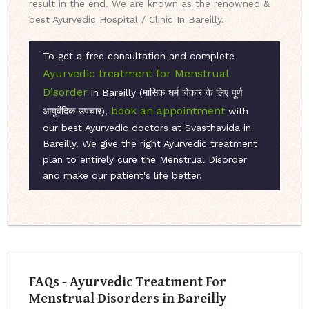
result in the end. We are known as the renowned &
best Ayurvedic Hospital / Clinic In Bareilly.
To get a free consultation and complete
Ayurvedic treatment for Menstrual
Disorder
in Bareilly (मासिक धर्म विकार के लिए पूर्ण
book an appointment
आयुर्वेदिक उपचार),
with
our best Ayurvedic doctors at Svasthavida in
Bareilly. We give the right Ayurvedic treatment
plan to entirely cure the Menstrual Disorder
and make our patient's life better.
FAQs - Ayurvedic Treatment For
Menstrual Disorders in Bareilly