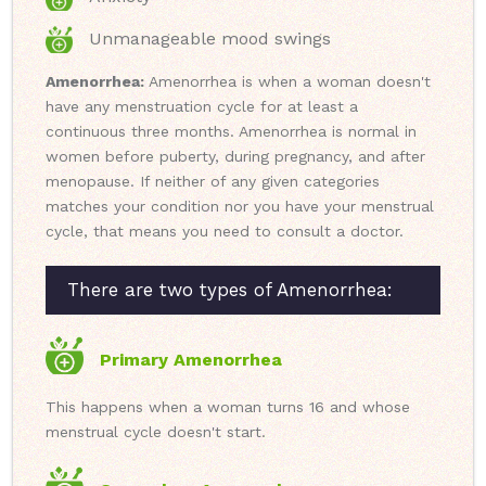
Unmanageable mood swings
Amenorrhea:
Amenorrhea is when a woman doesn't
have any menstruation cycle for at least a
continuous three months. Amenorrhea is normal in
women before puberty, during pregnancy, and after
menopause. If neither of any given categories
matches your condition nor you have your menstrual
cycle, that means you need to consult a doctor.
There are two types of Amenorrhea:
Primary Amenorrhea
This happens when a woman turns 16 and whose
menstrual cycle doesn't start.