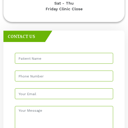
Sat - Thu
Friday Clinic Close
CONTACT US