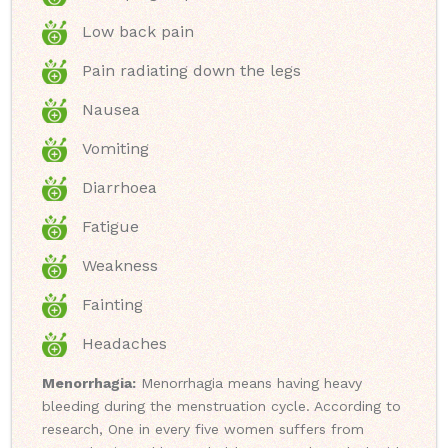
Low back pain
Pain radiating down the legs
Nausea
Vomiting
Diarrhoea
Fatigue
Weakness
Fainting
Headaches
Menorrhagia:
Menorrhagia means having heavy
bleeding during the menstruation cycle. According to
research, One in every five women suffers from