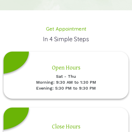
Get Appointment
In 4 Simple Steps
Open Hours
Sat - Thu
Morning: 9:30 AM to 1:30 PM
Evening: 5:30 PM to 9:30 PM
Close Hours