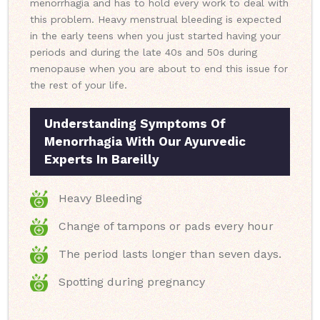
menorrhagia and has to hold every work to deal with
this problem. Heavy menstrual bleeding is expected
in the early teens when you just started having your
periods and during the late 40s and 50s during
menopause when you are about to end this issue for
the rest of your life.
Understanding Symptoms Of
Menorrhagia With Our Ayurvedic
Experts In Bareilly
Heavy Bleeding
Change of tampons or pads every hour
The period lasts longer than seven days.
Spotting during pregnancy