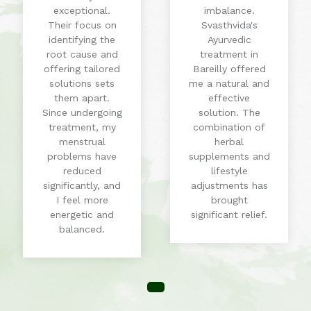
exceptional.
imbalance.
Their focus on
Svasthvida's
identifying the
Ayurvedic
root cause and
treatment in
offering tailored
Bareilly offered
solutions sets
me a natural and
them apart.
effective
Since undergoing
solution. The
treatment, my
combination of
menstrual
herbal
problems have
supplements and
reduced
lifestyle
significantly, and
adjustments has
I feel more
brought
energetic and
significant relief.
balanced.