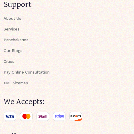
Support
About Us
Services
Panchakarma
Our Blogs
Cities
Pay Online Consultation
XML Sitemap
We Accepts: