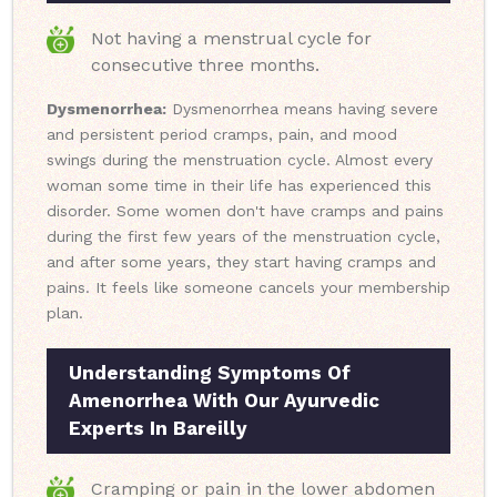
Not having a menstrual cycle for
consecutive three months.
Dysmenorrhea:
Dysmenorrhea means having severe
and persistent period cramps, pain, and mood
swings during the menstruation cycle. Almost every
woman some time in their life has experienced this
disorder. Some women don't have cramps and pains
during the first few years of the menstruation cycle,
and after some years, they start having cramps and
pains. It feels like someone cancels your membership
plan.
Understanding Symptoms Of
Amenorrhea With Our Ayurvedic
Experts In Bareilly
Cramping or pain in the lower abdomen