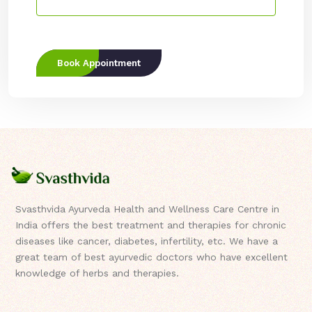
Book Appointment
Svasthvida Ayurveda Health and Wellness Care Centre in
India offers the best treatment and therapies for chronic
diseases like cancer, diabetes, infertility, etc. We have a
great team of best ayurvedic doctors who have excellent
knowledge of herbs and therapies.