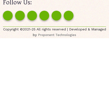
Follow Us:
Copyright ©2021-25 All rights reserved | Developed & Managed
by
Proponent Technologies