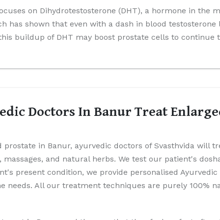
ocuses on Dihydrotestosterone (DHT), a hormone in the mal
 has shown that even with a dash in blood testosterone 
 this buildup of DHT may boost prostate cells to continue 
dic Doctors In Banur Treat Enlarge
 prostate in Banur, ayurvedic doctors of Svasthvida will t
es, massages, and natural herbs. We test our patient's dos
ient's present condition, we provide personalised Ayurvedic
 needs. All our treatment techniques are purely 100% nat