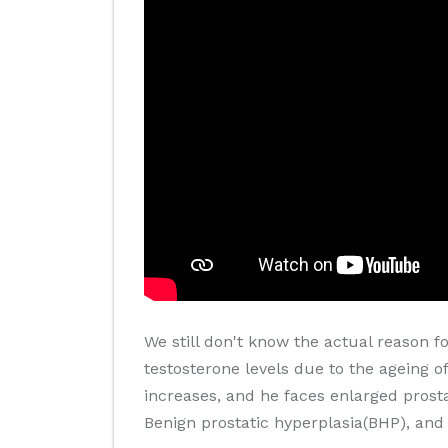
We still don't know the actual reason f
testosterone levels due to the ageing of
increases, and he faces enlarged prosta
Benign prostatic hyperplasia(BHP), and 