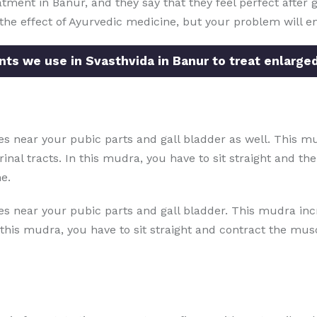
tment in Banur, and they say that they feel perfect after g
e the effect of Ayurvedic medicine, but your problem will e
ts we use in Svasthvida in Banur to treat enlarged
s near your pubic parts and gall bladder as well. This mu
inal tracts. In this mudra, you have to sit straight and t
e.
s near your pubic parts and gall bladder. This mudra inc
 this mudra, you have to sit straight and contract the musc