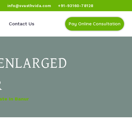
)
info@svasthvida.com
+91-93160-78128
Contact Us
Pay Online Consultation
 ENLARGED
R
ate In Banur