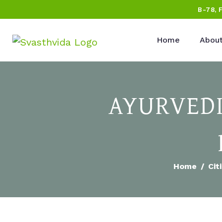
B-78, 
Home
About
AYURVEDI
Home
Cit