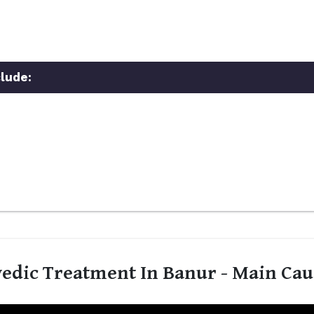
lude:
edic Treatment In Banur - Main Cau