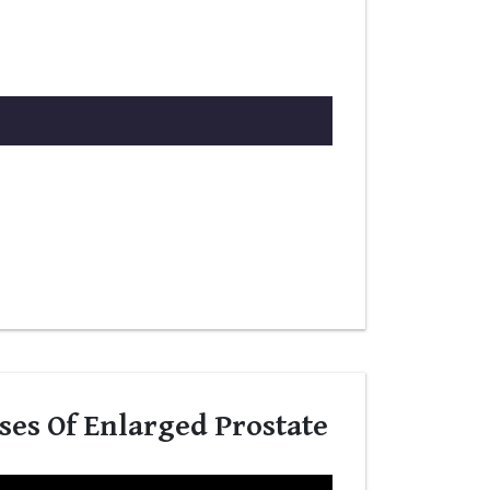
ses Of Enlarged Prostate