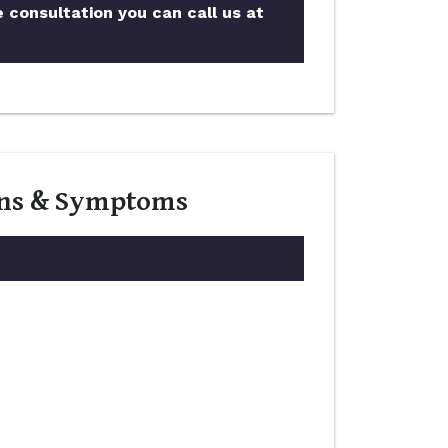
e consultation you can call us at
igns & Symptoms