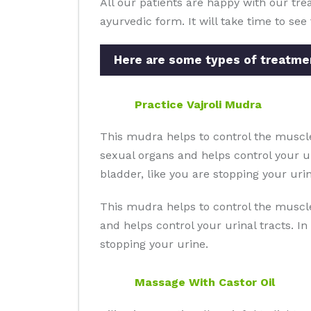
All our patients are happy with our trea
ayurvedic form. It will take time to se
Here are some types of treatmen
Practice Vajroli Mudra
This mudra helps to control the muscle
sexual organs and helps control your ur
bladder, like you are stopping your urin
This mudra helps to control the muscle
and helps control your urinal tracts. In
stopping your urine.
Massage With Castor Oil