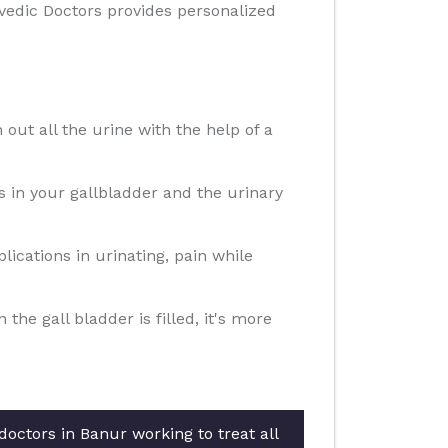
rvedic Doctors provides personalized
 out all the urine with the help of a
ns in your gallbladder and the urinary
ications in urinating, pain while
e gall bladder is filled, it's more
octors in Banur working to treat all