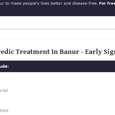
ur to make people's lives better and disease-free.
For fre
vedic Treatment In Banur - Early S
ude:
uria)
stops