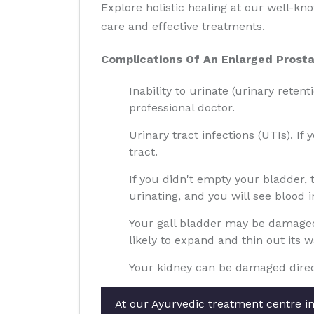
Explore holistic healing at our well-k
care and effective treatments.
Complications Of An Enlarged Prosta
Inability to urinate (urinary reten
professional doctor.
Urinary tract infections (UTIs). If
tract.
If you didn't empty your bladder,
urinating, and you will see blood i
Your gall bladder may be damaged 
likely to expand and thin out its 
Your kidney can be damaged direct
At our Ayurvedic treatment centre in