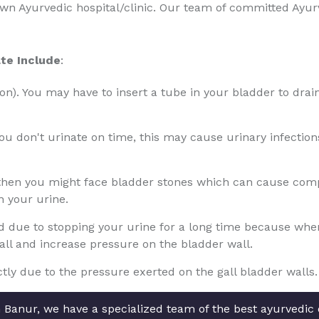
nown Ayurvedic hospital/clinic. Our team of committed Ayu
te Include
:
tion). You may have to insert a tube in your bladder to drain
 you don't urinate on time, this may cause urinary infectio
 then you might face bladder stones which can cause compl
n your urine.
due to stopping your urine for a long time because when th
wall and increase pressure on the bladder wall.
ly due to the pressure exerted on the gall bladder walls.
 Banur, we have a specialized team of the best ayurvedic d