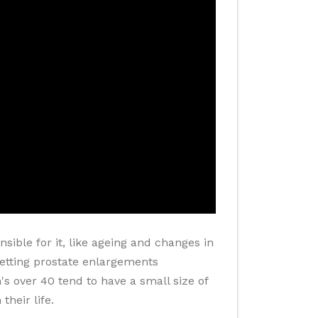
sible for it, like ageing and changes in
 getting prostate enlargements
s over 40 tend to have a small size of
heir life.