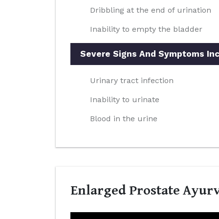
Dribbling at the end of urination
Inability to empty the bladder
Severe Signs And Symptoms Inc
Urinary tract infection
Inability to urinate
Blood in the urine
Enlarged Prostate Ayurv