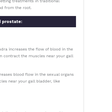
etting treatments in traditional
nd from the root.
 prostate:
dra increases the flow of blood in the
hen contract the muscles near your gall
reases blood flow in the sexual organs
les near your gall bladder, like