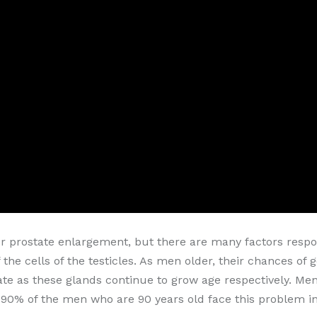
or prostate enlargement, but there are many factors respon
 the cells of the testicles. As men older, their chances of
te as these glands continue to grow age respectively. Men'
90% of the men who are 90 years old face this problem in t