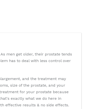
 As men get older, their prostate tends
oblem has to deal with less control over
enlargement, and the treatment may
oms, size of the prostate, and your
r treatment for your prostate because
that's exactly what we do here in
 effective results & no side effects.