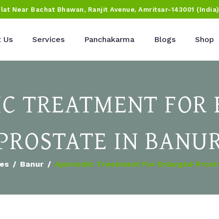
Flat Near Bachat Bhawan, Ranjit Avenue, Amritsar-143001 (India
 Us
Services
Panchakarma
Blogs
Shop
C TREATMENT FOR
PROSTATE IN BANU
ies
Banur
Ayurvedic Treatment For Enlarged Prost