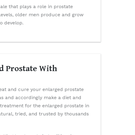
e that plays a role in prostate
levels, older men produce and grow
to develop.
d Prostate With
reat and cure your enlarged prostate
has and accordingly make a diet and
 treatment for the enlarged prostate in
ural, tried, and trusted by thousands