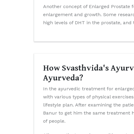
Another concept of Enlarged Prostate f
enlargement and growth. Some research
high levels of DHT in the prostate, and
How Svasthvida's Ayurve
Ayurveda?
In the ayurvedic treatment for enlarged
with various types of physical exercis
lifestyle plan. After examining the pat
Banur to get him the same treatment he
of people.