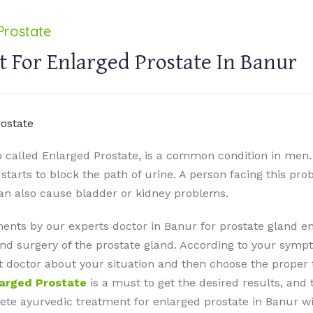
Prostate
 For Enlarged Prostate In Banur
o called Enlarged Prostate, is a common condition in men.
t starts to block the path of urine. A person facing this pr
can also cause bladder or kidney problems.
ents by our experts doctor in Banur for prostate gland 
nd surgery of the prostate gland. According to your sympt
ult doctor about your situation and then choose the prope
larged Prostate
is a must to get the desired results, and 
te ayurvedic treatment for enlarged prostate in Banur with