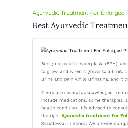
Ayurvedic Treatment For Enlarged 
Best Ayurvedic Treatment
Benign prostatic hyperplasia (BPH), als
to grow, and when it grows to a limit, i
urine and pain while urinating, and it 
There are several acknowledged treatm
include medications, some therapies, a
health condition. It is advised to cons
the right
Ayurvedic treatment for En
Svasthvida, in Banur. We provide comple