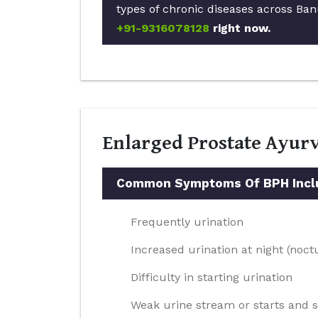
types of chronic diseases across Ban
+91-9316078128
right now.
Enlarged Prostate Ayur
Common Symptoms Of BPH Incl
Frequently urination
Increased urination at night (noct
Difficulty in starting urination
Weak urine stream or starts and 