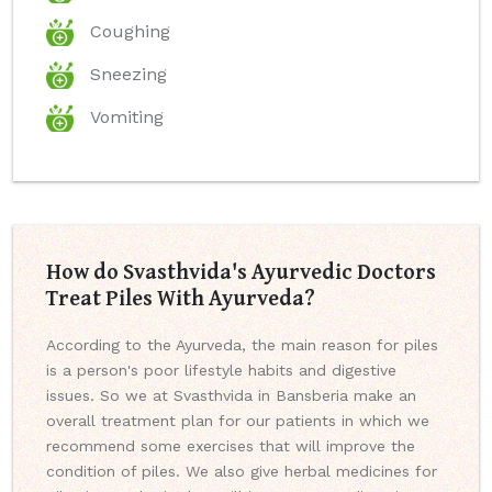
Coughing
Sneezing
Vomiting
How do Svasthvida's Ayurvedic Doctors
Treat Piles With Ayurveda?
According to the Ayurveda, the main reason for piles
is a person's poor lifestyle habits and digestive
issues. So we at Svasthvida in Bansberia make an
overall treatment plan for our patients in which we
recommend some exercises that will improve the
condition of piles. We also give herbal medicines for