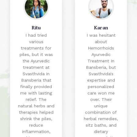
Ritu
Karan
I had tried
I was hesitant
various
about
treatments for
Hemorrhoids
piles, but it was
Ayurvedic
the Ayurvedic
Treatment In
treatment at
Bansberia, but
Svasthvida in
Svasthvida's
Bansberia that
expertise and
finally provided
personalized
me with lasting
care won me
relief. The
over. Their
natural herbs and
unique
therapies helped
combination of
shrink the piles,
herbal remedies,
reduce
sitz baths, and
inflammation,
dietary