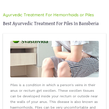
Ayurvedic Treatment For Hemorrhoids or Piles
Best Ayurvedic Treatment For Piles In Bansberia
Piles is a condition in which a person's veins in their
anus or rectum get swollen. These swollen tissues
can be developed inside your rectum or outside near
the walls of your anus. This disease is also known as
haemorrhoids. Piles can be very uncomfortable and