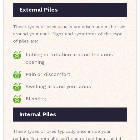
External Piles
These types of piles usually are arisen under the skin
around your anus. Signs and symptoms of this type
of piles are:
Itching or irritation around the anus
opening
Pain or discomfort
Swelling around your anus
Bleeding
Internal Piles
These types of piles typically arise inside your
rectum. You normally can't see or feel them, and it