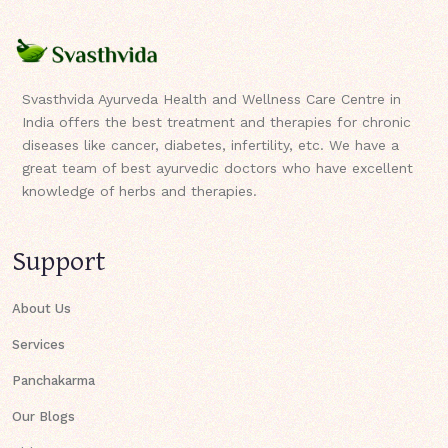
Svasthvida Ayurveda Health and Wellness Care Centre in
India offers the best treatment and therapies for chronic
diseases like cancer, diabetes, infertility, etc. We have a
great team of best ayurvedic doctors who have excellent
knowledge of herbs and therapies.
Support
About Us
Services
Panchakarma
Our Blogs