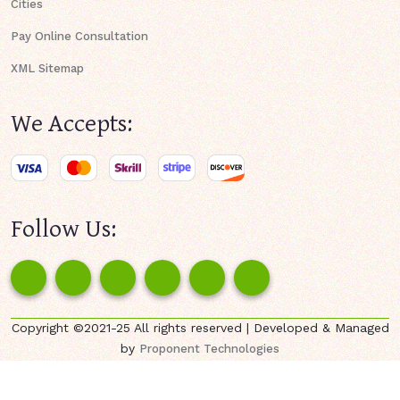
Cities
Pay Online Consultation
XML Sitemap
We Accepts:
Follow Us:
Copyright ©2021-25 All rights reserved | Developed & Managed
by
Proponent Technologies