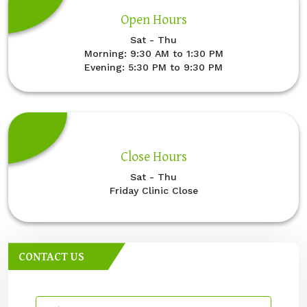
Open Hours
Sat - Thu
Morning: 9:30 AM to 1:30 PM
Evening: 5:30 PM to 9:30 PM
Close Hours
Sat - Thu
Friday Clinic Close
CONTACT US