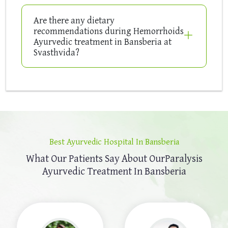
Are there any dietary
recommendations during Hemorrhoids
Ayurvedic treatment in Bansberia at
Svasthvida?
Best Ayurvedic Hospital In Bansberia
What Our Patients Say About Our
Paralysis
Ayurvedic Treatment In Bansberia