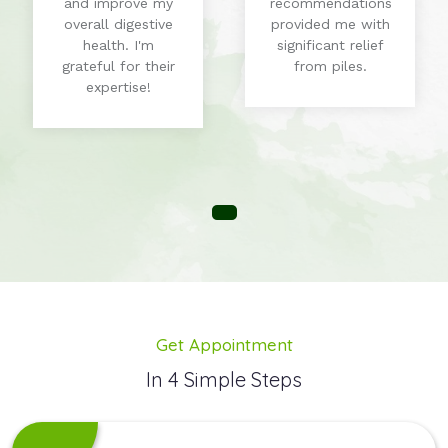
and improve my
recommendations
overall digestive
provided me with
health. I'm
significant relief
grateful for their
from piles.
expertise!
Get Appointment
In 4 Simple Steps