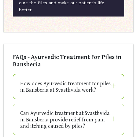
cure the Piles and make our patient's life
better.
FAQs - Ayurvedic Treatment For Piles in
Bansberia
How does Ayurvedic treatment for piles
in Bansberia at Svasthvida work?
Can Ayurvedic treatment at Svasthvida
in Bansberia provide relief from pain
and itching caused by piles?