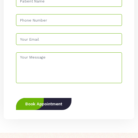
Book Appointment