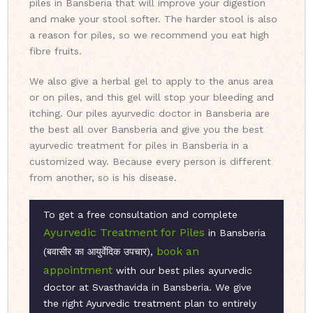
piles in Bansberia that will improve your digestion
and make your stool softer. The harder stool is also
a reason for piles, so we recommend you eat high
fibre fruits.
We also give a herbal gel to apply to the anus area
or on piles, and this gel will stop your bleeding and
itching. Our piles ayurvedic doctor in Bansberia are
the best all over Bansberia and give you the best
ayurvedic treatment for piles in Bansberia in a
customized way. Because every person is different
from another, so is his disease.
To get a free consultation and complete
Ayurvedic Treatment for Piles
in Bansberia
book an
(बवासीर का आयुर्वेदिक उपचार),
appointment
with our best piles ayurvedic
doctor at Svasthavida in Bansberia. We give
the right Ayurvedic treatment plan to entirely