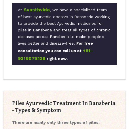
Svasthvida
At
, we have a specialized team
of best ayurvedic doctors in Bansberia working
to provide the best Ayurvedic medicines for
piles in Bansberia and treat all types of chronic
diseases across Bansberia to make people's
lives better and disease-free.
For free
+91-
consultation you can call us at
9316078128
right now.
Piles Ayurvedic Treatment In Bansberia
- Types & Symptom
There are manly only three types of piles: