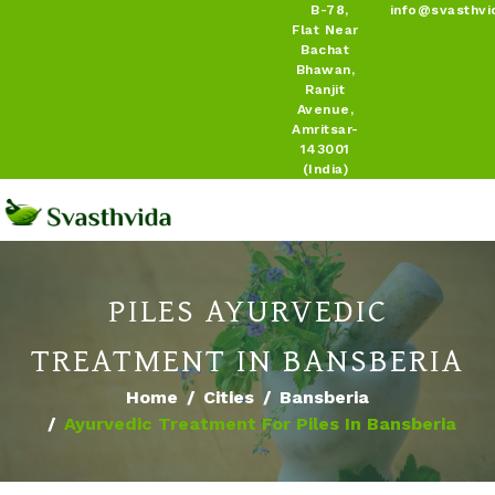
B-78,
info@svasthvi
Flat Near
Bachat
Bhawan,
Ranjit
Avenue,
Amritsar-
143001
(India)
PILES AYURVEDIC
TREATMENT IN BANSBERIA
Home
Cities
Bansberia
Ayurvedic Treatment For Piles In Bansberia