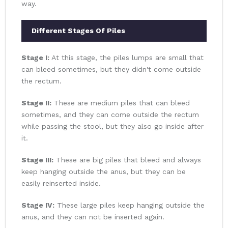
way.
Different Stages Of Piles
Stage I:
At this stage, the piles lumps are small that
can bleed sometimes, but they didn't come outside
the rectum.
Stage II:
These are medium piles that can bleed
sometimes, and they can come outside the rectum
while passing the stool, but they also go inside after
it.
Stage III:
These are big piles that bleed and always
keep hanging outside the anus, but they can be
easily reinserted inside.
Stage IV:
These large piles keep hanging outside the
anus, and they can not be inserted again.