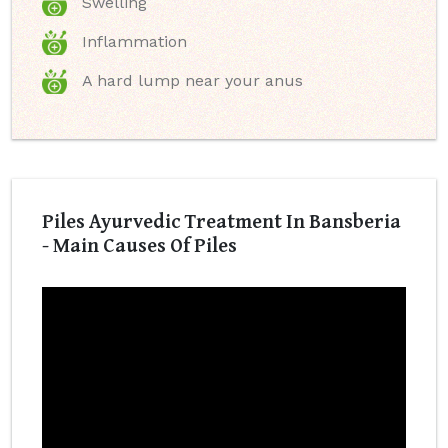
Swelling
Inflammation
A hard lump near your anus
Piles Ayurvedic Treatment In Bansberia
- Main Causes Of Piles