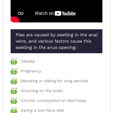
Piles are caused by swelling in the anal
veins, and various factors cause this
swelling in the anus opening:
Obesity
Pregnancy
Standing or sitting for long periods
Straining on the toilet
Chronic constipation or diarrhoea
Eating a low-fibre diet