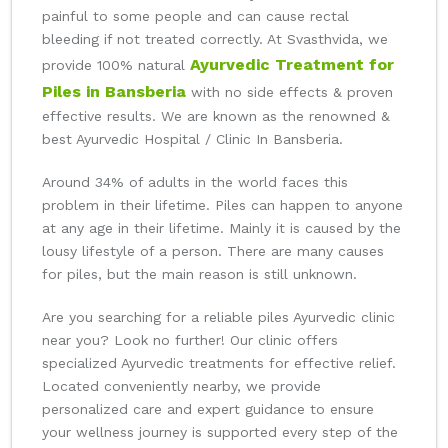
painful to some people and can cause rectal
bleeding if not treated correctly. At Svasthvida, we
Ayurvedic Treatment for
provide 100% natural
Piles in Bansberia
with no side effects & proven
effective results. We are known as the renowned &
best Ayurvedic Hospital / Clinic In Bansberia.
Around 34% of adults in the world faces this
problem in their lifetime. Piles can happen to anyone
at any age in their lifetime. Mainly it is caused by the
lousy lifestyle of a person. There are many causes
for piles, but the main reason is still unknown.
Are you searching for a reliable piles Ayurvedic clinic
near you? Look no further! Our clinic offers
specialized Ayurvedic treatments for effective relief.
Located conveniently nearby, we provide
personalized care and expert guidance to ensure
your wellness journey is supported every step of the