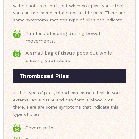
will be not as painful, but when you pass your stool,
you can feel some irritation or a little pain. There are
some symptoms that this type of piles can indicate:
Painless bleeding during bowel
movements.
A small bag of tissue pops out while
passing your stool.
Thrombosed Piles
In this type of piles, blood can cause a leak in your
external anus tissue and can form a blood clot
there. Here are some symptoms that indicate this
type of piles:
Severe pain