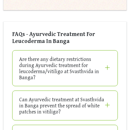
FAQs - Ayurvedic Treatment For
Leucoderma In Banga
Are there any dietary restrictions
during Ayurvedic treatment for
leucoderma/vitiligo at Svasthvida in
Banga?
Can Ayurvedic treatment at Svasthvida
in Banga prevent the spread of white
patches in vitiligo?