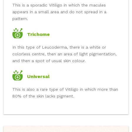
This is a sporadic Vitiligo in which the macules
appears in a small area and do not spread in a
pattern.
Trichome
In this type of Leucoderma, there is a white or
colorless centre, then an area of light pigmentation,
and then a spot of usual skin colour.
Universal
This is also a rare type of Vitiligo in which more than
80% of the skin lacks pigment.