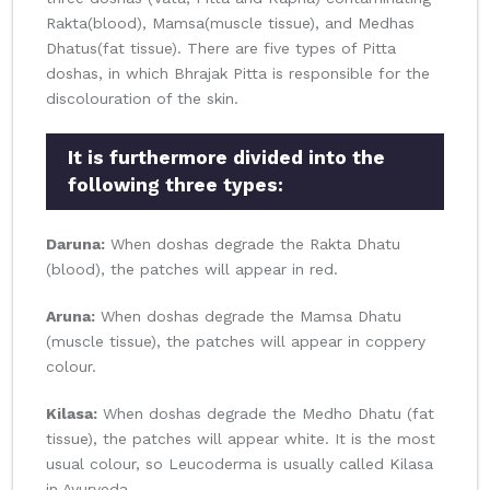
Rakta(blood), Mamsa(muscle tissue), and Medhas
Dhatus(fat tissue). There are five types of Pitta
doshas, in which Bhrajak Pitta is responsible for the
discolouration of the skin.
It is furthermore divided into the
following three types:
Daruna:
When doshas degrade the Rakta Dhatu
(blood), the patches will appear in red.
Aruna:
When doshas degrade the Mamsa Dhatu
(muscle tissue), the patches will appear in coppery
colour.
Kilasa:
When doshas degrade the Medho Dhatu (fat
tissue), the patches will appear white. It is the most
usual colour, so Leucoderma is usually called Kilasa
in Ayurveda.