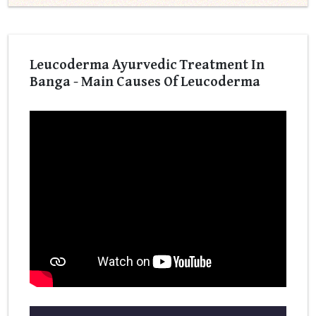
Leucoderma Ayurvedic Treatment In
Banga - Main Causes Of Leucoderma