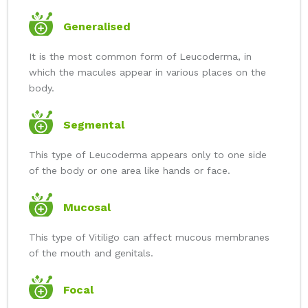
Generalised
It is the most common form of Leucoderma, in
which the macules appear in various places on the
body.
Segmental
This type of Leucoderma appears only to one side
of the body or one area like hands or face.
Mucosal
This type of Vitiligo can affect mucous membranes
of the mouth and genitals.
Focal