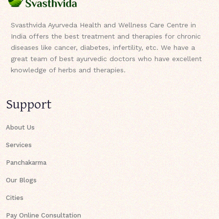
Svasthvida Ayurveda Health and Wellness Care Centre in
India offers the best treatment and therapies for chronic
diseases like cancer, diabetes, infertility, etc. We have a
great team of best ayurvedic doctors who have excellent
knowledge of herbs and therapies.
Support
About Us
Services
Panchakarma
Our Blogs
Cities
Pay Online Consultation