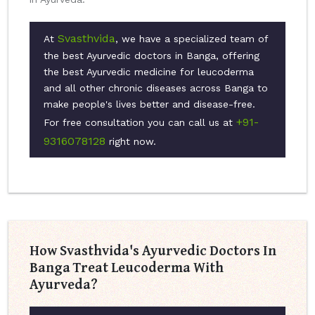
Svasthvida
At
, we have a specialized team of
the best Ayurvedic doctors in Banga, offering
the best Ayurvedic medicine for leucoderma
and all other chronic diseases across Banga to
make people's lives better and disease-free.
+91-
For free consultation you can call us at
9316078128
right now.
How Svasthvida's Ayurvedic Doctors In
Banga Treat Leucoderma With
Ayurveda?