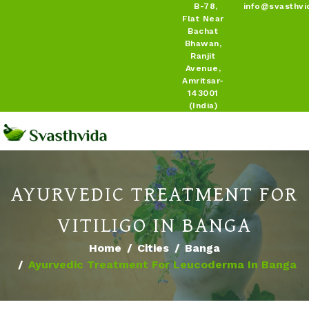
B-78,
info@svasthvi
Flat Near
Bachat
Bhawan,
Ranjit
Avenue,
Amritsar-
143001
(India)
AYURVEDIC TREATMENT FOR
VITILIGO IN BANGA
Home
Cities
Banga
Ayurvedic Treatment For Leucoderma In Banga