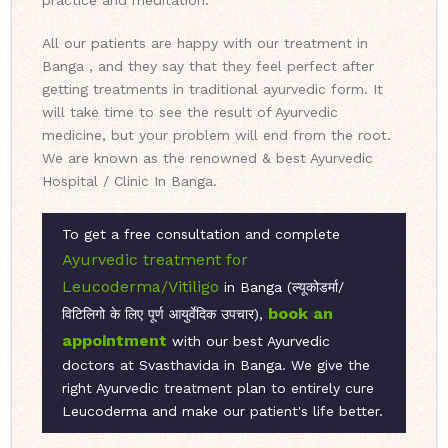
practice and meditation.
All our patients are happy with our treatment in
Banga , and they say that they feel perfect after
getting treatments in traditional ayurvedic form. It
will take time to see the result of Ayurvedic
medicine, but your problem will end from the root.
We are known as the renowned & best Ayurvedic
Hospital / Clinic In Banga.
To get a free consultation and complete
Ayurvedic treatment for
Leucoderma/Vitiligo
in Banga (ल्यूकोडर्मा/
book an
विटिलिगो के लिए पूर्ण आयुर्वेदिक उपचार),
appointment
with our best Ayurvedic
doctors at Svasthavida in Banga. We give the
right Ayurvedic treatment plan to entirely cure
Leucoderma and make our patient's life better.