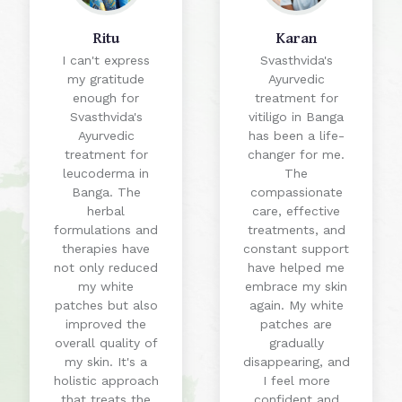
Ritu
Karan
I can't express
Svasthvida's
my gratitude
Ayurvedic
enough for
treatment for
Svasthvida's
vitiligo in Banga
Ayurvedic
has been a life-
treatment for
changer for me.
leucoderma in
The
Banga. The
compassionate
herbal
care, effective
formulations and
treatments, and
therapies have
constant support
not only reduced
have helped me
my white
embrace my skin
patches but also
again. My white
improved the
patches are
overall quality of
gradually
my skin. It's a
disappearing, and
holistic approach
I feel more
that treats the
confident and