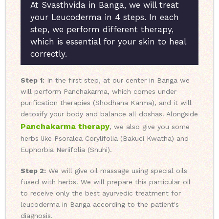
At Svasthvida in Banga, we will treat
your Leucoderma in 4 steps. In each
step, we perform different therapy,
which is essential for your skin to heal
correctly.
Step 1:
In the first step, at our center in Banga we
will perform Panchakarma, which comes under
purification therapies (Shodhana Karma), and it will
detoxify your body and balance all doshas. Alongside
Panchakarma therapy
, we also give you some
herbs like Psoralea Corylifolia (Bakuci Kwatha) and
Euphorbia Neriifolia (Snuhi).
Step 2:
We will give oil massage using special oils
fused with herbs. We will prepare this particular oil
to receive only the best ayurvedic treatment for
leucoderma in Banga according to the patient's
diagnosis.