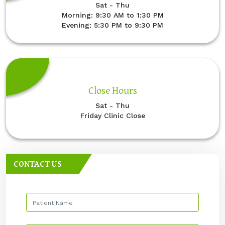
Sat - Thu
Morning: 9:30 AM to 1:30 PM
Evening: 5:30 PM to 9:30 PM
Close Hours
Sat - Thu
Friday Clinic Close
CONTACT US