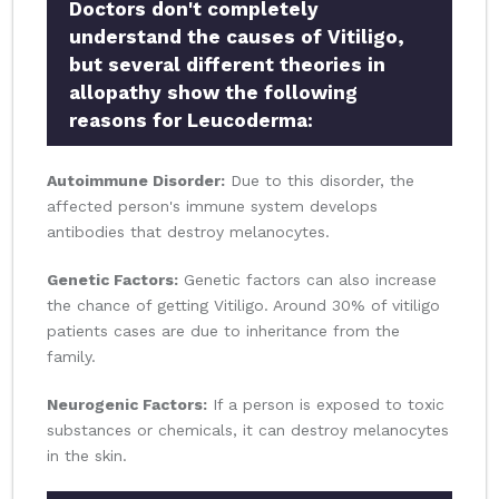
Doctors don't completely
understand the causes of Vitiligo,
but several different theories in
allopathy show the following
reasons for Leucoderma:
Autoimmune Disorder:
Due to this disorder, the
affected person's immune system develops
antibodies that destroy melanocytes.
Genetic Factors:
Genetic factors can also increase
the chance of getting Vitiligo. Around 30% of vitiligo
patients cases are due to inheritance from the
family.
Neurogenic Factors:
If a person is exposed to toxic
substances or chemicals, it can destroy melanocytes
in the skin.