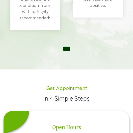
condition from
positive.
within. Highly
recommended!
Get Appointment
In 4 Simple Steps
Open Hours