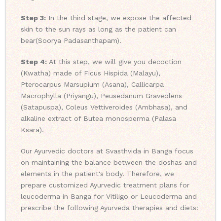
Step 3:
In the third stage, we expose the affected
skin to the sun rays as long as the patient can
bear(Soorya Padasanthapam).
Step 4:
At this step, we will give you decoction
(Kwatha) made of Ficus Hispida (Malayu),
Pterocarpus Marsupium (Asana), Callicarpa
Macrophylla (Priyangu), Peusedanum Graveolens
(Satapuspa), Coleus Vettiveroides (Ambhasa), and
alkaline extract of Butea monosperma (Palasa
Ksara).
Our Ayurvedic doctors at Svasthvida in Banga focus
on maintaining the balance between the doshas and
elements in the patient's body. Therefore, we
prepare customized Ayurvedic treatment plans for
leucoderma in Banga for Vitiligo or Leucoderma and
prescribe the following Ayurveda therapies and diets: