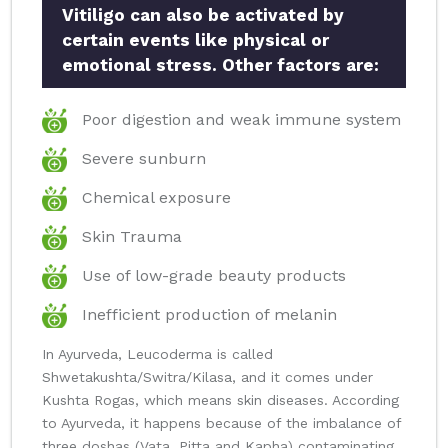
Vitiligo can also be activated by
certain events like physical or
emotional stress. Other factors are:
Poor digestion and weak immune system
Severe sunburn
Chemical exposure
Skin Trauma
Use of low-grade beauty products
Inefficient production of melanin
In Ayurveda, Leucoderma is called
Shwetakushta/Switra/Kilasa, and it comes under
Kushta Rogas, which means skin diseases. According
to Ayurveda, it happens because of the imbalance of
three doshas (Vata, Pitta and Kapha) contaminating