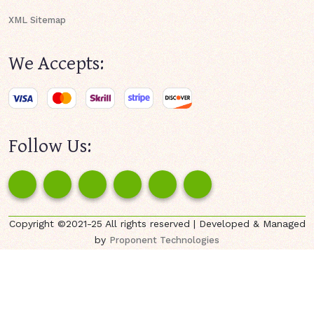
XML Sitemap
We Accepts:
Follow Us:
Copyright ©2021-25 All rights reserved | Developed & Managed
by
Proponent Technologies