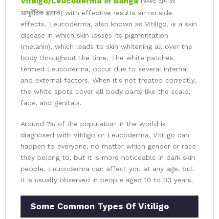
Vitiligo/Leucoderma in Banga
(सफेद दाग का
आयुर्वेदिक इलाज) with effective results an no side
effects. Leucoderma, also known as Vitiligo, is a skin
disease in which skin losses its pigmentation
(melanin), which leads to skin whitening all over the
body throughout the time. The white patches,
termed Leucoderma, occur due to several internal
and external factors. When it's not treated correctly,
the white spots cover all body parts like the scalp,
face, and genitals.
Around 1% of the population in the world is
diagnosed with Vitiligo or Leucoderma. Vitiligo can
happen to everyone, no matter which gender or race
they belong to, but it is more noticeable in dark skin
people. Leucoderma can affect you at any age, but
it is usually observed in people aged 10 to 30 years.
Some Common Types Of Vitiligo