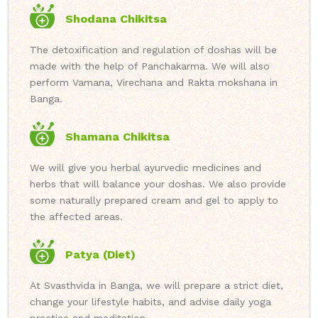
Shodana Chikitsa
The detoxification and regulation of doshas will be
made with the help of Panchakarma. We will also
perform Vamana, Virechana and Rakta mokshana in
Banga.
Shamana Chikitsa
We will give you herbal ayurvedic medicines and
herbs that will balance your doshas. We also provide
some naturally prepared cream and gel to apply to
the affected areas.
Patya (Diet)
At Svasthvida in Banga, we will prepare a strict diet,
change your lifestyle habits, and advise daily yoga