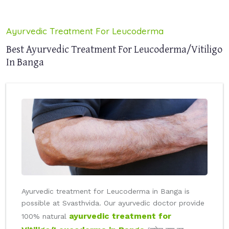
Ayurvedic Treatment For Leucoderma
Best Ayurvedic Treatment For Leucoderma/Vitiligo
In Banga
Ayurvedic treatment for Leucoderma in Banga is
possible at Svasthvida. Our ayurvedic doctor provide
ayurvedic treatment for
100% natural