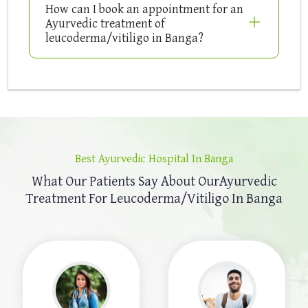
How can I book an appointment for an
Ayurvedic treatment of
leucoderma/vitiligo in Banga?
Best Ayurvedic Hospital In Banga
What Our Patients Say About Our
Ayurvedic
Treatment For Leucoderma/Vitiligo In Banga