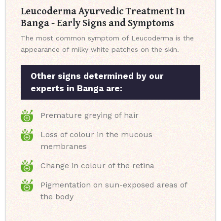
Leucoderma Ayurvedic Treatment In
Banga - Early Signs and Symptoms
The most common symptom of Leucoderma is the
appearance of milky white patches on the skin.
Other signs determined by our
experts in Banga are:
Premature greying of hair
Loss of colour in the mucous
membranes
Change in colour of the retina
Pigmentation on sun-exposed areas of
the body