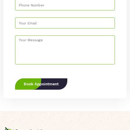
Book Appointment