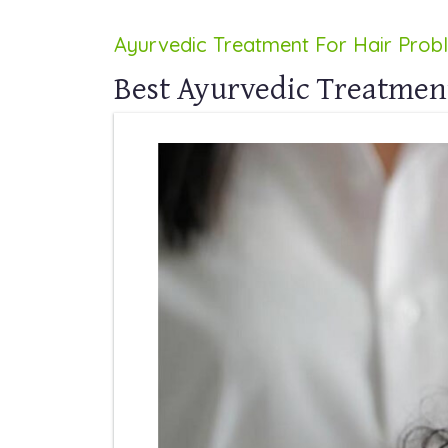
Ayurvedic Treatment For Hair Prob
Best Ayurvedic Treatmen