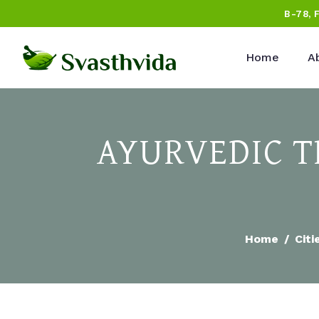
B-78, 
Home
A
AYURVEDIC T
Home
Citi