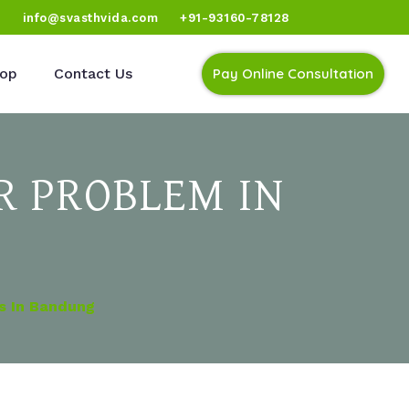
)
info@svasthvida.com
+91-93160-78128
op
Contact Us
Pay Online Consultation
R PROBLEM IN
s In Bandung