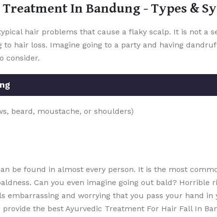
 Treatment In Bandung - Types & 
ypical hair problems that cause a flaky scalp. It is not a 
 to hair loss. Imagine going to a party and having dandruff
to consider.
ung
ows, beard, moustache, or shoulders)
 can be found in almost every person. It is the most comm
 baldness. Can you even imagine going out bald? Horrible rig
eels embarrassing and worrying that you pass your hand in
ovide the best Ayurvedic Treatment For Hair Fall In Bandung