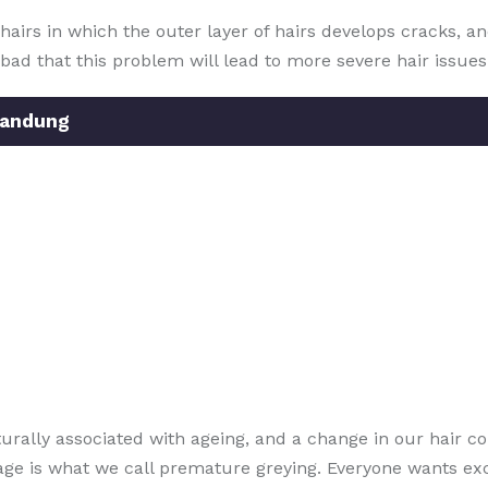
f hairs in which the outer layer of hairs develops cracks,
d that this problem will lead to more severe hair issues i
Bandung
turally associated with ageing, and a change in our hair co
 age is what we call premature greying. Everyone wants ex