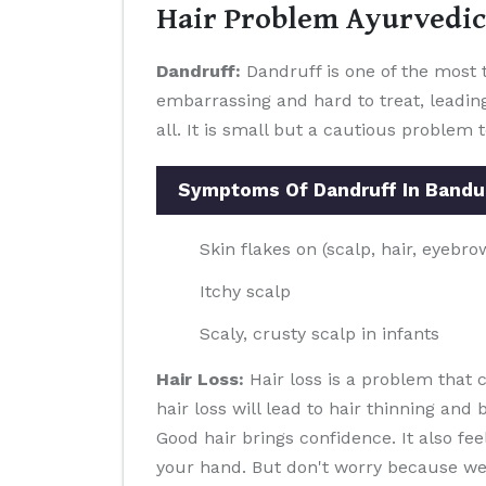
Hair Problem Ayurvedic
Dandruff:
Dandruff is one of the most t
embarrassing and hard to treat, leading
all. It is small but a cautious problem 
Symptoms Of Dandruff In Band
Skin flakes on (scalp, hair, eyebr
Itchy scalp
Scaly, crusty scalp in infants
Hair Loss:
Hair loss is a problem that
hair loss will lead to hair thinning and
Good hair brings confidence. It also f
your hand. But don't worry because we pr