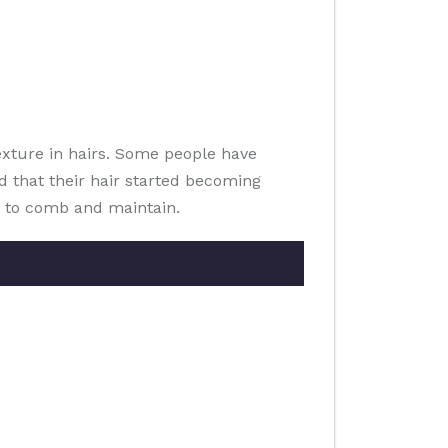
exture in hairs. Some people have
ed that their hair started becoming
ky to comb and maintain.