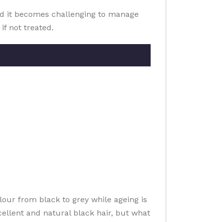
 and it becomes challenging to manage
f not treated.
lour from black to grey while ageing is
cellent and natural black hair, but what