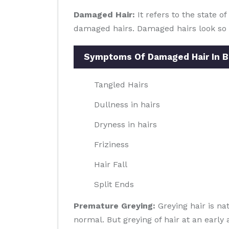
Damaged Hair:
It refers to the state o
damaged hairs. Damaged hairs look so ba
Symptoms Of Damaged Hair In 
Tangled Hairs
Dullness in hairs
Dryness in hairs
Friziness
Hair Fall
Split Ends
Premature Greying:
Greying hair is na
normal. But greying of hair at an early