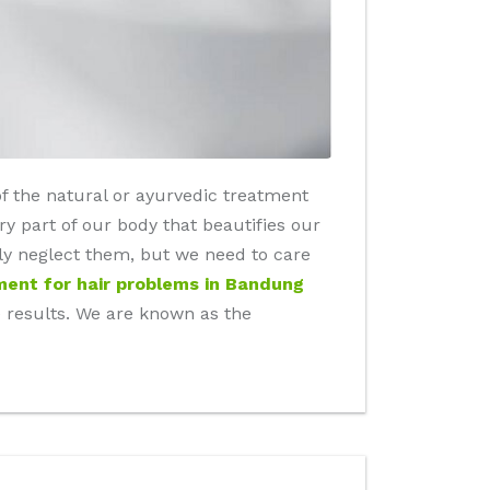
of the natural or ayurvedic treatment
y part of our body that beautifies our
ly neglect them, but we need to care
ment for hair problems in Bandung
tive results. We are known as the