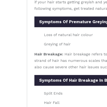
if your hair starts getting greyish and 
following symptoms, get treated natura
Symptoms Of Premature Greyin
Loss of natural hair colour
Greying of hair
Hair Breakage:
Hair breakage refers to
strand of hair has numerous scales tha
also cause severe other hair issues such
Symptoms Of Hair Breakage In 
Split Ends
Hair Fall