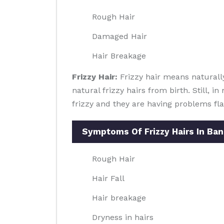
Rough Hair
Damaged Hair
Hair Breakage
Frizzy Hair:
Frizzy hair means naturally
natural frizzy hairs from birth. Still, 
frizzy and they are having problems flau
Symptoms Of Frizzy Hairs In Ba
Rough Hair
Hair Fall
Hair breakage
Dryness in hairs