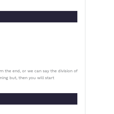
m the end, or we can say the division of
ning but, then you will start