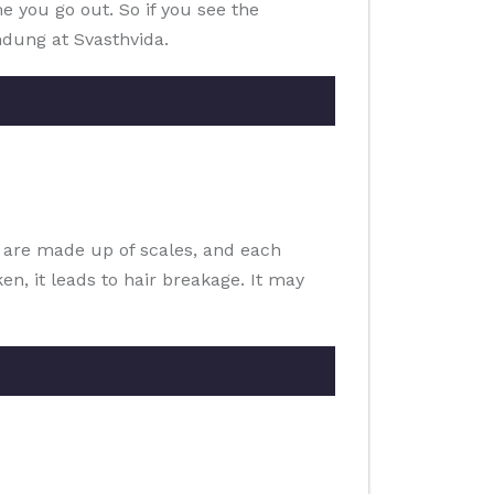
me you go out. So if you see the
ndung at Svasthvida.
s are made up of scales, and each
n, it leads to hair breakage. It may