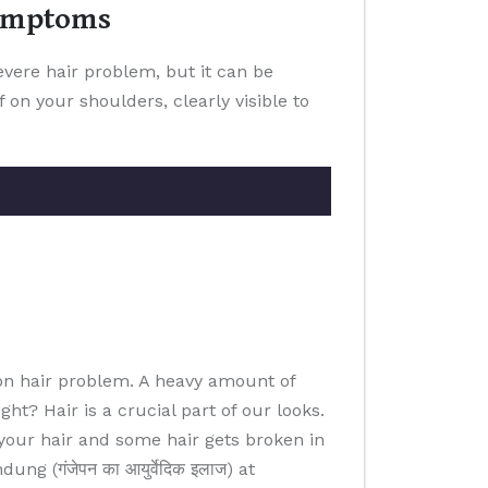
Symptoms
severe hair problem, but it can be
 on your shoulders, clearly visible to
on hair problem. A heavy amount of
ht? Hair is a crucial part of our looks.
 your hair and some hair gets broken in
 (गंजेपन का आयुर्वेदिक इलाज) at