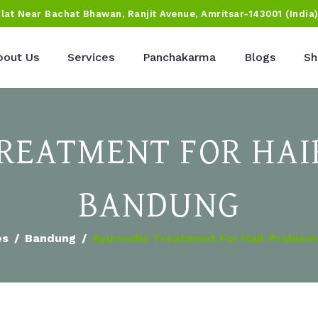
Flat Near Bachat Bhawan, Ranjit Avenue, Amritsar-143001 (India
bout Us
Services
Panchakarma
Blogs
Sh
REATMENT FOR HAI
BANDUNG
es
Bandung
Ayurvedic Treatment For Hair Problem