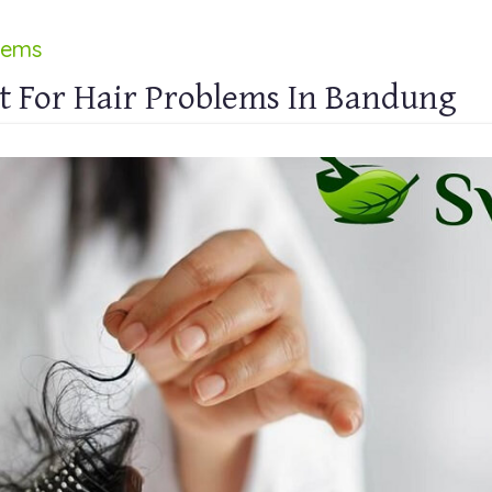
lems
t For Hair Problems In Bandung