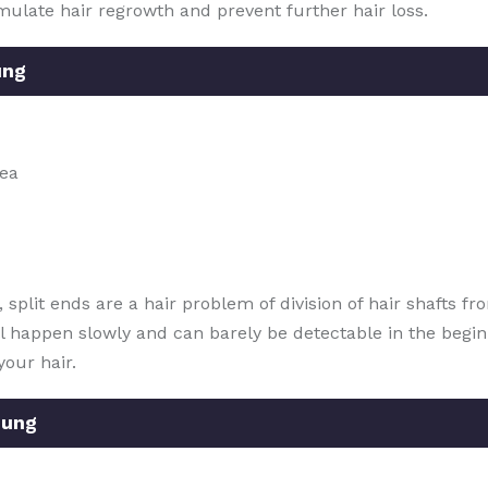
mulate hair regrowth and prevent further hair loss.
ung
rea
plit ends are a hair problem of division of hair shafts fro
ill happen slowly and can barely be detectable in the begin
your hair.
dung