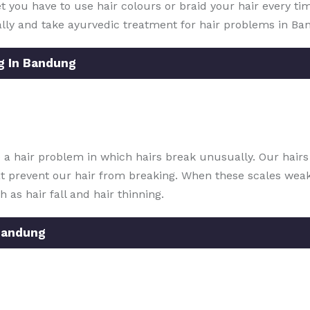
yet you have to use hair colours or braid your hair every ti
lly and take ayurvedic treatment for hair problems in Ba
g In Bandung
 a hair problem in which hairs break unusually. Our hair
t prevent our hair from breaking. When these scales weake
 as hair fall and hair thinning.
Bandung