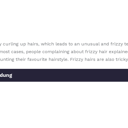
 curling up hairs, which leads to an unusual and frizzy t
in most cases, people complaining about frizzy hair explain
nting their favourite hairstyle. Frizzy hairs are also tric
ndung