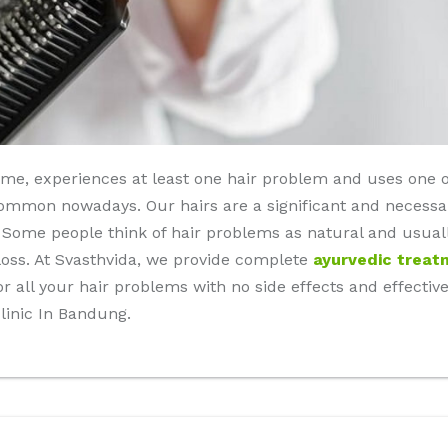
time, experiences at least one hair problem and uses one 
ommon nowadays. Our hairs are a significant and necessar
. Some people think of hair problems as natural and usual
r loss. At Svasthvida, we provide complete
ayurvedic treat
उपचार) for all your hair problems with no side effects and effec
linic In Bandung.