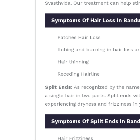
Svasthvida. Our treatment can help sti
Symptoms Of Hair Loss In Band
Patches Hair Loss
Itching and burning in hair loss a
Hair thinning
Receding Hairline
Split Ends:
As recognized by the name, s
a single hair in two parts. Split ends w
experiencing dryness and frizziness in 
Symptoms Of Split Ends In Ban
Hair Frizziness