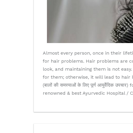
Almost every person, once in their life
for hair problems. Hair problems are c
look, and maintaining them is not easy
for them; otherwise, it will lead to hai
(बालों की समस्याओं के लिए पूर्ण आयुर्वेदिक 
renowned & best Ayurvedic Hospital / C