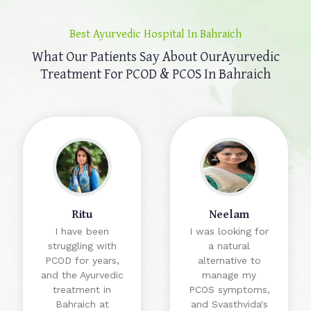
Best Ayurvedic Hospital In Bahraich
What Our Patients Say About Our
Ayurvedic
Treatment For PCOD & PCOS In Bahraich
Ritu
Neelam
I have been
I was looking for
struggling with
a natural
PCOD for years,
alternative to
and the Ayurvedic
manage my
treatment in
PCOS symptoms,
Bahraich at
and Svasthvida's