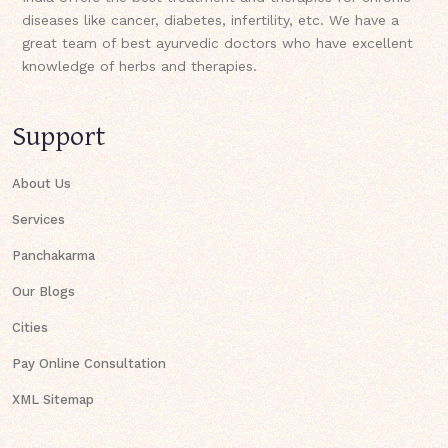
diseases like cancer, diabetes, infertility, etc. We have a
great team of best ayurvedic doctors who have excellent
knowledge of herbs and therapies.
Support
About Us
Services
Panchakarma
Our Blogs
Cities
Pay Online Consultation
XML Sitemap