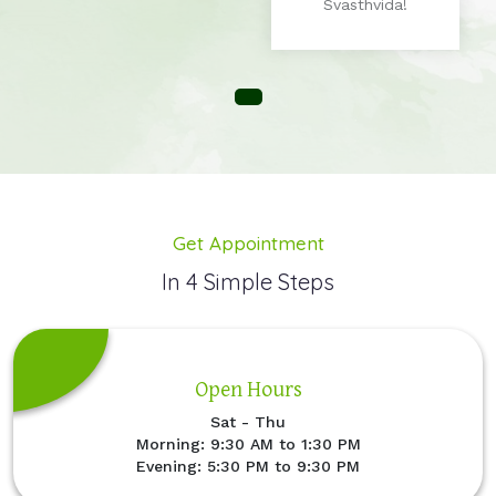
Svasthvida!
Get Appointment
In 4 Simple Steps
Open Hours
Sat - Thu
Morning: 9:30 AM to 1:30 PM
Evening: 5:30 PM to 9:30 PM