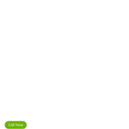
Call Now