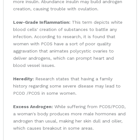
more insulin. Abundance insulin may build androgen
creation, causing trouble with ovulation.
Low-Grade Inflammation:
This term depicts white
blood cells' creation of substances to battle any
infection. According to research, it is found that
women with PCOS have a sort of poor quality
aggravation that animates polycystic ovaries to
deliver androgens, which can prompt heart and
blood vessel issues.
Heredity:
Research states that having a family
history regarding some severe disease may lead to
PCOD /PCOS in some women.
Excess Androgen:
While suffering from PCOS/PCOD,
a woman's body produces more male hormones and
androgen than usual, making her skin dull and oilier,
which causes breakout in some areas.