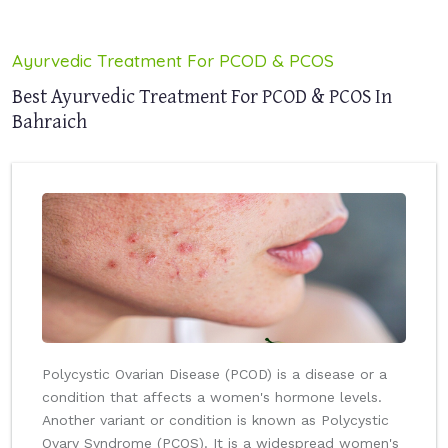
Ayurvedic Treatment For PCOD & PCOS
Best Ayurvedic Treatment For PCOD & PCOS In
Bahraich
Polycystic Ovarian Disease (PCOD) is a disease or a
condition that affects a women's hormone levels.
Another variant or condition is known as Polycystic
Ovary Syndrome (PCOS). It is a widespread women's