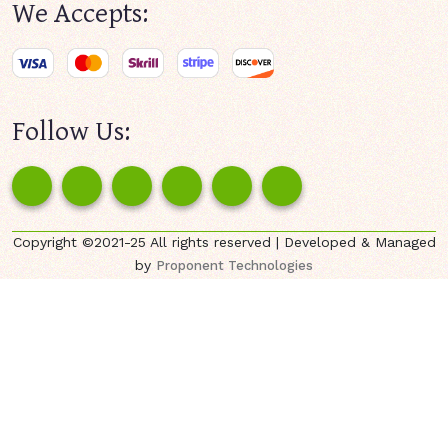
We Accepts:
Follow Us:
Copyright ©2021-25 All rights reserved | Developed & Managed
by
Proponent Technologies