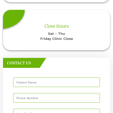
Close Hours
Sat - Thu
Friday Clinic Close
CONTACT US