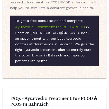
ayurvedic treatment for PCOS/PCOD in Bahraich will
help you to stimulate a constant growth in health.
To get a free consultation and complete
Ayurvedic Treatment for PCOS/PCOD
in
Bahraich (PCOD/PCOS का आयुर्वेदिक उपचार), book
an appointment with our best Ayurvedic
doctors at Svasthavida in Bahraich. We give the
right ayurvedic treatment plan to entirely cure
the pcod & pcos in Bahraich and make our
patient's life better.
FAQs - Ayurvedic Treatment For PCOD &
PCOS In Bahraich