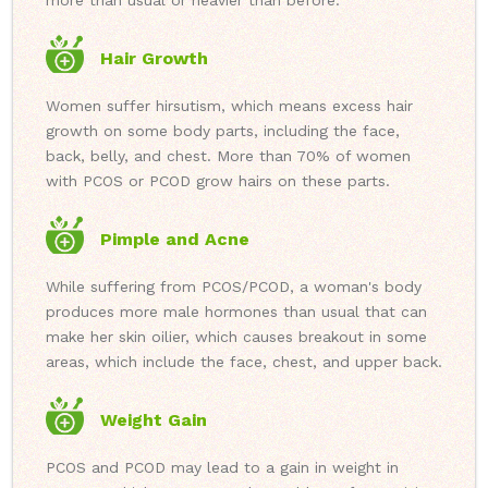
more than usual or heavier than before.
Hair Growth
Women suffer hirsutism, which means excess hair
growth on some body parts, including the face,
back, belly, and chest. More than 70% of women
with PCOS or PCOD grow hairs on these parts.
Pimple and Acne
While suffering from PCOS/PCOD, a woman's body
produces more male hormones than usual that can
make her skin oilier, which causes breakout in some
areas, which include the face, chest, and upper back.
Weight Gain
PCOS and PCOD may lead to a gain in weight in