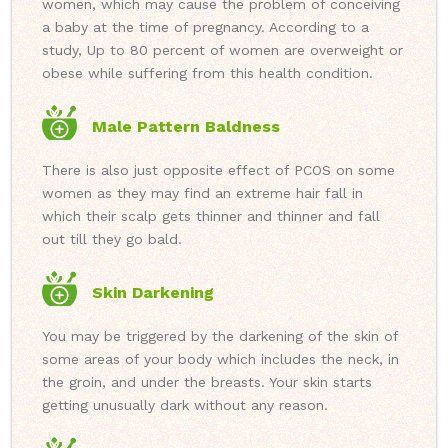
women, which may cause the problem of conceiving
a baby at the time of pregnancy. According to a
study, Up to 80 percent of women are overweight or
obese while suffering from this health condition.
Male Pattern Baldness
There is also just opposite effect of PCOS on some
women as they may find an extreme hair fall in
which their scalp gets thinner and thinner and fall
out till they go bald.
Skin Darkening
You may be triggered by the darkening of the skin of
some areas of your body which includes the neck, in
the groin, and under the breasts. Your skin starts
getting unusually dark without any reason.