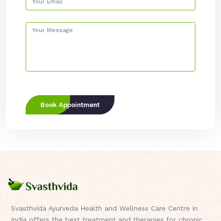
Book Appointment
Svasthvida Ayurveda Health and Wellness Care Centre in
India offers the best treatment and therapies for chronic