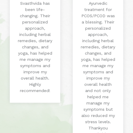
Svasthvida has
Ayurvedic
been life-
treatment for
changing. Their
PCOS/PCOD was
personalized
a blessing. Their
approach,
personalized
including herbal
approach,
remedies, dietary
including herbal
changes, and
remedies, dietary
yoga, has helped
changes, and
me manage my
yoga, has helped
symptoms and
me manage my
improve my
symptoms and
overall health.
improve my
Highly
overall health
recommended!
and not only
helped me
manage my
symptoms but
also reduced my
stress levels.
Thankyou