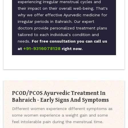
experiencing irregular menstrual cycles and
their impact on their overall well-being. That's
why we offer effective Ayurvedic medicine for
irregular periods in Bahraich. Our expert
doctors provide personalized treatment plans
tailored to each individual's condition and
needs.
For free consultation you can call us
+91-9316078128
at
right now.
PCOD/PCOS Ayurvedic Treatment In
Bahraich - Early Signs And Symptoms
Different women experience different symptoms as
some women experience a weight gain and some
feel intolerable pain during the menstrual time.