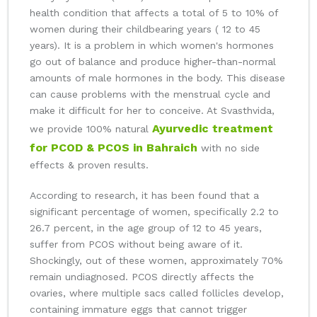
health condition that affects a total of 5 to 10% of
women during their childbearing years ( 12 to 45
years). It is a problem in which women's hormones
go out of balance and produce higher-than-normal
amounts of male hormones in the body. This disease
can cause problems with the menstrual cycle and
make it difficult for her to conceive. At Svasthvida,
Ayurvedic treatment
we provide 100% natural
for PCOD & PCOS in Bahraich
with no side
effects & proven results.
According to research, it has been found that a
significant percentage of women, specifically 2.2 to
26.7 percent, in the age group of 12 to 45 years,
suffer from PCOS without being aware of it.
Shockingly, out of these women, approximately 70%
remain undiagnosed. PCOS directly affects the
ovaries, where multiple sacs called follicles develop,
containing immature eggs that cannot trigger