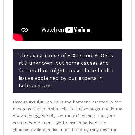
The exact cause of PCOD and PCOS is
still unknown, but some causes and
factors that might cause these health
issues explained by our experts in
Bahraich are:
Excess Insulin:
Insulin is the hormone created in the
Pancreas that permits cells to utilize sugar and is the
body's energy supply. On the off chance that your
cells become impassive to insulin activity, the
glucose levels can rise, and the body may develop