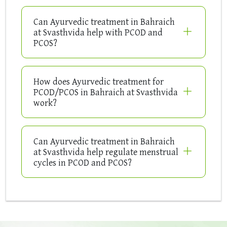
Can Ayurvedic treatment in Bahraich
at Svasthvida help with PCOD and
PCOS?
How does Ayurvedic treatment for
PCOD/PCOS in Bahraich at Svasthvida
work?
Can Ayurvedic treatment in Bahraich
at Svasthvida help regulate menstrual
cycles in PCOD and PCOS?