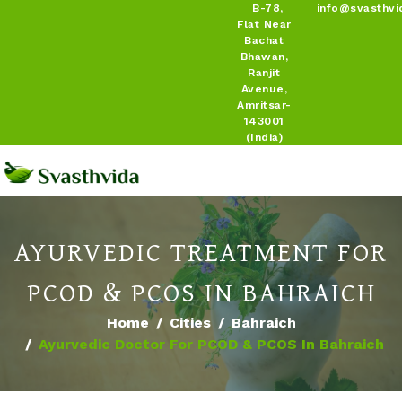
B-78,
info@svasthvi
Flat Near
Bachat
Bhawan,
Ranjit
Avenue,
Amritsar-
143001
(India)
AYURVEDIC TREATMENT FOR
PCOD & PCOS IN BAHRAICH
Home
Cities
Bahraich
Ayurvedic Doctor For PCOD & PCOS In Bahraich