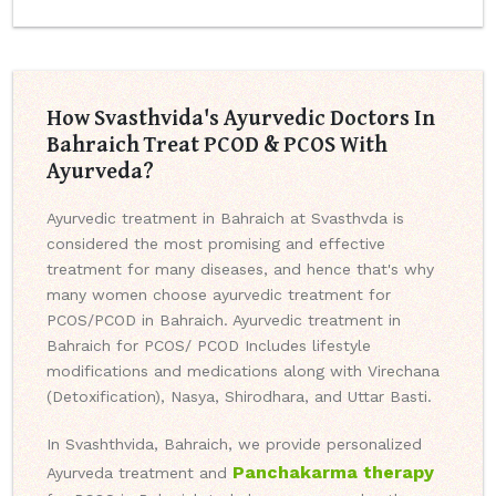
How Svasthvida's Ayurvedic Doctors In
Bahraich Treat PCOD & PCOS With
Ayurveda?
Ayurvedic treatment in Bahraich at Svasthvda is
considered the most promising and effective
treatment for many diseases, and hence that's why
many women choose ayurvedic treatment for
PCOS/PCOD in Bahraich. Ayurvedic treatment in
Bahraich for PCOS/ PCOD Includes lifestyle
modifications and medications along with Virechana
(Detoxification), Nasya, Shirodhara, and Uttar Basti.
In Svashthvida, Bahraich, we provide personalized
Panchakarma therapy
Ayurveda treatment and