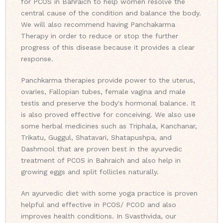
for PCOS in Bahraich to help women resolve the
central cause of the condition and balance the body.
We will also recommend having Panchakarma
Therapy in order to reduce or stop the further
progress of this disease because it provides a clear
response.
Panchkarma therapies provide power to the uterus,
ovaries, Fallopian tubes, female vagina and male
testis and preserve the body's hormonal balance. It
is also proved effective for conceiving. We also use
some herbal medicines such as Triphala, Kanchanar,
Trikatu, Guggul, Shatavari, Shatapushpa, and
Dashmool that are proven best in the ayurvedic
treatment of PCOS in Bahraich and also help in
growing eggs and split follicles naturally.
An ayurvedic diet with some yoga practice is proven
helpful and effective in PCOS/ PCOD and also
improves health conditions. In Svasthvida, our