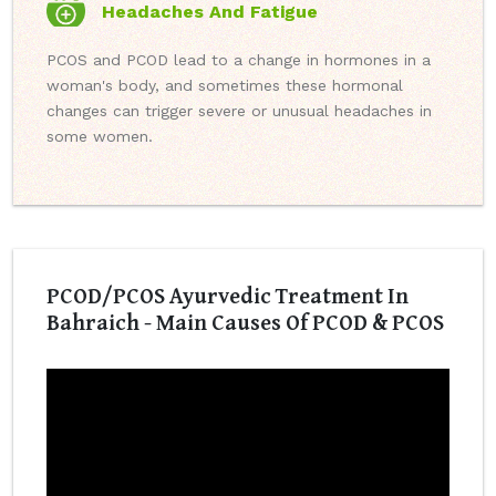
Headaches And Fatigue
PCOS and PCOD lead to a change in hormones in a
woman's body, and sometimes these hormonal
changes can trigger severe or unusual headaches in
some women.
PCOD/PCOS Ayurvedic Treatment In
Bahraich - Main Causes Of PCOD & PCOS