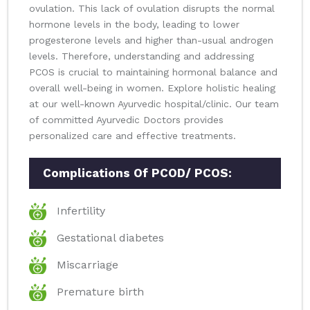
ovulation. This lack of ovulation disrupts the normal
hormone levels in the body, leading to lower
progesterone levels and higher than-usual androgen
levels. Therefore, understanding and addressing
PCOS is crucial to maintaining hormonal balance and
overall well-being in women. Explore holistic healing
at our well-known Ayurvedic hospital/clinic. Our team
of committed Ayurvedic Doctors provides
personalized care and effective treatments.
Complications Of PCOD/ PCOS:
Infertility
Gestational diabetes
Miscarriage
Premature birth