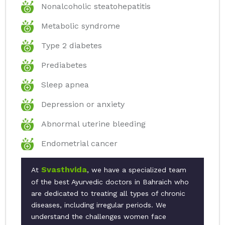
Nonalcoholic steatohepatitis
Metabolic syndrome
Type 2 diabetes
Prediabetes
Sleep apnea
Depression or anxiety
Abnormal uterine bleeding
Endometrial cancer
Svasthvida
At
, we have a specialized team
of the best Ayurvedic doctors in Bahraich who
are dedicated to treating all types of chronic
diseases, including irregular periods. We
understand the challenges women face