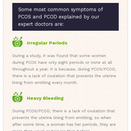
Some most common symptoms of
PCOS and PCOD explained by our
expert doctors are:
Irregular Periods
During a study, it was found that some women
during PCOS have only eight periods or none at all
throughout a year. It is because, during PCOS/PCOD,
there is a lack of ovulation that prevents the uterine
lining from emitting every month.
Heavy Bleeding
During PCOS/PCOD, there is a lack of ovulation that
prevents the uterine lining from emitting, so when
after some time, a woman has her periods, they are