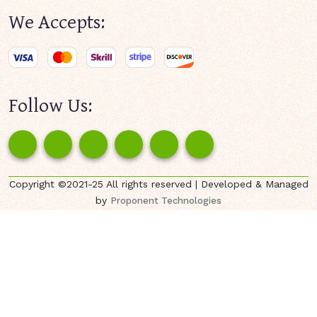
We Accepts:
Follow Us:
Copyright ©2021-25 All rights reserved | Developed & Managed
by
Proponent Technologies