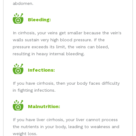
abdomen.
Bleeding:
In cirrhosis, your veins get smaller because the vein's
walls sustain very high blood pressure. If the
pressure exceeds its limit, the veins can bleed,
resulting in heavy internal bleeding.
Infections:
If you have cirrhosis, then your body faces difficulty
in fighting infections.
Malnutrition:
If you have liver cirrhosis, your liver cannot process
the nutrients in your body, leading to weakness and
weight loss.