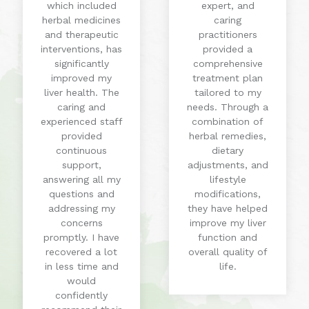
which included
expert, and
herbal medicines
caring
and therapeutic
practitioners
interventions, has
provided a
significantly
comprehensive
improved my
treatment plan
liver health. The
tailored to my
caring and
needs. Through a
experienced staff
combination of
provided
herbal remedies,
continuous
dietary
support,
adjustments, and
answering all my
lifestyle
questions and
modifications,
addressing my
they have helped
concerns
improve my liver
promptly. I have
function and
recovered a lot
overall quality of
in less time and
life.
would
confidently