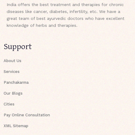
India offers the best treatment and therapies for chronic
diseases like cancer, diabetes, infertility, etc. We have a
great team of best ayurvedic doctors who have excellent
knowledge of herbs and therapies.
Support
About Us
Services
Panchakarma
Our Blogs
Cities
Pay Online Consultation
XML Sitemap