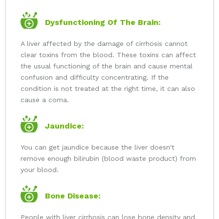
Dysfunctioning Of The Brain:
A liver affected by the damage of cirrhosis cannot
clear toxins from the blood. These toxins can affect
the usual functioning of the brain and cause mental
confusion and difficulty concentrating. If the
condition is not treated at the right time, it can also
cause a coma.
Jaundice:
You can get jaundice because the liver doesn't
remove enough bilirubin (blood waste product) from
your blood.
Bone Disease:
People with liver cirrhosis can lose bone density and