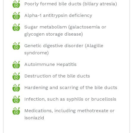
Poorly formed bile ducts (biliary atresia)
Alpha-1 antitrypsin deficiency
Sugar metabolism (galactosemia or
glycogen storage disease)
Genetic digestive disorder (Alagille
syndrome)
Autoimmune Hepatitis
Destruction of the bile ducts
Hardening and scarring of the bile ducts
Infection, such as syphilis or brucellosis
Medications, including methotrexate or
isoniazid