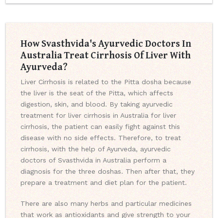
How Svasthvida's Ayurvedic Doctors In
Australia Treat Cirrhosis Of Liver With
Ayurveda?
Liver Cirrhosis is related to the Pitta dosha because
the liver is the seat of the Pitta, which affects
digestion, skin, and blood. By taking ayurvedic
treatment for liver cirrhosis in Australia for liver
cirrhosis, the patient can easily fight against this
disease with no side effects. Therefore, to treat
cirrhosis, with the help of Ayurveda, ayurvedic
doctors of Svasthvida in Australia perform a
diagnosis for the three doshas. Then after that, they
prepare a treatment and diet plan for the patient.
There are also many herbs and particular medicines
that work as antioxidants and give strength to your