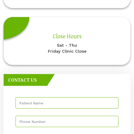
Close Hours
Sat - Thu
Friday Clinic Close
CONTACT US