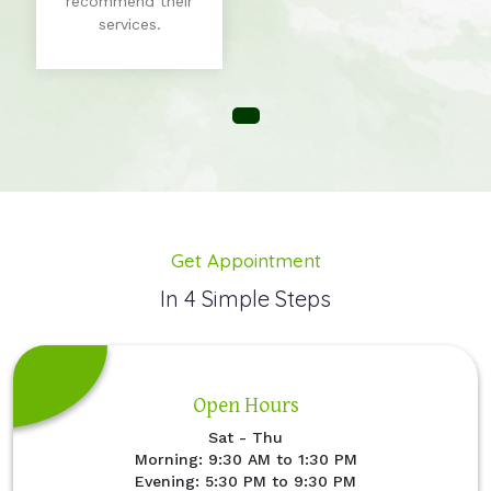
recommend their
services.
Get Appointment
In 4 Simple Steps
Open Hours
Sat - Thu
Morning: 9:30 AM to 1:30 PM
Evening: 5:30 PM to 9:30 PM