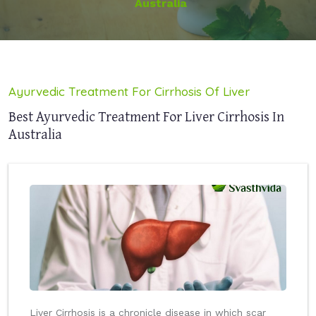
Australia
Ayurvedic Treatment For Cirrhosis Of Liver
Best Ayurvedic Treatment For Liver Cirrhosis In
Australia
Liver Cirrhosis is a chronicle disease in which scar