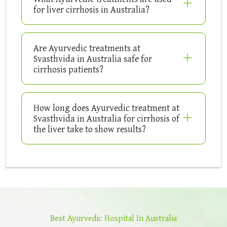
for liver cirrhosis in Australia?
Are Ayurvedic treatments at
Svasthvida in Australia safe for
cirrhosis patients?
How long does Ayurvedic treatment at
Svasthvida in Australia for cirrhosis of
the liver take to show results?
Best Ayurvedic Hospital In Australia