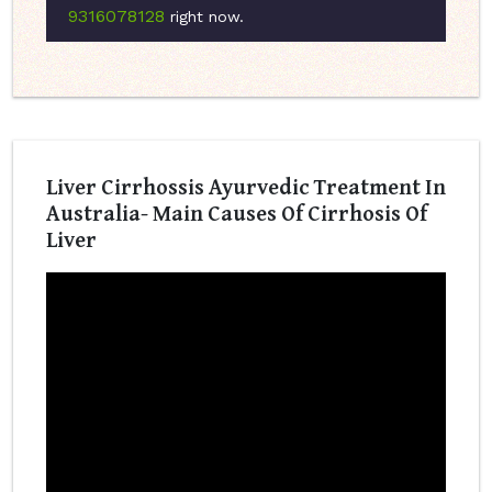
9316078128
right now.
Liver Cirrhossis Ayurvedic Treatment In
Australia- Main Causes Of Cirrhosis Of
Liver