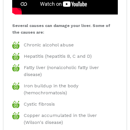
Several causes can damage your liver. Some of
the causes are:
Chronic alcohol abuse
Hepatitis (hepatitis B, C and D)
Fatty liver (nonalcoholic fatty liver
disease)
Iron buildup in the body
(hemochromatosis)
Cystic fibrosis
Copper accumulated in the liver
(Wilson's disease)