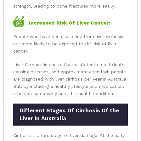
strength, leading to bone fractures more easily.
Increased Risk Of Liver Cancer:
People who have been suffering from liver cirrhosis
are more likely to be exposed to the risk of liver
cancer.
Liver Cirrhosis is one of Australia's tenth most death-
causing diseases, and approximately ten lakh people
are diagnosed with liver cirrhosis per year in Australia.
But, by including a healthy lifestyle and medication,
a person can quickly cure this health condition.
Different Stages Of Cirrhosis Of the
Liver In Australia
Cirrhosis is a late stage of liver damage. At the early