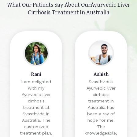
What Our Patients Say About Our
Ayurvedic Liver
Cirrhosis Treatment In Australia
Rani
Ashish
I am delighted
Svasthvida's
with my
Ayurvedic liver
Ayurvedic liver
cirrhosis
cirrhosis
treatment in
treatment at
Australia has
Svasthvida in
been a ray of
Australia. The
hope for me.
customized
The
treatment plan,
knowledgeable,