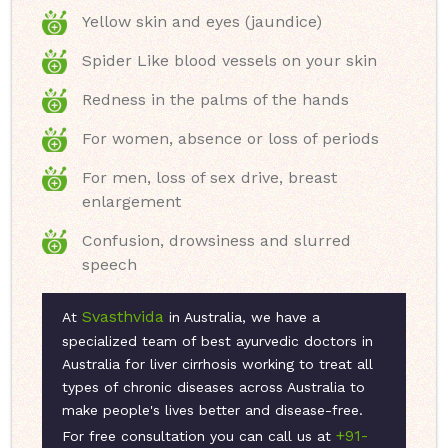
Yellow skin and eyes (jaundice)
Spider Like blood vessels on your skin
Redness in the palms of the hands
For women, absence or loss of periods
For men, loss of sex drive, breast
enlargement
Confusion, drowsiness and slurred
speech
Svasthvida
At
in Australia, we have a
specialized team of best ayurvedic doctors in
Australia for liver cirrhosis working to treat all
types of chronic diseases across Australia to
make people's lives better and disease-free.
+91-
For free consultation you can call us at