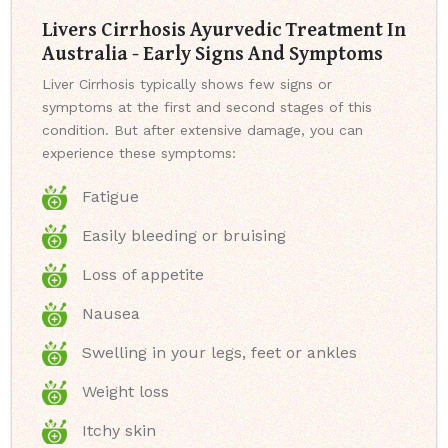
Livers Cirrhosis Ayurvedic Treatment In
Australia - Early Signs And Symptoms
Liver Cirrhosis typically shows few signs or
symptoms at the first and second stages of this
condition. But after extensive damage, you can
experience these symptoms:
Fatigue
Easily bleeding or bruising
Loss of appetite
Nausea
Swelling in your legs, feet or ankles
Weight loss
Itchy skin