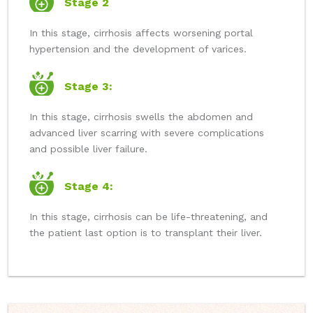
Stage 2
In this stage, cirrhosis affects worsening portal
hypertension and the development of varices.
Stage 3:
In this stage, cirrhosis swells the abdomen and
advanced liver scarring with severe complications
and possible liver failure.
Stage 4:
In this stage, cirrhosis can be life-threatening, and
the patient last option is to transplant their liver.