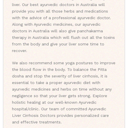
liver. Our best ayurvedic doctors in Australia will
provide you with all those herbs and medications
with the advice of a professional ayurvedic doctor.
Along with Ayurvedic medicines, our ayurvedic
doctors in Australia will also give panchakarma
therapy in Australia which will flush out all the toxins
from the body and give your liver some time to
recover.
We also recommend some yoga postures to improve
the blood flow in the body. To balance the Pitta
dosha and stop the severity of liver cirrhosis, it is
essential to take a proper ayurvedic diet with
ayurvedic medicines and herbs on time without any
negligence so that your liver gets strong. Explore
holistic healing at our well-known Ayurvedic
hospital/clinic. Our team of committed Ayurvedic
Liver Cirrhosis Doctors provides personalized care
and effective treatments.