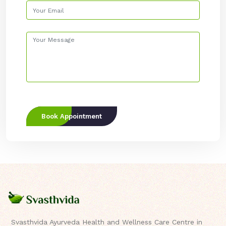
Book Appointment
Svasthvida Ayurveda Health and Wellness Care Centre in