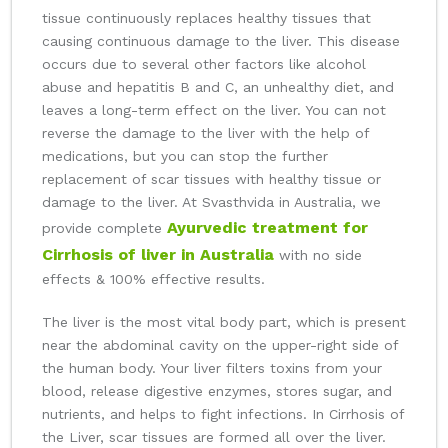
tissue continuously replaces healthy tissues that
causing continuous damage to the liver. This disease
occurs due to several other factors like alcohol
abuse and hepatitis B and C, an unhealthy diet, and
leaves a long-term effect on the liver. You can not
reverse the damage to the liver with the help of
medications, but you can stop the further
replacement of scar tissues with healthy tissue or
damage to the liver. At Svasthvida in Australia, we
Ayurvedic treatment for
provide complete
Cirrhosis of liver in Australia
with no side
effects & 100% effective results.
The liver is the most vital body part, which is present
near the abdominal cavity on the upper-right side of
the human body. Your liver filters toxins from your
blood, release digestive enzymes, stores sugar, and
nutrients, and helps to fight infections. In Cirrhosis of
the Liver, scar tissues are formed all over the liver.