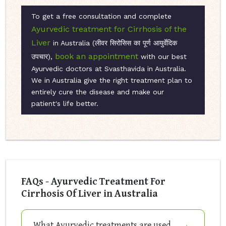
To get a free consultation and complete
Ayurvedic treatment for Cirrhosis of the
Liver
in Australia (लीवर सिरोसिस का पूर्ण आयुर्वेदिक
book an appointment
उपचार),
with our best
Ayurvedic doctors at Svasthavida in Australia.
We in Australia give the right treatment plan to
entirely cure the disease and make our
patient's life better.
FAQs - Ayurvedic Treatment For
Cirrhosis Of Liver in Australia
What Ayurvedic treatments are used