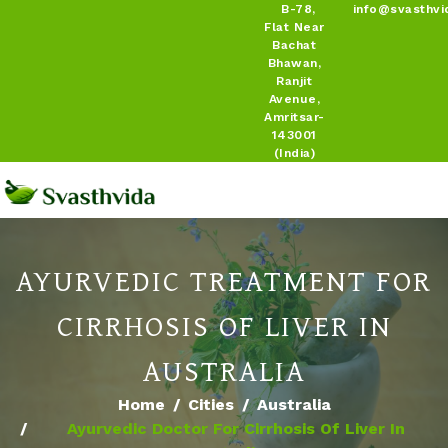
B-78,
info@svasthvi
Flat Near
Bachat
Bhawan,
Ranjit
Avenue,
Amritsar-
143001
(India)
AYURVEDIC TREATMENT FOR
CIRRHOSIS OF LIVER IN
AUSTRALIA
Home
Cities
Australia
Ayurvedic Doctor For Cirrhosis Of Liver In