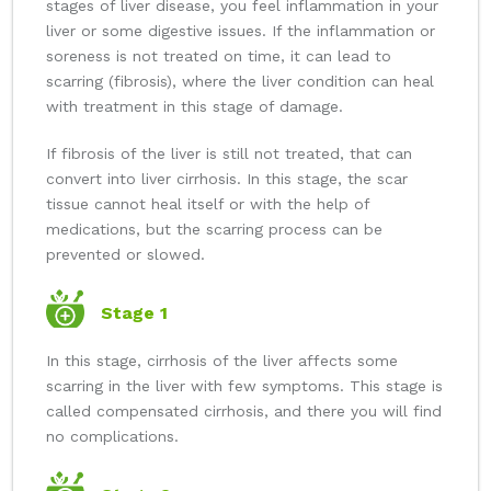
stages of liver disease, you feel inflammation in your
liver or some digestive issues. If the inflammation or
soreness is not treated on time, it can lead to
scarring (fibrosis), where the liver condition can heal
with treatment in this stage of damage.
If fibrosis of the liver is still not treated, that can
convert into liver cirrhosis. In this stage, the scar
tissue cannot heal itself or with the help of
medications, but the scarring process can be
prevented or slowed.
Stage 1
In this stage, cirrhosis of the liver affects some
scarring in the liver with few symptoms. This stage is
called compensated cirrhosis, and there you will find
no complications.