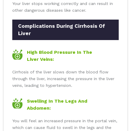
Your liver stops working correctly and can result in
other dangerous diseases like cancer.
Complications During Cirrhosis Of
Liver
High Blood Pressure In The
Liver Veins:
Cirrhosis of the liver slows down the blood flow
through the liver, increasing the pressure in the liver
veins, leading to hypertension.
Swelling In The Legs And
Abdomen:
You will feel an increased pressure in the portal vein,
which can cause fluid to swell in the legs and the