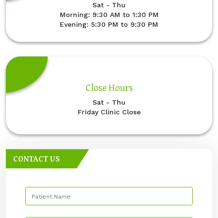
Sat - Thu
Morning: 9:30 AM to 1:30 PM
Evening: 5:30 PM to 9:30 PM
Close Hours
Sat - Thu
Friday Clinic Close
CONTACT US