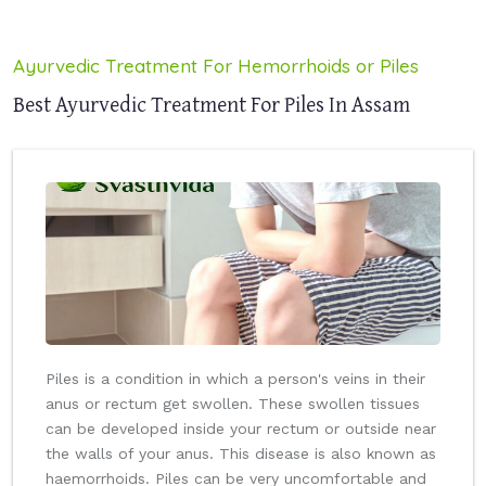
Ayurvedic Treatment For Hemorrhoids or Piles
Best Ayurvedic Treatment For Piles In Assam
Piles is a condition in which a person's veins in their
anus or rectum get swollen. These swollen tissues
can be developed inside your rectum or outside near
the walls of your anus. This disease is also known as
haemorrhoids. Piles can be very uncomfortable and