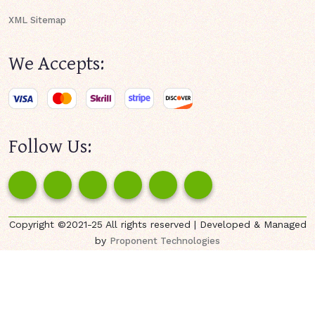
XML Sitemap
We Accepts:
Follow Us:
Copyright ©2021-25 All rights reserved | Developed & Managed
by
Proponent Technologies