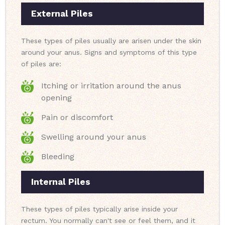
External Piles
These types of piles usually are arisen under the skin
around your anus. Signs and symptoms of this type
of piles are:
Itching or irritation around the anus
opening
Pain or discomfort
Swelling around your anus
Bleeding
Internal Piles
These types of piles typically arise inside your
rectum. You normally can't see or feel them, and it