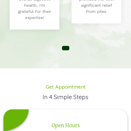
health. I'm
significant relief
grateful for their
from piles.
expertise!
Get Appointment
In 4 Simple Steps
Open Hours