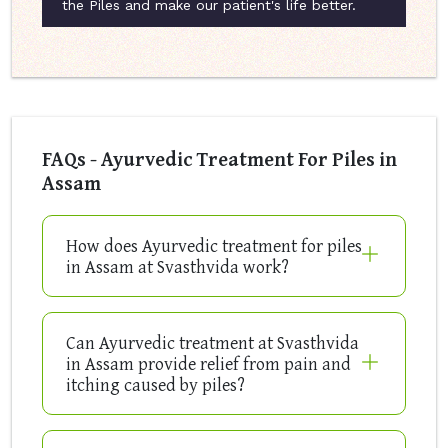
the Piles and make our patient's life better.
FAQs - Ayurvedic Treatment For Piles in
Assam
How does Ayurvedic treatment for piles
in Assam at Svasthvida work?
Can Ayurvedic treatment at Svasthvida
in Assam provide relief from pain and
itching caused by piles?