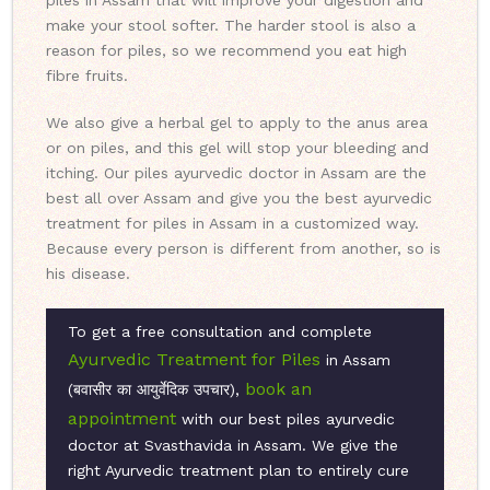
piles in Assam that will improve your digestion and
make your stool softer. The harder stool is also a
reason for piles, so we recommend you eat high
fibre fruits.
We also give a herbal gel to apply to the anus area
or on piles, and this gel will stop your bleeding and
itching. Our piles ayurvedic doctor in Assam are the
best all over Assam and give you the best ayurvedic
treatment for piles in Assam in a customized way.
Because every person is different from another, so is
his disease.
To get a free consultation and complete
Ayurvedic Treatment for Piles
in Assam
book an
(बवासीर का आयुर्वेदिक उपचार),
appointment
with our best piles ayurvedic
doctor at Svasthavida in Assam. We give the
right Ayurvedic treatment plan to entirely cure