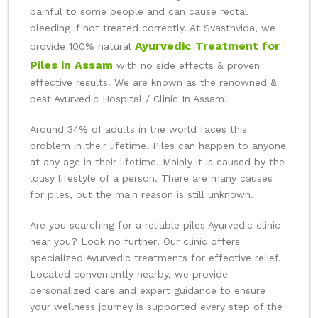
painful to some people and can cause rectal
bleeding if not treated correctly. At Svasthvida, we
Ayurvedic Treatment for
provide 100% natural
Piles in Assam
with no side effects & proven
effective results. We are known as the renowned &
best Ayurvedic Hospital / Clinic In Assam.
Around 34% of adults in the world faces this
problem in their lifetime. Piles can happen to anyone
at any age in their lifetime. Mainly it is caused by the
lousy lifestyle of a person. There are many causes
for piles, but the main reason is still unknown.
Are you searching for a reliable piles Ayurvedic clinic
near you? Look no further! Our clinic offers
specialized Ayurvedic treatments for effective relief.
Located conveniently nearby, we provide
personalized care and expert guidance to ensure
your wellness journey is supported every step of the