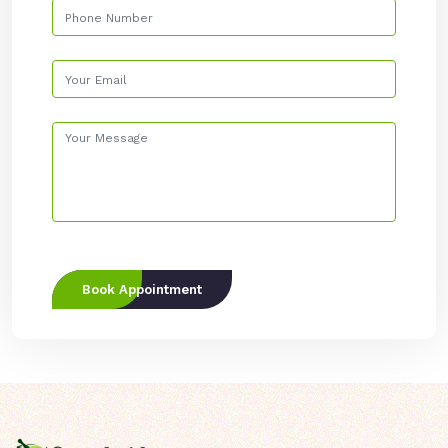
Book Appointment