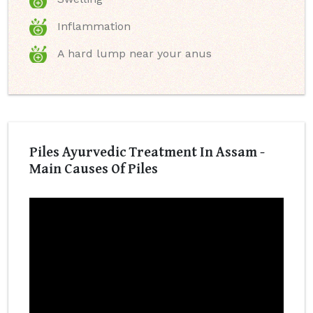
Inflammation
A hard lump near your anus
Piles Ayurvedic Treatment In Assam -
Main Causes Of Piles