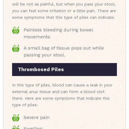
will be not as painful, but when you pass your stool,
you can feel some irritation or a little pain. There are
some symptoms that this type of piles can indicate:
Painless bleeding during bowel
movements.
A small bag of tissue pops out while
passing your stool.
Thrombosed Piles
In this type of piles, blood can cause a leak in your
external anus tissue and can form a blood clot
there. Here are some symptoms that indicate this
type of piles:
Severe pain
Swelling