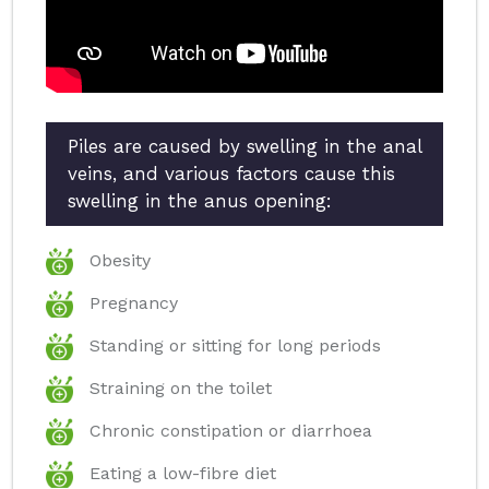
Piles are caused by swelling in the anal
veins, and various factors cause this
swelling in the anus opening:
Obesity
Pregnancy
Standing or sitting for long periods
Straining on the toilet
Chronic constipation or diarrhoea
Eating a low-fibre diet