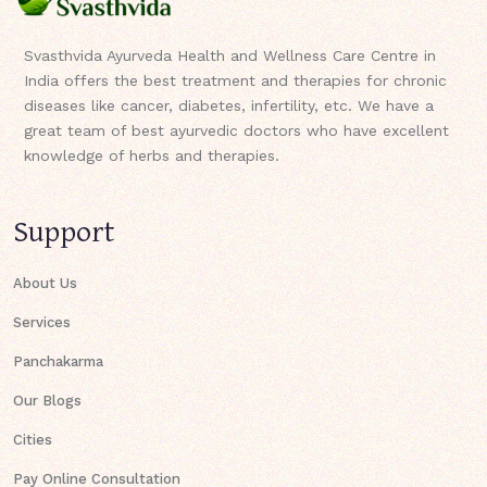
Svasthvida Ayurveda Health and Wellness Care Centre in
India offers the best treatment and therapies for chronic
diseases like cancer, diabetes, infertility, etc. We have a
great team of best ayurvedic doctors who have excellent
knowledge of herbs and therapies.
Support
About Us
Services
Panchakarma
Our Blogs
Cities
Pay Online Consultation