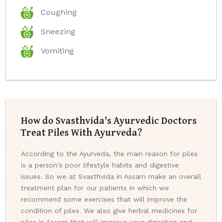
Coughing
Sneezing
Vomiting
How do Svasthvida's Ayurvedic Doctors
Treat Piles With Ayurveda?
According to the Ayurveda, the main reason for piles
is a person's poor lifestyle habits and digestive
issues. So we at Svasthvida in Assam make an overall
treatment plan for our patients in which we
recommend some exercises that will improve the
condition of piles. We also give herbal medicines for