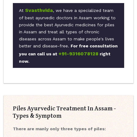
Svasthvida
At
, we have a specialized team
of best ayurvedic doctors in Assam working to
provide the best Ayurvedic medicines for piles
in Assam and treat all types of chronic
diseases across Assam to make people's lives
better and disease-free.
For free consultation
+91-9316078128
you can call us at
right
now.
Piles Ayurvedic Treatment In Assam -
Types & Symptom
There are manly only three types of piles: