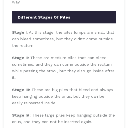
way.
Different Stages Of Piles
Stage I:
At this stage, the piles lumps are small that
can bleed sometimes, but they didn't come outside
the rectum.
Stage II:
These are medium piles that can bleed
sometimes, and they can come outside the rectum
while passing the stool, but they also go inside after
it.
Stage III:
These are big piles that bleed and always
keep hanging outside the anus, but they can be
easily reinserted inside.
Stage IV:
These large piles keep hanging outside the
anus, and they can not be inserted again.