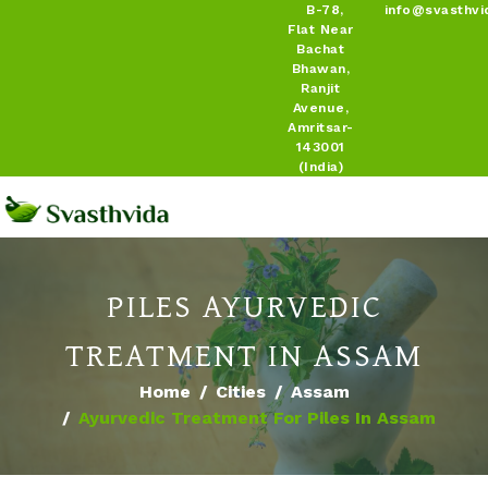
B-78,
info@svasthvi
Flat Near
Bachat
Bhawan,
Ranjit
Avenue,
Amritsar-
143001
(India)
PILES AYURVEDIC
TREATMENT IN ASSAM
Home
Cities
Assam
Ayurvedic Treatment For Piles In Assam