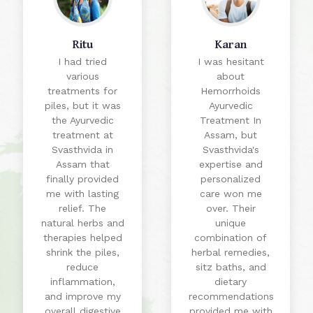
Ritu
Karan
I had tried
I was hesitant
various
about
treatments for
Hemorrhoids
piles, but it was
Ayurvedic
the Ayurvedic
Treatment In
treatment at
Assam, but
Svasthvida in
Svasthvida's
Assam that
expertise and
finally provided
personalized
me with lasting
care won me
relief. The
over. Their
natural herbs and
unique
therapies helped
combination of
shrink the piles,
herbal remedies,
reduce
sitz baths, and
inflammation,
dietary
and improve my
recommendations
overall digestive
provided me with