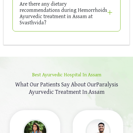
Are there any dietary
recommendations during Hemorrhoids
Ayurvedic treatment in Assam at
Svasthvida?
Best Ayurvedic Hospital In Assam
What Our Patients Say About Our
Paralysis
Ayurvedic Treatment In Assam