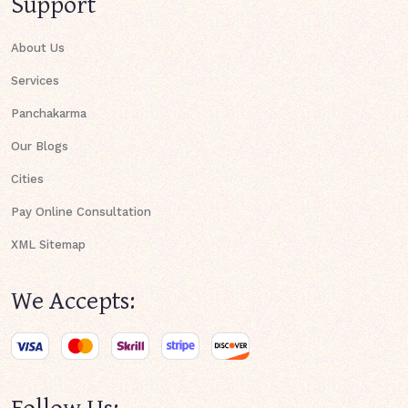
Support
About Us
Services
Panchakarma
Our Blogs
Cities
Pay Online Consultation
XML Sitemap
We Accepts:
Follow Us: