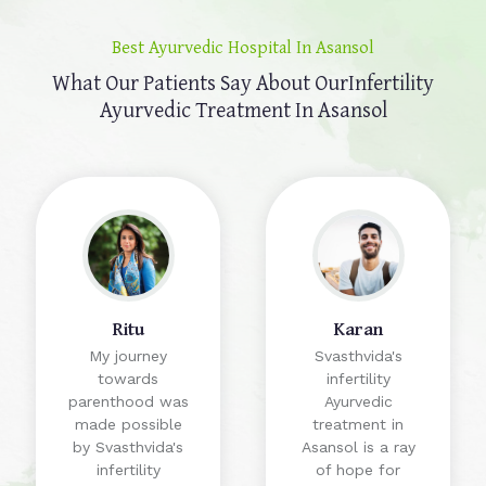
Best Ayurvedic Hospital In Asansol
What Our Patients Say About Our
Infertility
Ayurvedic Treatment In Asansol
Ritu
Karan
My journey
Svasthvida's
towards
infertility
parenthood was
Ayurvedic
made possible
treatment in
by Svasthvida's
Asansol is a ray
infertility
of hope for