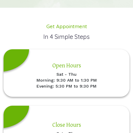
Get Appointment
In 4 Simple Steps
Open Hours
Sat - Thu
Morning: 9:30 AM to 1:30 PM
Evening: 5:30 PM to 9:30 PM
Close Hours