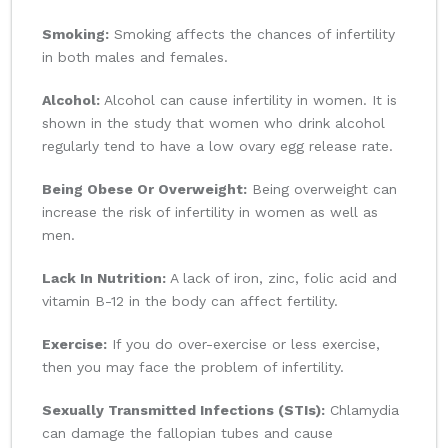
Smoking:
Smoking affects the chances of infertility
in both males and females.
Alcohol:
Alcohol can cause infertility in women. It is
shown in the study that women who drink alcohol
regularly tend to have a low ovary egg release rate.
Being Obese Or Overweight:
Being overweight can
increase the risk of infertility in women as well as
men.
Lack In Nutrition:
A lack of iron, zinc, folic acid and
vitamin B-12 in the body can affect fertility.
Exercise:
If you do over-exercise or less exercise,
then you may face the problem of infertility.
Sexually Transmitted Infections (STIs):
Chlamydia
can damage the fallopian tubes and cause