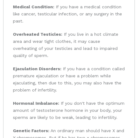
Medical Condition:
If you have a medical condition
like cancer, testicular infection, or any surgery in the
past.
Overheated Testicles:
If you live in a hot climate
area and wear tight clothes, it may cause
overheating of your testicles and lead to impaired
quality of sperm.
Ejaculation Disorders:
If you have a condition called
premature ejaculation or have a problem while
ejaculating, then due to this, you may also have the
problem of infertility.
Hormonal Imbalance:
If you don't have the optimum
amount of testosterone hormone in your body, your
sperms are likely to be weak, leading to infertility.
Genetic Factors:
An ordinary man should have X and
Y chromosomes. But if he has two x chromosomes,