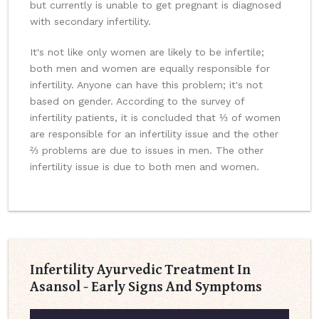
but currently is unable to get pregnant is diagnosed
with secondary infertility.
It's not like only women are likely to be infertile;
both men and women are equally responsible for
infertility. Anyone can have this problem; it's not
based on gender. According to the survey of
infertility patients, it is concluded that ⅓ of women
are responsible for an infertility issue and the other
⅔ problems are due to issues in men. The other
infertility issue is due to both men and women.
Infertility Ayurvedic Treatment In
Asansol - Early Signs And Symptoms