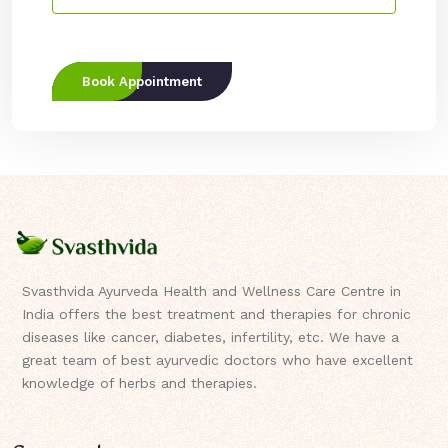
Book Appointment
Svasthvida Ayurveda Health and Wellness Care Centre in
India offers the best treatment and therapies for chronic
diseases like cancer, diabetes, infertility, etc. We have a
great team of best ayurvedic doctors who have excellent
knowledge of herbs and therapies.