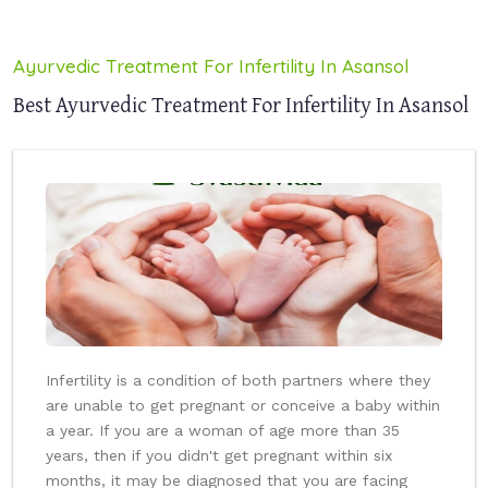
Ayurvedic Treatment For Infertility In Asansol
Best Ayurvedic Treatment For Infertility In Asansol
Infertility is a condition of both partners where they
are unable to get pregnant or conceive a baby within
a year. If you are a woman of age more than 35
years, then if you didn't get pregnant within six
months, it may be diagnosed that you are facing