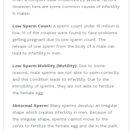
However, here are some common causes of infertility
in males:
Low Sperm Count:
A sperm count under 15 million is
low. ⅓ of the couples were found to face problems
getting pregnant due to low sperm count. The
release of low sperm from the body of a male can
lead to infertility in men.
Low Sperm Mobility (Motility):
Due to some
reasons, male sperms are not able to swim correctly,
and this condition leads to infertility. Due to the
immobility of sperms, they are not able to fertilize
the female egg.
Abnormal Sperm:
Many sperms develop an irregular
shape which creates infertility in men. Because of
the irregular shape, sperms cannot move to the
cervix to fertilize the female egg and die in the path.