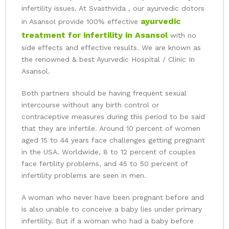
infertility issues. At Svasthvida , our ayurvedic dotors
ayurvedic
in Asansol provide 100% effective
treatment for infertility in Asansol
with no
side effects and effective results. We are known as
the renowned & best Ayurvedic Hospital / Clinic In
Asansol.
Both partners should be having frequent sexual
intercourse without any birth control or
contraceptive measures during this period to be said
that they are infertile. Around 10 percent of women
aged 15 to 44 years face challenges getting pregnant
in the USA. Worldwide, 8 to 12 percent of couples
face fertility problems, and 45 to 50 percent of
infertility problems are seen in men.
A woman who never have been pregnant before and
is also unable to conceive a baby lies under primary
infertility. But if a woman who had a baby before