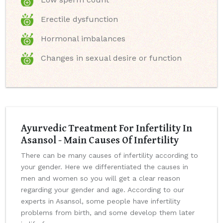
Erectile dysfunction
Hormonal imbalances
Changes in sexual desire or function
Ayurvedic Treatment For Infertility In
Asansol - Main Causes Of Infertility
There can be many causes of infertility according to
your gender. Here we differentiated the causes in
men and women so you will get a clear reason
regarding your gender and age. According to our
experts in Asansol, some people have infertility
problems from birth, and some develop them later