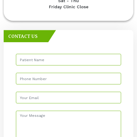
Sat - Thu
Friday Clinic Close
CONTACT US