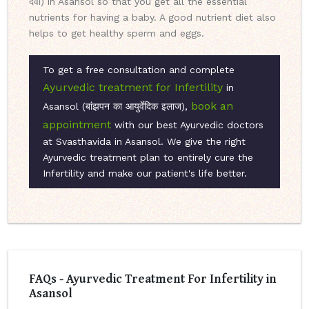
दवा) in Asansol so that you get all the essential
nutrients for having a baby. A good nutrient diet also
helps to get healthy sperm and eggs.
To get a free consultation and complete
Ayurvedic treatment for Infertility
in
book an
Asansol (बांझपन का आयुर्वेदिक इलाज),
appointment
with our best Ayurvedic doctors
at Svasthavida in Asansol. We give the right
Ayurvedic treatment plan to entirely cure the
Infertility and make our patient's life better.
FAQs - Ayurvedic Treatment For Infertility in
Asansol