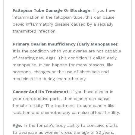
Fallopian Tube Damage Or Blockage:
If you have
inflammation in the fallopian tube, this can cause
pelvic inflammatory disease caused by a sexually
transmitted infection.
Primary Ovarian Insufficiency (Early Menopause):
It is the condition when your ovaries are not capable
of creating new eggs. This condition is called early
menopause. It can happen for many reasons, like
hormonal changes or the use of chemicals and
medicines like during chemotherapy.
Cancer And Its Treatment:
If you have cancer in
your reproductive parts, then cancer can cause
female fertility. The treatment to cure cancer like
radiation and chemotherapy can also affect fertility.
Age:
In the female's body ability to conceive starts
to decrease as women cross the age of 32 years.