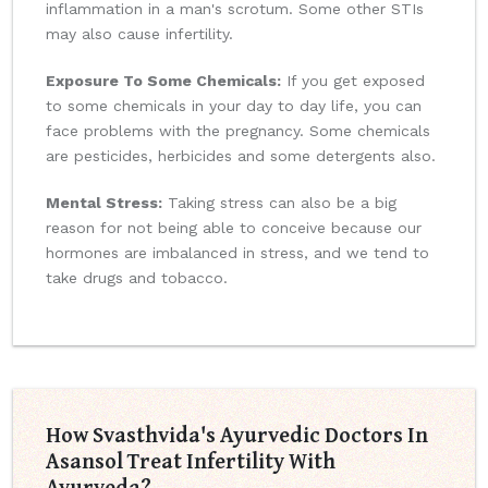
inflammation in a man's scrotum. Some other STIs
may also cause infertility.
Exposure To Some Chemicals:
If you get exposed
to some chemicals in your day to day life, you can
face problems with the pregnancy. Some chemicals
are pesticides, herbicides and some detergents also.
Mental Stress:
Taking stress can also be a big
reason for not being able to conceive because our
hormones are imbalanced in stress, and we tend to
take drugs and tobacco.
How Svasthvida's Ayurvedic Doctors In
Asansol Treat Infertility With
Ayurveda?