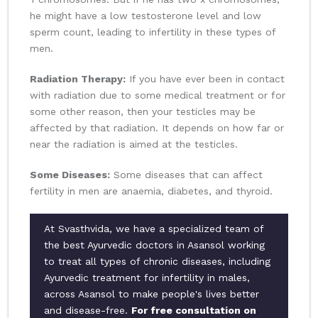
he might have a low testosterone level and low
sperm count, leading to infertility in these types of
men.
Radiation Therapy:
If you have ever been in contact
with radiation due to some medical treatment or for
some other reason, then your testicles may be
affected by that radiation. It depends on how far or
near the radiation is aimed at the testicles.
Some Diseases:
Some diseases that can affect
fertility in men are anaemia, diabetes, and thyroid.
At Svasthvida, we have a specialized team of
the best Ayurvedic doctors in Asansol working
to treat all types of chronic diseases, including
Ayurvedic treatment for infertility in males,
across Asansol to make people's lives better
and disease-free.
For free consultation on