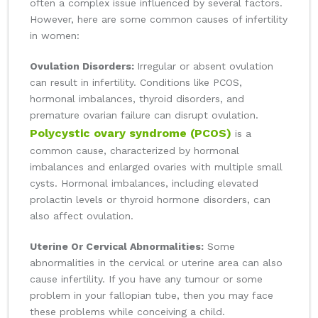
often a complex issue influenced by several factors.
However, here are some common causes of infertility
in women:
Ovulation Disorders:
Irregular or absent ovulation
can result in infertility. Conditions like PCOS,
hormonal imbalances, thyroid disorders, and
premature ovarian failure can disrupt ovulation.
Polycystic ovary syndrome (PCOS)
is a
common cause, characterized by hormonal
imbalances and enlarged ovaries with multiple small
cysts. Hormonal imbalances, including elevated
prolactin levels or thyroid hormone disorders, can
also affect ovulation.
Uterine Or Cervical Abnormalities:
Some
abnormalities in the cervical or uterine area can also
cause infertility. If you have any tumour or some
problem in your fallopian tube, then you may face
these problems while conceiving a child.