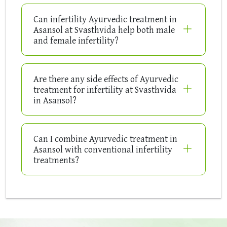
Can infertility Ayurvedic treatment in
Asansol at Svasthvida help both male
and female infertility?
Are there any side effects of Ayurvedic
treatment for infertility at Svasthvida
in Asansol?
Can I combine Ayurvedic treatment in
Asansol with conventional infertility
treatments?