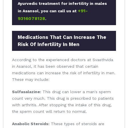
Ayurvedic treatment for infertility in males
+91-
in Asansol, you can call us at
9316078128
.
Medications That Can Increase The
Risk Of Infertility In Men
According to the experienced doctors at Svasthvida
in Asansol, it has been observed that certain
medications can increase the risk of infertility in men.
These may include:
Sulfasalazine:
This drug can lower a man's sperm
count very much. This drug is prescribed to patients
with arthritis. After stopping the intake of this drug,
the sperm count will return to normal.
Anabolic Steroids:
These types of steroids are