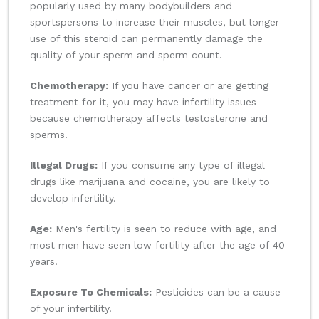
popularly used by many bodybuilders and
sportspersons to increase their muscles, but longer
use of this steroid can permanently damage the
quality of your sperm and sperm count.
Chemotherapy:
If you have cancer or are getting
treatment for it, you may have infertility issues
because chemotherapy affects testosterone and
sperms.
Illegal Drugs:
If you consume any type of illegal
drugs like marijuana and cocaine, you are likely to
develop infertility.
Age:
Men's fertility is seen to reduce with age, and
most men have seen low fertility after the age of 40
years.
Exposure To Chemicals:
Pesticides can be a cause
of your infertility.