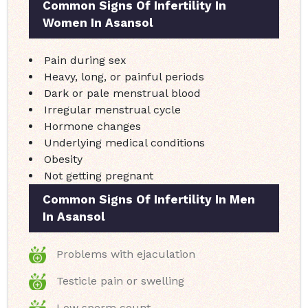
Common Signs Of Infertility In
Women In Asansol
Pain during sex
Heavy, long, or painful periods
Dark or pale menstrual blood
Irregular menstrual cycle
Hormone changes
Underlying medical conditions
Obesity
Not getting pregnant
Common Signs Of Infertility In Men
In Asansol
Problems with ejaculation
Testicle pain or swelling
Low sperm count