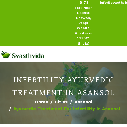
B-78,
info@svasthvi
Flat Near
Bachat
Bhawan,
Ranjit
Avenue,
Amritsar-
143001
(India)
INFERTILITY AYURVEDIC
TREATMENT IN ASANSOL
Home
Cities
Asansol
Ayurvedic Treatment For Infertility In Asansol