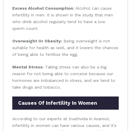
Excess Alcohol Consumption:
Alcohol can cause
infertility in men. It is shown in the study that men
who drink alcohol regularly tend to have a low
sperm count.
Overweight Or Obesity:
Being overweight is not
suitable for health as well, and it lowers the chances
of being able to fertilize the egg.
Mental Stress:
Taking stress can also be a big
reason for not being able to conceive because our
hormones are imbalanced in stress, and we tend to
take drugs and tobacco.
Causes Of Infertility In Women
According to our experts at Svathvida in Asansol,
infertility in women can have various causes, and it's