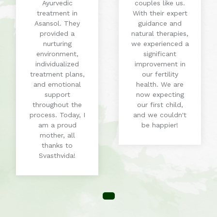
Ayurvedic
couples like us.
treatment in
With their expert
Asansol. They
guidance and
provided a
natural therapies,
nurturing
we experienced a
environment,
significant
individualized
improvement in
treatment plans,
our fertility
and emotional
health. We are
support
now expecting
throughout the
our first child,
process. Today, I
and we couldn't
am a proud
be happier!
mother, all
thanks to
Svasthvida!