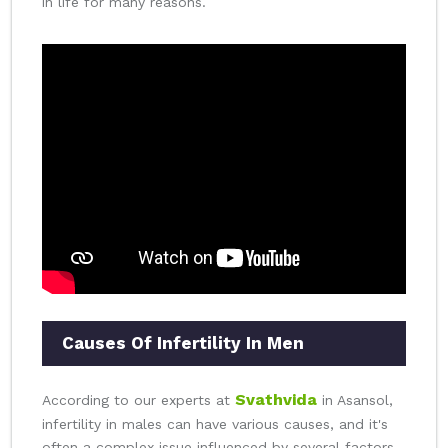
in life for many reasons.
Causes Of Infertility In Men
Svathvida
According to our experts at
in Asansol,
infertility in males can have various causes, and it's
often a complex issue influenced by several factors.