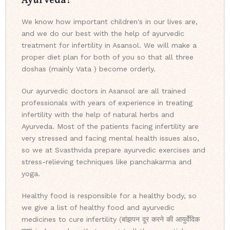
We know how important children's in our lives are,
and we do our best with the help of ayurvedic
treatment for infertility in Asansol. We will make a
proper diet plan for both of you so that all three
doshas (mainly Vata ) become orderly.
Our ayurvedic doctors in Asansol are all trained
professionals with years of experience in treating
infertility with the help of natural herbs and
Ayurveda. Most of the patients facing infertility are
very stressed and facing mental health issues also,
so we at Svasthvida prepare ayurvedic exercises and
stress-relieving techniques like panchakarma and
yoga.
Healthy food is responsible for a healthy body, so
we give a list of healthy food and ayurvedic
medicines to cure infertility (बांझपन दूर करने की आयुर्वेदिक