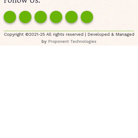
Copyright ©2021-25 All rights reserved | Developed & Managed
by
Proponent Technologies