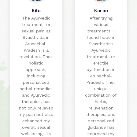
Ritu
Karan
The Ayurvedic
After trying
treatment for
various
sexual pain at
treatments, I
Svasthvida in
found hope in
Arunachal-
Svasthvida's
Pradesh is a
Ayurvedic
revelation. Their
treatment for
holistic
erectile
approach,
dysfunction in
including
Arunachal-
personalized
Pradesh. Their
herbal remedies
unique
and Ayurvedic
combination of
therapies, has
herbs,
not only relieved
rejuvenation
my pain but also
therapies, and
enhanced my
personalized
overall sexual
guidance has
well-being. It's
improved my