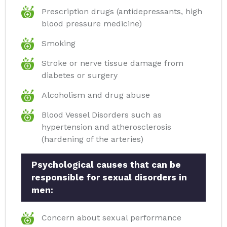
Prescription drugs (antidepressants, high
blood pressure medicine)
Smoking
Stroke or nerve tissue damage from
diabetes or surgery
Alcoholism and drug abuse
Blood Vessel Disorders such as
hypertension and atherosclerosis
(hardening of the arteries)
Psychological causes that can be
responsible for sexual disorders in
men:
Concern about sexual performance