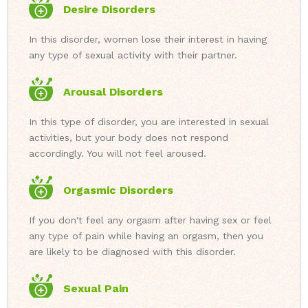
Desire Disorders
In this disorder, women lose their interest in having
any type of sexual activity with their partner.
Arousal Disorders
In this type of disorder, you are interested in sexual
activities, but your body does not respond
accordingly. You will not feel aroused.
Orgasmic Disorders
If you don't feel any orgasm after having sex or feel
any type of pain while having an orgasm, then you
are likely to be diagnosed with this disorder.
Sexual Pain