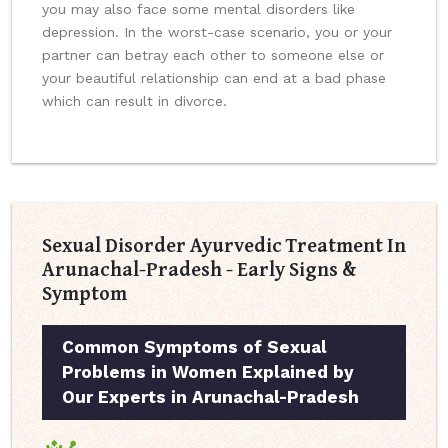
you may also face some mental disorders like
depression. In the worst-case scenario, you or your
partner can betray each other to someone else or
your beautiful relationship can end at a bad phase
which can result in divorce.
Sexual Disorder Ayurvedic Treatment In
Arunachal-Pradesh - Early Signs &
Symptom
Common Symptoms of Sexual
Problems in Women Explained by
Our Experts in Arunachal-Pradesh