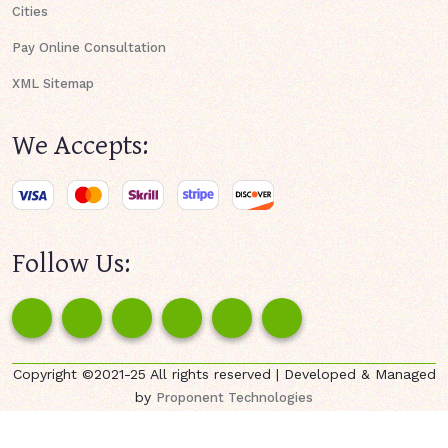
Cities
Pay Online Consultation
XML Sitemap
We Accepts:
Follow Us:
Copyright ©2021-25 All rights reserved | Developed & Managed
by
Proponent Technologies