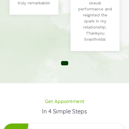
truly remarkable!
sexual
performance and
reignited the
spark in my
relationship.
Thankyou
Svasthvida!
Get Appointment
In 4 Simple Steps