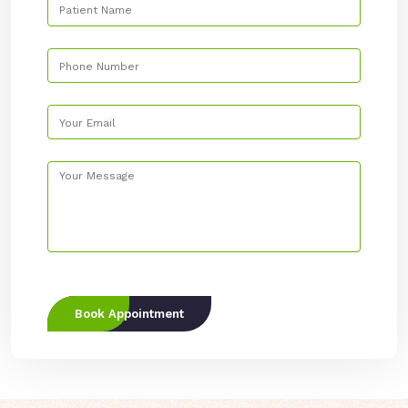
Book Appointment