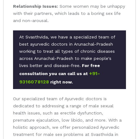
Relationship Issues:
Some women may be unhappy
with their partners, which leads to a boring sex life
and non-arousal.
At Svasthvida, we have a specialized team of
best ayurvedic doctors in Arunachal-Pradesh
working to treat all types of chronic diseases
across Arunachal-Pradesh to make people's
lives better and disease-free.
For free
+91-
consultation you can call us at
9316078128
right now.
Our specialized team of Ayurvedic doctors is
dedicated to addressing a range of male sexual
health issues, such as erectile dysfunction,
premature ejaculation, low libido, and more. With a
holistic approach, we offer personalized Ayurvedic
treatment for male sex problems at Svasthvida in