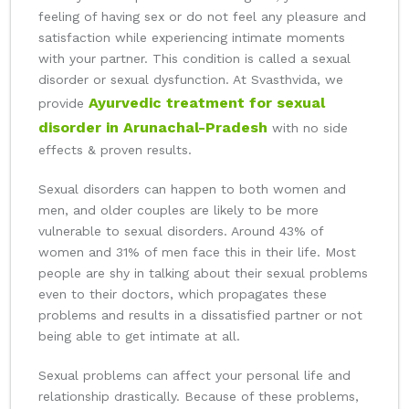
feeling of having sex or do not feel any pleasure and
satisfaction while experiencing intimate moments
with your partner. This condition is called a sexual
disorder or sexual dysfunction. At Svasthvida, we
Ayurvedic treatment for sexual
provide
disorder in Arunachal-Pradesh
with no side
effects & proven results.
Sexual disorders can happen to both women and
men, and older couples are likely to be more
vulnerable to sexual disorders. Around 43% of
women and 31% of men face this in their life. Most
people are shy in talking about their sexual problems
even to their doctors, which propagates these
problems and results in a dissatisfied partner or not
being able to get intimate at all.
Sexual problems can affect your personal life and
relationship drastically. Because of these problems,