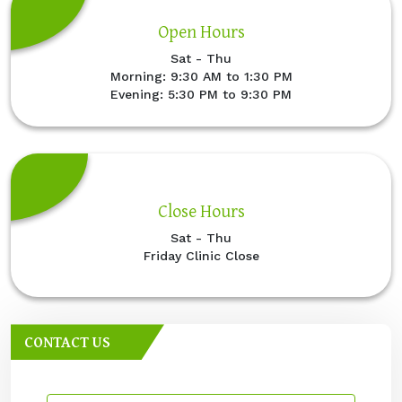
Open Hours
Sat - Thu
Morning: 9:30 AM to 1:30 PM
Evening: 5:30 PM to 9:30 PM
Close Hours
Sat - Thu
Friday Clinic Close
CONTACT US