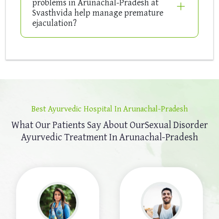
problems in Arunachal-Pradesh at
Svasthvida help manage premature
ejaculation?
Best Ayurvedic Hospital In Arunachal-Pradesh
What Our Patients Say About Our
Sexual Disorder
Ayurvedic Treatment In Arunachal-Pradesh