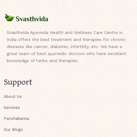
Svasthvida Ayurveda Health and Wellness Care Centre in
India offers the best treatment and therapies for chronic
diseases like cancer, diabetes, infertility, etc. We have a
great team of best ayurvedic doctors who have excellent
knowledge of herbs and therapies.
Support
About Us
Services
Panchakarma
Our Blogs