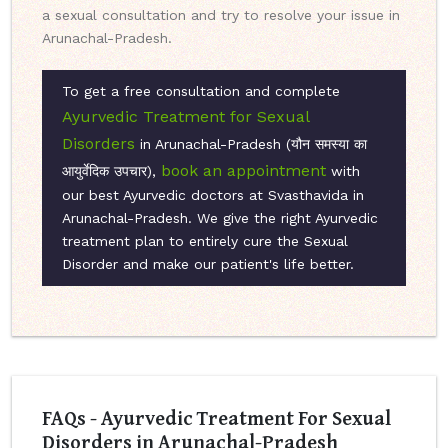
a sexual consultation and try to resolve your issue in
Arunachal-Pradesh.
To get a free consultation and complete
Ayurvedic Treatment for Sexual
Disorders
in Arunachal-Pradesh (यौन समस्या का
book an appointment
आयुर्वेदिक उपचार),
with
our best Ayurvedic doctors at Svasthavida in
Arunachal-Pradesh. We give the right Ayurvedic
treatment plan to entirely cure the Sexual
Disorder and make our patient's life better.
FAQs - Ayurvedic Treatment For Sexual
Disorders in Arunachal-Pradesh