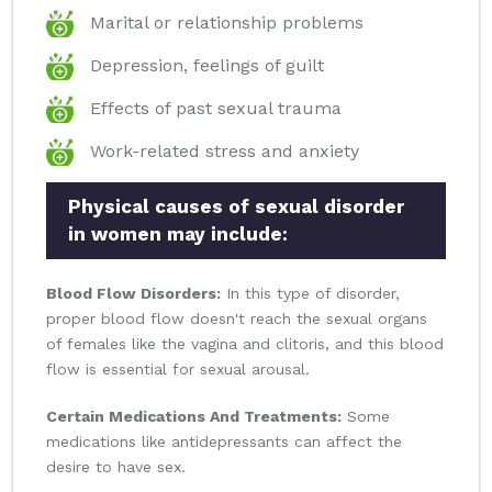
Marital or relationship problems
Depression, feelings of guilt
Effects of past sexual trauma
Work-related stress and anxiety
Physical causes of sexual disorder
in women may include:
Blood Flow Disorders:
In this type of disorder,
proper blood flow doesn't reach the sexual organs
of females like the vagina and clitoris, and this blood
flow is essential for sexual arousal.
Certain Medications And Treatments:
Some
medications like antidepressants can affect the
desire to have sex.