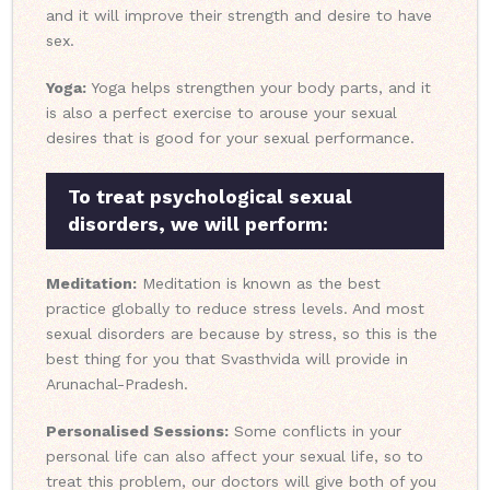
and it will improve their strength and desire to have
sex.
Yoga:
Yoga helps strengthen your body parts, and it
is also a perfect exercise to arouse your sexual
desires that is good for your sexual performance.
To treat psychological sexual
disorders, we will perform:
Meditation:
Meditation is known as the best
practice globally to reduce stress levels. And most
sexual disorders are because by stress, so this is the
best thing for you that Svasthvida will provide in
Arunachal-Pradesh.
Personalised Sessions:
Some conflicts in your
personal life can also affect your sexual life, so to
treat this problem, our doctors will give both of you