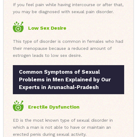
If you feel pain while having intercourse or after that,
you may be diagnosed with sexual pain disorder.
Low Sex Desire
This type of disorder is common in females who had
their menopause because a reduced amount of
estrogen leads to low sex desire.
Common Symptoms of Sexual
Problems in Men Explained by Our
Experts in Arunachal-Pradesh
Erectile Dysfunction
ED is the most known type of sexual disorder in
which a man is not able to have or maintain an
erected penis during sexual activity.