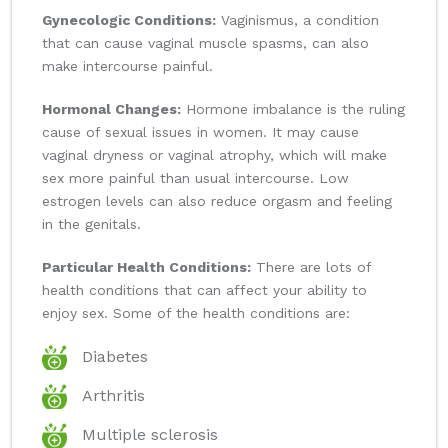
Gynecologic Conditions:
Vaginismus, a condition
that can cause vaginal muscle spasms, can also
make intercourse painful.
Hormonal Changes:
Hormone imbalance is the ruling
cause of sexual issues in women. It may cause
vaginal dryness or vaginal atrophy, which will make
sex more painful than usual intercourse. Low
estrogen levels can also reduce orgasm and feeling
in the genitals.
Particular Health Conditions:
There are lots of
health conditions that can affect your ability to
enjoy sex. Some of the health conditions are:
Diabetes
Arthritis
Multiple sclerosis