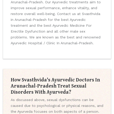
Arunachal-Pradesh. Our Ayurvedic treatments aim to
improve sexual performance, enhance vitality, and
restore overall well-being. Contact us at Svasthvida
in Arunachal-Pradesh for the best Ayurvedic
treatment and the best Ayurvedic Medicine For
Erectile Dysfunction and all other male sex
problems. We are known as the best and renowned
Ayurvedic Hospital / Clinic In Arunachal-Pradesh.
How Svasthvida's Ayurvedic Doctors In
Arunachal-Pradesh Treat Sexual
Disorders With Ayurveda?
As discussed above, sexual dysfunctions can be
caused due to psychological or physical reasons, and
the Ayurveda focuses on both aspects of a person.