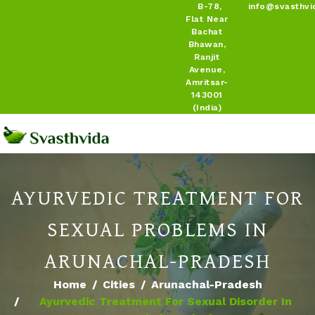
B-78,
info@svasthvi
Flat Near
Bachat
Bhawan,
Ranjit
Avenue,
Amritsar-
143001
(India)
AYURVEDIC TREATMENT FOR
SEXUAL PROBLEMS IN
ARUNACHAL-PRADESH
Home
Cities
Arunachal-Pradesh
Ayurvedic Treatment For Sexual Disorder In