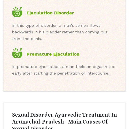
Ejaculation Disorder
In this type of disorder, a man's semen flows
backwards in his bladder rather than coming out
from the penis.
Premature Ejaculation
In premature ejaculation, a man feels an orgasm too
early after starting the penetration or intercourse.
Sexual Disorder Ayurvedic Treatment In
Arunachal-Pradesh - Main Causes Of
Sexual Disorder