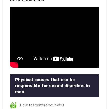
Physical causes that can be
responsible for sexual disorders in
men:
Low testosterone levels