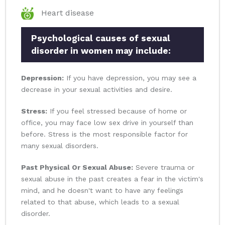
Heart disease
Psychological causes of sexual
disorder in women may include:
Depression:
If you have depression, you may see a
decrease in your sexual activities and desire.
Stress:
If you feel stressed because of home or
office, you may face low sex drive in yourself than
before. Stress is the most responsible factor for
many sexual disorders.
Past Physical Or Sexual Abuse:
Severe trauma or
sexual abuse in the past creates a fear in the victim's
mind, and he doesn't want to have any feelings
related to that abuse, which leads to a sexual
disorder.