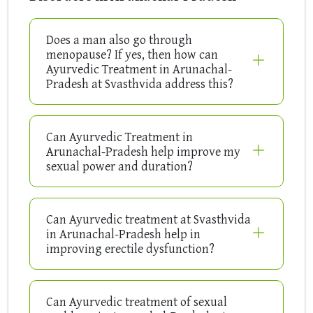
Does a man also go through
menopause? If yes, then how can
Ayurvedic Treatment in Arunachal-
Pradesh at Svasthvida address this?
Can Ayurvedic Treatment in
Arunachal-Pradesh help improve my
sexual power and duration?
Can Ayurvedic treatment at Svasthvida
in Arunachal-Pradesh help in
improving erectile dysfunction?
Can Ayurvedic treatment of sexual