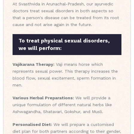
At Svasthvida in Arunachal-Pradesh, our ayurvedic
doctors treat sexual disorders in both aspects so
that a person's disease can be treated from its root
cause and not arise again in the future.
To treat physical sexual disorders,
we will perform:
Vajikarana Therapy:
Vaji means horse which
represents sexual power. This therapy increases the
blood flow, sexual excitement, sperm formation in
men.
Various Herbal Preparations:
We will provide a
unique formulation of different natural herbs like
Ashwagandha, Shatavari, Gokshur, and Musli.
Personalised Diet:
We will prepare a customised
diet plan for both partners according to their gender,