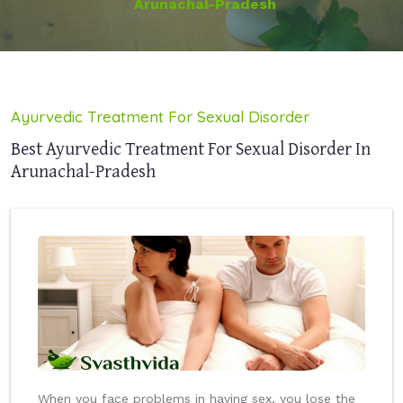
Arunachal-Pradesh
Ayurvedic Treatment For Sexual Disorder
Best Ayurvedic Treatment For Sexual Disorder In
Arunachal-Pradesh
When you face problems in having sex, you lose the