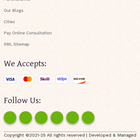
Our Blogs
Cities
Pay Online Consultation
XML Sitemap
We Accepts:
Follow Us:
Copyright ©2021-25 All rights reserved | Developed & Managed