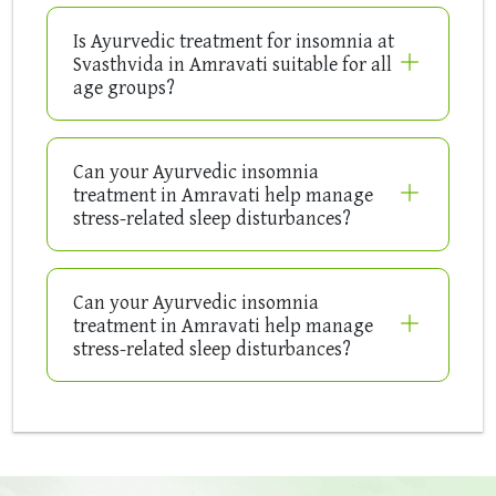
Is Ayurvedic treatment for insomnia at
Svasthvida in Amravati suitable for all
age groups?
Can your Ayurvedic insomnia
treatment in Amravati help manage
stress-related sleep disturbances?
Can your Ayurvedic insomnia
treatment in Amravati help manage
stress-related sleep disturbances?