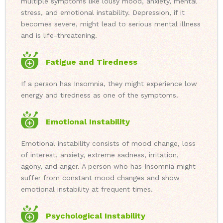
multiple symptoms like lousy mood, anxiety, mental
stress, and emotional instability. Depression, if it
becomes severe, might lead to serious mental illness
and is life-threatening.
Fatigue and Tiredness
If a person has Insomnia, they might experience low
energy and tiredness as one of the symptoms.
Emotional Instability
Emotional instability consists of mood change, loss
of interest, anxiety, extreme sadness, irritation,
agony, and anger. A person who has Insomnia might
suffer from constant mood changes and show
emotional instability at frequent times.
Psychological Instability