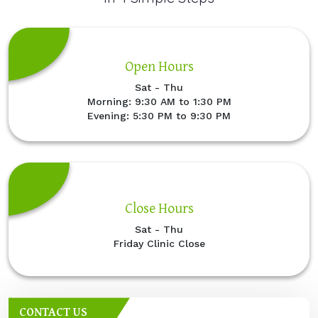
Open Hours
Sat - Thu
Morning: 9:30 AM to 1:30 PM
Evening: 5:30 PM to 9:30 PM
Close Hours
Sat - Thu
Friday Clinic Close
CONTACT US