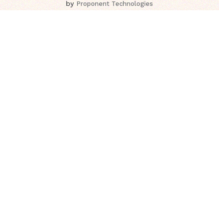
by
Proponent Technologies