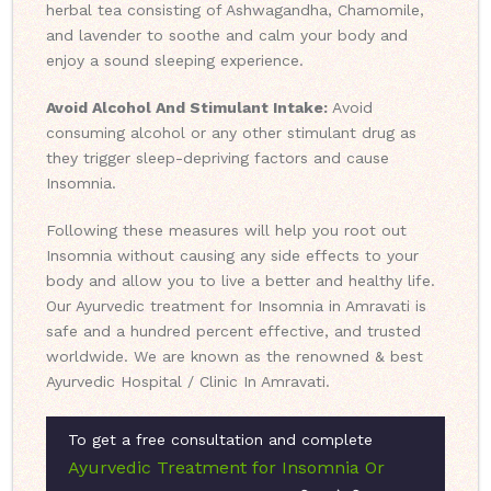
herbal tea consisting of Ashwagandha, Chamomile,
and lavender to soothe and calm your body and
enjoy a sound sleeping experience.
Avoid Alcohol And Stimulant Intake:
Avoid
consuming alcohol or any other stimulant drug as
they trigger sleep-depriving factors and cause
Insomnia.
Following these measures will help you root out
Insomnia without causing any side effects to your
body and allow you to live a better and healthy life.
Our Ayurvedic treatment for Insomnia in Amravati is
safe and a hundred percent effective, and trusted
worldwide. We are known as the renowned & best
Ayurvedic Hospital / Clinic In Amravati.
To get a free consultation and complete
Ayurvedic Treatment for Insomnia Or