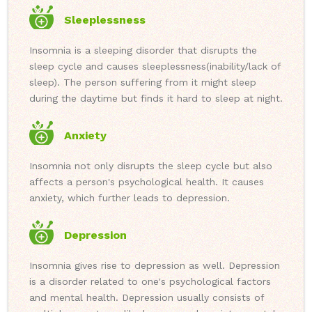
Sleeplessness
Insomnia is a sleeping disorder that disrupts the
sleep cycle and causes sleeplessness(inability/lack of
sleep). The person suffering from it might sleep
during the daytime but finds it hard to sleep at night.
Anxiety
Insomnia not only disrupts the sleep cycle but also
affects a person's psychological health. It causes
anxiety, which further leads to depression.
Depression
Insomnia gives rise to depression as well. Depression
is a disorder related to one's psychological factors
and mental health. Depression usually consists of