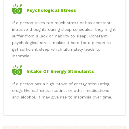
Psychological Stress
If a person takes too much stress or has constant
intrusive thoughts during sleep schedules, they might
suffer from a lack or inability to sleep. Constant
psychological stress makes it hard for a person to
get sufficient sleep which ultimately leads to
Insomnia.
Intake Of Energy Stimulants
If a person has a high intake of energy stimulating
drugs like caffeine, nicotine, or other medications
and alcohol, it may give rise to Insomnia over time.