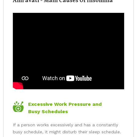
Excessive Work Pressure and
Busy Schedules
If a person works excessively and has a constantly
busy schedule, it might disturb their sleep schedule.