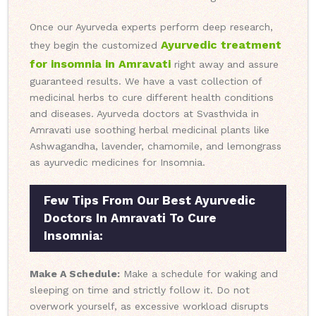
Once our Ayurveda experts perform deep research,
Ayurvedic treatment
they begin the customized
for insomnia in Amravati
right away and assure
guaranteed results. We have a vast collection of
medicinal herbs to cure different health conditions
and diseases. Ayurveda doctors at Svasthvida in
Amravati use soothing herbal medicinal plants like
Ashwagandha, lavender, chamomile, and lemongrass
as ayurvedic medicines for Insomnia.
Few Tips From Our Best Ayurvedic
Doctors In Amravati To Cure
Insomnia:
Make A Schedule:
Make a schedule for waking and
sleeping on time and strictly follow it. Do not
overwork yourself, as excessive workload disrupts