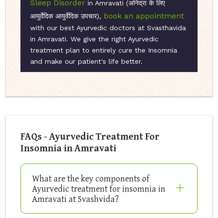
Sleep Disorder
in Amravati (अनिद्रा के लिए
book an appointment
आयुर्वेदिक आयुर्वेदिक उपचार),
with our best Ayurvedic doctors at Svasthavida
in Amravati. We give the right Ayurvedic
treatment plan to entirely cure the Insomnia
and make our patient's life better.
FAQs - Ayurvedic Treatment For
Insomnia in Amravati
What are the key components of
Ayurvedic treatment for insomnia in
Amravati at Svashvida?