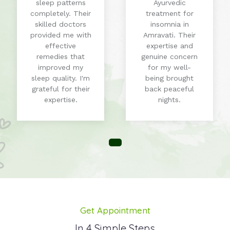
sleep patterns
Ayurvedic
completely. Their
treatment for
skilled doctors
insomnia in
provided me with
Amravati. Their
effective
expertise and
remedies that
genuine concern
improved my
for my well-
sleep quality. I'm
being brought
grateful for their
back peaceful
expertise.
nights.
Get Appointment
In 4 Simple Steps