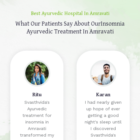
Best Ayurvedic Hospital In Amravati
What Our Patients Say About Our
Insomnia
Ayurvedic Treatment In Amravati
Ritu
Karan
Svasthvida's
I had nearly given
Ayurvedic
up hope of ever
treatment for
getting a good
insomnia in
night's sleep until
Amravati
I discovered
transformed my
Svasthvida's