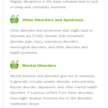
Regular disruptions in the sleep schedule lead to lack
of sleep and, ultimately, Insomnia.
Other Disorders and Syndrome
Other disorders and syndromes that might lead to
Insomnia are PTMD( Periodic limb movement
disorder, pain, injury, respiratory disorders,
neurological disorders, and other disorders and
health problems.
Mental Disorders
Mental illnesses and disorders give rise to Insomnia.
It generally includes anxiety disorder, schizophrenia,
bipolar disorder, depression, and other mental health
disorders. If a person suffers from these disorders,
they might develop Insomnia due to the disorders
mentioned above.