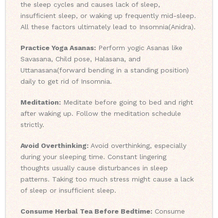
the sleep cycles and causes lack of sleep,
insufficient sleep, or waking up frequently mid-sleep.
All these factors ultimately lead to Insomnia(Anidra).
Practice Yoga Asanas:
Perform yogic Asanas like
Savasana, Child pose, Halasana, and
Uttanasana(forward bending in a standing position)
daily to get rid of Insomnia.
Meditation:
Meditate before going to bed and right
after waking up. Follow the meditation schedule
strictly.
Avoid Overthinking:
Avoid overthinking, especially
during your sleeping time. Constant lingering
thoughts usually cause disturbances in sleep
patterns. Taking too much stress might cause a lack
of sleep or insufficient sleep.
Consume Herbal Tea Before Bedtime:
Consume