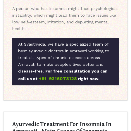
A person who has Insomnia might face psychological
instability, which might lead them to face issues like
low self-esteem, irritation, and depleting mental
health.
At Svasthvida, we have a specialized team of
best ayurvedic doctors in Amravati working to
treat all types of chronic diseases across
Amravati to make people's lives better and
disease-free.
For free consultation you can
+91-9316078128
call us at
right now.
Ayurvedic Treatment For Insomnia In
Amravati - Main Causes Of Insomnia