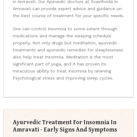
in Amravati. Our Ayurvedic doctors at Svasthvida in
Amravati can provide expert advice and guidance on
the best course of treatment for your specific needs.
One can control Insomnia to some extent through
medications and manage the sleeping schedule
properly. Not only drugs but meditation, ayurvedic
treatments and ayurvedic remedies for sleeplessness
also help treat Insomnia. Meditation is the most
significant part of yoga, and it has proven its
miraculous ability to treat Insomnia by relieving
Psychological stress and improving sleep cycles.
Ayurvedic Treatment For Insomnia In
Amravati - Early Signs And Symptoms