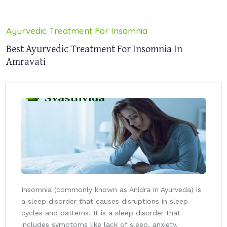
Ayurvedic Treatment For Insomnia
Best Ayurvedic Treatment For Insomnia In
Amravati
Insomnia (commonly known as Anidra in Ayurveda) is
a sleep disorder that causes disruptions in sleep
cycles and patterns. It is a sleep disorder that
includes symptoms like lack of sleep, anxiety,