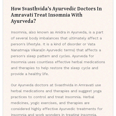
How Svasthvida's Ayurvedic Doctors In
Amravati Treat Insomnia With
Ayurveda?
Insomnia, also known as Anidra in Ayurveda, is a part
of several body imbalances that ultimately affect a
person's lifestyle. It is a kind of disorder or Vata
Nanatmaja Vikara(in Ayurvedic terms) that affects a
person's sleep pattern and cycles. Ayurveda for
Insomnia uses countless effective herbal medications
and therapies to help restore the sleep cycle and
provide a healthy life.
Our Ayurveda doctors at Svasthvida in Amravati use
herbal medications and therapies and suggest yoga
practices to control and treat Insomnia. Herbal
medicines, yogic exercises, and therapies are
considered highly effective Ayurvedic treatments for
Insomnia and work wonders in treating Insomnia.