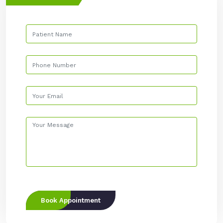
Book Appointment