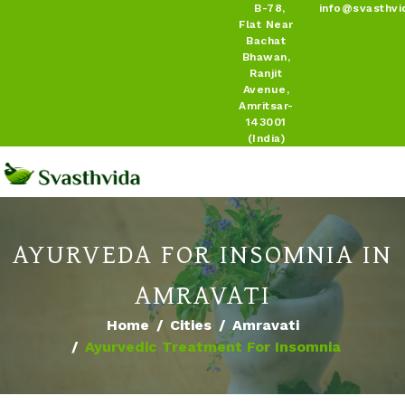
B-78,
info@svasthvi
Flat Near
Bachat
Bhawan,
Ranjit
Avenue,
Amritsar-
143001
(India)
AYURVEDA FOR INSOMNIA IN
AMRAVATI
Home
Cities
Amravati
Ayurvedic Treatment For Insomnia