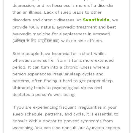
depression, and restlessness is more of a disorder
than an illness. Lack of sleep leads to other
Svasthvida
disorders and chronic diseases. At
, we
provide 100% natural ayurvedic treatment and best
Ayurvedic medicine for sleeplessness in Amravati
(अनिद्रा के लिए आयुर्वेदिक दवा) with no side effects.
Some people have Insomnia for a short while,
whereas some suffer from it for a more extended
period. It can turn into a chronic illness where a
person experiences irregular sleep cycles and
patterns, often finding it hard to get proper sleep.
Ultimately leads to psychological stress and
depletes a person's well-being.
If you are experiencing frequent irregularities in your
sleep schedule, patterns, and cycle, it is essential to
consult with a doctor to prevent symptoms from
worsening. You can also consult our Ayurveda experts