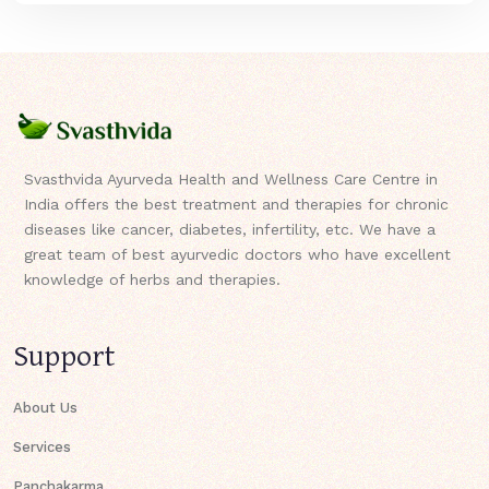
Svasthvida Ayurveda Health and Wellness Care Centre in
India offers the best treatment and therapies for chronic
diseases like cancer, diabetes, infertility, etc. We have a
great team of best ayurvedic doctors who have excellent
knowledge of herbs and therapies.
Support
About Us
Services
Panchakarma