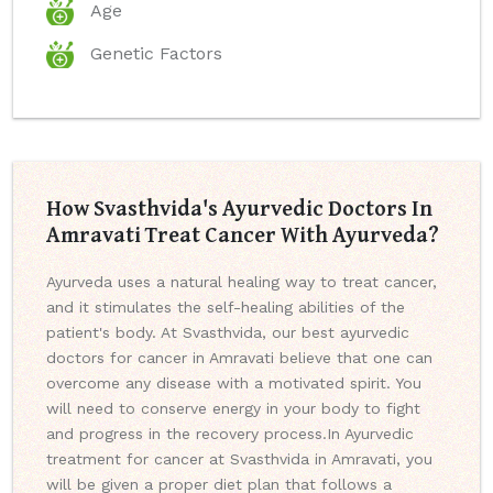
Age
Genetic Factors
How Svasthvida's Ayurvedic Doctors In
Amravati Treat Cancer With Ayurveda?
Ayurveda uses a natural healing way to treat cancer,
and it stimulates the self-healing abilities of the
patient's body. At Svasthvida, our best ayurvedic
doctors for cancer in Amravati believe that one can
overcome any disease with a motivated spirit. You
will need to conserve energy in your body to fight
and progress in the recovery process.
In Ayurvedic
treatment for cancer at Svasthvida in Amravati, you
will be given a proper diet plan that follows a