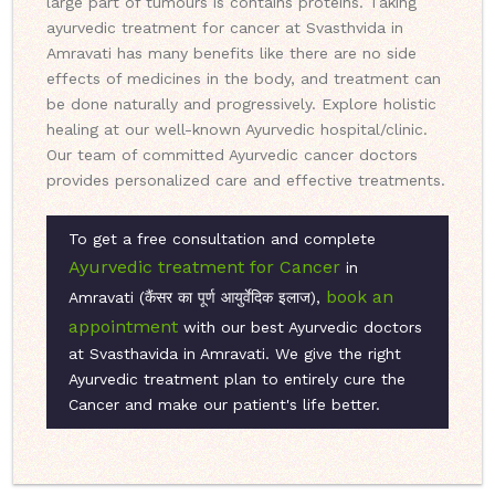
large part of tumours is contains proteins. Taking
ayurvedic treatment for cancer at Svasthvida in
Amravati has many benefits like there are no side
effects of medicines in the body, and treatment can
be done naturally and progressively. Explore holistic
healing at our well-known Ayurvedic hospital/clinic.
Our team of committed Ayurvedic cancer doctors
provides personalized care and effective treatments.
To get a free consultation and complete
Ayurvedic treatment for Cancer
in
book an
Amravati (कैंसर का पूर्ण आयुर्वेदिक इलाज),
appointment
with our best Ayurvedic doctors
at Svasthavida in Amravati. We give the right
Ayurvedic treatment plan to entirely cure the
Cancer and make our patient's life better.