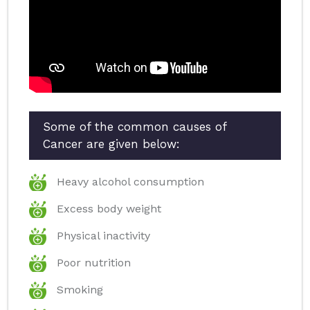
Some of the common causes of
Cancer are given below:
Heavy alcohol consumption
Excess body weight
Physical inactivity
Poor nutrition
Smoking