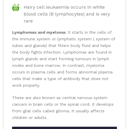
Hairy cell leukaemia occurs in white
blood cells (B lymphocytes) and is very
rare
Lymphomas and myeloma:
It starts in the cells of
the immune system or lymphatic system ( system of
tubes and glands) that filters body fluid and helps
the body fights infection. Lymphomas are found in
lymph glands and start forming tumours in lymph
nodes and bone marrow. In contrast, myeloma
occurs in plasma cells and forms abnormal plasma
cells that make a type of antibody that does not
work properly.
These are also known as central nervous system
cancers in brain cells or the spinal cord. It develops
from glial cells called glioma. It usually affects
children or adults.