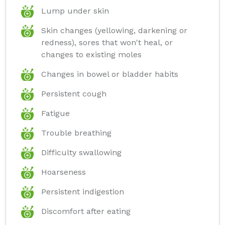
Lump under skin
Skin changes (yellowing, darkening or
redness), sores that won't heal, or
changes to existing moles
Changes in bowel or bladder habits
Persistent cough
Fatigue
Trouble breathing
Difficulty swallowing
Hoarseness
Persistent indigestion
Discomfort after eating