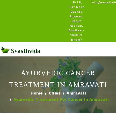
B-78,
info@svasthvi
Flat Near
Bachat
Bhawan,
Ranjit
Avenue,
Amritsar-
143001
(India)
AYURVEDIC CANCER
TREATMENT IN AMRAVATI
Home
Cities
Amravati
Ayurvedic Treatment For Cancer In Amravati