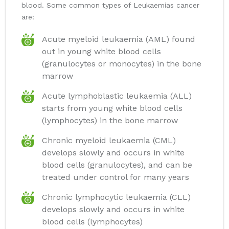
blood. Some common types of Leukaemias cancer
are:
Acute myeloid leukaemia (AML) found
out in young white blood cells
(granulocytes or monocytes) in the bone
marrow
Acute lymphoblastic leukaemia (ALL)
starts from young white blood cells
(lymphocytes) in the bone marrow
Chronic myeloid leukaemia (CML)
develops slowly and occurs in white
blood cells (granulocytes), and can be
treated under control for many years
Chronic lymphocytic leukaemia (CLL)
develops slowly and occurs in white
blood cells (lymphocytes)