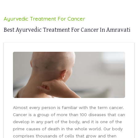
Ayurvedic Treatment For Cancer
Best Ayurvedic Treatment For Cancer In Amravati
Almost every person is familiar with the term cancer.
Cancer is a group of more than 100 diseases that can
develop in any part of the body, and it is one of the
prime causes of death in the whole world. Our body
comprises thousands of cells that grow and then