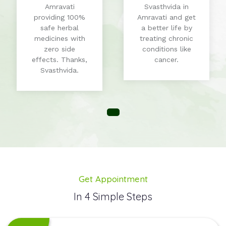
Amravati
Svasthvida in
providing 100%
Amravati and get
safe herbal
a better life by
medicines with
treating chronic
zero side
conditions like
effects. Thanks,
cancer.
Svasthvida.
Get Appointment
In 4 Simple Steps