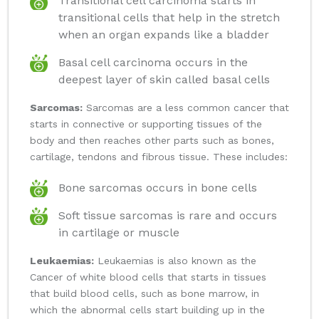
Transitional cell carcinoma starts in
transitional cells that help in the stretch
when an organ expands like a bladder
Basal cell carcinoma occurs in the
deepest layer of skin called basal cells
Sarcomas:
Sarcomas are a less common cancer that
starts in connective or supporting tissues of the
body and then reaches other parts such as bones,
cartilage, tendons and fibrous tissue. These includes:
Bone sarcomas occurs in bone cells
Soft tissue sarcomas is rare and occurs
in cartilage or muscle
Leukaemias:
Leukaemias is also known as the
Cancer of white blood cells that starts in tissues
that build blood cells, such as bone marrow, in
which the abnormal cells start building up in the