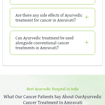
Are there any side effects of Ayurvedic
treatment for cancer in Amravati?
Can Ayurvedic treatment be used
alongside conventional cancer
treatments in Amravati?
Best Ayurvedic Hospital In India
What Our Cancer Patients Say About Our
Ayurvedic
Cancer Treatment In Amravati