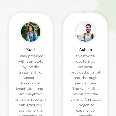
Rani
Ashish
I was provided
Svasthvida
with complete
doctors at
Ayurvedic
Amravati
treatment for
provided prompt
Cancer in
and thorough
Amravati at
medical care.
Svasthvida, and I
The week after
am delighted
my visit to the
with the results. I
clinic in Amravati,
can gradually
I began to
overcome the
experience
symptoms of
notable