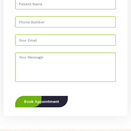
Book Appointment