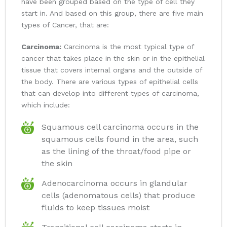
have been grouped based on the type of cell they
start in. And based on this group, there are five main
types of Cancer, that are:
Carcinoma:
Carcinoma is the most typical type of
cancer that takes place in the skin or in the epithelial
tissue that covers internal organs and the outside of
the body. There are various types of epithelial cells
that can develop into different types of carcinoma,
which include:
Squamous cell carcinoma occurs in the
squamous cells found in the area, such
as the lining of the throat/food pipe or
the skin
Adenocarcinoma occurs in glandular
cells (adenomatous cells) that produce
fluids to keep tissues moist