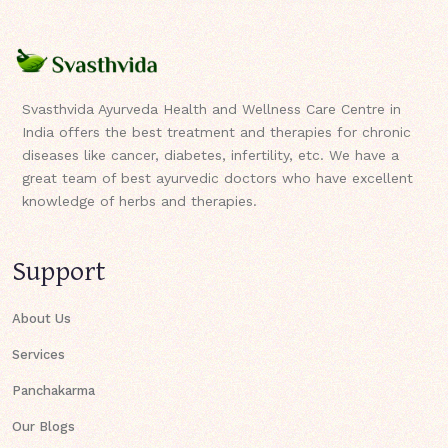
Svasthvida Ayurveda Health and Wellness Care Centre in
India offers the best treatment and therapies for chronic
diseases like cancer, diabetes, infertility, etc. We have a
great team of best ayurvedic doctors who have excellent
knowledge of herbs and therapies.
Support
About Us
Services
Panchakarma
Our Blogs