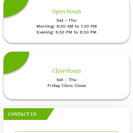
Open Hours
Sat - Thu
Morning: 9:30 AM to 1:30 PM
Evening: 5:30 PM to 9:30 PM
Close Hours
Sat - Thu
Friday Clinic Close
CONTACT US