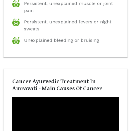
Persistent, unexplained muscle or joint
pain
Persistent, unexplained fevers or night
sweats
Unexplained bleeding or bruising
Cancer Ayurvedic Treatment In
Amravati - Main Causes Of Cancer