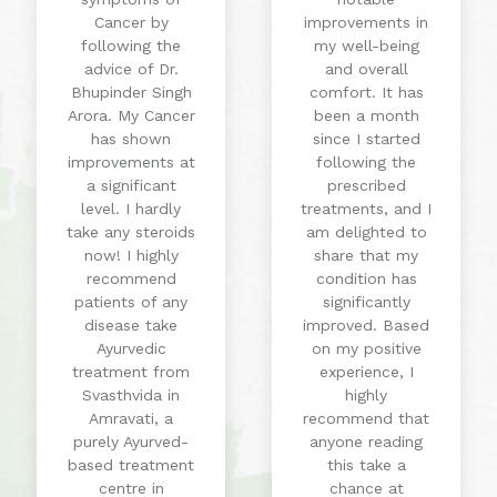
Cancer by
improvements in
following the
my well-being
advice of Dr.
and overall
Bhupinder Singh
comfort. It has
Arora. My Cancer
been a month
has shown
since I started
improvements at
following the
a significant
prescribed
level. I hardly
treatments, and I
take any steroids
am delighted to
now! I highly
share that my
recommend
condition has
patients of any
significantly
disease take
improved. Based
Ayurvedic
on my positive
treatment from
experience, I
Svasthvida in
highly
Amravati, a
recommend that
purely Ayurved-
anyone reading
based treatment
this take a
centre in
chance at