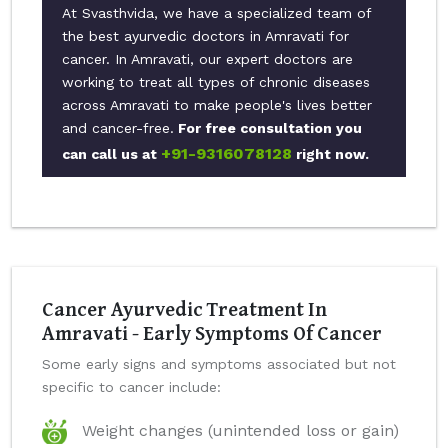
At Svasthvida, we have a specialized team of
the best ayurvedic doctors in Amravati for
cancer. In Amravati, our expert doctors are
working to treat all types of chronic diseases
across Amravati to make people's lives better
and cancer-free.
For free consultation you
+91-9316078128
can call us at
right now.
Cancer Ayurvedic Treatment In
Amravati - Early Symptoms Of Cancer
Some early signs and symptoms associated but not
specific to cancer include:
Weight changes (unintended loss or gain)