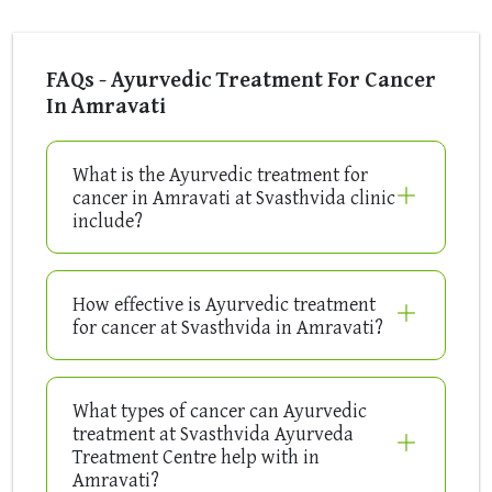
FAQs - Ayurvedic Treatment For Cancer
In Amravati
What is the Ayurvedic treatment for
cancer in Amravati at Svasthvida clinic
include?
How effective is Ayurvedic treatment
for cancer at Svasthvida in Amravati?
What types of cancer can Ayurvedic
treatment at Svasthvida Ayurveda
Treatment Centre help with in
Amravati?