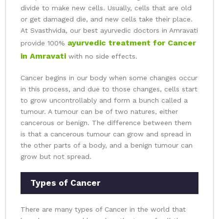
divide to make new cells. Usually, cells that are old
or get damaged die, and new cells take their place.
At Svasthvida, our best ayurvedic doctors in Amravati
ayurvedic treatment for Cancer
provide 100%
in Amravati
with no side effects.
Cancer begins in our body when some changes occur
in this process, and due to those changes, cells start
to grow uncontrollably and form a bunch called a
tumour. A tumour can be of two natures, either
cancerous or benign. The difference between them
is that a cancerous tumour can grow and spread in
the other parts of a body, and a benign tumour can
grow but not spread.
Types of Cancer
There are many types of Cancer in the world that