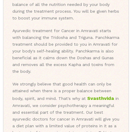
balance of all the nutrition needed by your body
during the treatment process. You will be given herbs
to boost your immune system.
Ayurvedic treatment for Cancer in Amravati starts
with balancing the Tridosha and Triguna. Panchkarma
treatment should be provided to you in Amravati for
your body's self-healing ability. Panchkarma is also
beneficial as it calms down the Doshas and Gunas
and removes all the excess Kapha and toxins from
the body.
We strongly believe that good health can only be
attained when there is a proper balance between
Svasthvida
body, spirit, and mind. That's why at
in
Amravati, we consider psychotherapy a meaningful
and essential part of the treatment. Our best
ayurvedic doctors for cancer in Amravati will give you
a diet plan with a limited value of proteins in it as a