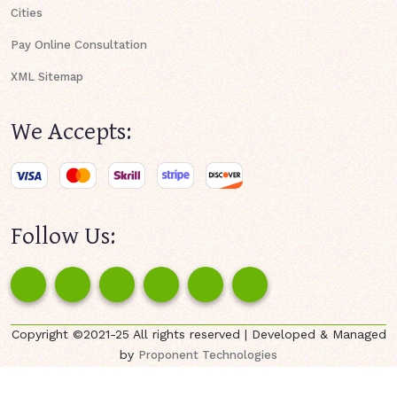
Cities
Pay Online Consultation
XML Sitemap
We Accepts:
Follow Us:
Copyright ©2021-25 All rights reserved | Developed & Managed
by
Proponent Technologies