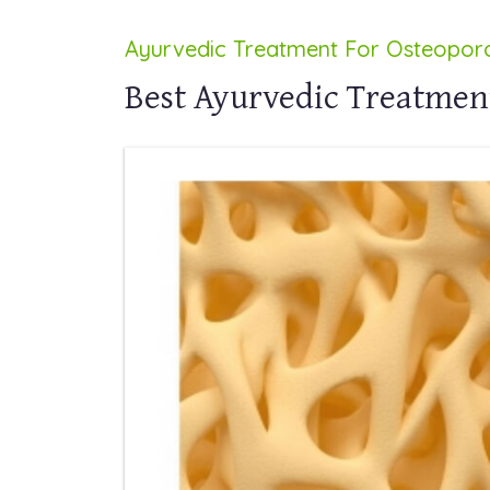
Ayurvedic Treatment For Osteoporo
Best Ayurvedic Treatment