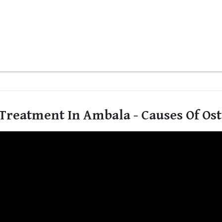
Treatment In Ambala - Causes Of Os