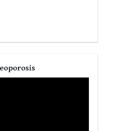
teoporosis