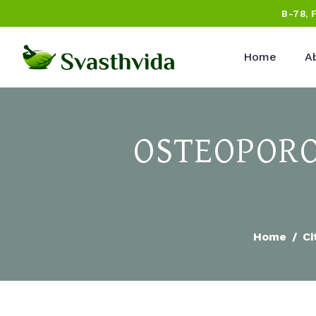
B-78, 
Home
A
OSTEOPORO
Home
Ci