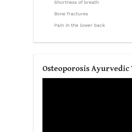
Shortness of breath
Bone fractures
Pain in the lower back
Osteoporosis Ayurvedic 