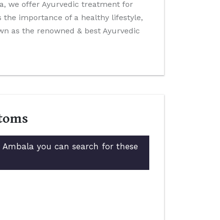
ida, we offer Ayurvedic treatment for
the importance of a healthy lifestyle,
own as the renowned & best Ayurvedic
ptoms
in Ambala you can search for these