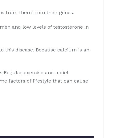
 this from them from their genes.
men and low levels of testosterone in
to this disease. Because calcium is an
se. Regular exercise and a diet
ome factors of lifestyle that can cause