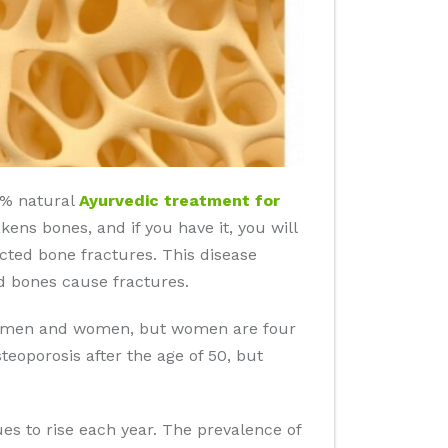
00% natural
Ayurvedic treatment for
kens bones, and if you have it, you will
ected bone fractures. This disease
d bones cause fractures.
 in men and women, but women are four
eoporosis after the age of 50, but
es to rise each year. The prevalence of