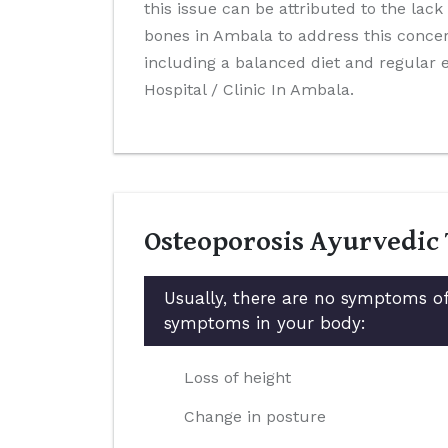
this issue can be attributed to the lack
bones in Ambala to address this concer
including a balanced diet and regular
Hospital / Clinic In Ambala.
Osteoporosis Ayurvedic
Usually, there are no symptoms of
symptoms in your body:
Loss of height
Change in posture