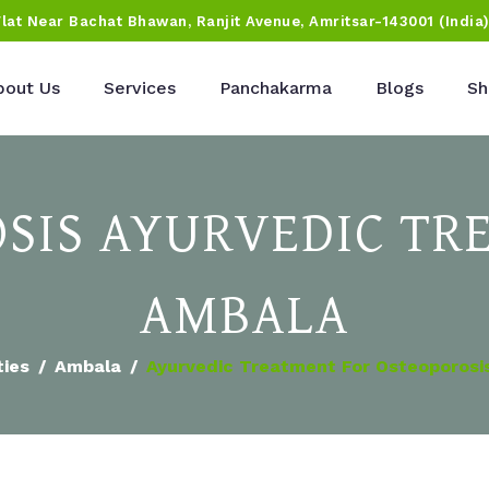
Flat Near Bachat Bhawan, Ranjit Avenue, Amritsar-143001 (India
bout Us
Services
Panchakarma
Blogs
Sh
SIS AYURVEDIC TR
AMBALA
ties
Ambala
Ayurvedic Treatment For Osteoporosi