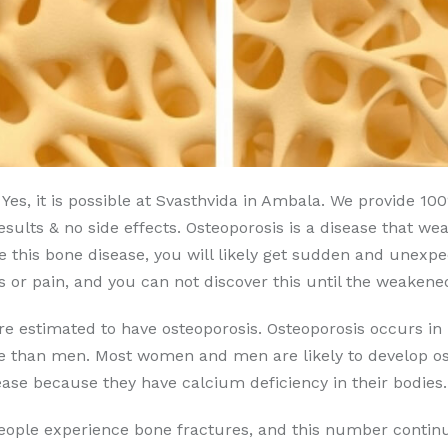
Yes, it is possible at Svasthvida in Ambala. We provide 1
sults & no side effects. Osteoporosis is a disease that wea
e this bone disease, you will likely get sudden and unexp
or pain, and you can not discover this until the weakene
are estimated to have osteoporosis. Osteoporosis occurs
se than men. Most women and men are likely to develop ost
ase because they have calcium deficiency in their bodies.
people experience bone fractures, and this number continu