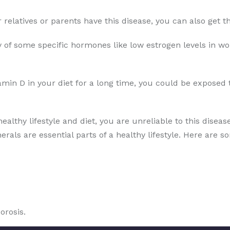
ur relatives or parents have this disease, you can also get
 of some specific hormones like low estrogen levels in wo
amin D in your diet for a long time, you could be exposed 
healthy lifestyle and diet, you are unreliable to this disea
erals are essential parts of a healthy lifestyle. Here are s
orosis.