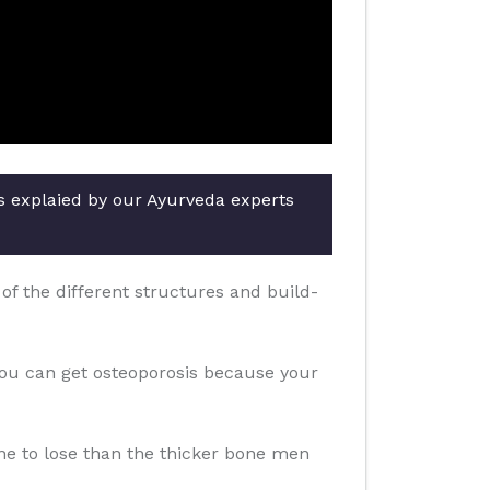
rs explaied by our Ayurveda experts
f the different structures and build-
you can get osteoporosis because your
one to lose than the thicker bone men