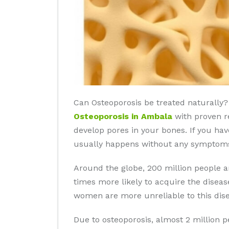
Can Osteoporosis be treated naturally? 
Osteoporosis in Ambala
with proven re
develop pores in your bones. If you hav
usually happens without any symptoms 
Around the globe, 200 million people 
times more likely to acquire the disea
women are more unreliable to this dise
Due to osteoporosis, almost 2 million 