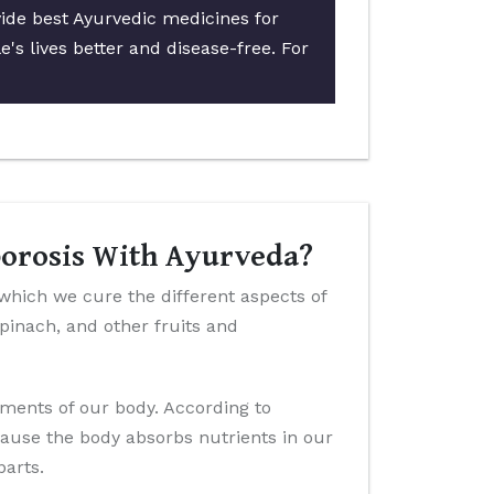
vide best Ayurvedic medicines for
's lives better and disease-free. For
porosis With Ayurveda?
 which we cure the different aspects of
 spinach, and other fruits and
ements of our body. According to
cause the body absorbs nutrients in our
parts.