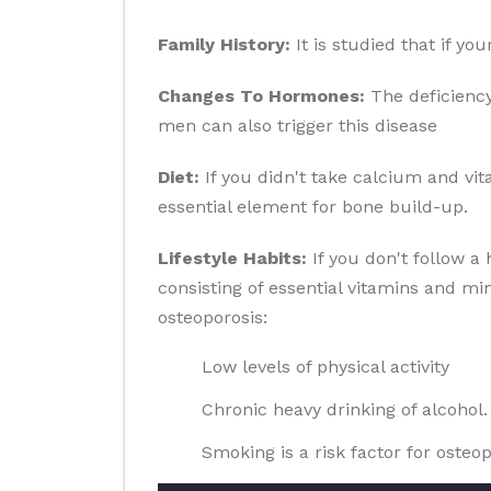
Family History:
It is studied that if yo
Changes To Hormones:
The deficiency
men can also trigger this disease
Diet:
If you didn't take calcium and vit
essential element for bone build-up.
Lifestyle Habits:
If you don't follow a 
consisting of essential vitamins and min
osteoporosis:
Low levels of physical activity
Chronic heavy drinking of alcohol.
Smoking is a risk factor for osteop