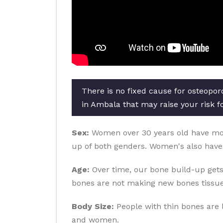
There is no fixed cause for osteopor
in Ambala that may raise your risk f
Sex:
Women over 30 years old have more 
up of both genders. Women's also have
Age:
Over time, our bone build-up gets
bones are not making new bones tissue
Body Size:
People with thin bones are 
and women.