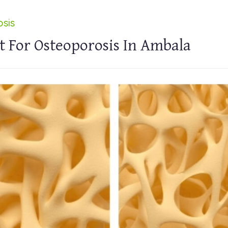
sis
 For Osteoporosis In Ambala