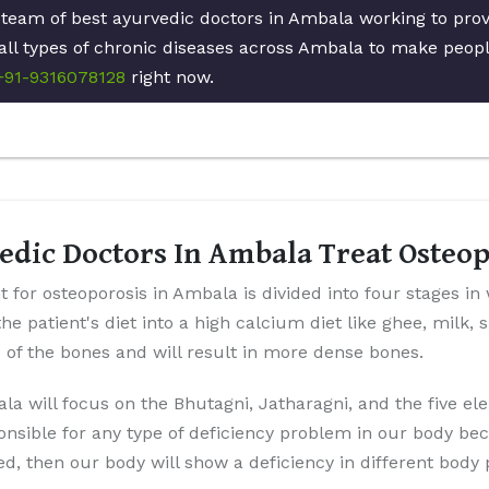
 team of best ayurvedic doctors in Ambala working to pro
all types of chronic diseases across Ambala to make people
+91-9316078128
right now.
edic Doctors In Ambala Treat Osteo
 for osteoporosis in Ambala is divided into four stages in
the patient's diet into a high calcium diet like ghee, milk,
p of the bones and will result in more dense bones.
la will focus on the Bhutagni, Jatharagni, and the five el
onsible for any type of deficiency problem in our body be
ted, then our body will show a deficiency in different body 