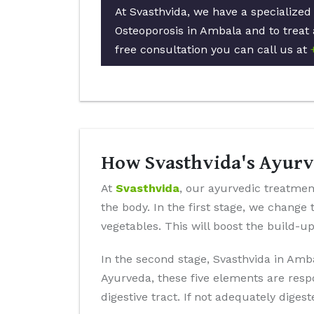
At Svasthvida, we have a specialized
Osteoporosis in Ambala and to treat 
free consultation you can call us at
How Svasthvida's Ayurv
At
Svasthvida
, our ayurvedic treatment
the body. In the first stage, we change 
vegetables. This will boost the build-u
In the second stage, Svasthvida in Amba
Ayurveda, these five elements are resp
digestive tract. If not adequately diges