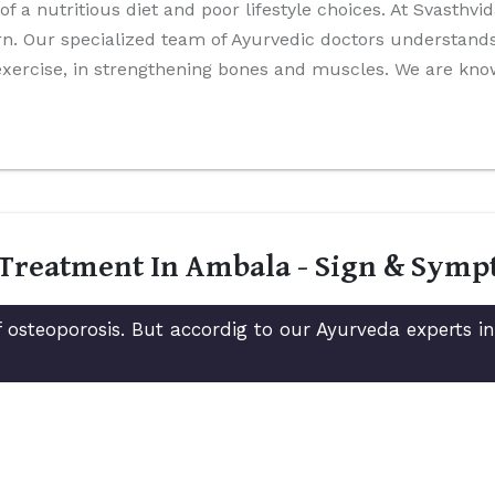
 of a nutritious diet and poor lifestyle choices. At Svasthv
n. Our specialized team of Ayurvedic doctors understands 
 exercise, in strengthening bones and muscles. We are kn
 Treatment In Ambala - Sign & Sym
 osteoporosis. But accordig to our Ayurveda experts 