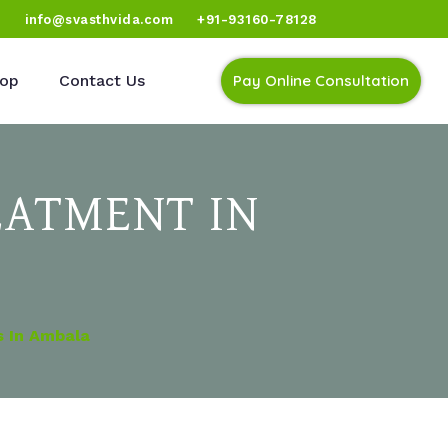
)
info@svasthvida.com
+91-93160-78128
op
Contact Us
Pay Online Consultation
EATMENT IN
s In Ambala