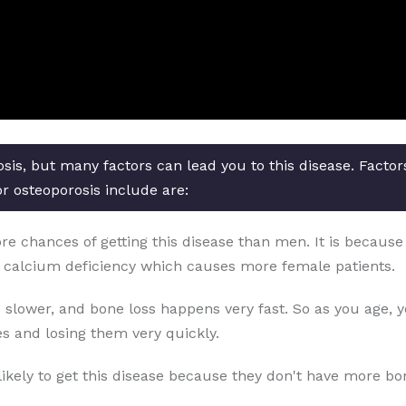
osis, but many factors can lead you to this disease. Facto
or osteoporosis include are:
chances of getting this disease than men. It is because o
 calcium deficiency which causes more female patients.
 slower, and bone loss happens very fast. So as you age, 
s and losing them very quickly.
likely to get this disease because they don't have more b