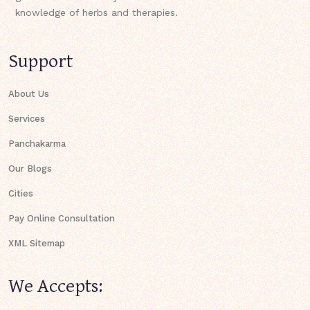
knowledge of herbs and therapies.
Support
About Us
Services
Panchakarma
Our Blogs
Cities
Pay Online Consultation
XML Sitemap
We Accepts: