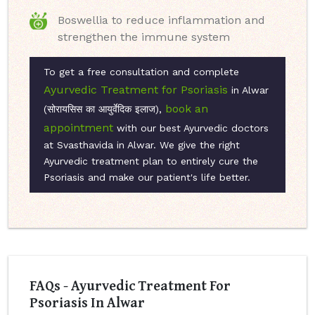
Boswellia to reduce inflammation and
strengthen the immune system
To get a free consultation and complete
Ayurvedic Treatment for Psoriasis
in Alwar
book an
(सोरायसिस का आयुर्वेदिक इलाज),
appointment
with our best Ayurvedic doctors
at Svasthavida in Alwar. We give the right
Ayurvedic treatment plan to entirely cure the
Psoriasis and make our patient's life better.
FAQs - Ayurvedic Treatment For
Psoriasis In Alwar