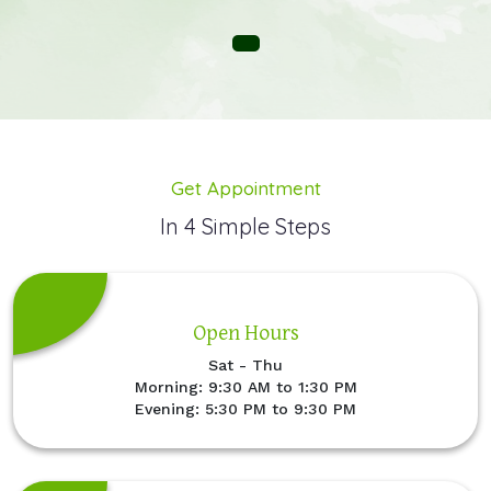
Get Appointment
In 4 Simple Steps
Open Hours
Sat - Thu
Morning: 9:30 AM to 1:30 PM
Evening: 5:30 PM to 9:30 PM