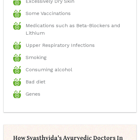
Excessively Dry Skin
Some Vaccinations
Medications such as Beta-Blockers and
Lithium
Upper Respiratory Infections
Smoking
Consuming alcohol
Bad diet
Genes
How Svasthvida's Ayurvedic Doctors In