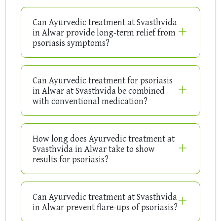
Can Ayurvedic treatment at Svasthvida
in Alwar provide long-term relief from
psoriasis symptoms?
Can Ayurvedic treatment for psoriasis
in Alwar at Svasthvida be combined
with conventional medication?
How long does Ayurvedic treatment at
Svasthvida in Alwar take to show
results for psoriasis?
Can Ayurvedic treatment at Svasthvida
in Alwar prevent flare-ups of psoriasis?