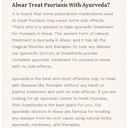
Alwar Treat Psoriasis With Ayurveda?
It is found that some prescription medications used
to treat Psoriasis may cause some side effects.
That's why it is advised to take ayurvedic treatment
for Psoriasis in Alwar. The ancient form of natural
treatment is Ayurveda in Alwar, and it has all the
magical theories and therapies to cure any disease.
Our ayurvedic doctors at Svasthvida provide
complete ayurvedic treatment for psorisis in Alwar
with no side effects.
Ayurveda is the best and most effective way to treat
skin diseases like Psoriasis without any harsh or
painful treatment and with no side effects. If you are
looking for an ayurvedic centre to treat Psoriasis,
then Svasthvida is the best place for you. Our
ayurvedic doctors in Alwar are famous for treating
any disease from its root cause using natural herbs,
ayurvedic medicines, and therapies.