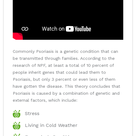
Commonly Psoriasis is a genetic condition that can
be transmitted through families. According to the
research of NPF, at least a total of 10 percent of
people inherit genes that could lead them to
Psoriasis, but only 3 percent or even less of them
have gotten the disease. This theory concludes that
Psoriasis is caused by a combination of genetic and
external factors, which include:
Stress
Living in Cold Weather