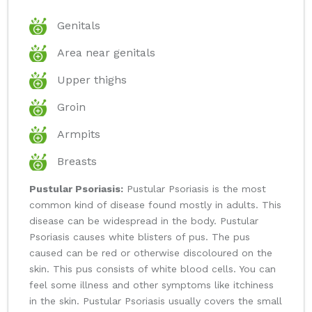
Genitals
Area near genitals
Upper thighs
Groin
Armpits
Breasts
Pustular Psoriasis:
Pustular Psoriasis is the most
common kind of disease found mostly in adults. This
disease can be widespread in the body. Pustular
Psoriasis causes white blisters of pus. The pus
caused can be red or otherwise discoloured on the
skin. This pus consists of white blood cells. You can
feel some illness and other symptoms like itchiness
in the skin. Pustular Psoriasis usually covers the small