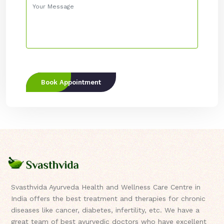
Book Appointment
Svasthvida Ayurveda Health and Wellness Care Centre in
India offers the best treatment and therapies for chronic
diseases like cancer, diabetes, infertility, etc. We have a
great team of best ayurvedic doctors who have excellent