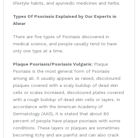
lifestyle habits, and ayurvedic medicines and herbs.
Types Of Psoriasis Explained by Our Experts in
Alwar
There are five types of Psoriasis discovered in
medical science, and people usually tend to have
only one type at a time.
Plaque Psoriasis/Psoriasis Vulgaris:
Plaque
Psoriasis is the most general form of Psoriasis
among all. It usually appears as raised, discoloured
plaques covered with a scaly buildup of dead skin
cells or scales increased, discoloured plates covered
with a rough buildup of dead skin cells or layers. In
accordance with the American Academy of
Dermatology (AAD), it is stated that about 80
percent of people have plaque psoriasis with some
conditions. These layers or plaques are sometimes
becoming itchy and are painful and can also crack