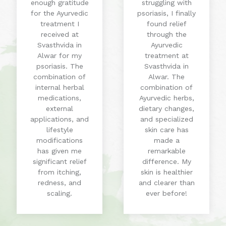
enough gratitude
struggling with
for the Ayurvedic
psoriasis, I finally
treatment I
found relief
received at
through the
Svasthvida in
Ayurvedic
Alwar for my
treatment at
psoriasis. The
Svasthvida in
combination of
Alwar. The
internal herbal
combination of
medications,
Ayurvedic herbs,
external
dietary changes,
applications, and
and specialized
lifestyle
skin care has
modifications
made a
has given me
remarkable
significant relief
difference. My
from itching,
skin is healthier
redness, and
and clearer than
scaling.
ever before!