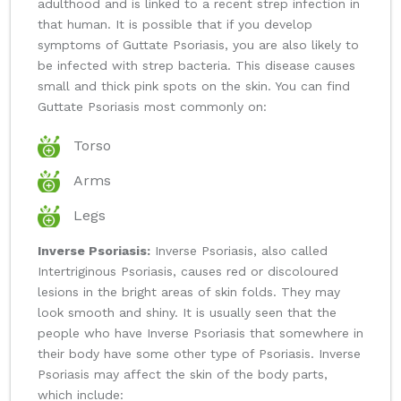
adulthood and is linked to a recent strep infection in
that human. It is possible that if you develop
symptoms of Guttate Psoriasis, you are also likely to
be infected with strep bacteria. This disease causes
small and thick pink spots on the skin. You can find
Guttate Psoriasis most commonly on:
Torso
Arms
Legs
Inverse Psoriasis:
Inverse Psoriasis, also called
Intertriginous Psoriasis, causes red or discoloured
lesions in the bright areas of skin folds. They may
look smooth and shiny. It is usually seen that the
people who have Inverse Psoriasis that somewhere in
their body have some other type of Psoriasis. Inverse
Psoriasis may affect the skin of the body parts,
which include: