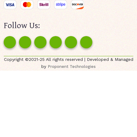
Follow Us:
Copyright ©2021-25 All rights reserved | Developed & Managed
by
Proponent Technologies