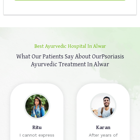
Best Ayurvedic Hospital In Alwar
What Our Patients Say About Our
Psoriasis
Ayurvedic Treatment In Alwar
Ritu
Karan
I cannot express
After years of