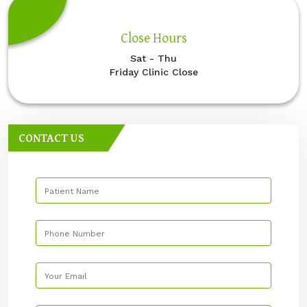
Close Hours
Sat - Thu
Friday Clinic Close
CONTACT US