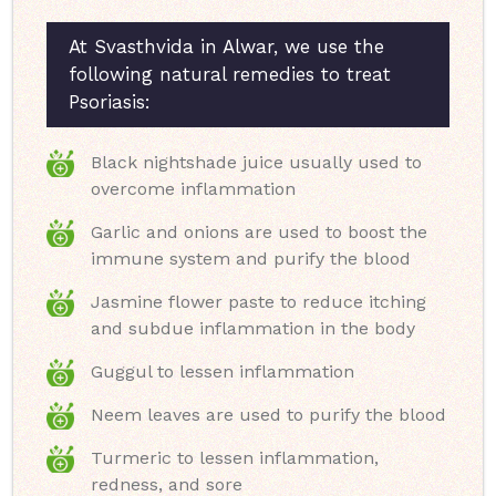
At Svasthvida in Alwar, we use the
following natural remedies to treat
Psoriasis:
Black nightshade juice usually used to
overcome inflammation
Garlic and onions are used to boost the
immune system and purify the blood
Jasmine flower paste to reduce itching
and subdue inflammation in the body
Guggul to lessen inflammation
Neem leaves are used to purify the blood
Turmeric to lessen inflammation,
redness, and sore