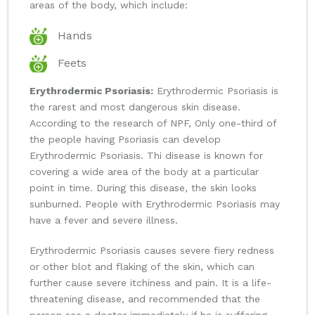
areas of the body, which include:
Hands
Feets
Erythrodermic Psoriasis:
Erythrodermic Psoriasis is
the rarest and most dangerous skin disease.
According to the research of NPF, Only one-third of
the people having Psoriasis can develop
Erythrodermic Psoriasis. Thi disease is known for
covering a wide area of the body at a particular
point in time. During this disease, the skin looks
sunburned. People with Erythrodermic Psoriasis may
have a fever and severe illness.
Erythrodermic Psoriasis causes severe fiery redness
or other blot and flaking of the skin, which can
further cause severe itchiness and pain. It is a life-
threatening disease, and recommended that the