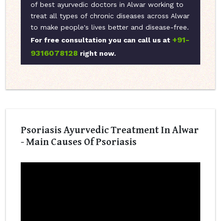
of best ayurvedic doctors in Alwar working to
treat all types of chronic diseases across Alwar
to make people's lives better and disease-free.
+91-
For free consultation you can call us at
9316078128
right now.
Psoriasis Ayurvedic Treatment In Alwar
- Main Causes Of Psoriasis