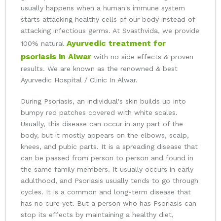
usually happens when a human's immune system
starts attacking healthy cells of our body instead of
attacking infectious germs. At Svasthvida, we provide
Ayurvedic treatment for
100% natural
psoriasis in Alwar
with no side effects & proven
results. We are known as the renowned & best
Ayurvedic Hospital / Clinic In Alwar.
During Psoriasis, an individual's skin builds up into
bumpy red patches covered with white scales.
Usually, this disease can occur in any part of the
body, but it mostly appears on the elbows, scalp,
knees, and pubic parts. It is a spreading disease that
can be passed from person to person and found in
the same family members. It usually occurs in early
adulthood, and Psoriasis usually tends to go through
cycles. It is a common and long-term disease that
has no cure yet. But a person who has Psoriasis can
stop its effects by maintaining a healthy diet,