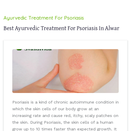
Ayurvedic Treatment For Psoriasis
Best Ayurvedic Treatment For Psoriasis In Alwar
Psoriasis is a kind of chronic autoimmune condition in
which the skin cells of our body grow at an
increasing rate and cause red, itchy, scaly patches on
the skin. During Psoriasis, the skin cells of a human
grow up to 10 times faster than expected growth. It