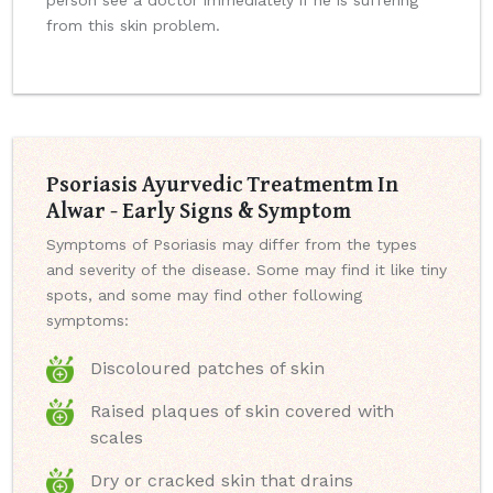
person see a doctor immediately if he is suffering
from this skin problem.
Psoriasis Ayurvedic Treatmentm In
Alwar - Early Signs & Symptom
Symptoms of Psoriasis may differ from the types
and severity of the disease. Some may find it like tiny
spots, and some may find other following
symptoms:
Discoloured patches of skin
Raised plaques of skin covered with
scales
Dry or cracked skin that drains