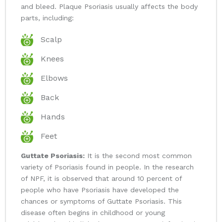
and bleed. Plaque Psoriasis usually affects the body
parts, including:
Scalp
Knees
Elbows
Back
Hands
Feet
Guttate Psoriasis:
It is the second most common
variety of Psoriasis found in people. In the research
of NPF, it is observed that around 10 percent of
people who have Psoriasis have developed the
chances or symptoms of Guttate Psoriasis. This
disease often begins in childhood or young