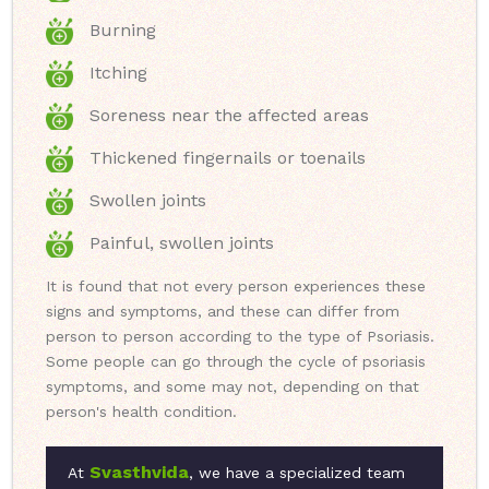
Burning
Itching
Soreness near the affected areas
Thickened fingernails or toenails
Swollen joints
Painful, swollen joints
It is found that not every person experiences these
signs and symptoms, and these can differ from
person to person according to the type of Psoriasis.
Some people can go through the cycle of psoriasis
symptoms, and some may not, depending on that
person's health condition.
Svasthvida
At
, we have a specialized team