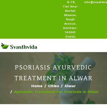
B-78,
info@svasthvi
Flat Near
Bachat
Bhawan,
Ranjit
Avenue,
Amritsar-
143001
(India)
PSORIASIS AYURVEDIC
TREATMENT IN ALWAR
Home
Cities
Alwar
Ayurvedic Treatment For Psoriasis In Alwar