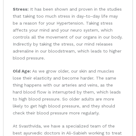
Stress:
It has been shown and proven in the studies
that taking too much stress in day-to-day life may
be a reason for your Hypertension. Taking stress
affects your mind and your neuro system, which
controls all the movement of our organs in our body.
Indirectly by taking the stress, our mind releases
adrenaline in our bloodstream, which leads to higher
blood pressure.
Old Age:
As we grow older, our skin and muscles
lose their elasticity and become harder. The same
thing happens with our arteries and veins, as the
hard blood flow is interrupted by them, which leads
to high blood pressure. So older adults are more
likely to get high blood pressure, and they should
check their blood pressure more regularly.
At Svasthvida, we have a specialized team of the
best ayurvedic doctors in Ali-Sabieh working to treat