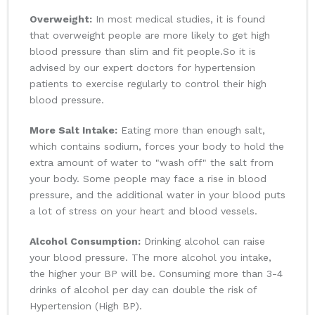
Overweight:
In most medical studies, it is found
that overweight people are more likely to get high
blood pressure than slim and fit people.So it is
advised by our expert doctors for hypertension
patients to exercise regularly to control their high
blood pressure.
More Salt Intake:
Eating more than enough salt,
which contains sodium, forces your body to hold the
extra amount of water to "wash off" the salt from
your body. Some people may face a rise in blood
pressure, and the additional water in your blood puts
a lot of stress on your heart and blood vessels.
Alcohol Consumption:
Drinking alcohol can raise
your blood pressure. The more alcohol you intake,
the higher your BP will be. Consuming more than 3-4
drinks of alcohol per day can double the risk of
Hypertension (High BP).