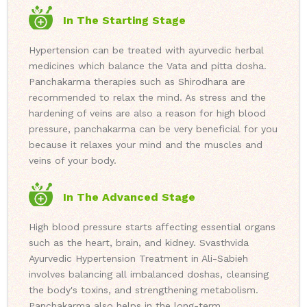
In The Starting Stage
Hypertension can be treated with ayurvedic herbal
medicines which balance the Vata and pitta dosha.
Panchakarma therapies such as Shirodhara are
recommended to relax the mind. As stress and the
hardening of veins are also a reason for high blood
pressure, panchakarma can be very beneficial for you
because it relaxes your mind and the muscles and
veins of your body.
In The Advanced Stage
High blood pressure starts affecting essential organs
such as the heart, brain, and kidney. Svasthvida
Ayurvedic Hypertension Treatment in Ali-Sabieh
involves balancing all imbalanced doshas, cleansing
the body's toxins, and strengthening metabolism.
Panchakarma also helps in the long-term