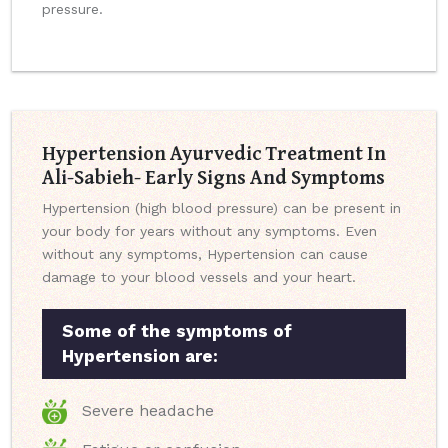
pressure.
Hypertension Ayurvedic Treatment In
Ali-Sabieh- Early Signs And Symptoms
Hypertension (high blood pressure) can be present in
your body for years without any symptoms. Even
without any symptoms, Hypertension can cause
damage to your blood vessels and your heart.
Some of the symptoms of
Hypertension are:
Severe headache