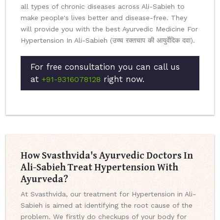
all types of chronic diseases across Ali-Sabieh to
make people's lives better and disease-free. They
will provide you with the best Ayurvedic Medicine For
Hypertension In Ali-Sabieh (उच्च रक्तचाप की आयुर्वेदिक दवा).
For free consultation you can call us
at
right now.
+91-9316078128
How Svasthvida's Ayurvedic Doctors In
Ali-Sabieh Treat Hypertension With
Ayurveda?
At Svasthvida, our treatment for Hypertension in Ali-
Sabieh is aimed at identifying the root cause of the
problem. We firstly do checkups of your body for