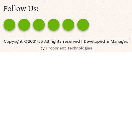
Follow Us:
Copyright ©2021-25 All rights reserved | Developed & Managed
by
Proponent Technologies