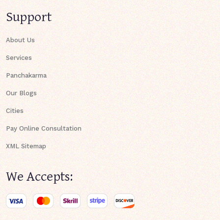
Support
About Us
Services
Panchakarma
Our Blogs
Cities
Pay Online Consultation
XML Sitemap
We Accepts: