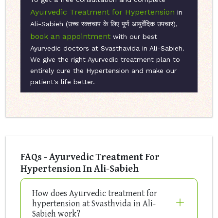
Ayurvedic Treatment for Hypertension
in
Ali-Sabieh (उच्च रक्तचाप के लिए पूर्ण आयुर्वेदिक उपचार),
book an appointment
with our best
Ayurvedic doctors at Svasthavida in Ali-Sabieh.
We give the right Ayurvedic treatment plan to
entirely cure the Hypertension and make our
patient's life better.
FAQs - Ayurvedic Treatment For
Hypertension In Ali-Sabieh
How does Ayurvedic treatment for
hypertension at Svasthvida in Ali-
Sabieh work?