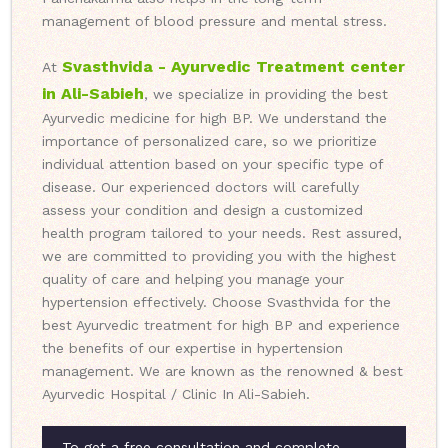
management of blood pressure and mental stress.
Svasthvida - Ayurvedic Treatment center
At
in Ali-Sabieh
, we specialize in providing the best
Ayurvedic medicine for high BP. We understand the
importance of personalized care, so we prioritize
individual attention based on your specific type of
disease. Our experienced doctors will carefully
assess your condition and design a customized
health program tailored to your needs. Rest assured,
we are committed to providing you with the highest
quality of care and helping you manage your
hypertension effectively. Choose Svasthvida for the
best Ayurvedic treatment for high BP and experience
the benefits of our expertise in hypertension
management. We are known as the renowned & best
Ayurvedic Hospital / Clinic In Ali-Sabieh.
To get a free consultation and complete