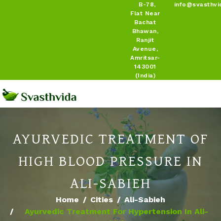
B-78,
info@svasthvi
Flat Near
Bachat
Bhawan,
Ranjit
Avenue,
Amritsar-
143001
(India)
AYURVEDIC TREATMENT OF
HIGH BLOOD PRESSURE IN
ALI-SABIEH
Home
Cities
Ali-Sabieh
Ayurvedic Treatment For Hypertension In Ali-