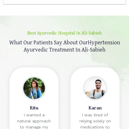
Best Ayurvedic Hospital In Ali-Sabieh
What Our Patients Say About Our
Hypertension
Ayurvedic Treatment In Ali-Sabieh
Ritu
Karan
I wanted a
I was tired of
natural approach
relying solely on
to manage my
medications to