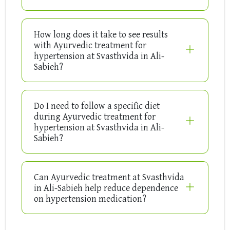
How long does it take to see results
with Ayurvedic treatment for
hypertension at Svasthvida in Ali-
Sabieh?
Do I need to follow a specific diet
during Ayurvedic treatment for
hypertension at Svasthvida in Ali-
Sabieh?
Can Ayurvedic treatment at Svasthvida
in Ali-Sabieh help reduce dependence
on hypertension medication?