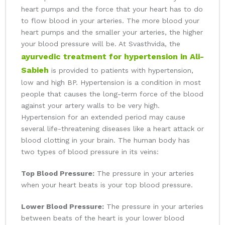
heart pumps and the force that your heart has to do
to flow blood in your arteries. The more blood your
heart pumps and the smaller your arteries, the higher
your blood pressure will be. At Svasthvida, the
ayurvedic treatment for hypertension in Ali-
Sabieh
is provided to patients with hypertension,
low and high BP. Hypertension is a condition in most
people that causes the long-term force of the blood
against your artery walls to be very high.
Hypertension for an extended period may cause
several life-threatening diseases like a heart attack or
blood clotting in your brain. The human body has
two types of blood pressure in its veins:
Top Blood Pressure:
The pressure in your arteries
when your heart beats is your top blood pressure.
Lower Blood Pressure:
The pressure in your arteries
between beats of the heart is your lower blood