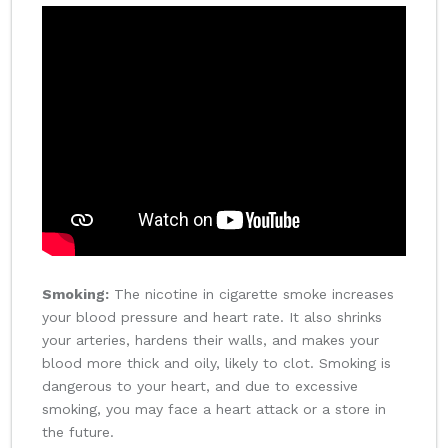
Smoking:
The nicotine in cigarette smoke increases
your blood pressure and heart rate. It also shrinks
your arteries, hardens their walls, and makes your
blood more thick and oily, likely to clot. Smoking is
dangerous to your heart, and due to excessive
smoking, you may face a heart attack or a store in
the future.