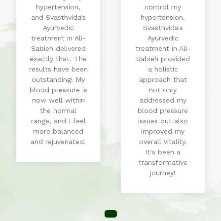
hypertension,
control my
and Svasthvida's
hypertension.
Ayurvedic
Svasthvida's
treatment in Ali-
Ayurvedic
Sabieh delivered
treatment in Ali-
exactly that. The
Sabieh provided
results have been
a holistic
outstanding! My
approach that
blood pressure is
not only
now well within
addressed my
the normal
blood pressure
range, and I feel
issues but also
more balanced
improved my
and rejuvenated.
overall vitality.
It's been a
transformative
journey!