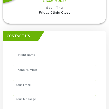
Close Hours
Sat - Thu
Friday Clinic Close
CONTACT US