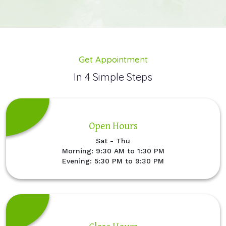
Get Appointment
In 4 Simple Steps
Open Hours
Sat - Thu
Morning: 9:30 AM to 1:30 PM
Evening: 5:30 PM to 9:30 PM