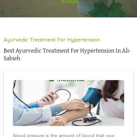
Sabieh
Ayurvedic Treatment For Hypertension
Best Ayurvedic Treatment For Hypertension In Ali-
Sabieh
Blood pressure is the amount of blood that your