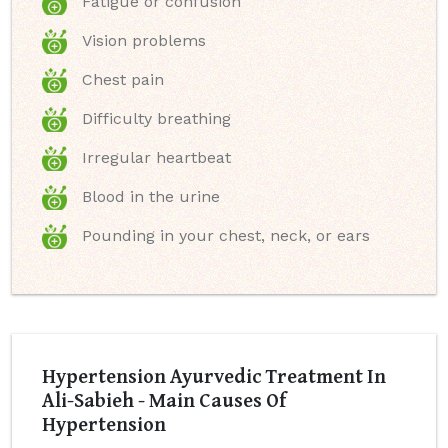
Fatigue or confusion
Vision problems
Chest pain
Difficulty breathing
Irregular heartbeat
Blood in the urine
Pounding in your chest, neck, or ears
Hypertension Ayurvedic Treatment In
Ali-Sabieh - Main Causes Of
Hypertension