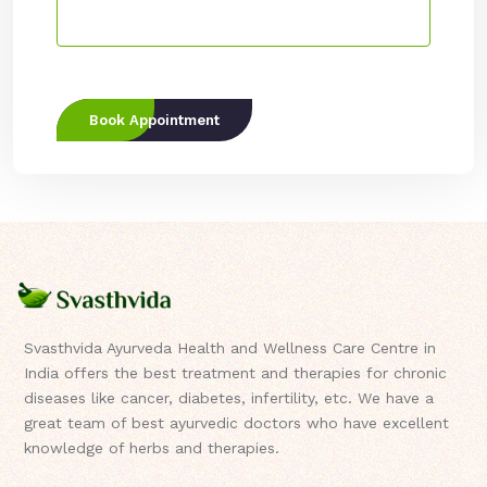
Book Appointment
Svasthvida Ayurveda Health and Wellness Care Centre in
India offers the best treatment and therapies for chronic
diseases like cancer, diabetes, infertility, etc. We have a
great team of best ayurvedic doctors who have excellent
knowledge of herbs and therapies.