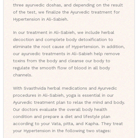
three ayurvedic doshas, and depending on the result
of the test, we finalize the Ayurvedic treatment for
Hypertension in Ali-Sabieh.
In our treatment in Ali-Sabieh, we include herbal
decoction and complete body detoxification to
eliminate the root cause of Hypertension. In addition,
our ayurvedic treatments in Ali-Sabieh help remove
toxins from the body and cleanse our body to
regulate the smooth flow of blood in all body
channels.
With Svasthvida herbal medications and Ayurvedic
procedures in Ali-Sabieh, yoga is essential in our
Ayurvedic treatment plan to relax the mind and body.
Our doctors evaluate the overall body health
condition and prepare a diet and lifestyle plan
according to your Vata, pitta, and Kapha. They treat
your Hypertension in the following two stages: