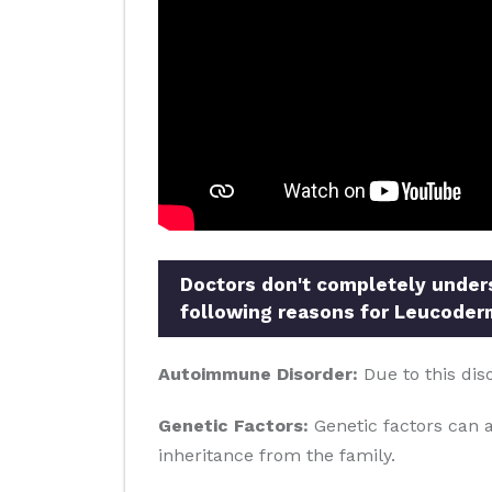
Doctors don't completely underst
following reasons for Leucoder
Autoimmune Disorder:
Due to this dis
Genetic Factors:
Genetic factors can al
inheritance from the family.