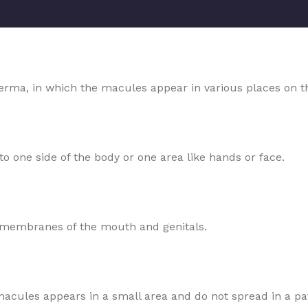
rma, in which the macules appear in various places on t
o one side of the body or one area like hands or face.
s membranes of the mouth and genitals.
e macules appears in a small area and do not spread in a pa