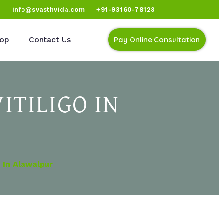
)
info@svasthvida.com
+91-93160-78128
op
Contact Us
Pay Online Consultation
ITILIGO IN
 In Alawalpur