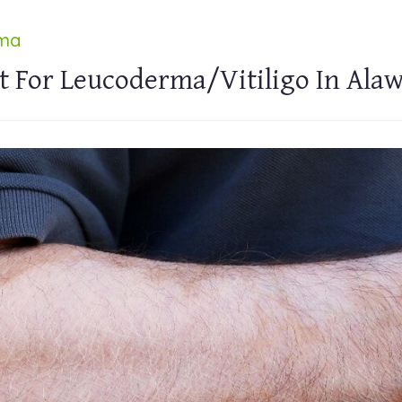
rma
t For Leucoderma/Vitiligo In Ala