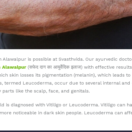
 Alawalpur is possible at Svasthvida. Our ayurvedic doct
n Alawalpur
(सफेद दाग का आयुर्वेदिक इलाज) with effective resu
which skin losses its pigmentation (melanin), which leads to
, termed Leucoderma, occur due to several internal and ex
 parts like the scalp, face, and genitals.
ld is diagnosed with Vitiligo or Leucoderma. Vitiligo can 
s more noticeable in dark skin people. Leucoderma can affec