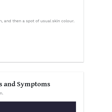
n, and then a spot of usual skin colour.
ns and Symptoms
n.