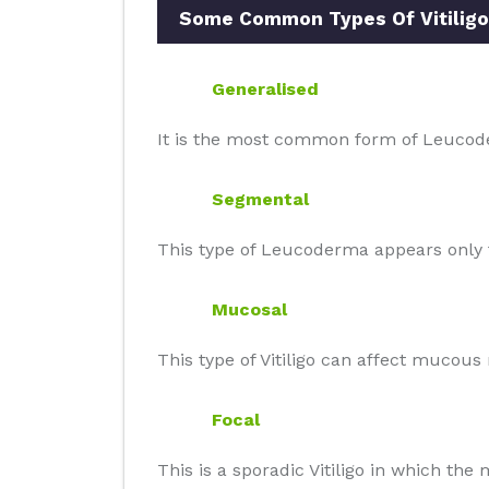
Some Common Types Of Vitiligo
Generalised
It is the most common form of Leucode
Segmental
This type of Leucoderma appears only t
Mucosal
This type of Vitiligo can affect mucou
Focal
This is a sporadic Vitiligo in which th