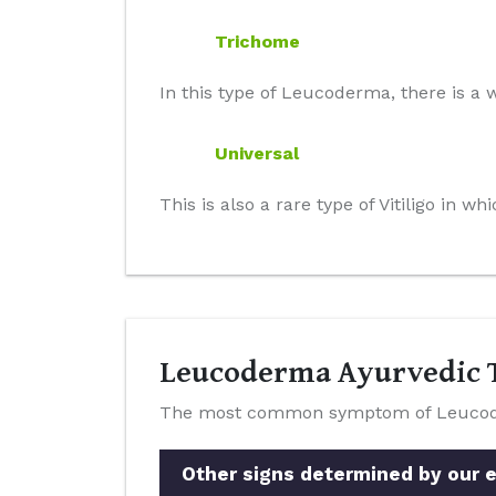
Trichome
In this type of Leucoderma, there is a w
Universal
This is also a rare type of Vitiligo in 
Leucoderma Ayurvedic T
The most common symptom of Leucoderm
Other signs determined by our e