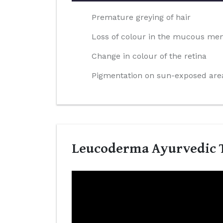
Premature greying of hair
Loss of colour in the mucous m
Change in colour of the retina
Pigmentation on sun-exposed area
Leucoderma Ayurvedic T