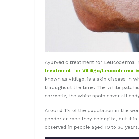
Ayurvedic treatment for Leucoderma in
treatment for Vitiligo/Leucoderma i
known as Vitiligo, is a skin disease in 
throughout the time. The white patches
correctly, the white spots cover all body
Around 1% of the population in the wor
gender or race they belong to, but it i
observed in people aged 10 to 30 years.