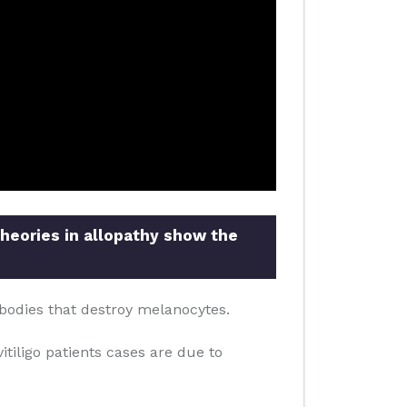
theories in allopathy show the
bodies that destroy melanocytes.
itiligo patients cases are due to