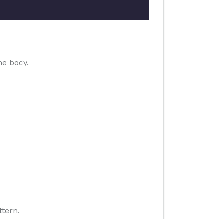
he body.
ttern.