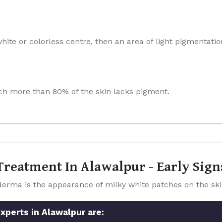
hite or colorless centre, then an area of light pigmentatio
which more than 80% of the skin lacks pigment.
reatment In Alawalpur - Early Sig
a is the appearance of milky white patches on the ski
xperts in Alawalpur are: