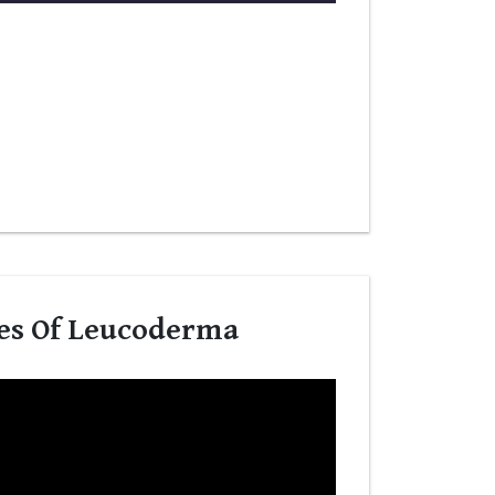
es Of Leucoderma