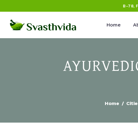
B-78, 
Home
A
AYURVEDIC
Home
Citi