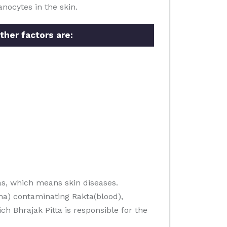
nocytes in the skin.
ther factors are:
s, which means skin diseases.
ha) contaminating Rakta(blood),
h Bhrajak Pitta is responsible for the