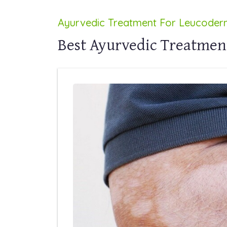
Ayurvedic Treatment For Leucode
Best Ayurvedic Treatmen