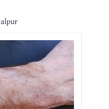
walpur