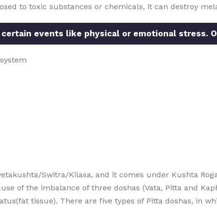
posed to toxic substances or chemicals, it can destroy mela
 certain events like physical or emotional stress. O
 system
etakushta/Switra/Kilasa, and it comes under Kushta Roga
use of the imbalance of three doshas (Vata, Pitta and Kap
(fat tissue). There are five types of Pitta doshas, in whic