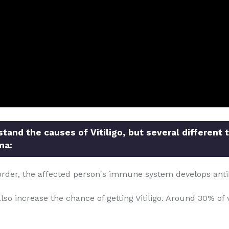
and the causes of Vitiligo, but several different 
ma:
order, the affected person's immune system develops anti
so increase the chance of getting Vitiligo. Around 30% of v