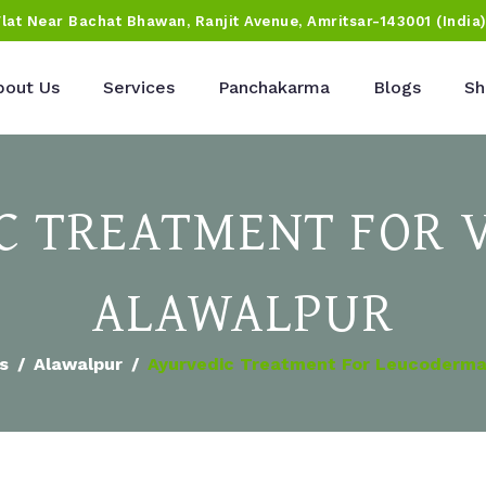
Flat Near Bachat Bhawan, Ranjit Avenue, Amritsar-143001 (India
bout Us
Services
Panchakarma
Blogs
Sh
 TREATMENT FOR V
ALAWALPUR
es
Alawalpur
Ayurvedic Treatment For Leucoderma