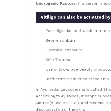
Neurogenic Factors:
If a person is ex
Vitiligo can also be activated by
Poor digestion and weak immune
Severe sunburn
Chemical exposure
Skin Trauma
Use of low-grade beauty products
Inefficient production of melanin
In Ayurveda, Leucoderma is called Shw
According to Ayurveda, it happens beca
Mamsa(muscle tissue), and Medhas Dhatus
discolouration of the skin.