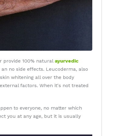
or provide 100% natural
ayurvedic
lts an no side effects. Leucoderma, also
 skin whitening all over the body
ternal factors. When it's not treated
happen to everyone, no matter which
t you at any age, but it is usually