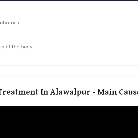
embranes
s of the body
reatment In Alawalpur - Main Caus