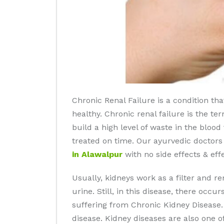
Chronic Renal Failure is a condition th
healthy. Chronic renal failure is the te
build a high level of waste in the bloo
treated on time. Our ayurvedic doctors
in Alawalpur
with no side effects & effe
Usually, kidneys work as a filter and r
urine. Still, in this disease, there occu
suffering from Chronic Kidney Disease. I
disease. Kidney diseases are also one o