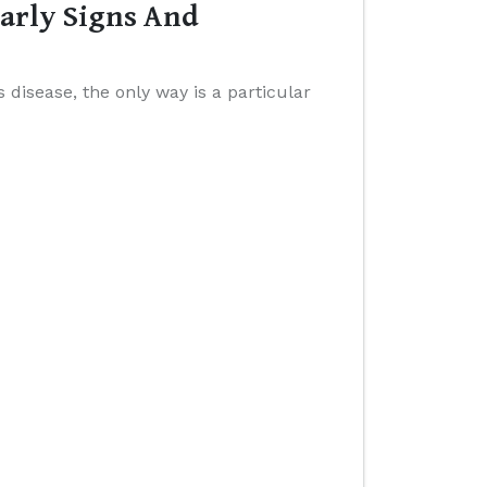
Early Signs And
 disease, the only way is a particular