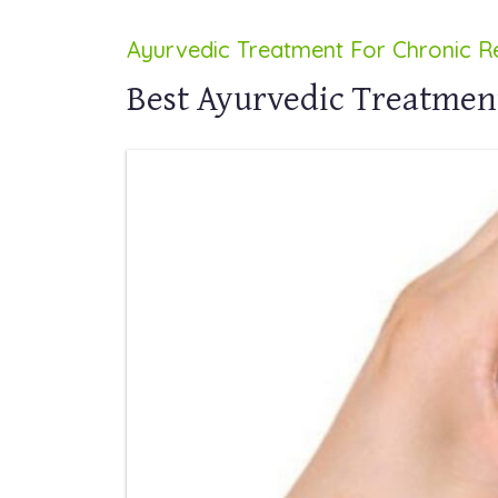
Ayurvedic Treatment For Chronic Re
Best Ayurvedic Treatment