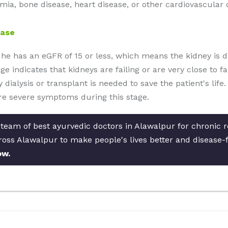
mia, bone disease, heart disease, or other cardiovascular 
ease
 he has an eGFR of 15 or less, which means the kidney is 
e indicates that kidneys are failing or are very close to fai
ney dialysis or transplant is needed to save the patient's li
e severe symptoms during this stage.
 team of best ayurvedic doctors in Alawalpur for chronic r
cross Alawalpur to make people's lives better and disease-
ow.