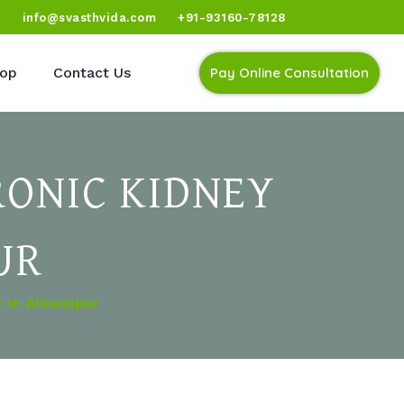
)
info@svasthvida.com
+91-93160-78128
op
Contact Us
Pay Online Consultation
ONIC KIDNEY
UR
 In Alawalpur