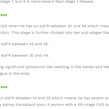
stage 1, but it is more severe than stage 1 disease.
ease
3 of CKD when he has an eGFR between 30 and 59 which m
tion. This stage is further divided into two sub-stages tha
 eGFR between 45 and 59.
 eGFR between 30 and 44.
ing significant symptoms like swelling in the hands and fe
gue in the body.
ease
ith an eGFR between 15 and 29 which means he has severe
 kidney transplant soon. A person with a 4th stage CKD is