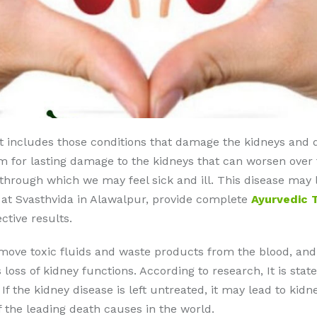
at includes those conditions that damage the kidneys and d
rm for lasting damage to the kidneys that can worsen over t
d through which we may feel sick and ill. This disease may 
 at Svasthvida in Alawalpur, provide complete
Ayurvedic 
ctive results.
emove toxic fluids and waste products from the blood, and
rs loss of kidney functions. According to research, It is sta
f the kidney disease is left untreated, it may lead to kidn
f the leading death causes in the world.