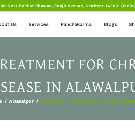
Flat Near Bachat Bhawan, Ranjit Avenue, Amritsar-143001 (India
bout Us
Services
Panchakarma
Blogs
Sh
TREATMENT FOR CHR
ISEASE IN ALAWALP
s
Alawalpur
Ayurvedic Treatment For Renal Failure