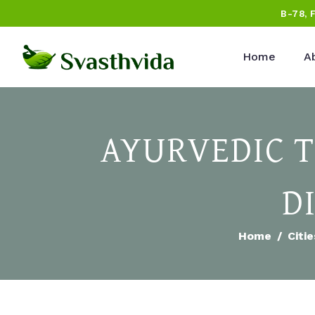
B-78, 
Home
A
AYURVEDIC 
D
Home
Citie