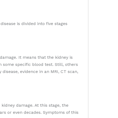
isease is divided into five stages
 damage. It means that the kidney is
some specific blood test. Still, others
y disease, evidence in an MRI, CT scan,
kidney damage. At this stage, the
 years or even decades. Symptoms of this