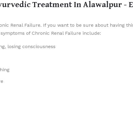
yurvedic Treatment In Alawalpur - 
ic Renal Failure. If you want to be sure about having this
symptoms of Chronic Renal Failure include:
ng, losing consciousness
ching
re