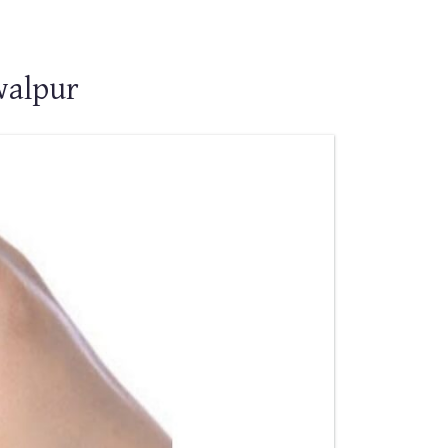
walpur