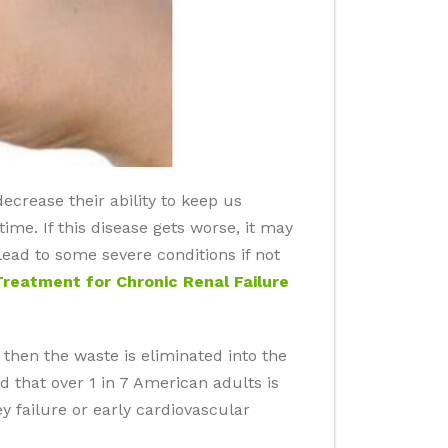
ecrease their ability to keep us
ime. If this disease gets worse, it may
lead to some severe conditions if not
Treatment for Chronic Renal Failure
 then the waste is eliminated into the
ted that over 1 in 7 American adults is
ey failure or early cardiovascular