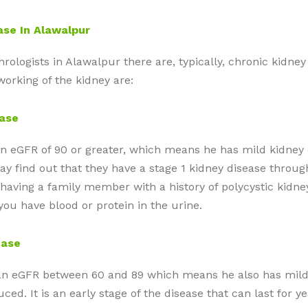
ase In Alawalpur
logists in Alawalpur there are, typically, chronic kidney d
orking of the kidney are:
ease
 an eGFR of 90 or greater, which means he has mild kidney
 find out that they have a stage 1 kidney disease through 
having a family member with a history of polycystic kidne
you have blood or protein in the urine.
ease
h an eGFR between 60 and 89 which means he also has mild 
duced. It is an early stage of the disease that can last for