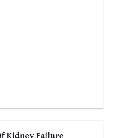
f Kidney Failure