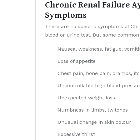
Chronic Renal Failure A
Symptoms
There are no specific symptoms of Chron
blood or urine test. But some common 
Nausea, weakness, fatigue, vomiti
Loss of appetite
Chest pain, bone pain, cramps, it
Uncontrollable high blood pressu
Unexpected weight loss
Numbness in limbs, twitches
Unusual change in skin colour
Excessive thirst