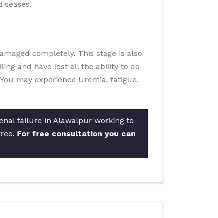
diseases.
damaged completely. This stage is also
ling and have lost all the ability to do
fe. You may experience Uremia, fatigue,
enal failure in Alawalpur working to
free.
For free consultation you can