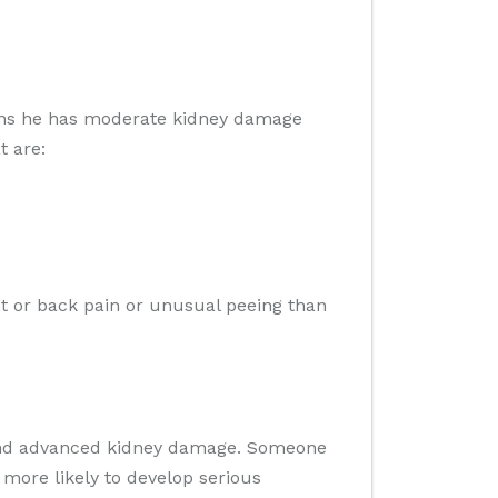
eans he has moderate kidney damage
t are:
et or back pain or unusual peeing than
 and advanced kidney damage. Someone
 more likely to develop serious