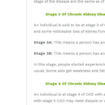
stage of the disease are the same as of 
Stage 3 Of Chronic Kidney Dis
An individual is said to be at stage 
and some noticeable loss of kidney func
Stage 3A:
This means a person has an
Stage 3B:
This means a person has an
In this stage, people started experienc
usual. Some also get weakness and fati
Stage 4 Of Chronic Kidney Dis
An individual is at stage 4 of CKD w
with stage 4 CKD may need dialysis or a