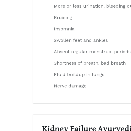
More or less urination, bleeding d
Bruising
Insomnia
Swollen feet and ankles
Absent regular menstrual periods
Shortness of breath, bad breath
Fluid buildup in lungs
Nerve damage
Kidney Failure Ayurvedi