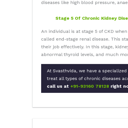
diseases like high blood pressure, anae
Stage 5 Of Chronic Kidney Dis
An individual is at stage 5 of CKD when
called end-stage renal disease. This stag
their job effectively. In this stage, kid
abnormal thyroid levels, and much mor
At Svasthvida, we have a specialized
treat all types of chronic diseases a
call us at
+91-93160 78128
right n