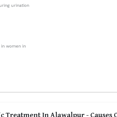
uring urination
 in women in
c Treatment In Alawalpur - Causes O