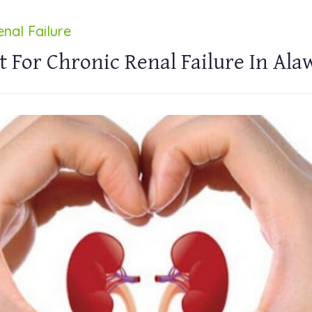
nal Failure
 For Chronic Renal Failure In Ala