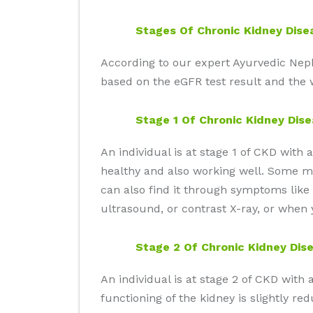
Stages Of Chronic Kidney Dise
According to our expert Ayurvedic Nephro
based on the eGFR test result and the w
Stage 1 Of Chronic Kidney Dis
An individual is at stage 1 of CKD with
healthy and also working well. Some may
can also find it through symptoms like 
ultrasound, or contrast X-ray, or when 
Stage 2 Of Chronic Kidney Dis
An individual is at stage 2 of CKD wit
functioning of the kidney is slightly re