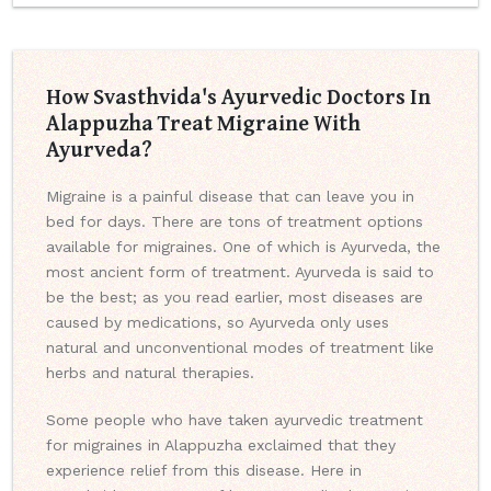
How Svasthvida's Ayurvedic Doctors In
Alappuzha Treat Migraine With
Ayurveda?
Migraine is a painful disease that can leave you in
bed for days. There are tons of treatment options
available for migraines. One of which is Ayurveda, the
most ancient form of treatment. Ayurveda is said to
be the best; as you read earlier, most diseases are
caused by medications, so Ayurveda only uses
natural and unconventional modes of treatment like
herbs and natural therapies.
Some people who have taken ayurvedic treatment
for migraines in Alappuzha exclaimed that they
experience relief from this disease. Here in