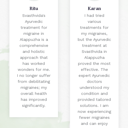
Ritu
Karan
Svasthvida's
I had tried
Ayurvedic
various
treatment for
treatments for
migraine in
my migraines,
Alappuzha is a
but the Ayurvedic
comprehensive
treatment at
and holistic
Svasthvida in
approach that
Alappuzha
has worked
proved the most
wonders for me.
effective. The
I no longer suffer
expert Ayurvedic
from debilitating
doctors
migraines; my
understood my
overall health
condition and
has improved
provided tailored
significantly.
solutions. I am
now experiencing
fewer migraines
and can enjoy