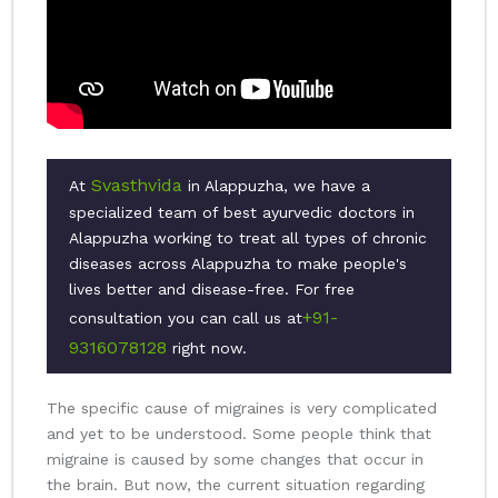
Svasthvida
At
in Alappuzha, we have a
specialized team of best ayurvedic doctors in
Alappuzha working to treat all types of chronic
diseases across Alappuzha to make people's
lives better and disease-free. For free
+91-
consultation you can call us at
9316078128
right now.
The specific cause of migraines is very complicated
and yet to be understood. Some people think that
migraine is caused by some changes that occur in
the brain. But now, the current situation regarding