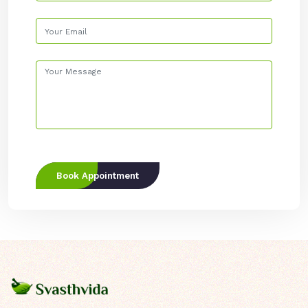
Book Appointment