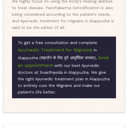
We highly focus on using the body's healing abilities
to treat disease. Panchakarma Detoxification is also
being considered according to the patient's needs,
and Ayurvedic treatment for migraine in Alappuzha is
said to be the safest of all.
To get a free consultation and complete
Ayurvedic Treatment for Migraine
in
book
Alappuzha (माइग्रेन के लिए पूर्ण आयुर्वेदिक उपचार),
an appointment
with our best Ayurvedic
doctors at Svasthavida in Alappuzha. We give
the right Ayurvedic treatment plan in Alappuzha
to entirely cure the Migraine and make our
patient's life better.