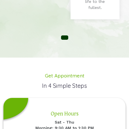
life to the
fullest.
Get Appointment
In 4 Simple Steps
Open Hours
Sat - Thu
Morning: 9:30 AM to 1:30 PM