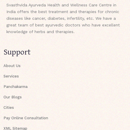
Svasthvida Ayurveda Health and Wellness Care Centre in
India offers the best treatment and therapies for chronic
diseases like cancer, diabetes, infertility, etc. We have a
great team of best ayurvedic doctors who have excellent
knowledge of herbs and therapies.
Support
About Us
Services
Panchakarma
Our Blogs
Cities
Pay Online Consultation
XML Sitemap