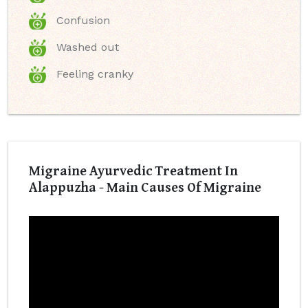
Confusion
Washed out
Feeling cranky
Migraine Ayurvedic Treatment In
Alappuzha - Main Causes Of Migraine