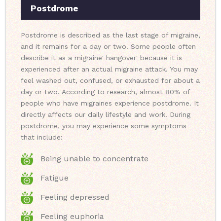
Postdrome
Postdrome is described as the last stage of migraine,
and it remains for a day or two. Some people often
describe it as a migraine' hangover' because it is
experienced after an actual migraine attack. You may
feel washed out, confused, or exhausted for about a
day or two. According to research, almost 80% of
people who have migraines experience postdrome. It
directly affects our daily lifestyle and work. During
postdrome, you may experience some symptoms
that include:
Being unable to concentrate
Fatigue
Feeling depressed
Feeling euphoria