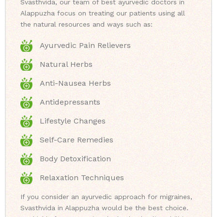
Svasthvida, our team of best ayurvedic doctors in
Alappuzha focus on treating our patients using all
the natural resources and ways such as:
Ayurvedic Pain Relievers
Natural Herbs
Anti-Nausea Herbs
Antidepressants
Lifestyle Changes
Self-Care Remedies
Body Detoxification
Relaxation Techniques
If you consider an ayurvedic approach for migraines,
Svasthvida in Alappuzha would be the best choice.