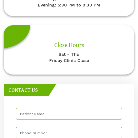
Evening: 5:30 PM to 9:30 PM
Close Hours
Sat - Thu
Friday Clinic Close
CONTACT US