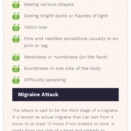
Seeing various shapes
Seeing bright spots or flashes of light
Vision loss
Pins and needles sensations usually in an
arm or leg
Weakness or numbness (on the face)
Numbness in one side of the body
Difficulty speaking
Migraine Attack
The attack is said to be the third stage of a migraine.
It is known as actual migraine that can last from 4
hours to at least 72 hours if not treated on time. It
starts from one side of a head and spreads to