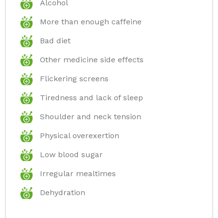
Alcohol
More than enough caffeine
Bad diet
Other medicine side effects
Flickering screens
Tiredness and lack of sleep
Shoulder and neck tension
Physical overexertion
Low blood sugar
Irregular mealtimes
Dehydration