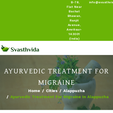
B-78,
info@svasthvi
Flat Near
Bachat
Bhawan,
Ranjit
Avenue,
Amritsar-
143001
(India)
AYURVEDIC TREATMENT FOR
MIGRAINE
Home
Cities
Alappuzha
Ayurvedic Treatment For Migraine In Alappuzha