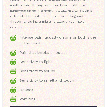
another side. It may occur rarely or might strike
numerous times in a month. Actual migraine pain is
indescribable as it can be mild or drilling and
throbbing. During a migraine attack, you make
experience:
Intense pain, usually on one or both sides
of the head
Pain that throbs or pulses
Sensitivity to light
Sensitivity to sound
Sensitivity to smell and touch
Nausea
Vomiting