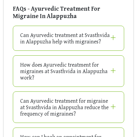
FAQs - Ayurvedic Treatment For
Migraine In Alappuzha
Can Ayurvedic treatment at Svasthvida
in Alappuzha help with migraines?
How does Ayurvedic treatment for
migraines at Svasthvida in Alappuzha
work?
Can Ayurvedic treatment for migraine
at Svasthvida in Alappuzha reduce the
frequency of migraines?
How can I book an appointment for