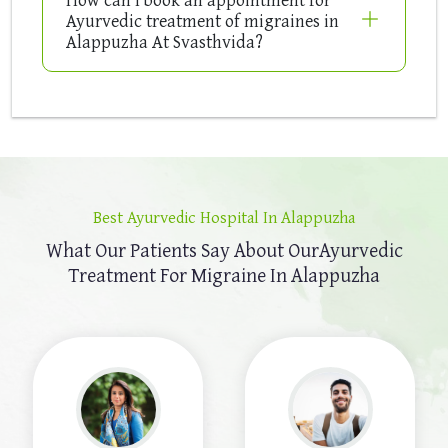
Ayurvedic treatment of migraines in
Alappuzha At Svasthvida?
Best Ayurvedic Hospital In Alappuzha
What Our Patients Say About Our
Ayurvedic
Treatment For Migraine In Alappuzha