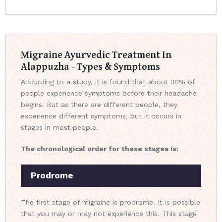
Migraine Ayurvedic Treatment In
Alappuzha - Types & Symptoms
According to a study, it is found that about 30% of
people experience symptoms before their headache
begins. But as there are different people, they
experience different symptoms, but it occurs in
stages in most people.
The chronological order for these stages is:
Prodrome
The first stage of migraine is prodrome. It is possible
that you may or may not experience this. This stage