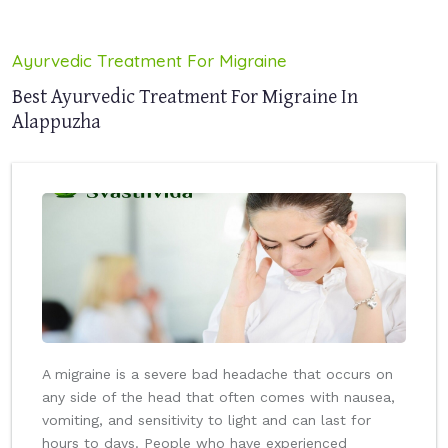
Ayurvedic Treatment For Migraine
Best Ayurvedic Treatment For Migraine In
Alappuzha
A migraine is a severe bad headache that occurs on
any side of the head that often comes with nausea,
vomiting, and sensitivity to light and can last for
hours to days. People who have experienced