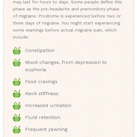
may last for hours to days. Some people define this
phase as the pre-headache and premonitory phase
of migraine. Prodrome is experienced before two or
three days of migraine. You might start experiencing
some warnings before actual migraine pain, which
include:
Constipation
Mood changes, from depression to
euphoria
Food cravings
Neck stiffness
Increased urination
Fluid retention
Frequent yawning