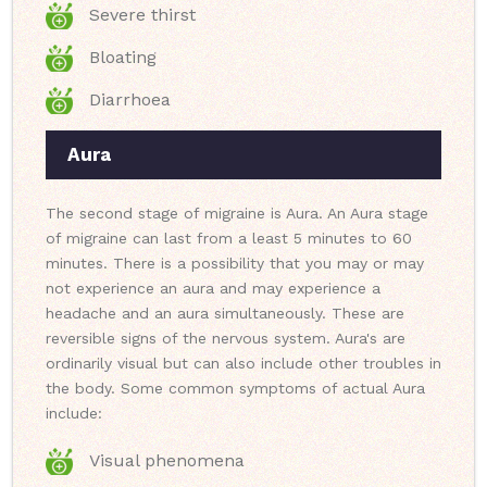
Severe thirst
Bloating
Diarrhoea
Aura
The second stage of migraine is Aura. An Aura stage
of migraine can last from a least 5 minutes to 60
minutes. There is a possibility that you may or may
not experience an aura and may experience a
headache and an aura simultaneously. These are
reversible signs of the nervous system. Aura's are
ordinarily visual but can also include other troubles in
the body. Some common symptoms of actual Aura
include:
Visual phenomena