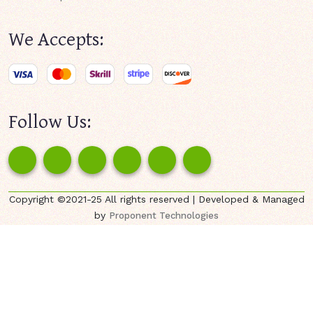
We Accepts:
Follow Us:
Copyright ©2021-25 All rights reserved | Developed & Managed
by
Proponent Technologies