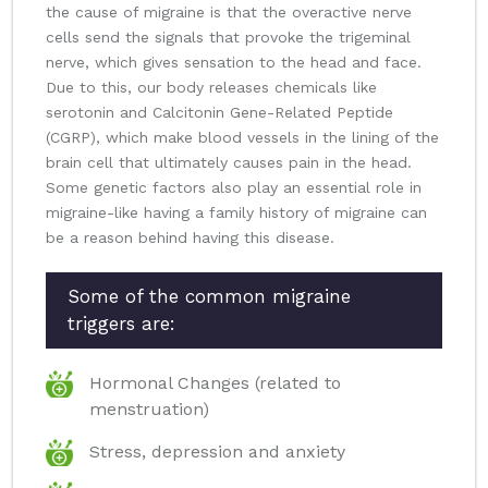
the cause of migraine is that the overactive nerve
cells send the signals that provoke the trigeminal
nerve, which gives sensation to the head and face.
Due to this, our body releases chemicals like
serotonin and Calcitonin Gene-Related Peptide
(CGRP), which make blood vessels in the lining of the
brain cell that ultimately causes pain in the head.
Some genetic factors also play an essential role in
migraine-like having a family history of migraine can
be a reason behind having this disease.
Some of the common migraine
triggers are:
Hormonal Changes (related to
menstruation)
Stress, depression and anxiety