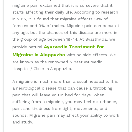
migraine pain exclaimed that it is so severe that it
starts affecting their daily life. According to research
in 2015, it is found that migraine affects 19% of
females and 9% of males. Migraine pain can occur at
any age, but the chances of this disease are more in
the group of age between 18-44. At Svasthvida, we
Ayurvedic Treatment for
provide natural
Migraine in Alappuzha
with no side effects. We
are known as the renowned & best Ayurvedic
Hospital / Clinic In Alappuzha.
A migraine is much more than a usual headache. It is
a neurological disease that can cause a throbbing
pain that will leave you in bed for days. When
suffering from a migraine, you may feel disturbance,
pain, and tiredness from light, movements, and
sounds. Migraine pain may affect your ability to work
and study.