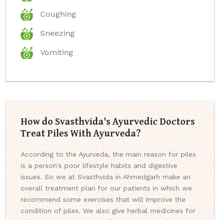
Coughing
Sneezing
Vomiting
How do Svasthvida's Ayurvedic Doctors
Treat Piles With Ayurveda?
According to the Ayurveda, the main reason for piles
is a person's poor lifestyle habits and digestive
issues. So we at Svasthvida in Ahmedgarh make an
overall treatment plan for our patients in which we
recommend some exercises that will improve the
condition of piles. We also give herbal medicines for