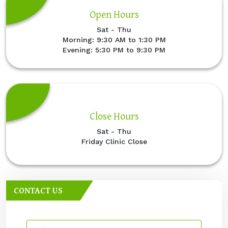
Open Hours
Sat - Thu
Morning: 9:30 AM to 1:30 PM
Evening: 5:30 PM to 9:30 PM
Close Hours
Sat - Thu
Friday Clinic Close
CONTACT US