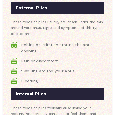
External Piles
These types of piles usually are arisen under the skin
around your anus. Signs and symptoms of this type
of piles are:
Itching or irritation around the anus
opening
Pain or discomfort
Swelling around your anus
Bleeding
Internal Piles
These types of piles typically arise inside your
rectum. You normally can't see or feel them, and it