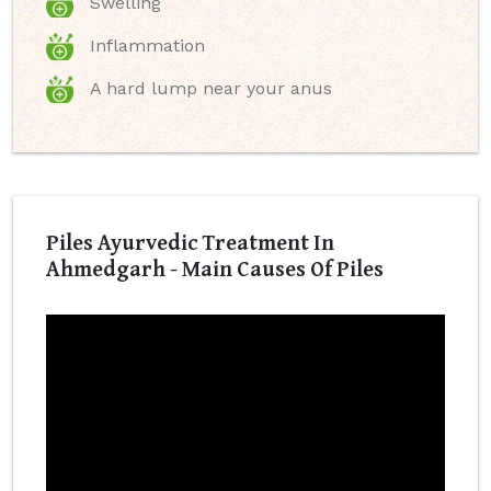
Swelling
Inflammation
A hard lump near your anus
Piles Ayurvedic Treatment In
Ahmedgarh - Main Causes Of Piles