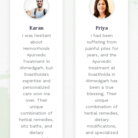
Priya
Ritu
I had been
I had tried
suffering from
various
painful piles for
treatments for
years, and the
piles, but it was
Ayurvedic
the Ayurvedic
treatment at
treatment at
Svasthvida in
Svasthvida in
Ahmedgarh has
Ahmedgarh that
been a true
finally provided
blessing. Their
me with lasting
unique
relief. The
combination of
natural herbs and
herbal remedies,
therapies helped
dietary
shrink the piles,
modifications,
reduce
and specialized
inflammation,