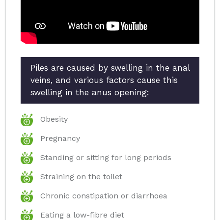
Piles are caused by swelling in the anal
veins, and various factors cause this
swelling in the anus opening:
Obesity
Pregnancy
Standing or sitting for long periods
Straining on the toilet
Chronic constipation or diarrhoea
Eating a low-fibre diet