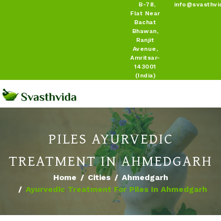
B-78,
info@svasthvi
Flat Near
Bachat
Bhawan,
Ranjit
Avenue,
Amritsar-
143001
(India)
PILES AYURVEDIC
TREATMENT IN AHMEDGARH
Home
Cities
Ahmedgarh
Ayurvedic Treatment For Piles In Ahmedgarh