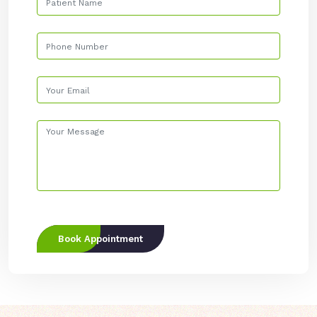
Book Appointment