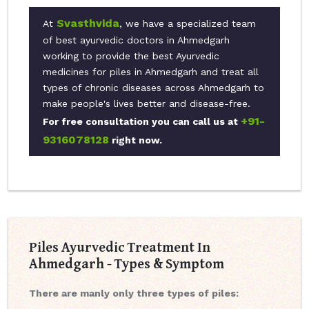
Svasthvida
At
, we have a specialized team
of best ayurvedic doctors in Ahmedgarh
working to provide the best Ayurvedic
medicines for piles in Ahmedgarh and treat all
types of chronic diseases across Ahmedgarh to
make people's lives better and disease-free.
+91-
For free consultation you can call us at
9316078128
right now.
Piles Ayurvedic Treatment In
Ahmedgarh - Types & Symptom
There are manly only three types of piles: