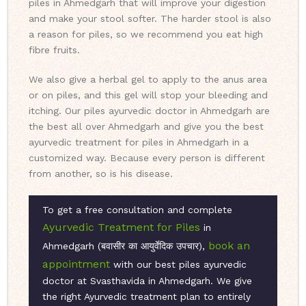
piles in Ahmedgarh that will improve your digestion
and make your stool softer. The harder stool is also
a reason for piles, so we recommend you eat high
fibre fruits.
We also give a herbal gel to apply to the anus area
or on piles, and this gel will stop your bleeding and
itching. Our piles ayurvedic doctor in Ahmedgarh are
the best all over Ahmedgarh and give you the best
ayurvedic treatment for piles in Ahmedgarh in a
customized way. Because every person is different
from another, so is his disease.
To get a free consultation and complete
Ayurvedic Treatment for Piles
in
book an
Ahmedgarh (बवासीर का आयुर्वेदिक उपचार),
appointment
with our best piles ayurvedic
doctor at Svasthavida in Ahmedgarh. We give
the right Ayurvedic treatment plan to entirely