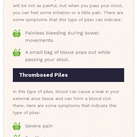
will be not as painful, but when you pass your stool,
you can feel some irritation or a little pain. There are
some symptoms that this type of piles can indicate:
Painless bleeding during bowel
movements.
A small bag of tissue pops out while
passing your stool.
Thrombosed Piles
In this type of piles, blood can cause a leak in your
external anus tissue and can form a blood clot
there. Here are some symptoms that indicate this
type of piles:
Severe pain