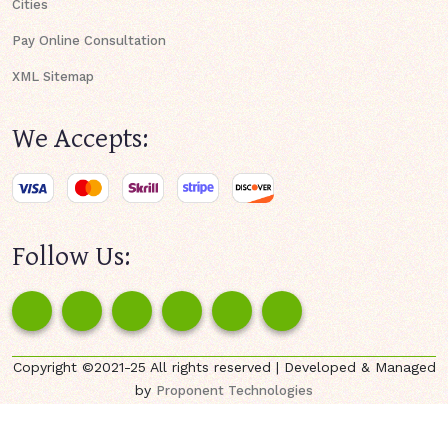
Cities
Pay Online Consultation
XML Sitemap
We Accepts:
Follow Us:
Copyright ©2021-25 All rights reserved | Developed & Managed
by
Proponent Technologies