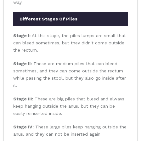
way.
Different Stages Of Piles
Stage I:
At this stage, the piles lumps are small that
can bleed sometimes, but they didn't come outside
the rectum.
Stage II:
These are medium piles that can bleed
sometimes, and they can come outside the rectum
while passing the stool, but they also go inside after
it.
Stage III:
These are big piles that bleed and always
keep hanging outside the anus, but they can be
easily reinserted inside.
Stage IV:
These large piles keep hanging outside the
anus, and they can not be inserted again.