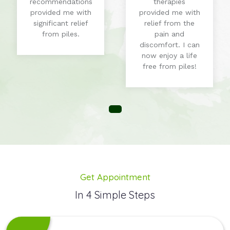
therapies
and improve my
provided me with
overall digestive
relief from the
health. I'm
pain and
grateful for their
discomfort. I can
expertise!
now enjoy a life
free from piles!
Get Appointment
In 4 Simple Steps