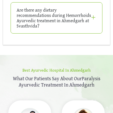
Are there any dietary
recommendations during Hemorrhoids
Ayurvedic treatment in Ahmedgarh at
Svasthvida?
Best Ayurvedic Hospital In Ahmedgarh
What Our Patients Say About Our
Paralysis
Ayurvedic Treatment In Ahmedgarh