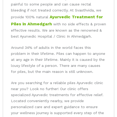
painful to some people and can cause rectal
bleeding if not treated correctly. At Svasthvida, we
Ayurvedic Treatment for
provide 100% natural
Piles in Ahmedgarh
with no side effects & proven
effective results. We are known as the renowned &
best Ayurvedic Hospital / Clinic In Ahmedgarh.
Around 34% of adults in the world faces this
problem in their lifetime. Piles can happen to anyone
at any age in their lifetime. Mainly it is caused by the
lousy lifestyle of a person. There are many causes
for piles, but the main reason is still unknown.
Are you searching for a reliable piles Ayurvedic clinic
near you? Look no further! Our clinic offers
specialized Ayurvedic treatments for effective relief.
Located conveniently nearby, we provide
personalized care and expert guidance to ensure
your wellness journey is supported every step of the