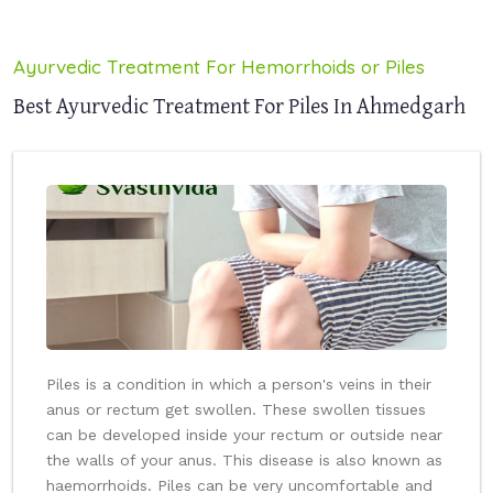
Ayurvedic Treatment For Hemorrhoids or Piles
Best Ayurvedic Treatment For Piles In Ahmedgarh
Piles is a condition in which a person's veins in their
anus or rectum get swollen. These swollen tissues
can be developed inside your rectum or outside near
the walls of your anus. This disease is also known as
haemorrhoids. Piles can be very uncomfortable and