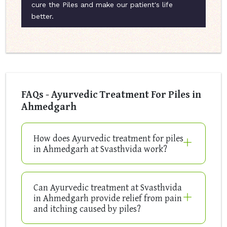
cure the Piles and make our patient's life
better.
FAQs - Ayurvedic Treatment For Piles in
Ahmedgarh
How does Ayurvedic treatment for piles
in Ahmedgarh at Svasthvida work?
Can Ayurvedic treatment at Svasthvida
in Ahmedgarh provide relief from pain
and itching caused by piles?