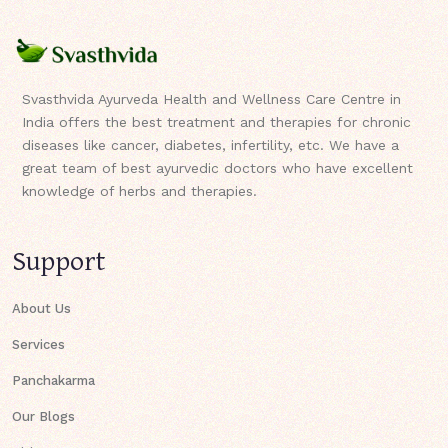
Svasthvida Ayurveda Health and Wellness Care Centre in
India offers the best treatment and therapies for chronic
diseases like cancer, diabetes, infertility, etc. We have a
great team of best ayurvedic doctors who have excellent
knowledge of herbs and therapies.
Support
About Us
Services
Panchakarma
Our Blogs