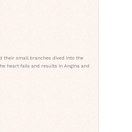
 their small branches dived into the
he heart fails and results in Angina and