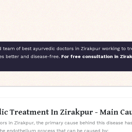
d team of best ayurvedic doctors in Zirakpur working to tre
es better and disease-free.
For free consultation in Zira
ic Treatment In Zirakpur - Main Cau
ors in Zirakpur, the primary cause behind this disease has
the endothelium process that can be caused by: