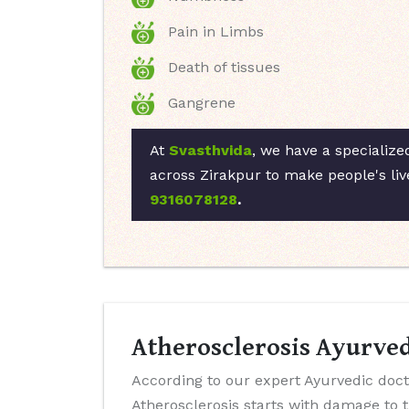
Pain in Limbs
Death of tissues
Gangrene
At
Svasthvida
, we have a specialize
across Zirakpur to make people's liv
9316078128
.
Atherosclerosis Ayurved
According to our expert Ayurvedic doct
Atherosclerosis starts with damage to 