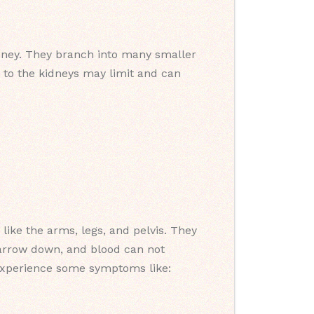
idney. They branch into many smaller
y to the kidneys may limit and can
 like the arms, legs, and pelvis. They
narrow down, and blood can not
 experience some symptoms like: