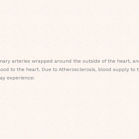
ary arteries wrapped around the outside of the heart, and
od to the heart. Due to Atherosclerosis, blood supply to t
may experience: