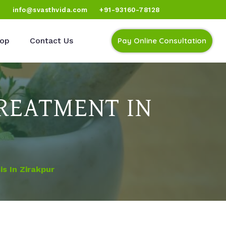
)
info@svasthvida.com
+91-93160-78128
op
Contact Us
Pay Online Consultation
REATMENT IN
s In Zirakpur