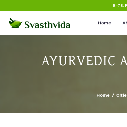
B-78, 
Home
A
AYURVEDIC 
Home
Citi