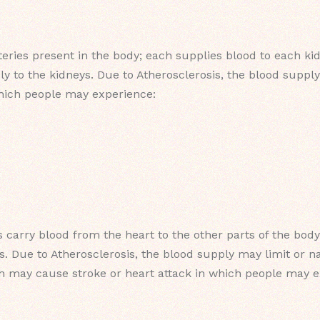
eries present in the body; each supplies blood to each k
ly to the kidneys. Due to Atherosclerosis, the blood suppl
hich people may experience:
s carry blood from the heart to the other parts of the body
s. Due to Atherosclerosis, the blood supply may limit or 
ich may cause stroke or heart attack in which people may