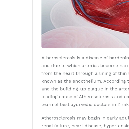
Atherosclerosis is a disease of hardeni
and due to which arteries become narrow
from the heart through a lining of thin
known as the endothelium. According t
and the building-up plaque in the arter
leading cause of Atherosclerosis and c
team of best ayurvedic doctors in Zir
Atherosclerosis may begin in early ad
renal failure, heart disease, hypertensi