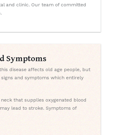
ital and clinic. Our team of committed
.
And Symptoms
this disease affects old age people, but
e signs and symptoms which entirely
e neck that supplies oxygenated blood
y may lead to stroke. Symptoms of