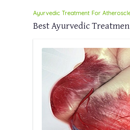
Ayurvedic Treatment For Atheroscle
Best Ayurvedic Treatment