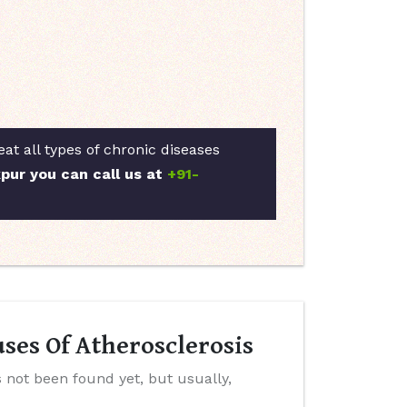
at all types of chronic diseases
kpur you can call us at
+91-
ses Of Atherosclerosis
 not been found yet, but usually,