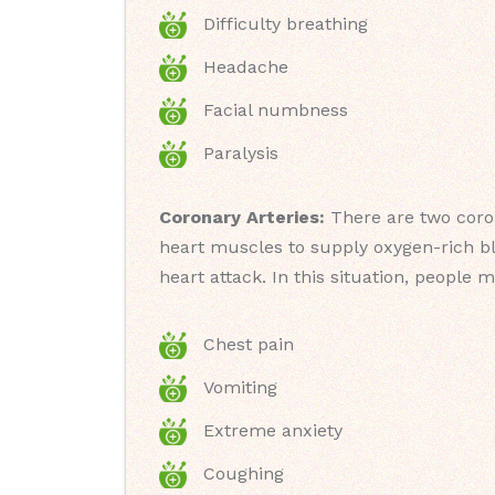
Difficulty breathing
Headache
Facial numbness
Paralysis
Coronary Arteries:
There are two coron
heart muscles to supply oxygen-rich blo
heart attack. In this situation, people 
Chest pain
Vomiting
Extreme anxiety
Coughing