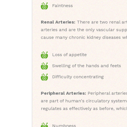
Faintness
Renal Arteries:
There are two renal art
arteries and are the only vascular supp
cause many chronic kidney diseases w
Loss of appetite
Swelling of the hands and feets
Difficulty concentrating
Peripheral Arteries:
Peripheral arterie
are part of human's circulatory system
regulates as effectively as before, wh
Numbness