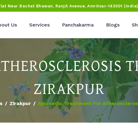
Flat Near Bachat Bhawan, Ranjit Avenue, Amritsar-143001 (India
bout Us
Services
Panchakarma
Blogs
Sh
ATHEROSCLEROSIS T
ZIRAKPUR
es
Zirakpur
Ayurvedic Treatment For Atherosclerosi