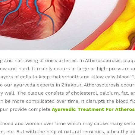
ng and narrowing of one's arteries. In Atherosclerosis, pla
 and hard. It mainly occurs in large or high-pressure art
 layers of cells to keep that smooth and allow easy blood f
o our ayurveda experts in Zirakpur, Atherosclerosis occu
y wall. The plaque consists of cholesterol, calcium, fat, 
an be more complicated over time. It disrupts the blood fl
akpur provide complete
Ayurvedic Treatment For Atheros
ulthood and worsen over time which may cause many seriou
on, etc. But with the help of natural remedies, a healthy d