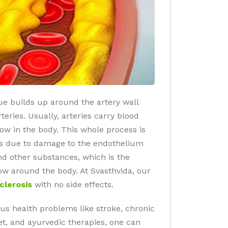
que builds up around the artery wall
eries. Usually, arteries carry blood
low in the body. This whole process is
rs due to damage to the endothelium
and other substances, which is the
ow around the body. At Svasthvida, our
clerosis
with no side effects.
s health problems like stroke, chronic
iet, and ayurvedic therapies, one can