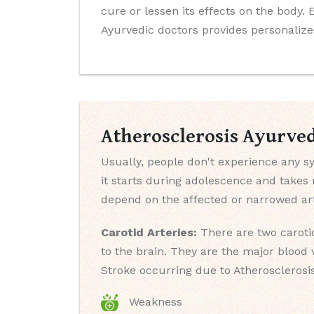
cure or lessen its effects on the body.
Ayurvedic doctors provides personalize
Atherosclerosis Ayurve
Usually, people don't experience any sy
it starts during adolescence and take
depend on the affected or narrowed art
Carotid Arteries:
There are two carotid
to the brain. They are the major blood 
Stroke occurring due to Atherosclerosi
Weakness