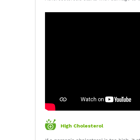
High Cholesterol