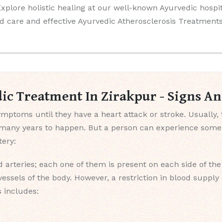
 Explore holistic healing at our well-known Ayurvedic hosp
d care and effective Ayurvedic Atherosclerosis Treatments
dic Treatment In Zirakpur - Signs 
mptoms until they have a heart attack or stroke. Usually, 
s many years to happen. But a person can experience som
ery:
 arteries; each one of them is present on each side of th
vessels of the body. However, a restriction in blood suppl
s includes: