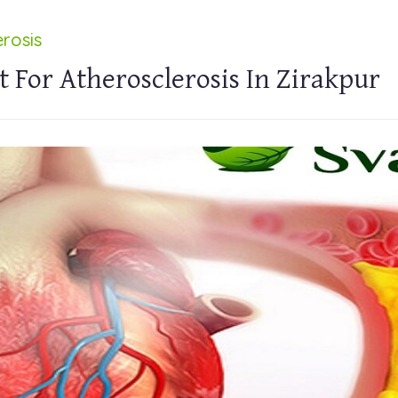
rosis
 For Atherosclerosis In Zirakpur