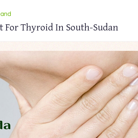
land
t For Thyroid In South-Sudan