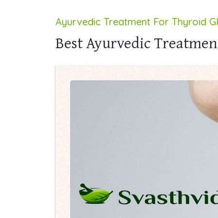
Ayurvedic Treatment For Thyroid G
Best Ayurvedic Treatmen