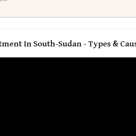
tment In South-Sudan - Types & Cau