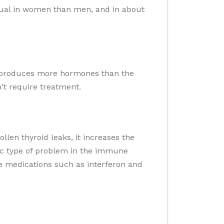
usual in women than men, and in about
hat produces more hormones than the
't require treatment.
llen thyroid leaks, it increases the
fic type of problem in the immune
me medications such as interferon and