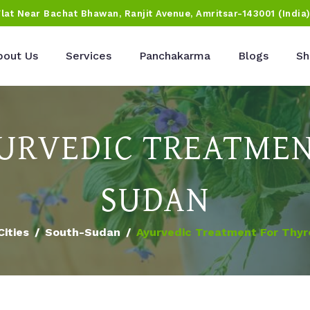
Flat Near Bachat Bhawan, Ranjit Avenue, Amritsar-143001 (India
bout Us
Services
Panchakarma
Blogs
Sh
URVEDIC TREATMEN
SUDAN
Cities
South-Sudan
Ayurvedic Treatment For Thyr