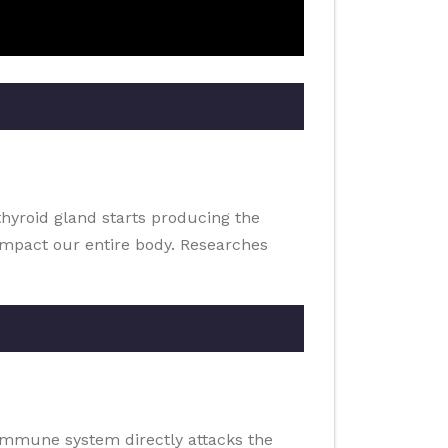
thyroid gland starts producing the
impact our entire body. Researches
 immune system directly attacks the