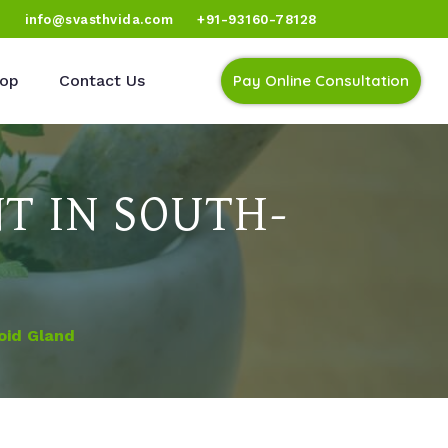
)
info@svasthvida.com
+91-93160-78128
op
Contact Us
Pay Online Consultation
T IN SOUTH-
oid Gland