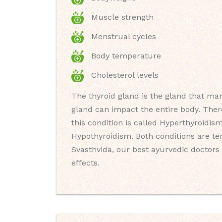
Muscle strength
Menstrual cycles
Body temperature
Cholesterol levels
The thyroid gland is the gland that man
gland can impact the entire body. Ther
this condition is called Hyperthyroidis
Hypothyroidism. Both conditions are t
Svasthvida, our best ayurvedic doctors 
effects.