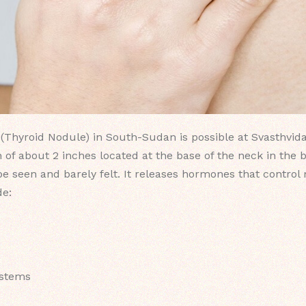
(Thyroid Nodule) in South-Sudan is possible at Svasthvida
 of about 2 inches located at the base of the neck in the 
 be seen and barely felt. It releases hormones that contro
de:
ystems