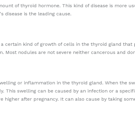
amount of thyroid hormone. This kind of disease is more 
s disease is the leading cause.
r a certain kind of growth of cells in the thyroid gland t
m. Most nodules are not severe neither cancerous and don
swelling or inflammation in the thyroid gland. When the swo
. This swelling can be caused by an infection or a speci
are higher after pregnancy. It can also cause by taking so