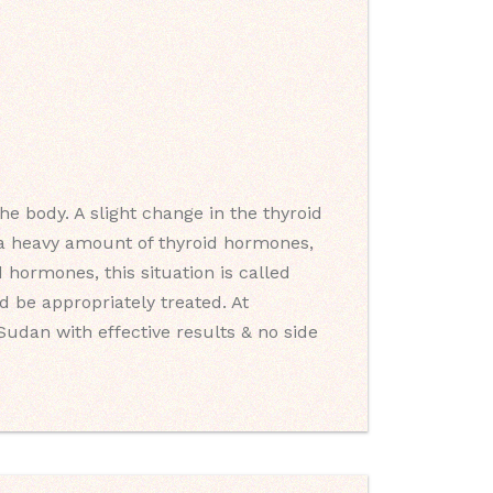
e body. A slight change in the thyroid
s a heavy amount of thyroid hormones,
 hormones, this situation is called
 be appropriately treated. At
Sudan with effective results & no side