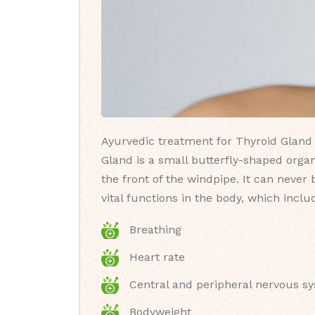
Ayurvedic treatment for Thyroid Gland 
Gland is a small butterfly-shaped organ
the front of the windpipe. It can never
vital functions in the body, which inclu
Breathing
Heart rate
Central and peripheral nervous s
Bodyweight