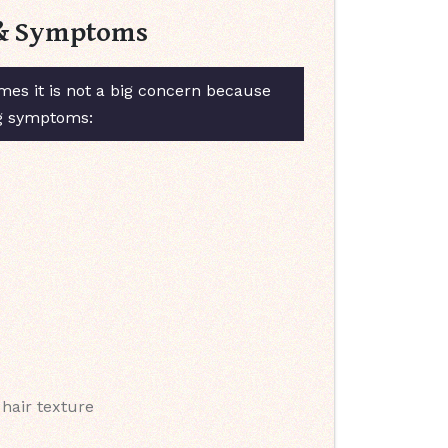
s & Symptoms
es it is not a big concern because
ng symptoms:
 hair texture