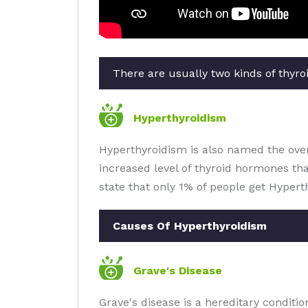
There are usually two kinds of thyroi
Hyperthyroidism
Hyperthyroidism is also named the overa
increased level of thyroid hormones th
state that only 1% of people get Hypert
Causes Of Hyperthyroidism
Grave's Disease
Grave's disease is a hereditary condit