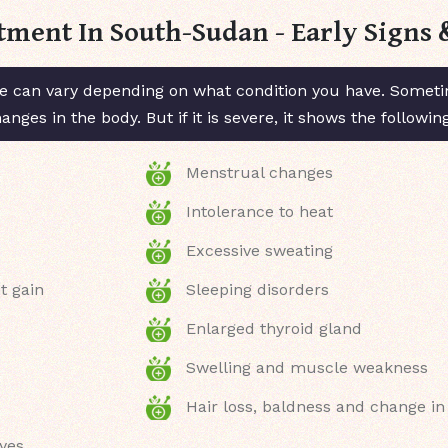
tment In South-Sudan - Early Sign
 can vary depending on what condition you have. Sometim
ges in the body. But if it is severe, it shows the followi
Menstrual changes
Intolerance to heat
Excessive sweating
t gain
Sleeping disorders
Enlarged thyroid gland
Swelling and muscle weakness
Hair loss, baldness and change in
eyes