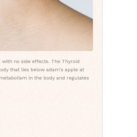
 with no side effects. The Thyroid
body that lies below adam's apple at
l metabolism in the body and regulates