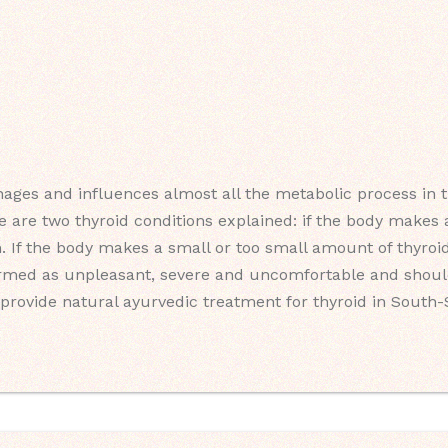
ages and influences almost all the metabolic process in th
e are two thyroid conditions explained: if the body make
m. If the body makes a small or too small amount of thyroid
ermed as unpleasant, severe and uncomfortable and should
provide natural ayurvedic treatment for thyroid in South-