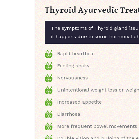
Thyroid Ayurvedic Trea
The symptoms of Thyroid gland issue
it happens due to some hormonal chan
Rapid heartbeat
Feeling shaky
Nervousness
Unintentional weight loss or weigh
Increased appetite
Diarrhoea
More frequent bowel movements
Double vision and bulging of the 