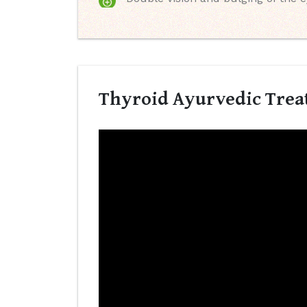
Thyroid Ayurvedic Trea