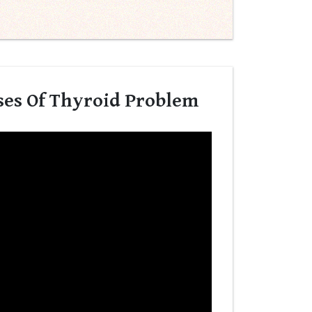
ses Of Thyroid Problem