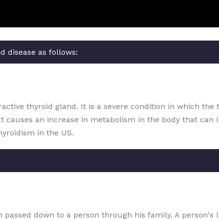
d disease as follows:
ctive thyroid gland. It is a severe condition in which the 
at causes an increase in metabolism in the body that can 
hyroidism in the US.
ion passed down to a person through his family. A person's