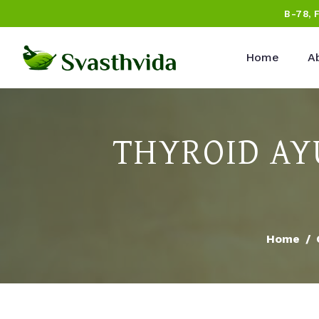
B-78, 
Home
A
THYROID AY
Home