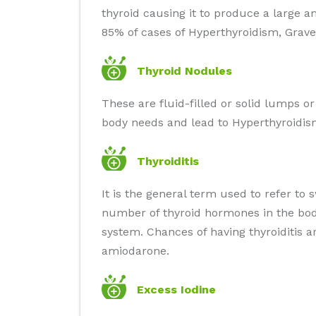
thyroid causing it to produce a large 
85% of cases of Hyperthyroidism, Grave'
Thyroid Nodules
These are fluid-filled or solid lumps o
body needs and lead to Hyperthyroidis
Thyroiditis
It is the general term used to refer to 
number of thyroid hormones in the body
system. Chances of having thyroiditis 
amiodarone.
Excess Iodine