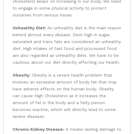
cholesterol keeps on increasing in our body, We need
to engage in some physical activity to protect
ourselves from serious issues.
Unhealthy Diet:
An unhealthy diet is the main reason
behind almost every disease. Diest high in sugar,
saturated and trans fats are considered an unhealthy
diet. High intakes of fast food and processed food
are also regarded as unhealthy diets. We have to be
cautious about our diet directly affecting our health.
Obesity:
Obesity is a severe health problem that
involves an excessive amount of body fat that may
have adverse effects on the human body. Obesity
can cause High Cholesterol as it increases the
amount of fat in the body and a fatty person
becomes inactive, which will directly lead to some
severe diseases.
Chronic Kidney Disease:
It means lasting damage to