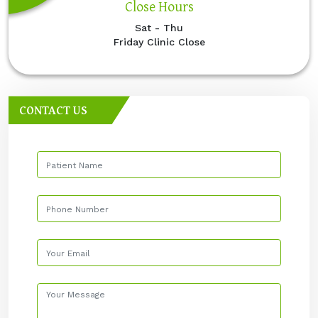
Close Hours
Sat - Thu
Friday Clinic Close
CONTACT US