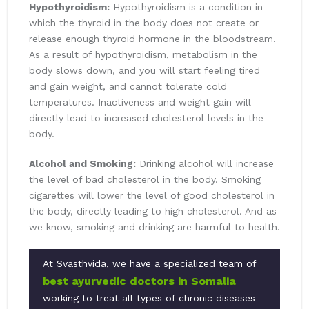
Hypothyroidism:
Hypothyroidism is a condition in
which the thyroid in the body does not create or
release enough thyroid hormone in the bloodstream.
As a result of hypothyroidism, metabolism in the
body slows down, and you will start feeling tired
and gain weight, and cannot tolerate cold
temperatures. Inactiveness and weight gain will
directly lead to increased cholesterol levels in the
body.
Alcohol and Smoking:
Drinking alcohol will increase
the level of bad cholesterol in the body. Smoking
cigarettes will lower the level of good cholesterol in
the body, directly leading to high cholesterol. And as
we know, smoking and drinking are harmful to health.
At Svasthvida, we have a specialized team of
best ayurvedic doctors in Somalia
working to treat all types of chronic diseases