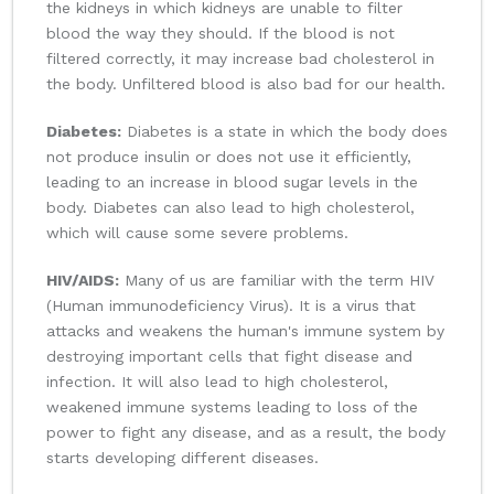
the kidneys in which kidneys are unable to filter
blood the way they should. If the blood is not
filtered correctly, it may increase bad cholesterol in
the body. Unfiltered blood is also bad for our health.
Diabetes:
Diabetes is a state in which the body does
not produce insulin or does not use it efficiently,
leading to an increase in blood sugar levels in the
body. Diabetes can also lead to high cholesterol,
which will cause some severe problems.
HIV/AIDS:
Many of us are familiar with the term HIV
(Human immunodeficiency Virus). It is a virus that
attacks and weakens the human's immune system by
destroying important cells that fight disease and
infection. It will also lead to high cholesterol,
weakened immune systems leading to loss of the
power to fight any disease, and as a result, the body
starts developing different diseases.