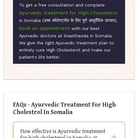
To get a free consultation and complete
Ayurvedic treatment for High Cholesterol
in Somalia (उच्च कोलेस्ट्रॉल के लिए पूर्ण आयुर्वेदिक उपचार),
book an appointment
with our best
Ayurvedic doctors at Svasthavida in Somalia.
We give the right Ayurvedic treatment plan to
entirely cure High Cholesterol and make our
patient's life better.
FAQs - Ayurvedic Treatment For High
Cholestrol In Somalia
How effective is Ayurvedic treatment
for high cholesterol in Somalia at