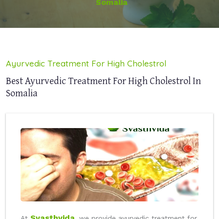
Somalia
Ayurvedic Treatment For High Cholestrol
Best Ayurvedic Treatment For High Cholestrol In
Somalia
Svasthvida
At
, we provide ayurvedic treatment for