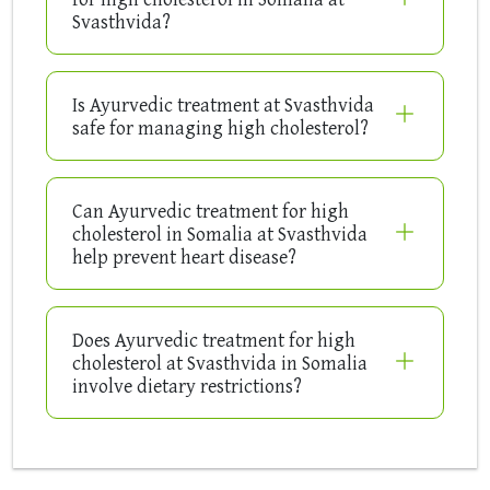
Svasthvida?
Is Ayurvedic treatment at Svasthvida
safe for managing high cholesterol?
Can Ayurvedic treatment for high
cholesterol in Somalia at Svasthvida
help prevent heart disease?
Does Ayurvedic treatment for high
cholesterol at Svasthvida in Somalia
involve dietary restrictions?