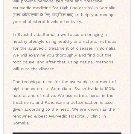
will provide personalized care and prescribe
Ayurvedic medicine for High Cholesterol in Somalia
(उच्च कोलेस्ट्रॉल के लिए आयुर्वेदिक दवा) to help you manage
your cholesterol levels effectively.
In Svashthvida,Somalia we focus on bringing a
healthy lifestyle using healthy and natural methods
for the ayurvedic treatment of diseases in Somalia.
We will examine you thoroughly and find out the
root cause, and after that, using natural methods
will cure the disease.
The technique used for the ayurvedic treatment of
high cholesterol in Somalia at Svashthvida is 100%
natural and effective. We use natural herbs in the
treatment, and Panchkarma detoxification is also
given according to the need. We are known as the
renowned & best Ayurvedic Hospital / Clinic In
Somalia.