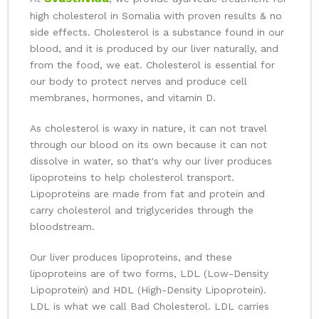
high cholesterol in Somalia with proven results & no
side effects. Cholesterol is a substance found in our
blood, and it is produced by our liver naturally, and
from the food, we eat. Cholesterol is essential for
our body to protect nerves and produce cell
membranes, hormones, and vitamin D.
As cholesterol is waxy in nature, it can not travel
through our blood on its own because it can not
dissolve in water, so that's why our liver produces
lipoproteins to help cholesterol transport.
Lipoproteins are made from fat and protein and
carry cholesterol and triglycerides through the
bloodstream.
Our liver produces lipoproteins, and these
lipoproteins are of two forms, LDL (Low-Density
Lipoprotein) and HDL (High-Density Lipoprotein).
LDL is what we call Bad Cholesterol. LDL carries