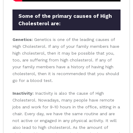
Some of the primary causes of High
Cholesterol are:
Genetics:
Genetics is one of the leading causes of
High Cholesterol. If any of your family members have
high cholesterol, then it may be possible that you,
too, are suffering from high cholesterol. If any of
your family members have a history of having high
cholesterol, then it is recommended that you should
go for a blood test.
Inactivity:
Inactivity is also the cause of High
Cholesterol. Nowadays, many people have remote
jobs and work for 9-10 hours in the office, sitting in a
chair. Every day, we have the same routine and are
not active or engaged in any physical activity. It will
also lead to high cholesterol. As the amount of