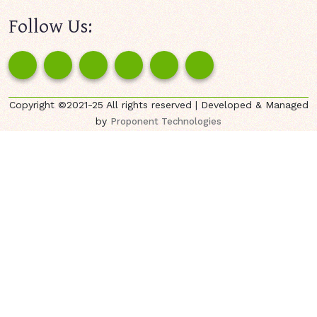
Follow Us:
Copyright ©2021-25 All rights reserved | Developed & Managed
by
Proponent Technologies