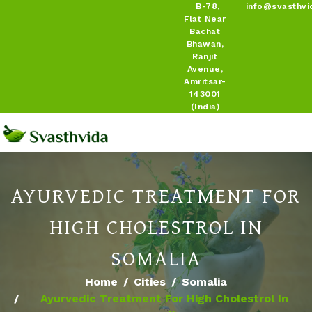
B-78,
info@svasthvi
Flat Near
Bachat
Bhawan,
Ranjit
Avenue,
Amritsar-
143001
(India)
AYURVEDIC TREATMENT FOR
HIGH CHOLESTROL IN
SOMALIA
Home
Cities
Somalia
Ayurvedic Treatment For High Cholestrol In