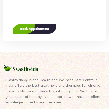
Book Appointment
Svasthvida Ayurveda Health and Wellness Care Centre in
India offers the best treatment and therapies for chronic
diseases like cancer, diabetes, infertility, etc. We have a
great team of best ayurvedic doctors who have excellent
knowledge of herbs and therapies.