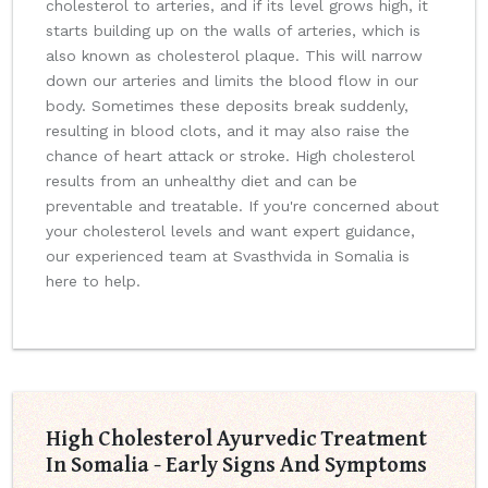
cholesterol to arteries, and if its level grows high, it
starts building up on the walls of arteries, which is
also known as cholesterol plaque. This will narrow
down our arteries and limits the blood flow in our
body. Sometimes these deposits break suddenly,
resulting in blood clots, and it may also raise the
chance of heart attack or stroke. High cholesterol
results from an unhealthy diet and can be
preventable and treatable. If you're concerned about
your cholesterol levels and want expert guidance,
our experienced team at Svasthvida in Somalia is
here to help.
High Cholesterol Ayurvedic Treatment
In Somalia - Early Signs And Symptoms