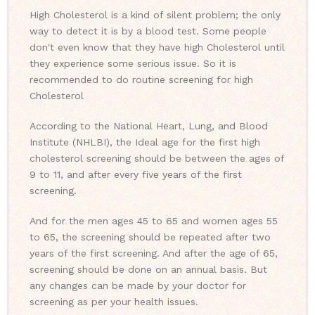
High Cholesterol is a kind of silent problem; the only
way to detect it is by a blood test. Some people
don't even know that they have high Cholesterol until
they experience some serious issue. So it is
recommended to do routine screening for high
Cholesterol
According to the National Heart, Lung, and Blood
Institute (NHLBI), the Ideal age for the first high
cholesterol screening should be between the ages of
9 to 11, and after every five years of the first
screening.
And for the men ages 45 to 65 and women ages 55
to 65, the screening should be repeated after two
years of the first screening. And after the age of 65,
screening should be done on an annual basis. But
any changes can be made by your doctor for
screening as per your health issues.