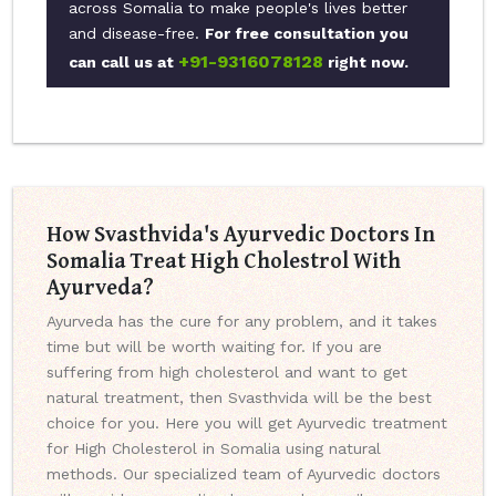
across Somalia to make people's lives better
and disease-free.
For free consultation you
+91-9316078128
can call us at
right now.
How Svasthvida's Ayurvedic Doctors In
Somalia Treat High Cholestrol With
Ayurveda?
Ayurveda has the cure for any problem, and it takes
time but will be worth waiting for. If you are
suffering from high cholesterol and want to get
natural treatment, then Svasthvida will be the best
choice for you. Here you will get Ayurvedic treatment
for High Cholesterol in Somalia using natural
methods. Our specialized team of Ayurvedic doctors