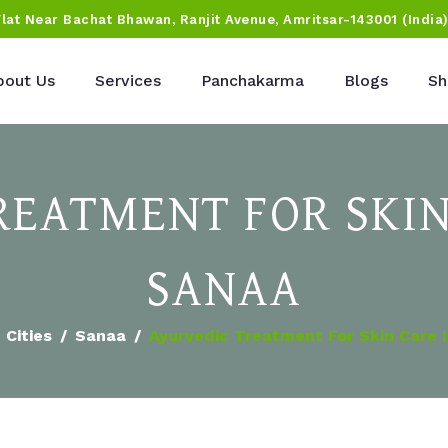
Flat Near Bachat Bhawan, Ranjit Avenue, Amritsar-143001 (India
bout Us
Services
Panchakarma
Blogs
Sh
REATMENT FOR SKIN
SANAA
Cities
Sanaa
Ayurvedic Treatment For Skin Care 