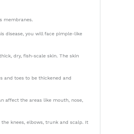
ous membranes.
is disease, you will face pimple-like
ick, dry, fish-scale skin. The skin
ers and toes to be thickened and
 affect the areas like mouth, nose,
 the knees, elbows, trunk and scalp. It