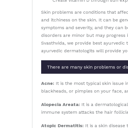
Create vitamin D through sun ex
Skin problems are conditions that affe
and itchiness on the skin. It can be gen
symptoms and severity, and they can b
disorders are minor but may progress in 
Svasthvida, we provide best ayurvedic 
ayurvedic dermatologits will provide y
There are many skin problems or di
Acne:
It is the most typical skin issue 
blackheads, or pimples on your face, a
Alopecia Areata:
It is a dermatological
immune system attacks the hair follicles
Atopic Dermatitis:
It is a skin disease 