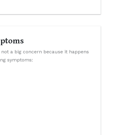
mptoms
 not a big concern because it happens
wing symptoms: