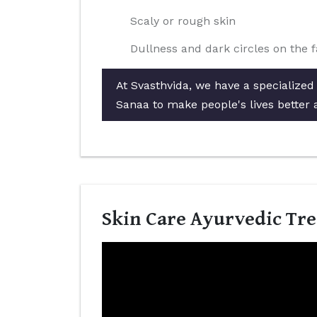
Scaly or rough skin
Dullness and dark circles on the 
At Svasthvida, we have a specialized
Sanaa to make people's lives better 
Skin Care Ayurvedic Tre