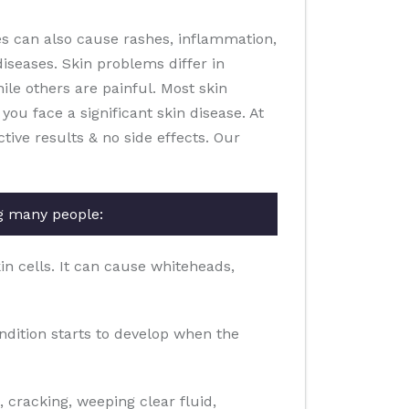
es can also cause rashes, inflammation,
diseases. Skin problems differ in
le others are painful. Most skin
you face a significant skin disease. At
ive results & no side effects. Our
g many people:
in cells. It can cause whiteheads,
ondition starts to develop when the
g, cracking, weeping clear fluid,