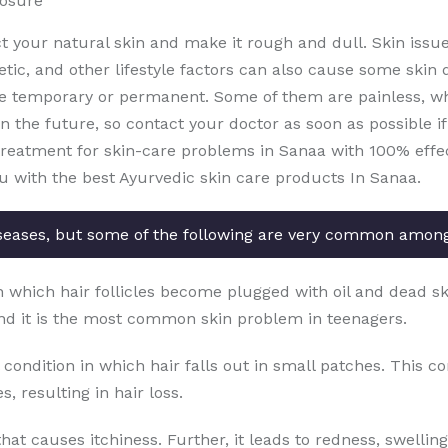
posure
ct your natural skin and make it rough and dull. Skin issu
etic, and other lifestyle factors can also cause some skin 
e temporary or permanent. Some of them are painless, whi
the future, so contact your doctor as soon as possible if 
treatment for skin-care problems in Sanaa with 100% effect
ou with the best Ayurvedic skin care products In Sanaa.
seases, but some of the following are very common amon
in which hair follicles become plugged with oil and dead sk
nd it is the most common skin problem in teenagers.
 condition in which hair falls out in small patches. This c
, resulting in hair loss.
that causes itchiness. Further, it leads to redness, swellin