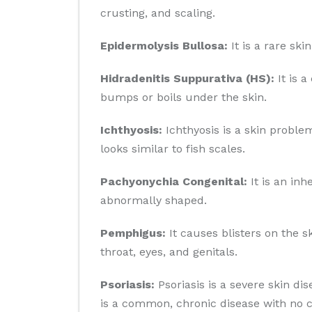
crusting, and scaling.
Epidermolysis Bullosa:
It is a rare sk
Hidradenitis Suppurativa (HS):
It is a
bumps or boils under the skin.
Ichthyosis:
Ichthyosis is a skin problem
looks similar to fish scales.
Pachyonychia Congenital:
It is an inh
abnormally shaped.
Pemphigus:
It causes blisters on the 
throat, eyes, and genitals.
Psoriasis:
Psoriasis is a severe skin di
is a common, chronic disease with no c