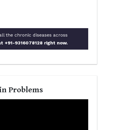
all the chronic diseases across
 at +91-9316078128 right now.
kin Problems