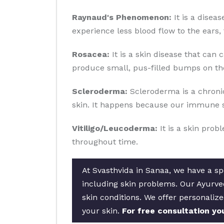
Raynaud's Phenomenon:
It is a disea
experience less blood flow to the ears, 
Rosacea:
It is a skin disease that can 
produce small, pus-filled bumps on the
Scleroderma:
Scleroderma is a chronic
skin. It happens because our immune s
Vitiligo/Leucoderma:
It is a skin prob
throughout time.
At Svasthvida in Sanaa, we have a spe
including skin problems. Our Ayurved
skin conditions. We offer personalize
your skin.
For free consultation yo