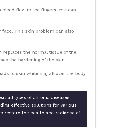
n blood flow to the fingers. You can
ur face. This skin problem can also
n replaces the normal tissue of the
es the hardening of the skin.
eads to skin whitening all over the body
at all types of chronic diseases,
ing effective solutions for various
to restore the health and radiance of