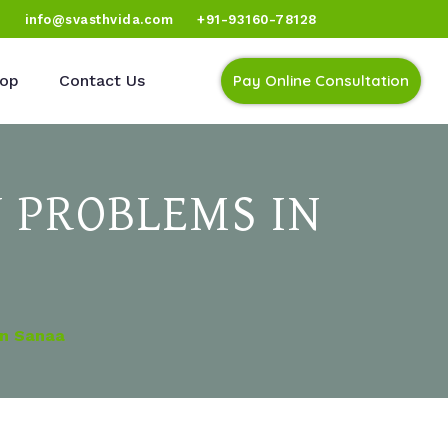
)
info@svasthvida.com
+91-93160-78128
op
Contact Us
Pay Online Consultation
 PROBLEMS IN
In Sanaa