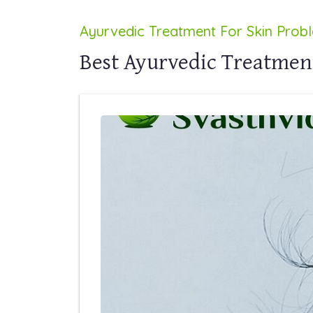
Ayurvedic Treatment For Skin Prob
Best Ayurvedic Treatment