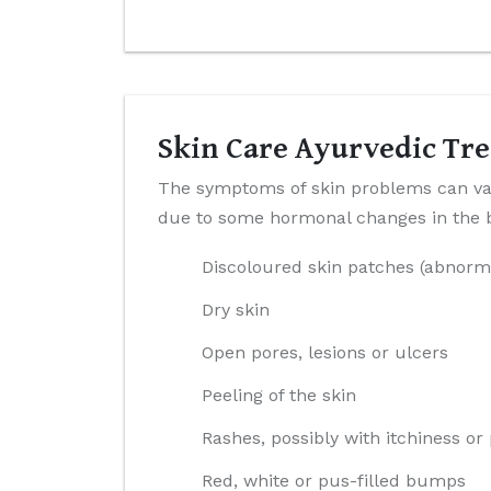
Skin Care Ayurvedic Tre
The symptoms of skin problems can var
due to some hormonal changes in the bo
Discoloured skin patches (abnorm
Dry skin
Open pores, lesions or ulcers
Peeling of the skin
Rashes, possibly with itchiness or
Red, white or pus-filled bumps