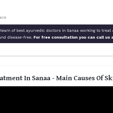
face
 team of best ayurvedic doctors in Sanaa working to treat 
and disease-free.
For free consultation you can call us
atment In Sanaa - Main Causes Of S