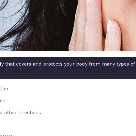
ody that covers and protects your body from many types of
tion
ain
d other infections