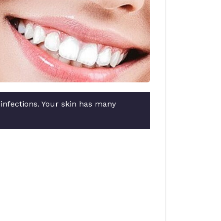
 infections. Your skin has many