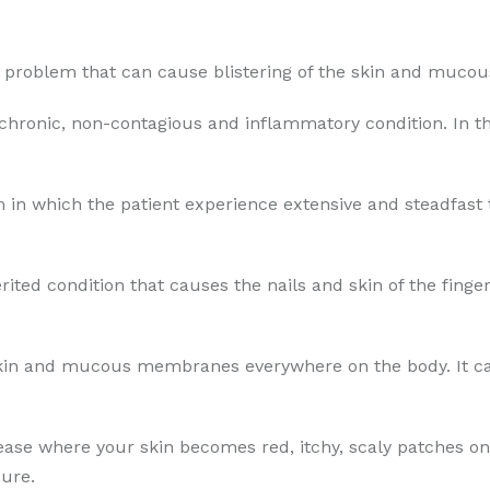
in problem that can cause blistering of the skin and muc
 chronic, non-contagious and inflammatory condition. In th
 in which the patient experience extensive and steadfast th
erited condition that causes the nails and skin of the fing
skin and mucous membranes everywhere on the body. It can
sease where your skin becomes red, itchy, scaly patches on
ure.