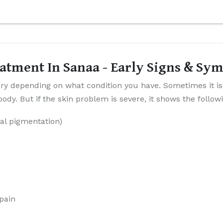
atment In Sanaa - Early Signs & Sy
y depending on what condition you have. Sometimes it is
dy. But if the skin problem is severe, it shows the follo
al pigmentation)
 pain