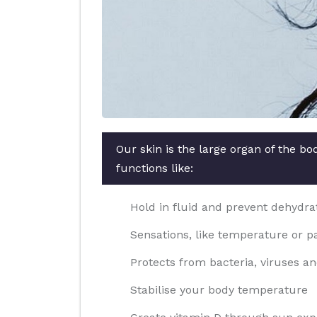
Our skin is the large organ of the b
functions like:
Hold in fluid and prevent dehydra
Sensations, like temperature or p
Protects from bacteria, viruses an
Stabilise your body temperature