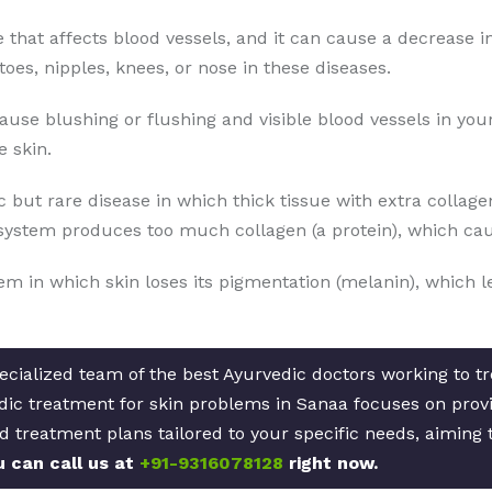
se that affects blood vessels, and it can cause a decrease i
toes, nipples, knees, or nose in these diseases.
cause blushing or flushing and visible blood vessels in yo
 skin.
 but rare disease in which thick tissue with extra collage
ystem produces too much collagen (a protein), which caus
lem in which skin loses its pigmentation (melanin), which l
cialized team of the best Ayurvedic doctors working to tre
ic treatment for skin problems in Sanaa focuses on provid
d treatment plans tailored to your specific needs, aiming 
u can call us at
+91-9316078128
right now.