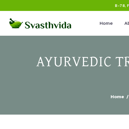
B-78, 
Home
A
AYURVEDIC T
Home