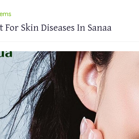
lems
 For Skin Diseases In Sanaa