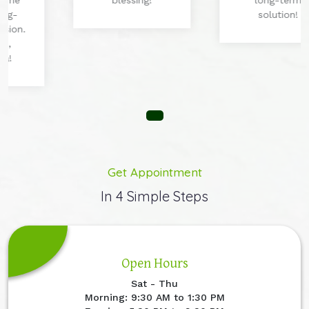
blessing!
long-term
solution!
Get Appointment
In 4 Simple Steps
Open Hours
Sat - Thu
Morning: 9:30 AM to 1:30 PM