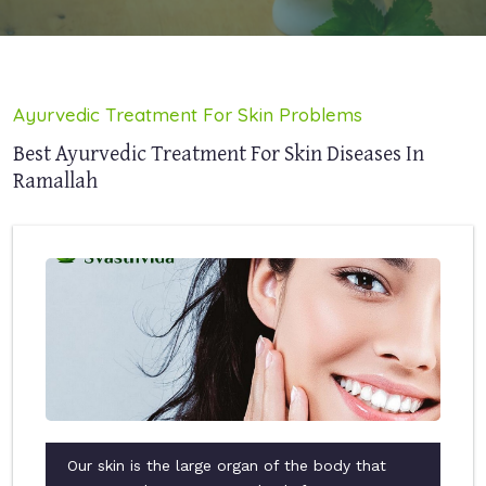
Ayurvedic Treatment For Skin Problems
Best Ayurvedic Treatment For Skin Diseases In
Ramallah
Our skin is the large organ of the body that