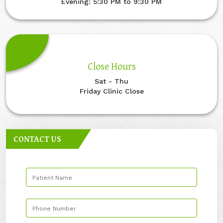
Evening: 5:30 PM to 9:30 PM
Close Hours
Sat - Thu
Friday Clinic Close
CONTACT US