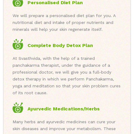
Personalised Diet Plan
We will prepare a personalised diet plan for you. A
nutritional diet and intake of proper nutrients and
minerals will help your skin regenerate itself.
Complete Body Detox Plan
At Svasthvida, with the help of a trained
panchakarma therapist, under the guidance of a
professional doctor, we will give you a full-body
detox therapy in which we perform Panchakarma,
yoga and meditation so that your skin problem cures
of its root cause.
Ayurvedic Medications/Herbs
Many herbs and ayurvedic medicines can cure your
skin diseases and improve your metabolism. These