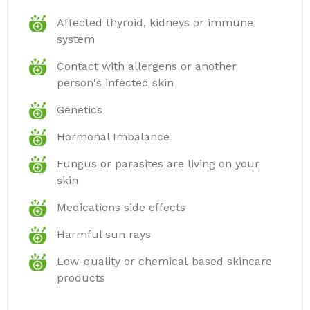
Affected thyroid, kidneys or immune
system
Contact with allergens or another
person's infected skin
Genetics
Hormonal Imbalance
Fungus or parasites are living on your
skin
Medications side effects
Harmful sun rays
Low-quality or chemical-based skincare
products