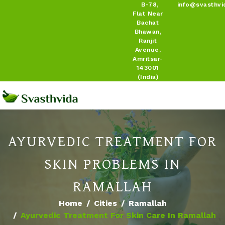
B-78,
info@svasthvi
Flat Near
Bachat
Bhawan,
Ranjit
Avenue,
Amritsar-
143001
(India)
AYURVEDIC TREATMENT FOR
SKIN PROBLEMS IN
RAMALLAH
Home
Cities
Ramallah
Ayurvedic Treatment For Skin Care In Ramallah