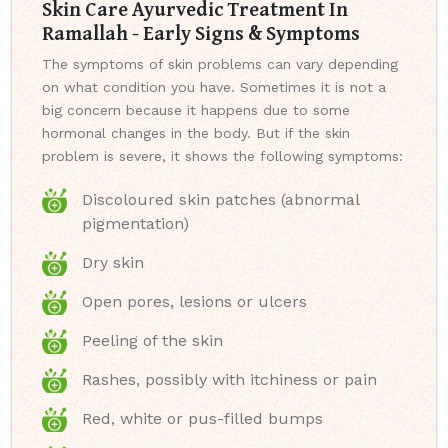
Skin Care Ayurvedic Treatment In
Ramallah - Early Signs & Symptoms
The symptoms of skin problems can vary depending
on what condition you have. Sometimes it is not a
big concern because it happens due to some
hormonal changes in the body. But if the skin
problem is severe, it shows the following symptoms:
Discoloured skin patches (abnormal
pigmentation)
Dry skin
Open pores, lesions or ulcers
Peeling of the skin
Rashes, possibly with itchiness or pain
Red, white or pus-filled bumps