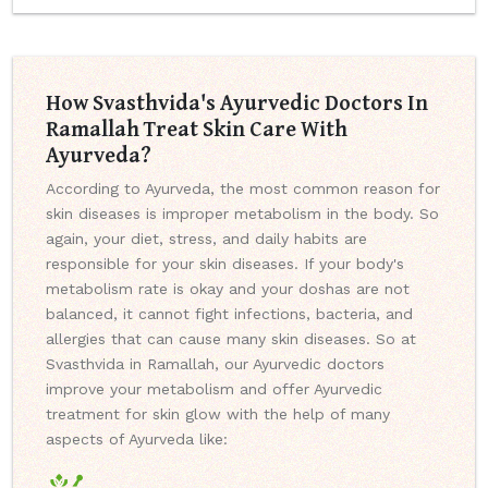
How Svasthvida's Ayurvedic Doctors In
Ramallah Treat Skin Care With
Ayurveda?
According to Ayurveda, the most common reason for
skin diseases is improper metabolism in the body. So
again, your diet, stress, and daily habits are
responsible for your skin diseases. If your body's
metabolism rate is okay and your doshas are not
balanced, it cannot fight infections, bacteria, and
allergies that can cause many skin diseases. So at
Svasthvida in Ramallah, our Ayurvedic doctors
improve your metabolism and offer Ayurvedic
treatment for skin glow with the help of many
aspects of Ayurveda like: