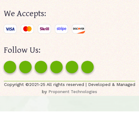
We Accepts:
Follow Us:
Copyright ©2021-25 All rights reserved | Developed & Managed
by
Proponent Technologies