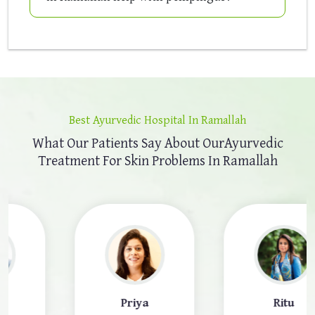
Best Ayurvedic Hospital In Ramallah
What Our Patients Say About Our
Ayurvedic
Treatment For Skin Problems In Ramallah
Priya
Ritu