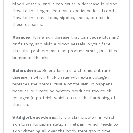
blood vessels, and it can cause a decrease in blood
flow to the fingers. You can experience less blood
flow to the ears, toes, nipples, knees, or nose in
these diseases.
Rosacea:
It is a skin disease that can cause blushing
or flushing and visible blood vessels in your face.
This skin problem can also produce small, pus-filled
bumps on the skin.
Scleroderma:
Scleroderma is a chronic but rare
disease in which thick tissue with extra collagen
replaces the normal tissue of the skin. It happens
because our immune system produces too much
collagen (a protein), which causes the hardening of
the skin.
Vitiligo/Leucoderma:
It is a skin problem in which
skin loses its pigmentation (melanin), which leads to
skin whitening all over the body throughout time.