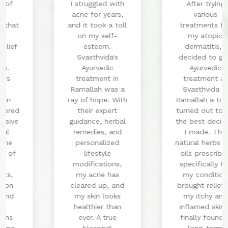
I struggled with
After trying
acne for years,
various
and it took a toll
treatments for
on my self-
my atopic
esteem.
dermatitis, I
Svasthvida's
decided to give
Ayurvedic
Ayurvedic
treatment in
treatment at
Ramallah was a
Svasthvida in
ray of hope. With
Ramallah a try. It
their expert
turned out to be
guidance, herbal
the best decision
remedies, and
I made. The
personalized
natural herbs and
lifestyle
oils prescribed
modifications,
specifically for
my acne has
my condition
cleared up, and
brought relief to
my skin looks
my itchy and
healthier than
inflamed skin. I
ever. A true
finally found a