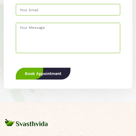
Book Appointment