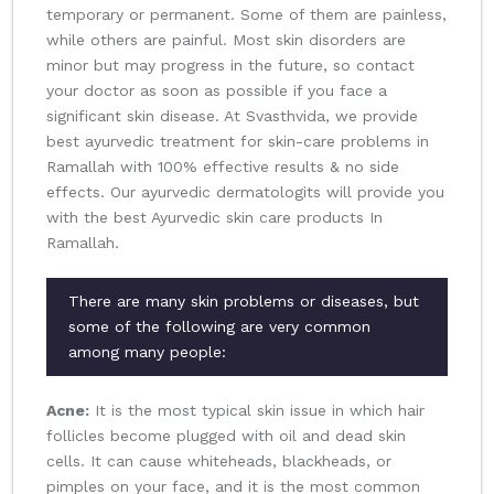
temporary or permanent. Some of them are painless,
while others are painful. Most skin disorders are
minor but may progress in the future, so contact
your doctor as soon as possible if you face a
significant skin disease. At Svasthvida, we provide
best ayurvedic treatment for skin-care problems in
Ramallah with 100% effective results & no side
effects. Our ayurvedic dermatologits will provide you
with the best Ayurvedic skin care products In
Ramallah.
There are many skin problems or diseases, but
some of the following are very common
among many people:
Acne:
It is the most typical skin issue in which hair
follicles become plugged with oil and dead skin
cells. It can cause whiteheads, blackheads, or
pimples on your face, and it is the most common