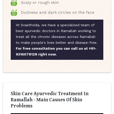
Scaly or rough skin
Dullness and dark circles on the face
At Svasthvida, we have a specialized team of
best ayurvedic doctors in Ramallah working to
treat all the chronic diseases across Ramallah
to make people's lives better and disease-free.
For free consultation you can call us at +91-
9316078128 right now.
Skin Care Ayurvedic Treatment In
Ramallah - Main Causes Of Skin
Problems