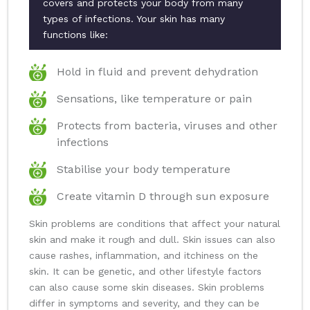
covers and protects your body from many
types of infections. Your skin has many
functions like:
Hold in fluid and prevent dehydration
Sensations, like temperature or pain
Protects from bacteria, viruses and other
infections
Stabilise your body temperature
Create vitamin D through sun exposure
Skin problems are conditions that affect your natural
skin and make it rough and dull. Skin issues can also
cause rashes, inflammation, and itchiness on the
skin. It can be genetic, and other lifestyle factors
can also cause some skin diseases. Skin problems
differ in symptoms and severity, and they can be