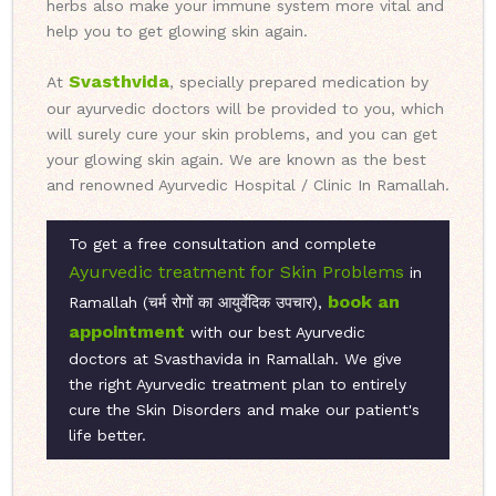
herbs also make your immune system more vital and
help you to get glowing skin again.
Svasthvida
At
, specially prepared medication by
our ayurvedic doctors will be provided to you, which
will surely cure your skin problems, and you can get
your glowing skin again. We are known as the best
and renowned Ayurvedic Hospital / Clinic In Ramallah.
To get a free consultation and complete
Ayurvedic treatment for Skin Problems
in
book an
Ramallah (चर्म रोगों का आयुर्वेदिक उपचार),
appointment
with our best Ayurvedic
doctors at Svasthavida in Ramallah. We give
the right Ayurvedic treatment plan to entirely
cure the Skin Disorders and make our patient's
life better.