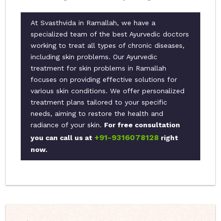
At Svasthvida in Ramallah, we have a
specialized team of the best Ayurvedic doctors
working to treat all types of chronic diseases,
including skin problems. Our Ayurvedic
treatment for skin problems in Ramallah
focuses on providing effective solutions for
various skin conditions. We offer personalized
treatment plans tailored to your specific
needs, aiming to restore the health and
radiance of your skin.
For free consultation
+91-9316078128
you can call us at
right
now.