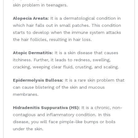
skin problem in teenagers.
Alopecia Areata:
It is a dermatological condition in
which hair falls out in small patches. This condition
starts to develop when the immune system attacks
the hair follicles, resulting in hair loss.
Atopic Dermatitis:
It is a skin disease that causes
itchiness. Further, it leads to redness, swelling,
cracking, weeping clear fluid, crusting, and scaling.
Epidermolysis Bullosa:
It is a rare skin problem that
can cause blistering of the skin and mucous
membranes.
Hidradenitis Suppurativa (HS):
It is a chronic, non-
contagious and inflammatory condition. In this
disease, you will face pimple-like bumps or boils
under the skin.