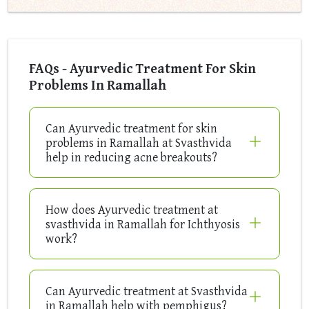
FAQs - Ayurvedic Treatment For Skin
Problems In Ramallah
Can Ayurvedic treatment for skin
problems in Ramallah at Svasthvida
help in reducing acne breakouts?
How does Ayurvedic treatment at
svasthvida in Ramallah for Ichthyosis
work?
Can Ayurvedic treatment at Svasthvida
in Ramallah help with pemphigus?