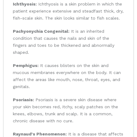
Ichthyosis:
Ichthyosis is a skin problem in which the
patient experience extensive and steadfast thick, dry,
fish-scale skin. The skin looks similar to fish scales.
Pachyonychia Congenital:
It is an inherited
condition that causes the nails and skin of the
fingers and toes to be thickened and abnormally
shaped.
Pemphigus:
It causes blisters on the skin and
mucous membranes everywhere on the body. It can
affect the areas like mouth, nose, throat, eyes, and
genitals.
Psoriasis:
Psoriasis is a severe skin disease where
your skin becomes red, itchy, scaly patches on the
knees, elbows, trunk and scalp. It is a common,
chronic disease with no cure.
Raynaud's Phenomenon:
It is a disease that affects