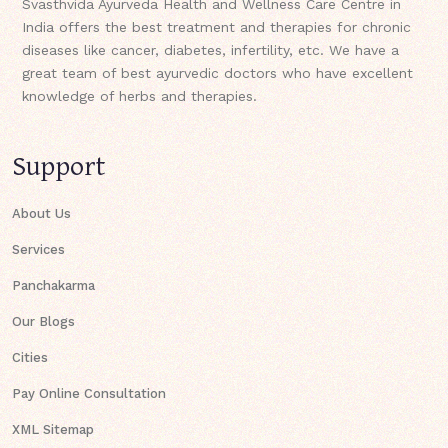
Svasthvida Ayurveda Health and Wellness Care Centre in
India offers the best treatment and therapies for chronic
diseases like cancer, diabetes, infertility, etc. We have a
great team of best ayurvedic doctors who have excellent
knowledge of herbs and therapies.
Support
About Us
Services
Panchakarma
Our Blogs
Cities
Pay Online Consultation
XML Sitemap