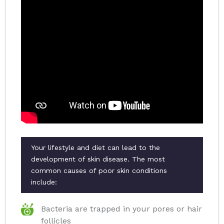
Your lifestyle and diet can lead to the
development of skin disease. The most
common causes of poor skin conditions
include:
Bacteria are trapped in your pores or hair
follicles