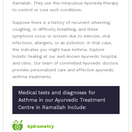
Ramallah. They use this miraculous Ayurveda therapy
to control or cure such conditions.
Suppose there is a history of recurrent wheezing,
coughing, or difficulty breathing, and these
symptoms occur or worsen due to exercise, viral
infections, allergens, or air pollution. In that case,
this indicates you might have Asthma. Explore
holistic healing at our well-known Ayurvedic hospital
and clinic. Our team of committed Ayurvedic doctors
provides personalized care and effective ayurvedic
asthma treatments.
Medical tests and diagnoses for
Asthma in our Ayurvedic Treatment
Centre in Ramallah include:
Spirometry