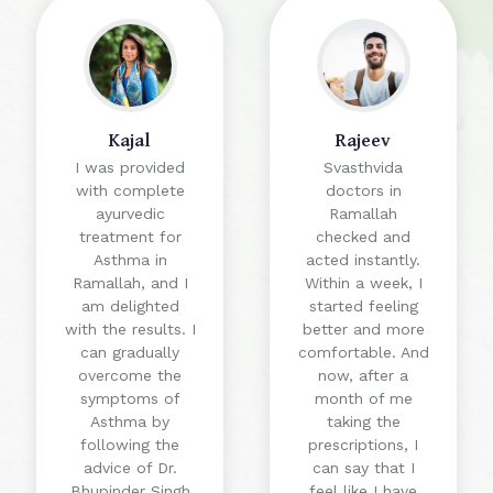
Kajal
Rajeev
I was provided
Svasthvida
with complete
doctors in
ayurvedic
Ramallah
treatment for
checked and
Asthma in
acted instantly.
Ramallah, and I
Within a week, I
am delighted
started feeling
with the results. I
better and more
can gradually
comfortable. And
overcome the
now, after a
symptoms of
month of me
Asthma by
taking the
following the
prescriptions, I
advice of Dr.
can say that I
Bhupinder Singh
feel like I have