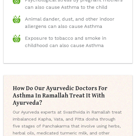
can also cause Asthma to the child
Animal dander, dust, and other indoor
allergens can also cause Asthma
Exposure to tobacco and smoke in
childhood can also cause Asthma
How Do Our Ayurvedic Doctors For
Asthma In Ramallah Treat It With
Ayurveda?
Our Ayurveda experts at Svasthvida in Ramallah treat
imbalanced Kapha, Vata, and Pitta dosha through
five stages of Panchakarma that involve using herbs,
herbal oils, medicated turmeric milk, and other