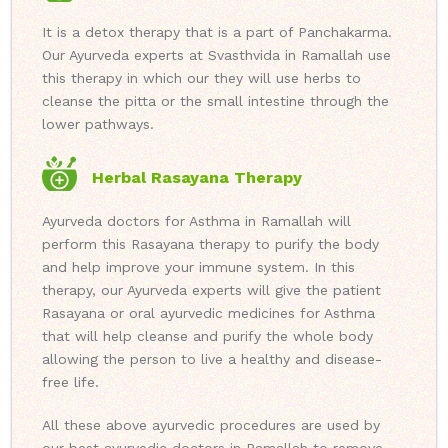
It is a detox therapy that is a part of Panchakarma.
Our Ayurveda experts at Svasthvida in Ramallah use
this therapy in which our they will use herbs to
cleanse the pitta or the small intestine through the
lower pathways.
Herbal Rasayana Therapy
Ayurveda doctors for Asthma in Ramallah will
perform this Rasayana therapy to purify the body
and help improve your immune system. In this
therapy, our Ayurveda experts will give the patient
Rasayana or oral ayurvedic medicines for Asthma
that will help cleanse and purify the whole body
allowing the person to live a healthy and disease-
free life.
All these above ayurvedic procedures are used by