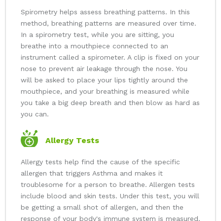
Spirometry helps assess breathing patterns. In this
method, breathing patterns are measured over time.
In a spirometry test, while you are sitting, you
breathe into a mouthpiece connected to an
instrument called a spirometer. A clip is fixed on your
nose to prevent air leakage through the nose. You
will be asked to place your lips tightly around the
mouthpiece, and your breathing is measured while
you take a big deep breath and then blow as hard as
you can.
Allergy Tests
Allergy tests help find the cause of the specific
allergen that triggers Asthma and makes it
troublesome for a person to breathe. Allergen tests
include blood and skin tests. Under this test, you will
be getting a small shot of allergen, and then the
response of your body's immune system is measured.