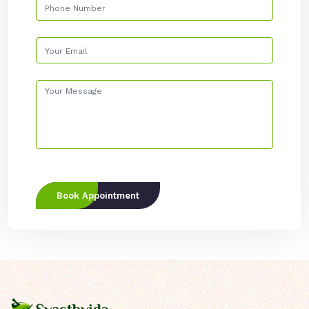
Book Appointment