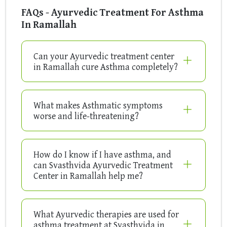
FAQs - Ayurvedic Treatment For Asthma
In Ramallah
Can your Ayurvedic treatment center
in Ramallah cure Asthma completely?
What makes Asthmatic symptoms
worse and life-threatening?
How do I know if I have asthma, and
can Svasthvida Ayurvedic Treatment
Center in Ramallah help me?
What Ayurvedic therapies are used for
asthma treatment at Svasthvida in