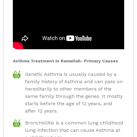
Asthma Treatment In Ramallah- Primary Causes
Genetic Asthma is usually caused by a
family history of Asthma and can pass on
hereditarily to other members of the
same family through the genes. It mostly
starts before the age of 12 years, and
after 12 years.
Bronchiolitis is a common lung childhood
lung infection that can cause Asthma at