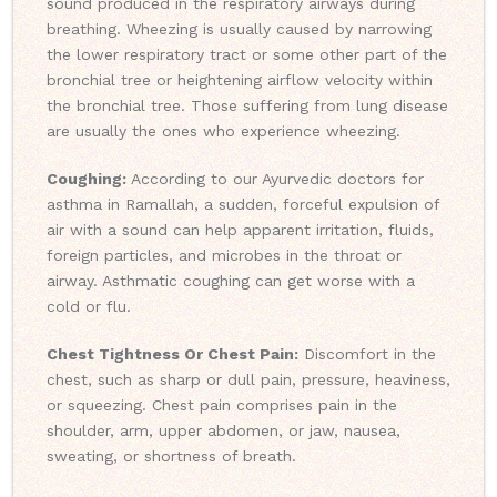
sound produced in the respiratory airways during
breathing. Wheezing is usually caused by narrowing
the lower respiratory tract or some other part of the
bronchial tree or heightening airflow velocity within
the bronchial tree. Those suffering from lung disease
are usually the ones who experience wheezing.
Coughing:
According to our Ayurvedic doctors for
asthma in Ramallah, a sudden, forceful expulsion of
air with a sound can help apparent irritation, fluids,
foreign particles, and microbes in the throat or
airway. Asthmatic coughing can get worse with a
cold or flu.
Chest Tightness Or Chest Pain:
Discomfort in the
chest, such as sharp or dull pain, pressure, heaviness,
or squeezing. Chest pain comprises pain in the
shoulder, arm, upper abdomen, or jaw, nausea,
sweating, or shortness of breath.