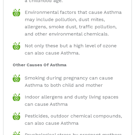
a childhood age.
Environmental factors that cause Asthma
may include pollution, dust mites,
allergens, smoke dust, traffic pollution,
and other environmental chemicals.
Not only these but a high level of ozone
can also cause Asthma.
Other Causes Of Asthma
Smoking during pregnancy can cause
Asthma to both child and mother
Indoor allergens and dusty living spaces
can cause Asthma
Pesticides, outdoor chemical compounds,
can also cause Asthma
Psychological stress by pregnant mothers