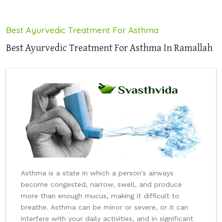
Best Ayurvedic Treatment For Asthma
Best Ayurvedic Treatment For Asthma In Ramallah
Asthma is a state in which a person's airways
become congested, narrow, swell, and produce
more than enough mucus, making it difficult to
breathe. Asthma can be minor or severe, or it can
interfere with your daily activities, and in significant