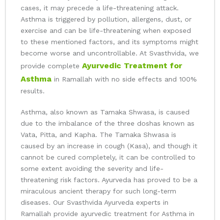
cases, it may precede a life-threatening attack.
Asthma is triggered by pollution, allergens, dust, or
exercise and can be life-threatening when exposed
to these mentioned factors, and its symptoms might
become worse and uncontrollable. At Svasthvida, we
Ayurvedic Treatment for
provide complete
Asthma
in Ramallah with no side effects and 100%
results.
Asthma, also known as Tamaka Shwasa, is caused
due to the imbalance of the three doshas known as
Vata, Pitta, and Kapha. The Tamaka Shwasa is
caused by an increase in cough (Kasa), and though it
cannot be cured completely, it can be controlled to
some extent avoiding the severity and life-
threatening risk factors. Ayurveda has proved to be a
miraculous ancient therapy for such long-term
diseases. Our Svasthvida Ayurveda experts in
Ramallah provide ayurvedic treatment for Asthma in