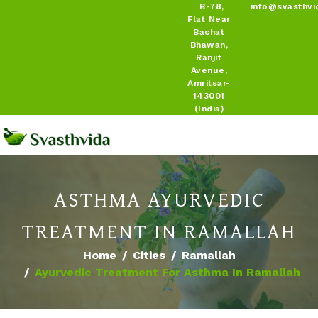
B-78,
info@svasthvi
Flat Near
Bachat
Bhawan,
Ranjit
Avenue,
Amritsar-
143001
(India)
ASTHMA AYURVEDIC
TREATMENT IN RAMALLAH
Home
Cities
Ramallah
Ayurvedic Treatment For Asthma In Ramallah