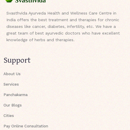
Svasthvida Ayurveda Health and Wellness Care Centre in
India offers the best treatment and therapies for chronic
diseases like cancer, diabetes, infertility, etc. We have a
great team of best ayurvedic doctors who have excellent
knowledge of herbs and therapies.
Support
About Us
Services
Panchakarma
Our Blogs
Cities
Pay Online Consultation