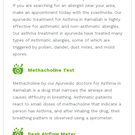
If you are searching for an allergist near your area,
make an appointment today with the svasthvida. Our
ayurvedic treatment for Asthma in Ramallah is highly
effective for asthmatic and non-asthmatic allergies.
Our asthma treatment in ayurveda have treated many
types of Asthmatic allergies, some of which are
triggered by pollen, dander, dust mites, and mold
spores.
Methacholine Test
Methacholine by our Ayurvedic doctors for Asthma in
Ramallah is a drug that narrows the airways and
causes difficulty in breathing. Asthmatic patients
react to small doses of methacholine that indicate a
person has Asthma, and after inhaling the drug, their
breathing pattern is observed using a spirometer.
Peak Airflow Meter