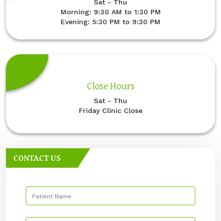
Sat - Thu
Morning: 9:30 AM to 1:30 PM
Evening: 5:30 PM to 9:30 PM
Close Hours
Sat - Thu
Friday Clinic Close
CONTACT US