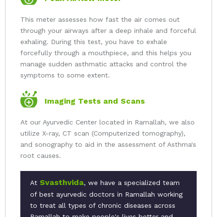
This meter assesses how fast the air comes out
through your airways after a deep inhale and forceful
exhaling. During this test, you have to exhale
forcefully through a mouthpiece, and this helps you
manage sudden asthmatic attacks and control the
symptoms to some extent.
Imaging Tests and Scans
At our Ayurvedic Center located in Ramallah, we also
utilize X-ray, CT scan (Computerized tomography),
and sonography to aid in the assessment of Asthma's
root causes.
Svasthvida
At
, we have a specialized team
of best ayurvedic doctors in Ramallah working
to treat all types of chronic diseases across
Ramallah to make people's lives better and