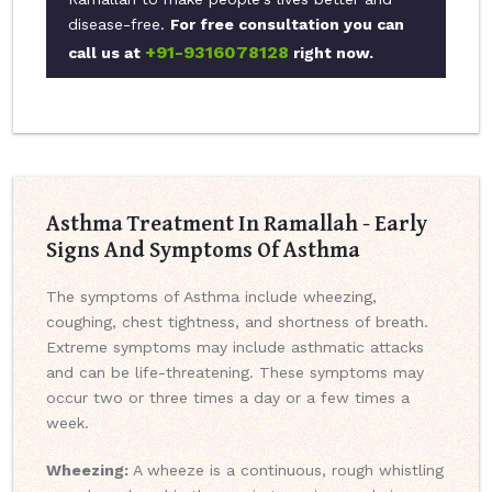
disease-free.
For free consultation you can
+91-9316078128
call us at
right now.
Asthma Treatment In Ramallah - Early
Signs And Symptoms Of Asthma
The symptoms of Asthma include wheezing,
coughing, chest tightness, and shortness of breath.
Extreme symptoms may include asthmatic attacks
and can be life-threatening. These symptoms may
occur two or three times a day or a few times a
week.
Wheezing:
A wheeze is a continuous, rough whistling