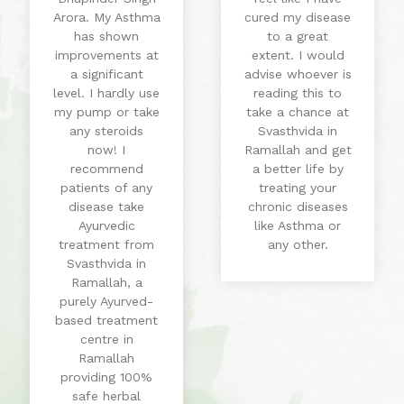
Arora. My Asthma
cured my disease
has shown
to a great
improvements at
extent. I would
a significant
advise whoever is
level. I hardly use
reading this to
my pump or take
take a chance at
any steroids
Svasthvida in
now! I
Ramallah and get
recommend
a better life by
patients of any
treating your
disease take
chronic diseases
Ayurvedic
like Asthma or
treatment from
any other.
Svasthvida in
Ramallah, a
purely Ayurved-
based treatment
centre in
Ramallah
providing 100%
safe herbal