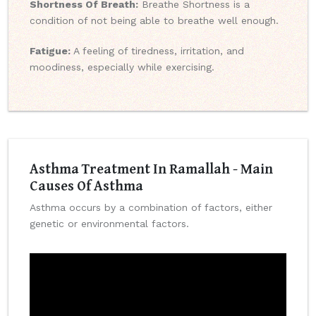
Shortness Of Breath:
Breathe Shortness is a
condition of not being able to breathe well enough.
Fatigue:
A feeling of tiredness, irritation, and
moodiness, especially while exercising.
Asthma Treatment In Ramallah - Main
Causes Of Asthma
Asthma occurs by a combination of factors, either
genetic or environmental factors.