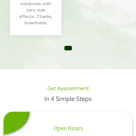
medicines with
zero side
effects. Thanks,
Svasthvida.
Get Appointment
In 4 Simple Steps
Open Hours