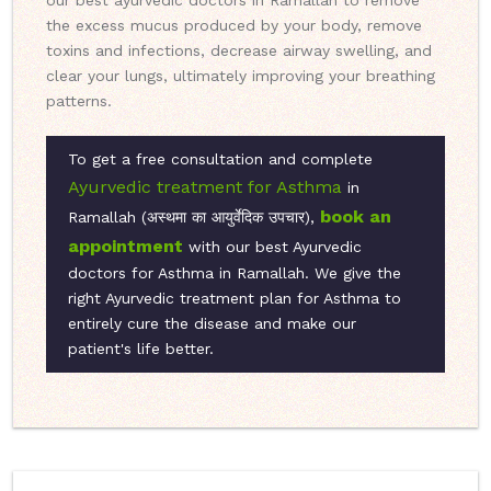
our best ayurvedic doctors in Ramallah to remove
the excess mucus produced by your body, remove
toxins and infections, decrease airway swelling, and
clear your lungs, ultimately improving your breathing
patterns.
To get a free consultation and complete
Ayurvedic treatment for Asthma
in
book an
Ramallah (अस्‍थमा का आयुर्वेदिक उपचार),
appointment
with our best Ayurvedic
doctors for Asthma in Ramallah. We give the
right Ayurvedic treatment plan for Asthma to
entirely cure the disease and make our
patient's life better.