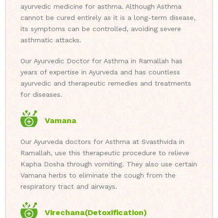
ayurvedic medicine for asthma. Although Asthma
cannot be cured entirely as it is a long-term disease,
its symptoms can be controlled, avoiding severe
asthmatic attacks.
Our Ayurvedic Doctor for Asthma in Ramallah has
years of expertise in Ayurveda and has countless
ayurvedic and therapeutic remedies and treatments
for diseases.
Vamana
Our Ayurveda doctors for Asthma at Svasthvida in
Ramallah, use this therapeutic procedure to relieve
Kapha Dosha through vomiting. They also use certain
Vamana herbs to eliminate the cough from the
respiratory tract and airways.
Virechana(Detoxification)