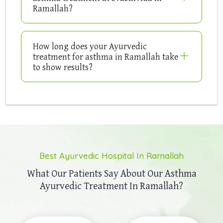
Ramallah?
How long does your Ayurvedic
treatment for asthma in Ramallah take
to show results?
Best Ayurvedic Hospital In Ramallah
What Our Patients Say About Our
Asthma
Ayurvedic Treatment In Ramallah?