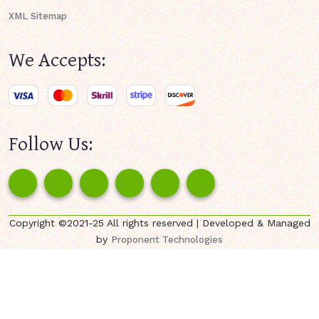
XML Sitemap
We Accepts:
Follow Us:
Copyright ©2021-25 All rights reserved | Developed & Managed
by
Proponent Technologies