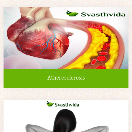
Atherosclerosis