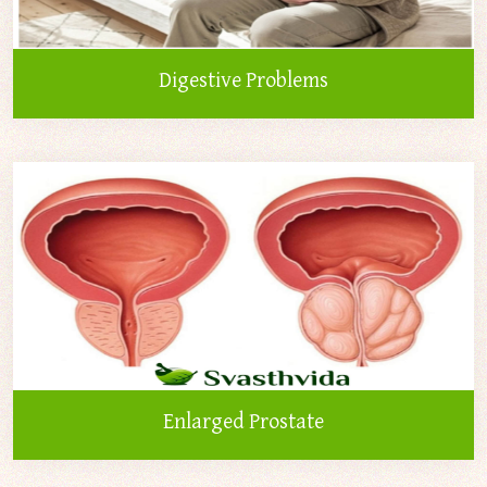
Digestive Problems
Enlarged Prostate