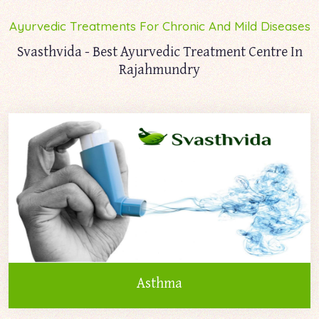
Ayurvedic Treatments For Chronic And Mild Diseases
Svasthvida - Best Ayurvedic Treatment Centre In
Rajahmundry
Asthma