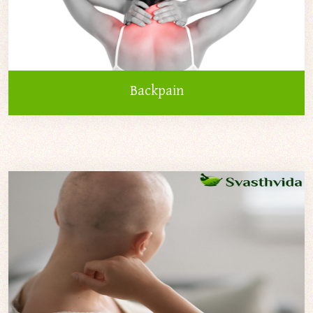
Backpain