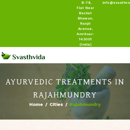
B-78,
info@svasthvi
Flat Near
Bachat
Bhawan,
Ranjit
Avenue,
Amritsar-
143001
(India)
AYURVEDIC TREATMENTS IN
RAJAHMUNDRY
Home
Cities
Rajahmundry