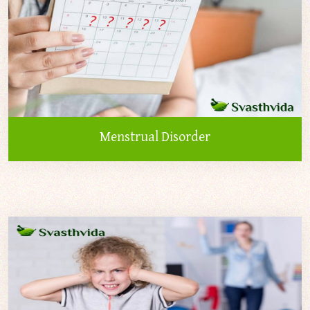
Menstrual Disorder