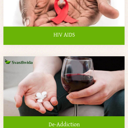
HIV AIDS
De-Addiction