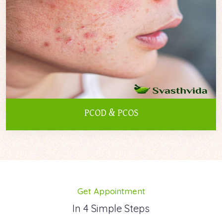
PCOD & PCOS
Get Appointment
In 4 Simple Steps