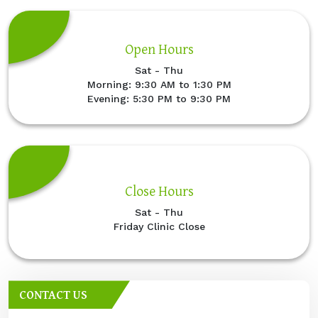
Open Hours
Sat - Thu
Morning: 9:30 AM to 1:30 PM
Evening: 5:30 PM to 9:30 PM
Close Hours
Sat - Thu
Friday Clinic Close
CONTACT US