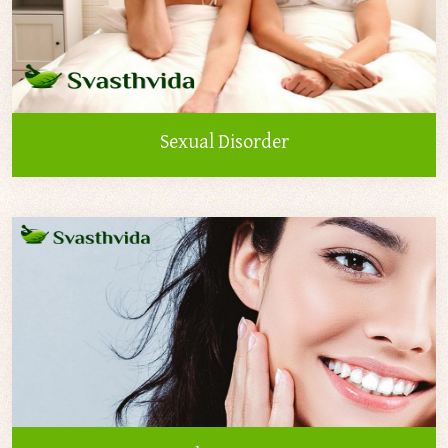
Sexual Disorder