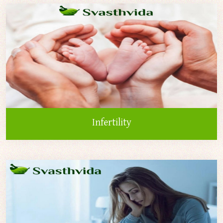
Infertility