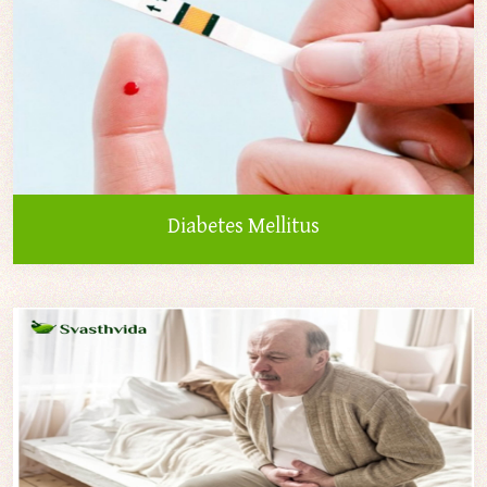
Diabetes Mellitus