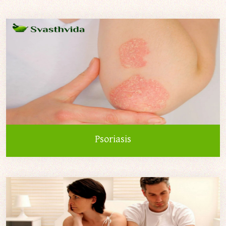
Psoriasis