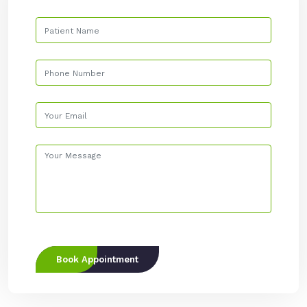
Book Appointment