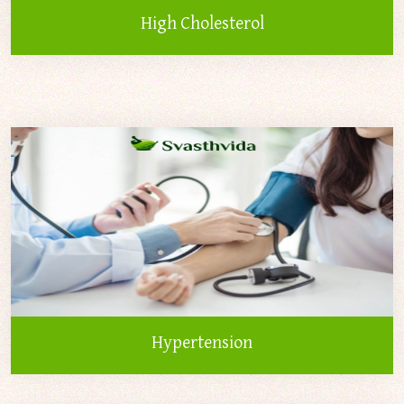
High Cholesterol
Hypertension