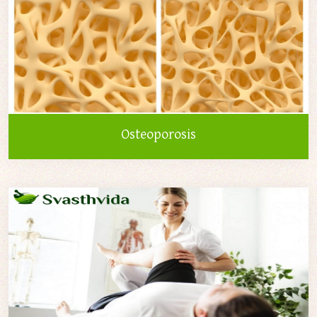
Osteoporosis