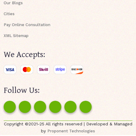
Our Blogs
Cities
Pay Online Consultation
XML Sitemap
We Accepts:
Follow Us:
Copyright ©2021-25 All rights reserved | Developed & Managed
by
Proponent Technologies