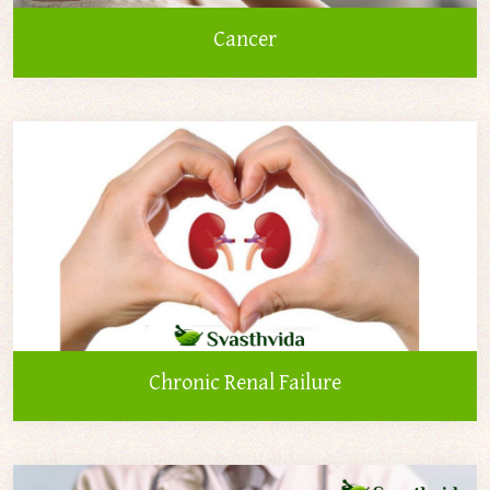
Cancer
Chronic Renal Failure