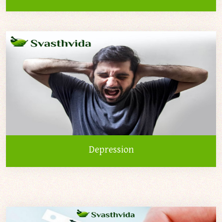
Depression