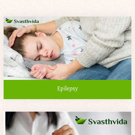
Epilepsy