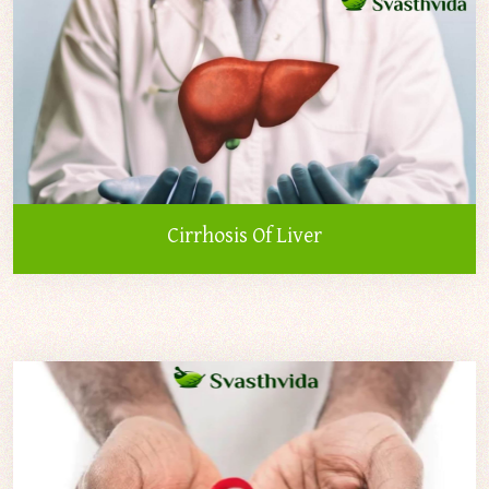
Cirrhosis Of Liver