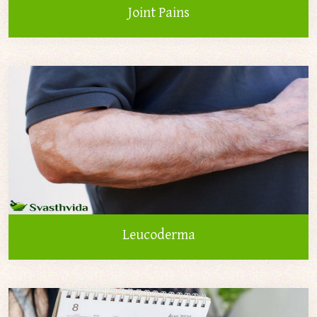
Joint Pains
Leucoderma