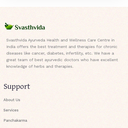
Svasthvida Ayurveda Health and Wellness Care Centre in
India offers the best treatment and therapies for chronic
diseases like cancer, diabetes, infertility, etc. We have a
great team of best ayurvedic doctors who have excellent
knowledge of herbs and therapies.
Support
About Us
Services
Panchakarma