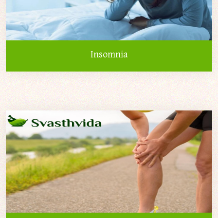
Insomnia