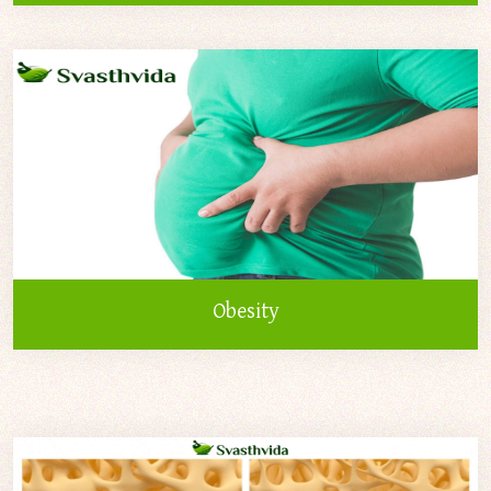
Obesity