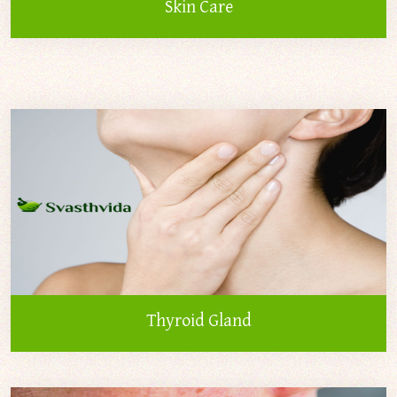
Skin Care
Thyroid Gland