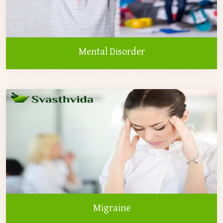
Mental Disorder
Migraine