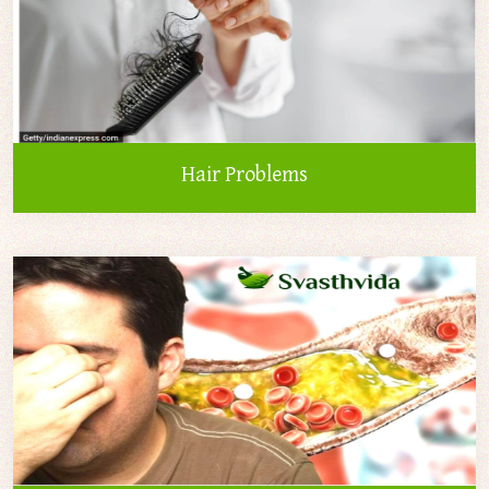
Hair Problems