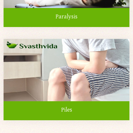
Paralysis
Piles