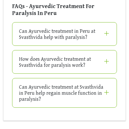
FAQs - Ayurvedic Treatment For
Paralysis In Peru
Can Ayurvedic treatment in Peru at
Svasthvida help with paralysis?
How does Ayurvedic treatment at
Svasthvida for paralysis work?
Can Ayurvedic treatment at Svasthvida
in Peru help regain muscle function in
paralysis?