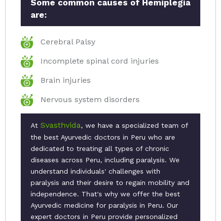
Some common causes of Hemiplegia
are:
Cerebral Palsy
Incomplete spinal cord injuries
Brain injuries
Nervous system disorders
Svasthvida
At
, we have a specialized team of
the best Ayurvedic doctors in Peru who are
dedicated to treating all types of chronic
diseases across Peru, including paralysis. We
understand individuals' challenges with
paralysis and their desire to regain mobility and
independence. That's why we offer the best
Ayurvedic medicine for paralysis in Peru. Our
expert doctors in Peru provide personalized