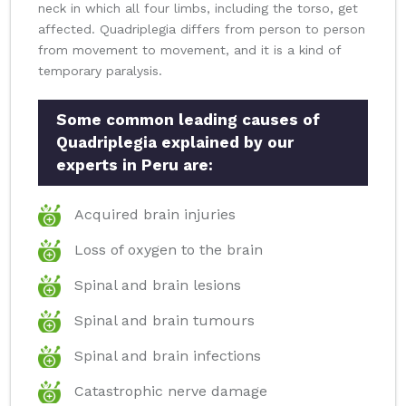
neck in which all four limbs, including the torso, get
affected. Quadriplegia differs from person to person
from movement to movement, and it is a kind of
temporary paralysis.
Some common leading causes of
Quadriplegia explained by our
experts in Peru are:
Acquired brain injuries
Loss of oxygen to the brain
Spinal and brain lesions
Spinal and brain tumours
Spinal and brain infections
Catastrophic nerve damage