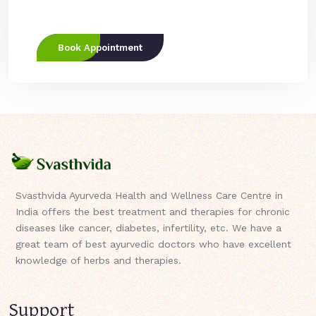
Book Appointment
Svasthvida Ayurveda Health and Wellness Care Centre in
India offers the best treatment and therapies for chronic
diseases like cancer, diabetes, infertility, etc. We have a
great team of best ayurvedic doctors who have excellent
knowledge of herbs and therapies.
Support