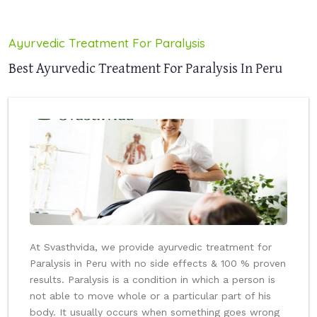
Ayurvedic Treatment For Paralysis
Best Ayurvedic Treatment For Paralysis In Peru
At Svasthvida, we provide ayurvedic treatment for
Paralysis in Peru with no side effects & 100 % proven
results. Paralysis is a condition in which a person is
not able to move whole or a particular part of his
body. It usually occurs when something goes wrong