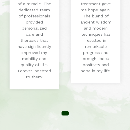
of a miracle. The
treatment gave
dedicated team
me hope again.
of professionals
The blend of
provided
ancient wisdom
personalized
and modern
care and
techniques has
therapies that
resulted in
have significantly
remarkable
improved my
progress and
mobility and
brought back
quality of life.
positivity and
Forever indebted
hope in my life.
to them!