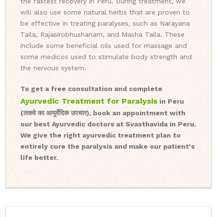
the fastest recovery in Peru. During treatment, we
will also use some natural herbs that are proven to
be effective in treating paralyses, such as Narayana
Taila, Rajasirobhushanam, and Masha Taila. These
include some beneficial oils used for massage and
some medicos used to stimulate body strength and
the nervous system.
To get a free consultation and complete
Ayurvedic Treatment for Paralysis
in Peru
(लकवे का आयुर्वेदिक उपचार), book an appointment with
our best Ayurvedic doctors at Svasthavida in Peru.
We give the right ayurvedic treatment plan to
entirely cure the paralysis and make our patient's
life better.