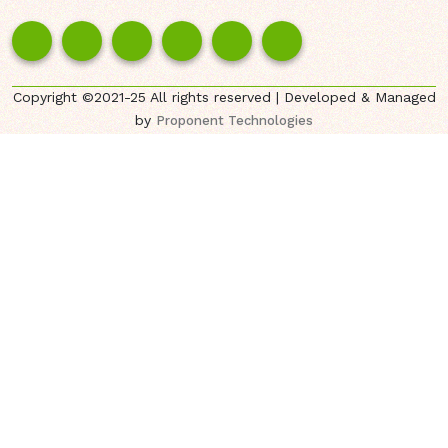
Copyright ©2021-25 All rights reserved | Developed & Managed
by
Proponent Technologies