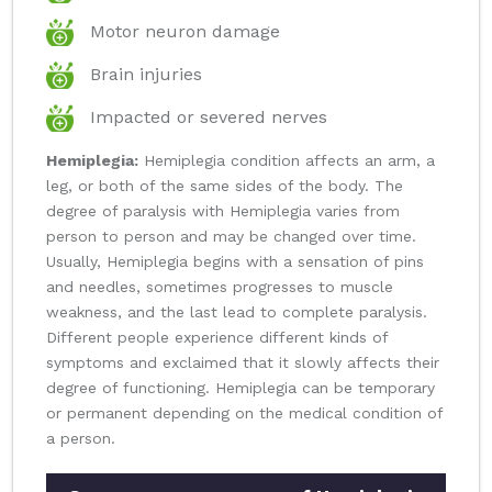
Motor neuron damage
Brain injuries
Impacted or severed nerves
Hemiplegia:
Hemiplegia condition affects an arm, a
leg, or both of the same sides of the body. The
degree of paralysis with Hemiplegia varies from
person to person and may be changed over time.
Usually, Hemiplegia begins with a sensation of pins
and needles, sometimes progresses to muscle
weakness, and the last lead to complete paralysis.
Different people experience different kinds of
symptoms and exclaimed that it slowly affects their
degree of functioning. Hemiplegia can be temporary
or permanent depending on the medical condition of
a person.