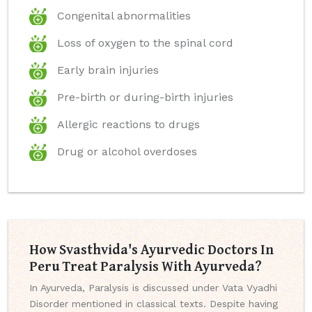
Congenital abnormalities
Loss of oxygen to the spinal cord
Early brain injuries
Pre-birth or during-birth injuries
Allergic reactions to drugs
Drug or alcohol overdoses
How Svasthvida's Ayurvedic Doctors In
Peru Treat Paralysis With Ayurveda?
In Ayurveda, Paralysis is discussed under Vata Vyadhi
Disorder mentioned in classical texts. Despite having