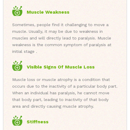
Muscle Weakness
Sometimes, people find it challenging to move a
muscle. Usually, it may be due to weakness in
muscles and will directly lead to paralysis. Muscle
weakness is the common symptom of paralysis at
initial stage .
Visible Signs Of Muscle Loss
Muscle loss or muscle atrophy is a condition that
occurs due to the inactivity of a particular body part.
When an individual has paralysis, he cannot move
that body part, leading to inactivity of that body
area and directly causing muscle atrophy.
Stiffness