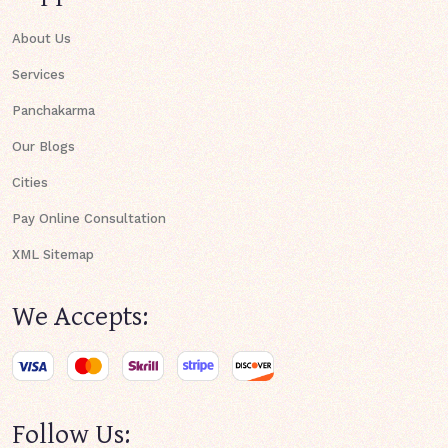
About Us
Services
Panchakarma
Our Blogs
Cities
Pay Online Consultation
XML Sitemap
We Accepts:
Follow Us: