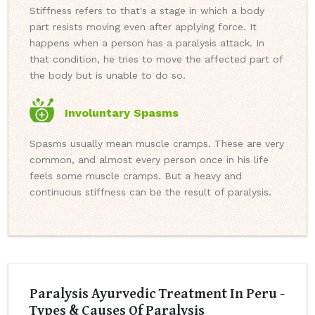
Stiffness refers to that's a stage in which a body
part resists moving even after applying force. It
happens when a person has a paralysis attack. In
that condition, he tries to move the affected part of
the body but is unable to do so.
Involuntary Spasms
Spasms usually mean muscle cramps. These are very
common, and almost every person once in his life
feels some muscle cramps. But a heavy and
continuous stiffness can be the result of paralysis.
Paralysis Ayurvedic Treatment In Peru -
Types & Causes Of Paralysis