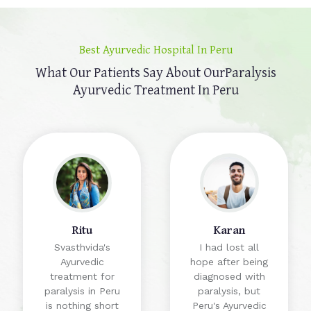
Best Ayurvedic Hospital In Peru
What Our Patients Say About Our
Paralysis
Ayurvedic Treatment In Peru
Ritu
Karan
Svasthvida's
I had lost all
Ayurvedic
hope after being
treatment for
diagnosed with
paralysis in Peru
paralysis, but
is nothing short
Peru's Ayurvedic