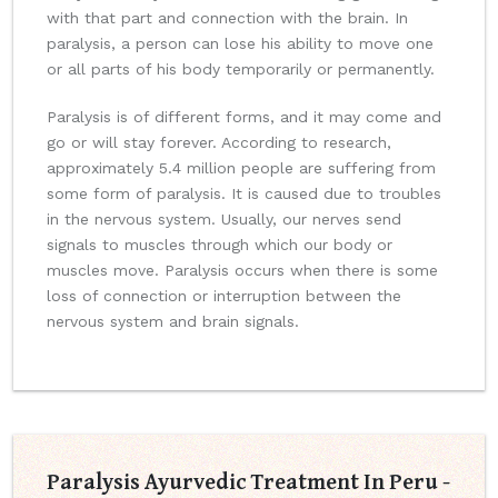
with that part and connection with the brain. In
paralysis, a person can lose his ability to move one
or all parts of his body temporarily or permanently.
Paralysis is of different forms, and it may come and
go or will stay forever. According to research,
approximately 5.4 million people are suffering from
some form of paralysis. It is caused due to troubles
in the nervous system. Usually, our nerves send
signals to muscles through which our body or
muscles move. Paralysis occurs when there is some
loss of connection or interruption between the
nervous system and brain signals.
Paralysis Ayurvedic Treatment In Peru -