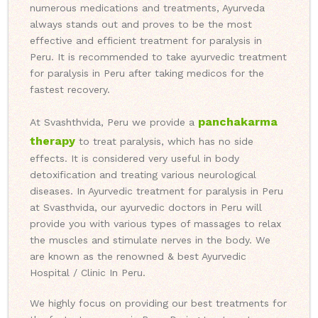
numerous medications and treatments, Ayurveda
always stands out and proves to be the most
effective and efficient treatment for paralysis in
Peru. It is recommended to take ayurvedic treatment
for paralysis in Peru after taking medicos for the
fastest recovery.
panchakarma
At Svashthvida, Peru we provide a
therapy
to treat paralysis, which has no side
effects. It is considered very useful in body
detoxification and treating various neurological
diseases. In Ayurvedic treatment for paralysis in Peru
at Svasthvida, our ayurvedic doctors in Peru will
provide you with various types of massages to relax
the muscles and stimulate nerves in the body. We
are known as the renowned & best Ayurvedic
Hospital / Clinic In Peru.
We highly focus on providing our best treatments for