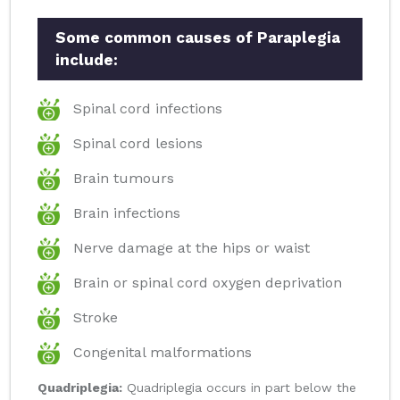
Some common causes of Paraplegia
include:
Spinal cord infections
Spinal cord lesions
Brain tumours
Brain infections
Nerve damage at the hips or waist
Brain or spinal cord oxygen deprivation
Stroke
Congenital malformations
Quadriplegia:
Quadriplegia occurs in part below the