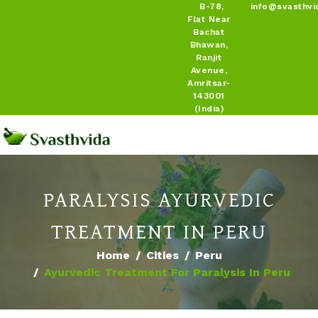
B-78,
info@svasthvi
Flat Near
Bachat
Bhawan,
Ranjit
Avenue,
Amritsar-
143001
(India)
PARALYSIS AYURVEDIC
TREATMENT IN PERU
Home
Cities
Peru
Ayurvedic Treatment For Paralysis In Peru