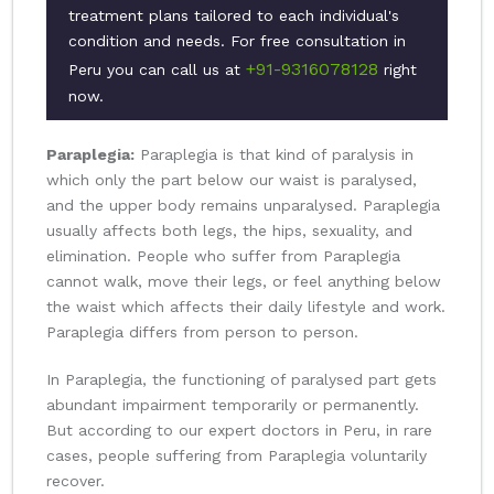
treatment plans tailored to each individual's
condition and needs. For free consultation in
+91-9316078128
Peru you can call us at
right
now.
Paraplegia:
Paraplegia is that kind of paralysis in
which only the part below our waist is paralysed,
and the upper body remains unparalysed. Paraplegia
usually affects both legs, the hips, sexuality, and
elimination. People who suffer from Paraplegia
cannot walk, move their legs, or feel anything below
the waist which affects their daily lifestyle and work.
Paraplegia differs from person to person.
In Paraplegia, the functioning of paralysed part gets
abundant impairment temporarily or permanently.
But according to our expert doctors in Peru, in rare
cases, people suffering from Paraplegia voluntarily
recover.