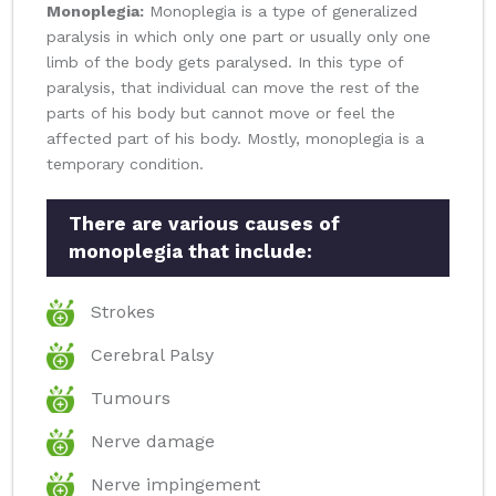
Monoplegia:
Monoplegia is a type of generalized
paralysis in which only one part or usually only one
limb of the body gets paralysed. In this type of
paralysis, that individual can move the rest of the
parts of his body but cannot move or feel the
affected part of his body. Mostly, monoplegia is a
temporary condition.
There are various causes of
monoplegia that include:
Strokes
Cerebral Palsy
Tumours
Nerve damage
Nerve impingement