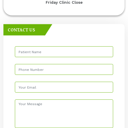
Friday Clinic Close
CONTACT US