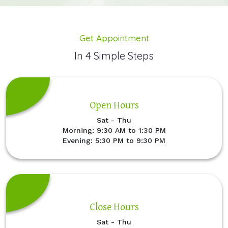
Get Appointment
In 4 Simple Steps
Open Hours
Sat - Thu
Morning: 9:30 AM to 1:30 PM
Evening: 5:30 PM to 9:30 PM
Close Hours
Sat - Thu