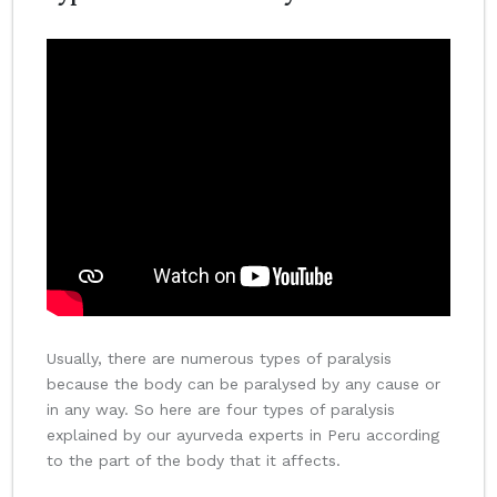
Usually, there are numerous types of paralysis
because the body can be paralysed by any cause or
in any way. So here are four types of paralysis
explained by our ayurveda experts in Peru according
to the part of the body that it affects.