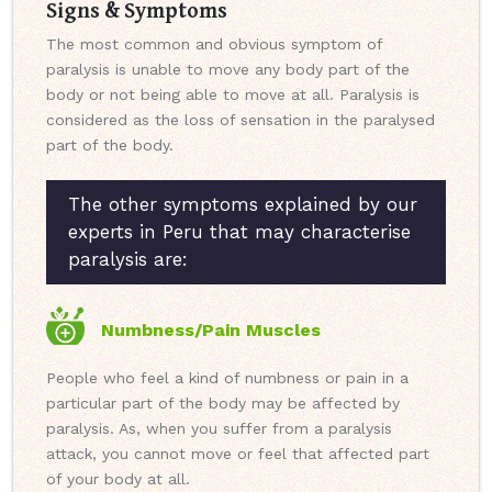
Signs & Symptoms
The most common and obvious symptom of
paralysis is unable to move any body part of the
body or not being able to move at all. Paralysis is
considered as the loss of sensation in the paralysed
part of the body.
The other symptoms explained by our
experts in Peru that may characterise
paralysis are:
Numbness/Pain Muscles
People who feel a kind of numbness or pain in a
particular part of the body may be affected by
paralysis. As, when you suffer from a paralysis
attack, you cannot move or feel that affected part
of your body at all.