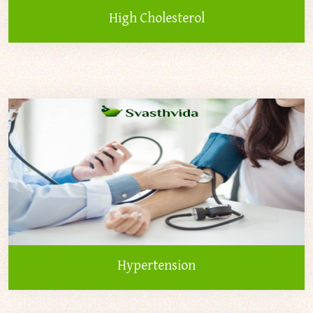
High Cholesterol
Hypertension