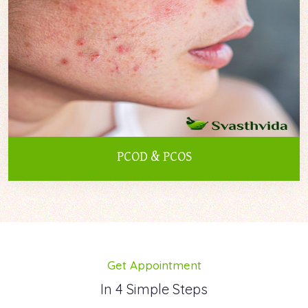
PCOD & PCOS
Get Appointment
In 4 Simple Steps