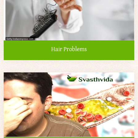
Hair Problems