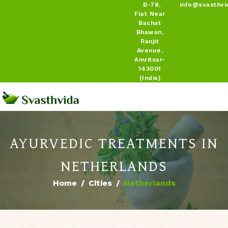
B-78,
info@svasthvi
Flat Near
Bachat
Bhawan,
Ranjit
Avenue,
Amritsar-
143001
(India)
AYURVEDIC TREATMENTS IN
NETHERLANDS
Home
Cities
Netherlands