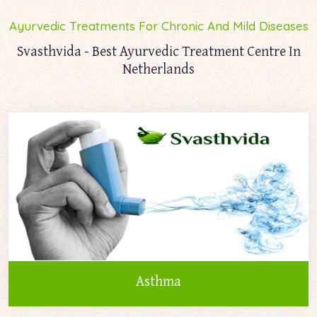
Ayurvedic Treatments For Chronic And Mild Diseases
Svasthvida - Best Ayurvedic Treatment Centre In
Netherlands
Asthma