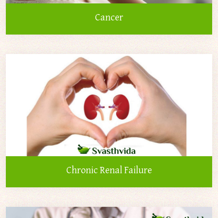
Cancer
Chronic Renal Failure