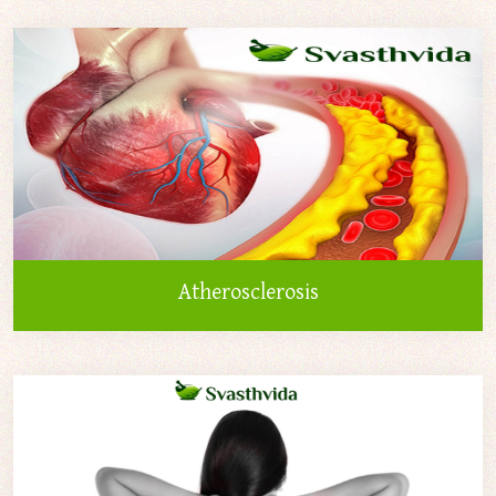
Atherosclerosis