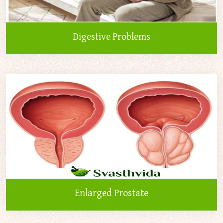
Digestive Problems
Enlarged Prostate