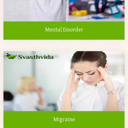
Mental Disorder
Migraine