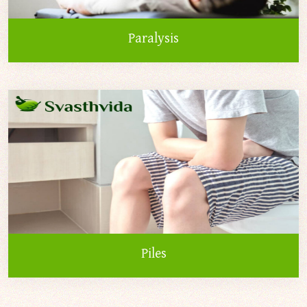
Paralysis
Piles