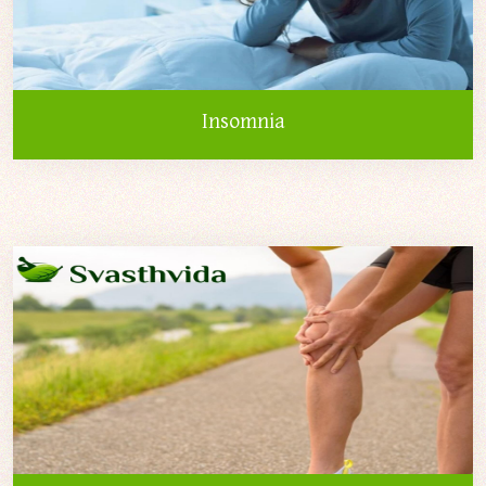
Insomnia