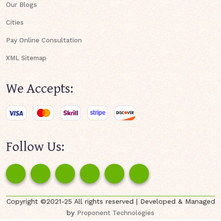
Our Blogs
Cities
Pay Online Consultation
XML Sitemap
We Accepts:
Follow Us:
Copyright ©2021-25 All rights reserved | Developed & Managed
by
Proponent Technologies