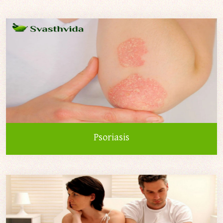
Psoriasis