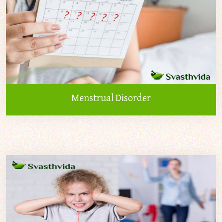
Menstrual Disorder