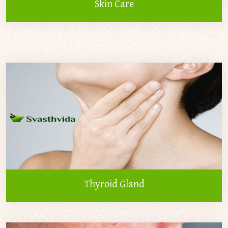
Skin Care
Thyroid Gland