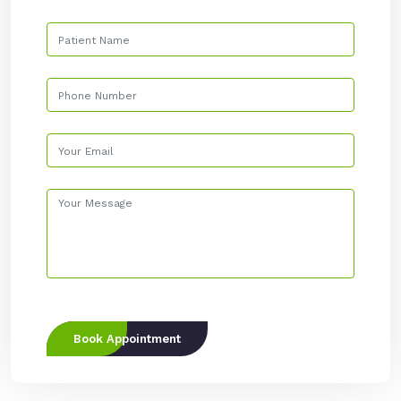
Book Appointment