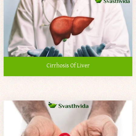
Cirrhosis Of Liver