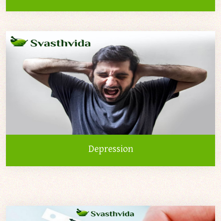
Depression