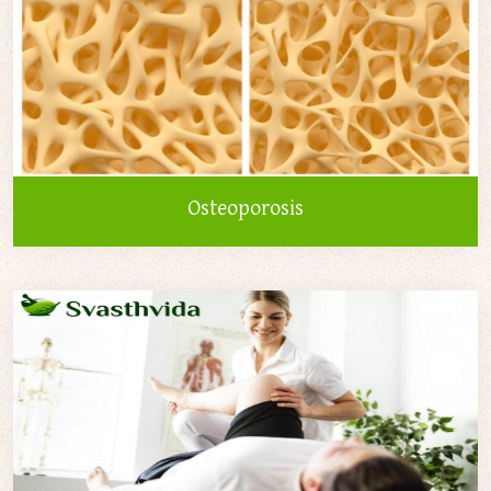
Osteoporosis