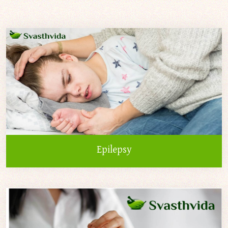
Epilepsy