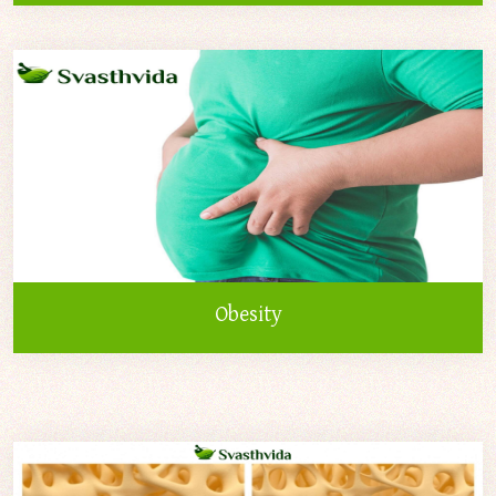
Obesity