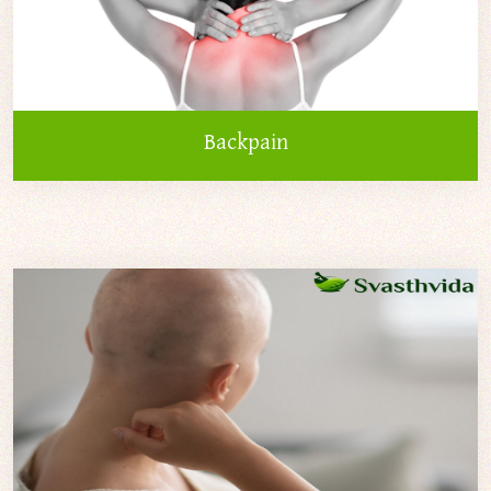
Backpain