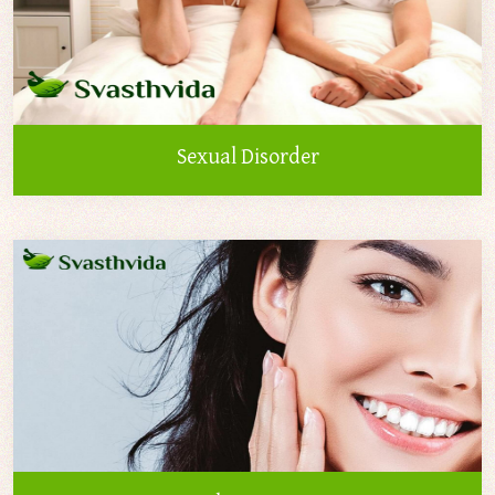
Sexual Disorder