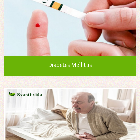
Diabetes Mellitus