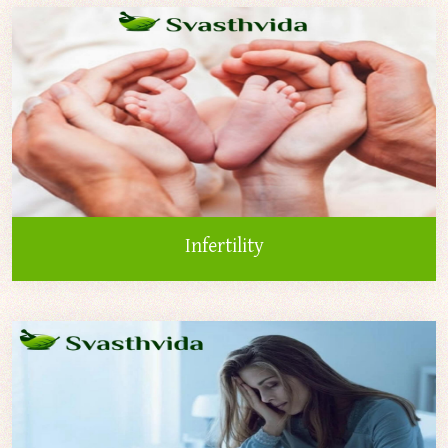
Infertility