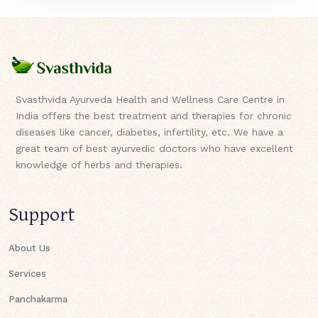
Svasthvida Ayurveda Health and Wellness Care Centre in
India offers the best treatment and therapies for chronic
diseases like cancer, diabetes, infertility, etc. We have a
great team of best ayurvedic doctors who have excellent
knowledge of herbs and therapies.
Support
About Us
Services
Panchakarma