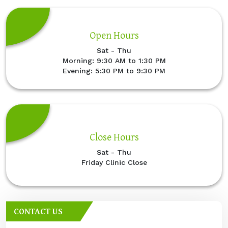
Open Hours
Sat - Thu
Morning: 9:30 AM to 1:30 PM
Evening: 5:30 PM to 9:30 PM
Close Hours
Sat - Thu
Friday Clinic Close
CONTACT US