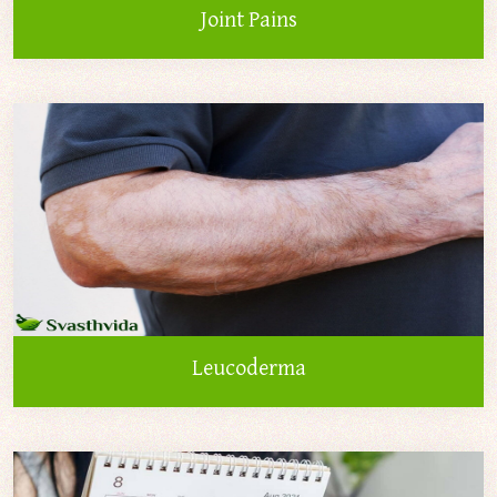
Joint Pains
Leucoderma