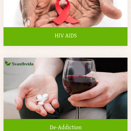
HIV AIDS
De-Addiction