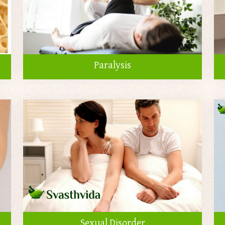
Paralysis
Sexual Disorder