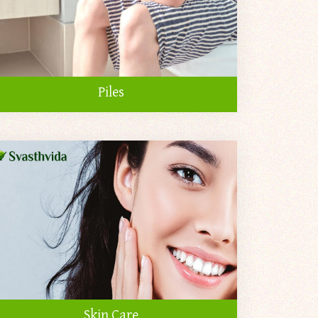
Piles
Skin Care