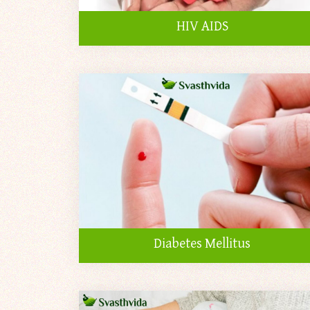
HIV AIDS
Diabetes Mellitus