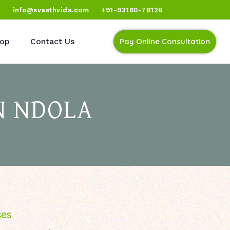
)
info@svasthvida.com
+91-93160-78128
op
Contact Us
Pay Online Consultation
N NDOLA
ses