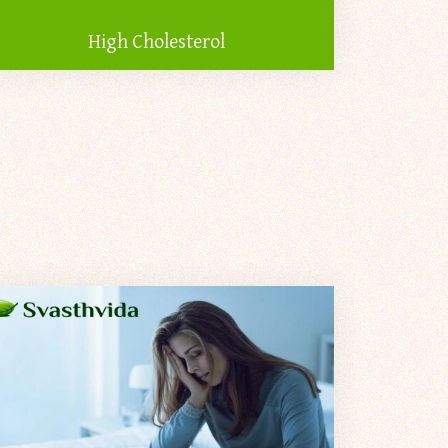
High Cholesterol