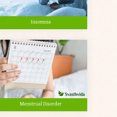
Insomnia
Menstrual Disorder