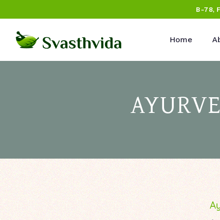
B-78, 
Home
A
AYURVE
Ay