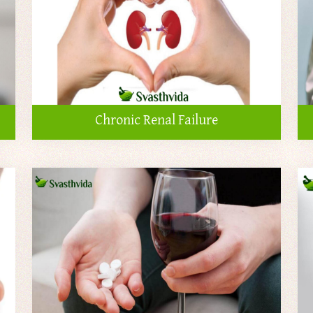
Chronic Renal Failure