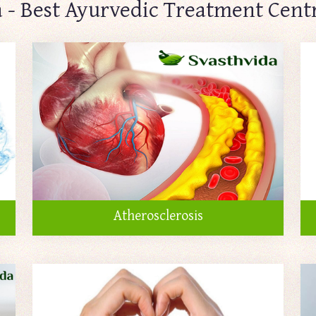
 - Best Ayurvedic Treatment Cent
Atherosclerosis