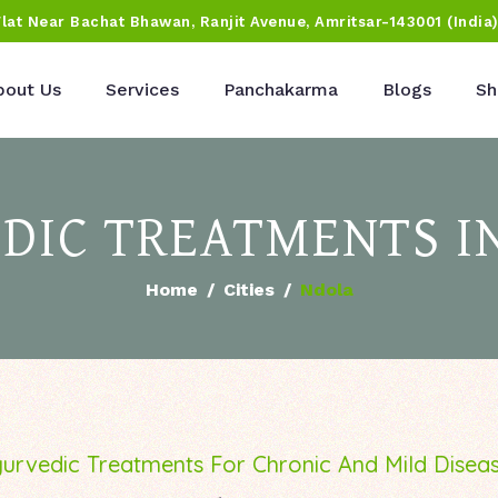
Flat Near Bachat Bhawan, Ranjit Avenue, Amritsar-143001 (India
bout Us
Services
Panchakarma
Blogs
Sh
DIC TREATMENTS I
Home
Cities
Ndola
urvedic Treatments For Chronic And Mild Disea