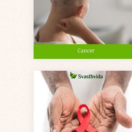
Cancer