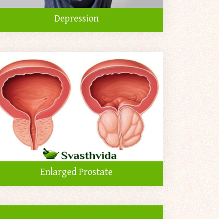
Depression
Enlarged Prostate