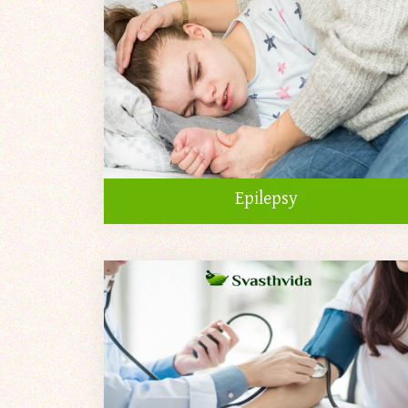
Epilepsy