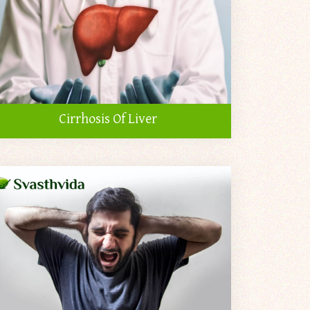
Cirrhosis Of Liver