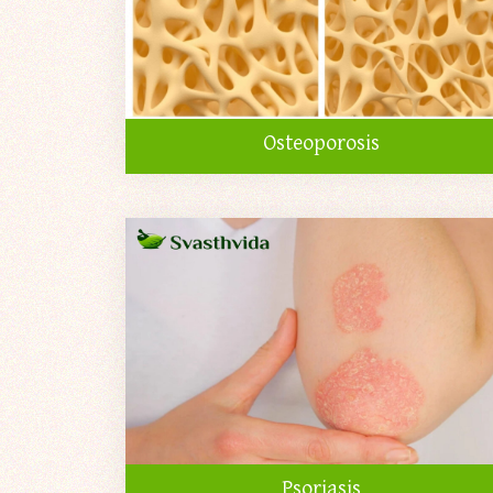
Osteoporosis
Psoriasis