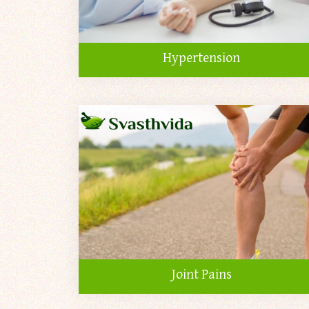
Hypertension
Joint Pains