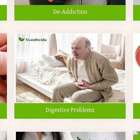
De-Addiction
Digestive Problems