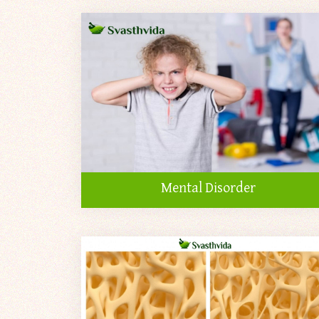
Mental Disorder