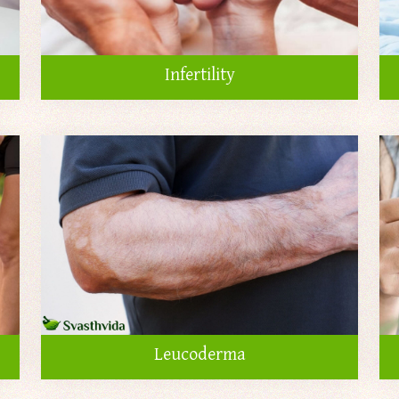
Infertility
Leucoderma