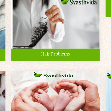
Hair Problems