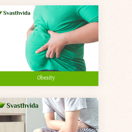
Obesity