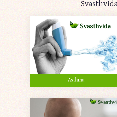
Svasthvida
Asthma