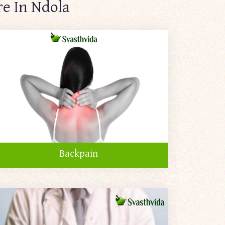
re In Ndola
Backpain