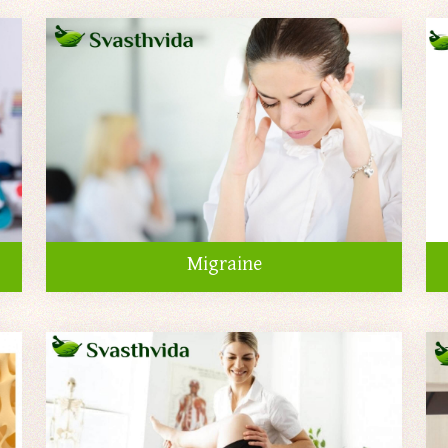
Migraine