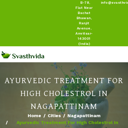
B-78,
info@svasthvi
Flat Near
Bachat
Bhawan,
Ranjit
Avenue,
Amritsar-
143001
(India)
AYURVEDIC TREATMENT FOR
HIGH CHOLESTROL IN
NAGAPATTINAM
Home
Cities
Nagapattinam
Ayurvedic Treatment For High Cholestrol In