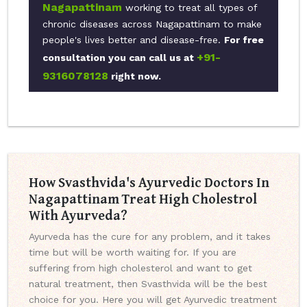
Nagapattinam
working to treat all types of
chronic diseases across Nagapattinam to make
people's lives better and disease-free.
For free
+91-
consultation you can call us at
9316078128
right now.
How Svasthvida's Ayurvedic Doctors In
Nagapattinam Treat High Cholestrol
With Ayurveda?
Ayurveda has the cure for any problem, and it takes
time but will be worth waiting for. If you are
suffering from high cholesterol and want to get
natural treatment, then Svasthvida will be the best
choice for you. Here you will get Ayurvedic treatment