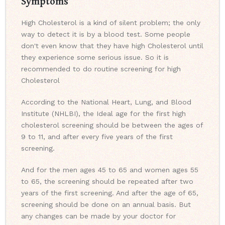
Symptoms
High Cholesterol is a kind of silent problem; the only
way to detect it is by a blood test. Some people
don't even know that they have high Cholesterol until
they experience some serious issue. So it is
recommended to do routine screening for high
Cholesterol
According to the National Heart, Lung, and Blood
Institute (NHLBI), the Ideal age for the first high
cholesterol screening should be between the ages of
9 to 11, and after every five years of the first
screening.
And for the men ages 45 to 65 and women ages 55
to 65, the screening should be repeated after two
years of the first screening. And after the age of 65,
screening should be done on an annual basis. But
any changes can be made by your doctor for