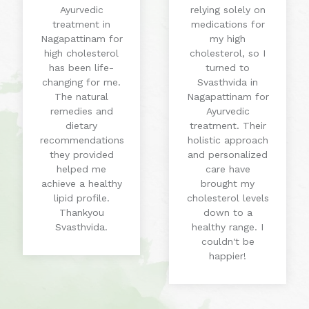
Ayurvedic
relying solely on
treatment in
medications for
Nagapattinam for
my high
high cholesterol
cholesterol, so I
has been life-
turned to
changing for me.
Svasthvida in
The natural
Nagapattinam for
remedies and
Ayurvedic
dietary
treatment. Their
recommendations
holistic approach
they provided
and personalized
helped me
care have
achieve a healthy
brought my
lipid profile.
cholesterol levels
Thankyou
down to a
Svasthvida.
healthy range. I
couldn't be
happier!