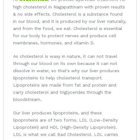
high cholesterol in Nagapattinam with proven results
& no side effects. Cholesterol is a substance found
in our blood, and it is produced by our liver naturally,
and from the food, we eat. Cholesterol is essential
for our body to protect nerves and produce cell
membranes, hormones, and vitamin D.
As cholesterol is waxy in nature, it can not travel
through our blood on its own because it can not
dissolve in water, so that's why our liver produces
lipoproteins to help cholesterol transport.
Lipoproteins are made from fat and protein and
carry cholesterol and triglycerides through the
bloodstream.
Our liver produces lipoproteins, and these
lipoproteins are of two forms, LDL (Low-Density
Lipoprotein) and HDL (High-Density Lipoprotein).
LDL is what we call Bad Cholesterol. LDL carries