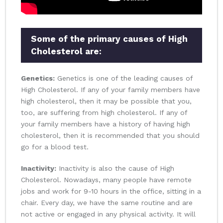
Some of the primary causes of High
Cholesterol are:
Genetics:
Genetics is one of the leading causes of
High Cholesterol. If any of your family members have
high cholesterol, then it may be possible that you,
too, are suffering from high cholesterol. If any of
your family members have a history of having high
cholesterol, then it is recommended that you should
go for a blood test.
Inactivity:
Inactivity is also the cause of High
Cholesterol. Nowadays, many people have remote
jobs and work for 9-10 hours in the office, sitting in a
chair. Every day, we have the same routine and are
not active or engaged in any physical activity. It will