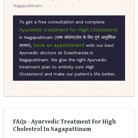
Nagapattinam.
To get a free consultation and complete
Ayurvedic treatment for High Cholesterol
in Nagapattinam (उच्च कोलेस्ट्रॉल के लिए पूर्ण आयुर्वेदिक
book an appointment
उपचार),
with our best
Ayurvedic doctors at Svasthavida in
Nagapattinam. We give the right Ayurvedic
treatment plan to entirely cure High
Cholesterol and make our patient's life better.
FAQs - Ayurvedic Treatment For High
Cholestrol In Nagapattinam