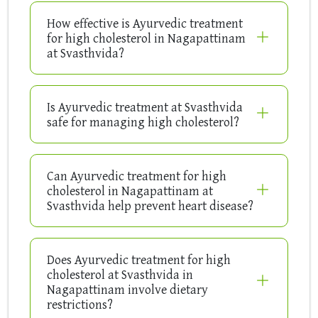
How effective is Ayurvedic treatment
for high cholesterol in Nagapattinam
at Svasthvida?
Is Ayurvedic treatment at Svasthvida
safe for managing high cholesterol?
Can Ayurvedic treatment for high
cholesterol in Nagapattinam at
Svasthvida help prevent heart disease?
Does Ayurvedic treatment for high
cholesterol at Svasthvida in
Nagapattinam involve dietary
restrictions?