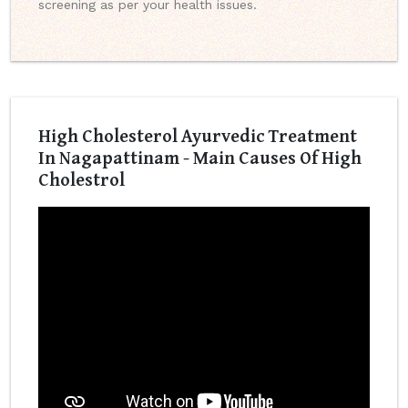
screening as per your health issues.
High Cholesterol Ayurvedic Treatment
In Nagapattinam - Main Causes Of High
Cholestrol