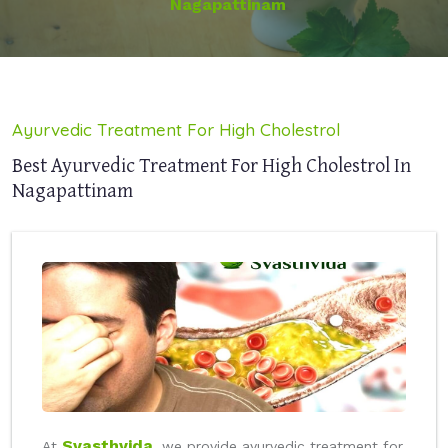
Nagapattinam
Ayurvedic Treatment For High Cholestrol
Best Ayurvedic Treatment For High Cholestrol In
Nagapattinam
Svasthvida
At
, we provide ayurvedic treatment for