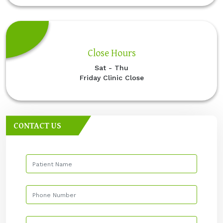
Close Hours
Sat - Thu
Friday Clinic Close
CONTACT US