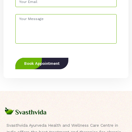
Book Appointment
Svasthvida Ayurveda Health and Wellness Care Centre in
India offers the best treatment and therapies for chronic