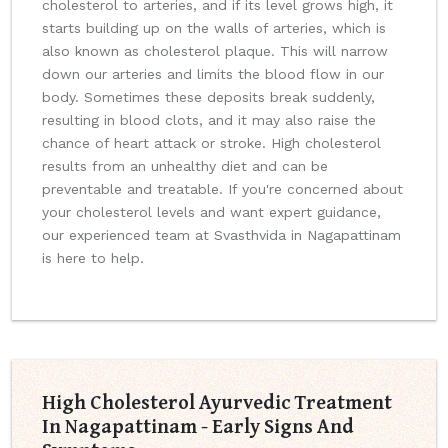
cholesterol to arteries, and if its level grows high, it
starts building up on the walls of arteries, which is
also known as cholesterol plaque. This will narrow
down our arteries and limits the blood flow in our
body. Sometimes these deposits break suddenly,
resulting in blood clots, and it may also raise the
chance of heart attack or stroke. High cholesterol
results from an unhealthy diet and can be
preventable and treatable. If you're concerned about
your cholesterol levels and want expert guidance,
our experienced team at Svasthvida in Nagapattinam
is here to help.
High Cholesterol Ayurvedic Treatment
In Nagapattinam - Early Signs And