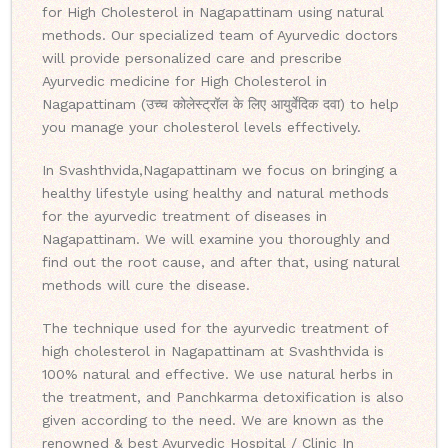
for High Cholesterol in Nagapattinam using natural
methods. Our specialized team of Ayurvedic doctors
will provide personalized care and prescribe
Ayurvedic medicine for High Cholesterol in
Nagapattinam (उच्च कोलेस्ट्रॉल के लिए आयुर्वेदिक दवा) to help
you manage your cholesterol levels effectively.
In Svashthvida,Nagapattinam we focus on bringing a
healthy lifestyle using healthy and natural methods
for the ayurvedic treatment of diseases in
Nagapattinam. We will examine you thoroughly and
find out the root cause, and after that, using natural
methods will cure the disease.
The technique used for the ayurvedic treatment of
high cholesterol in Nagapattinam at Svashthvida is
100% natural and effective. We use natural herbs in
the treatment, and Panchkarma detoxification is also
given according to the need. We are known as the
renowned & best Ayurvedic Hospital / Clinic In