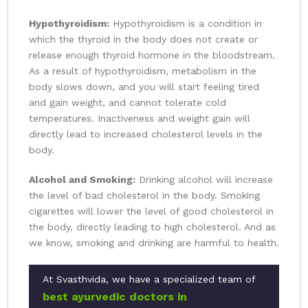
Hypothyroidism:
Hypothyroidism is a condition in
which the thyroid in the body does not create or
release enough thyroid hormone in the bloodstream.
As a result of hypothyroidism, metabolism in the
body slows down, and you will start feeling tired
and gain weight, and cannot tolerate cold
temperatures. Inactiveness and weight gain will
directly lead to increased cholesterol levels in the
body.
Alcohol and Smoking:
Drinking alcohol will increase
the level of bad cholesterol in the body. Smoking
cigarettes will lower the level of good cholesterol in
the body, directly leading to high cholesterol. And as
we know, smoking and drinking are harmful to health.
At Svasthvida, we have a specialized team of
best ayurvedic doctors in