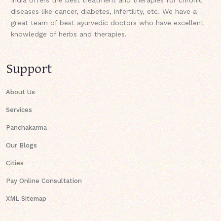
diseases like cancer, diabetes, infertility, etc. We have a
great team of best ayurvedic doctors who have excellent
knowledge of herbs and therapies.
Support
About Us
Services
Panchakarma
Our Blogs
Cities
Pay Online Consultation
XML Sitemap