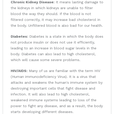
Chronic Kidney Disease:
It means lasting damage to
the kidneys in which kidneys are unable to filter
blood the way they should. If the blood is not
filtered correctly, it may increase bad cholesterol in
the body. Unfiltered blood is also bad for our health.
Diabetes:
Diabetes is a state in which the body does
not produce insulin or does not use it efficiently,
leading to an increase in blood sugar levels in the
body. Diabetes can also lead to high cholesterol,
which will cause some severe problems.
HIV/AIDS:
Many of us are familiar with the term HIV
(Human immunodeficiency Virus). It is a virus that
attacks and weakens the human's immune system by
destroying important cells that fight disease and
infection. It will also lead to high cholesterol,
weakened immune systems leading to loss of the
power to fight any disease, and as a result, the body
starts developing different diseases.