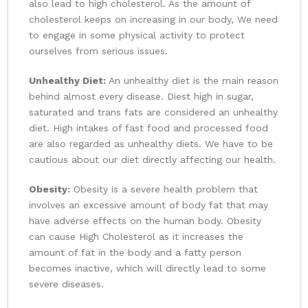
also lead to high cholesterol. As the amount of
cholesterol keeps on increasing in our body, We need
to engage in some physical activity to protect
ourselves from serious issues.
Unhealthy Diet:
An unhealthy diet is the main reason
behind almost every disease. Diest high in sugar,
saturated and trans fats are considered an unhealthy
diet. High intakes of fast food and processed food
are also regarded as unhealthy diets. We have to be
cautious about our diet directly affecting our health.
Obesity:
Obesity is a severe health problem that
involves an excessive amount of body fat that may
have adverse effects on the human body. Obesity
can cause High Cholesterol as it increases the
amount of fat in the body and a fatty person
becomes inactive, which will directly lead to some
severe diseases.