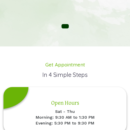
Get Appointment
In 4 Simple Steps
Open Hours
Sat - Thu
Morning: 9:30 AM to 1:30 PM
Evening: 5:30 PM to 9:30 PM