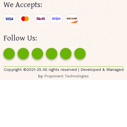
We Accepts:
Follow Us:
Copyright ©2021-25 All rights reserved | Developed & Managed
by
Proponent Technologies