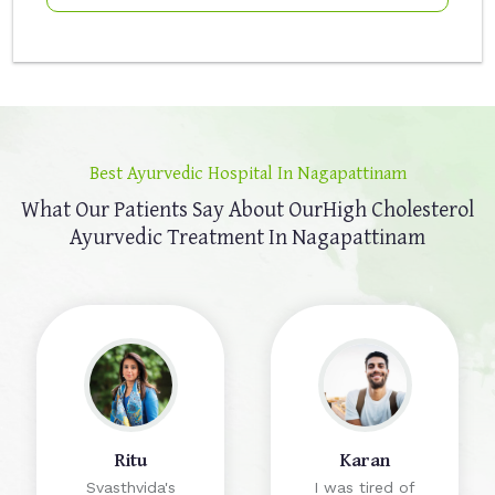
Best Ayurvedic Hospital In Nagapattinam
What Our Patients Say About Our
High Cholesterol
Ayurvedic Treatment In Nagapattinam
Ritu
Karan
Svasthvida's
I was tired of