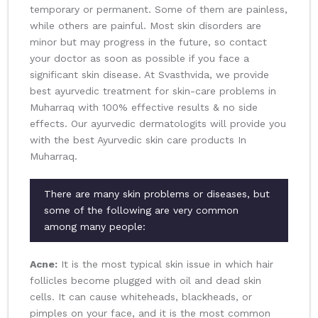
temporary or permanent. Some of them are painless,
while others are painful. Most skin disorders are
minor but may progress in the future, so contact
your doctor as soon as possible if you face a
significant skin disease. At Svasthvida, we provide
best ayurvedic treatment for skin-care problems in
Muharraq with 100% effective results & no side
effects. Our ayurvedic dermatologits will provide you
with the best Ayurvedic skin care products In
Muharraq.
There are many skin problems or diseases, but
some of the following are very common
among many people:
Acne:
It is the most typical skin issue in which hair
follicles become plugged with oil and dead skin
cells. It can cause whiteheads, blackheads, or
pimples on your face, and it is the most common