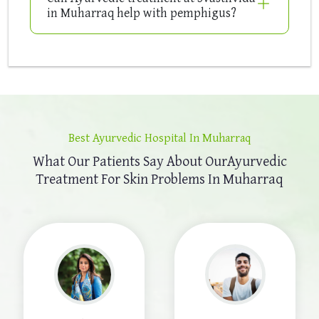
in Muharraq help with pemphigus?
Best Ayurvedic Hospital In Muharraq
What Our Patients Say About Our
Ayurvedic
Treatment For Skin Problems In Muharraq