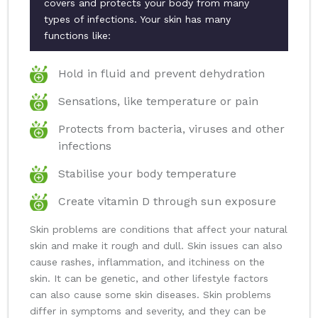
covers and protects your body from many
types of infections. Your skin has many
functions like:
Hold in fluid and prevent dehydration
Sensations, like temperature or pain
Protects from bacteria, viruses and other
infections
Stabilise your body temperature
Create vitamin D through sun exposure
Skin problems are conditions that affect your natural
skin and make it rough and dull. Skin issues can also
cause rashes, inflammation, and itchiness on the
skin. It can be genetic, and other lifestyle factors
can also cause some skin diseases. Skin problems
differ in symptoms and severity, and they can be