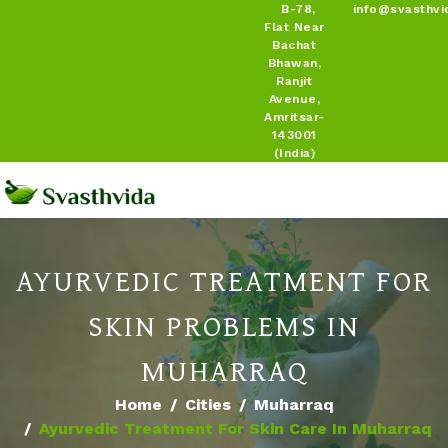
B-78,
info@svasthvi
Flat Near
Bachat
Bhawan,
Ranjit
Avenue,
Amritsar-
143001
(India)
AYURVEDIC TREATMENT FOR
SKIN PROBLEMS IN
MUHARRAQ
Home
Cities
Muharraq
Ayurvedic Treatment For Skin Care In Muharraq