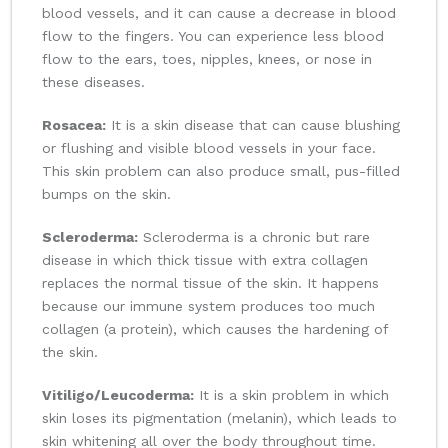
blood vessels, and it can cause a decrease in blood
flow to the fingers. You can experience less blood
flow to the ears, toes, nipples, knees, or nose in
these diseases.
Rosacea:
It is a skin disease that can cause blushing
or flushing and visible blood vessels in your face.
This skin problem can also produce small, pus-filled
bumps on the skin.
Scleroderma:
Scleroderma is a chronic but rare
disease in which thick tissue with extra collagen
replaces the normal tissue of the skin. It happens
because our immune system produces too much
collagen (a protein), which causes the hardening of
the skin.
Vitiligo/Leucoderma:
It is a skin problem in which
skin loses its pigmentation (melanin), which leads to
skin whitening all over the body throughout time.