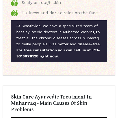
Scaly or rough skin
Dullness and dark circles on the face
At Svasthvida, we have a specialized team of
best ayurvedic doctors in Muharraq working to
treat all the chronic diseases across Muharraq
to make people's lives better and disease-free.
For free consultation you can call us at +91-
9316078128 right now.
Skin Care Ayurvedic Treatment In
Muharraq - Main Causes Of Skin
Problems