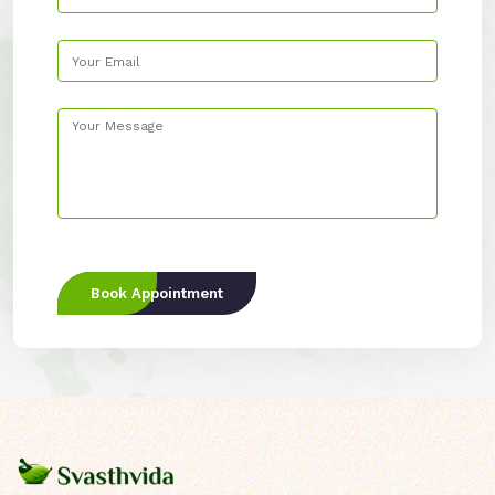
Book Appointment