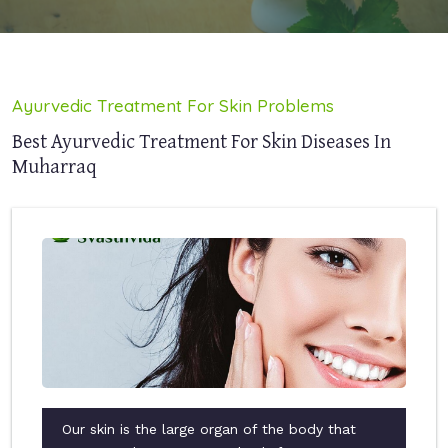
Ayurvedic Treatment For Skin Problems
Best Ayurvedic Treatment For Skin Diseases In
Muharraq
Our skin is the large organ of the body that