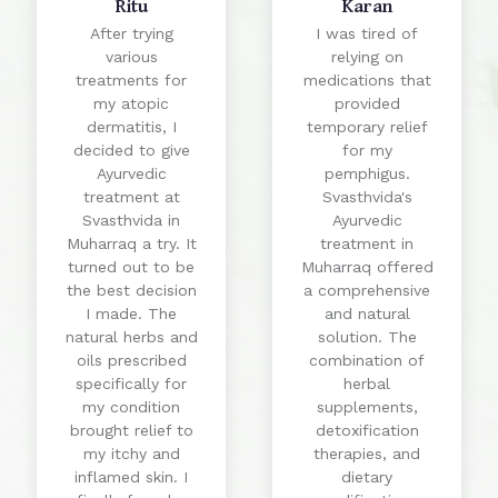
Ritu
Karan
After trying
I was tired of
various
relying on
treatments for
medications that
my atopic
provided
dermatitis, I
temporary relief
decided to give
for my
Ayurvedic
pemphigus.
treatment at
Svasthvida's
Svasthvida in
Ayurvedic
Muharraq a try. It
treatment in
turned out to be
Muharraq offered
the best decision
a comprehensive
I made. The
and natural
natural herbs and
solution. The
oils prescribed
combination of
specifically for
herbal
my condition
supplements,
brought relief to
detoxification
my itchy and
therapies, and
inflamed skin. I
dietary