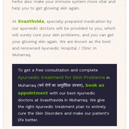
herbs also make your immune system more vital and
help you to get glowing skin again.
Svasthvida
At
, specially prepared medication by
our ayurvedic doctors will be provided to you, which
will surely cure your skin problems, and you can get
your glowing skin again. We are known as the best
and renowned Ayurvedic Hospital / Clinic In
Muharraq.
To get a free consultation and complete
Ayurvedic treatment for Skin Problems
in
book an
Muharraq (चर्म रोगों का आयुर्वेदिक उपचार),
appointment
with our best Ayurvedic
doctors at Svasthavida in Muharraq. We give
the right Ayurvedic treatment plan to entirely
cure the Skin Disorders and make our patient's
life better.