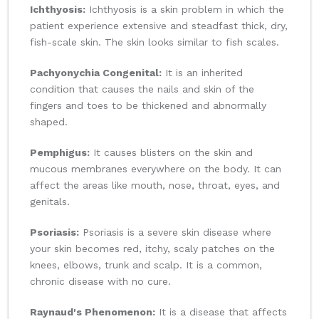
Ichthyosis:
Ichthyosis is a skin problem in which the
patient experience extensive and steadfast thick, dry,
fish-scale skin. The skin looks similar to fish scales.
Pachyonychia Congenital:
It is an inherited
condition that causes the nails and skin of the
fingers and toes to be thickened and abnormally
shaped.
Pemphigus:
It causes blisters on the skin and
mucous membranes everywhere on the body. It can
affect the areas like mouth, nose, throat, eyes, and
genitals.
Psoriasis:
Psoriasis is a severe skin disease where
your skin becomes red, itchy, scaly patches on the
knees, elbows, trunk and scalp. It is a common,
chronic disease with no cure.
Raynaud's Phenomenon:
It is a disease that affects