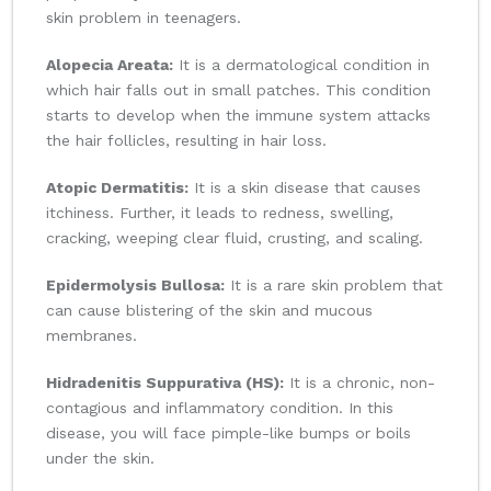
skin problem in teenagers.
Alopecia Areata:
It is a dermatological condition in
which hair falls out in small patches. This condition
starts to develop when the immune system attacks
the hair follicles, resulting in hair loss.
Atopic Dermatitis:
It is a skin disease that causes
itchiness. Further, it leads to redness, swelling,
cracking, weeping clear fluid, crusting, and scaling.
Epidermolysis Bullosa:
It is a rare skin problem that
can cause blistering of the skin and mucous
membranes.
Hidradenitis Suppurativa (HS):
It is a chronic, non-
contagious and inflammatory condition. In this
disease, you will face pimple-like bumps or boils
under the skin.