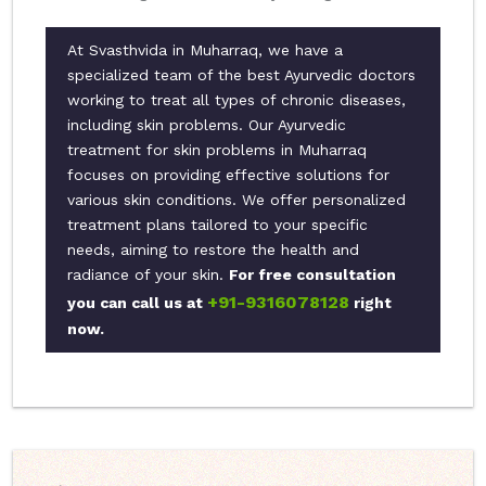
At Svasthvida in Muharraq, we have a
specialized team of the best Ayurvedic doctors
working to treat all types of chronic diseases,
including skin problems. Our Ayurvedic
treatment for skin problems in Muharraq
focuses on providing effective solutions for
various skin conditions. We offer personalized
treatment plans tailored to your specific
needs, aiming to restore the health and
radiance of your skin.
For free consultation
+91-9316078128
you can call us at
right
now.