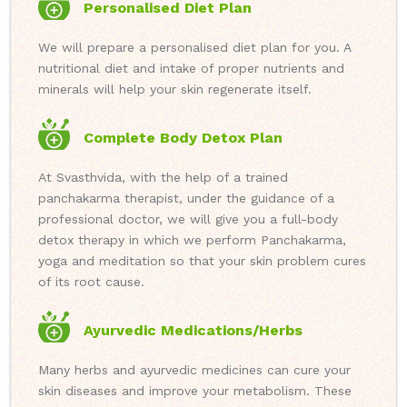
Personalised Diet Plan
We will prepare a personalised diet plan for you. A
nutritional diet and intake of proper nutrients and
minerals will help your skin regenerate itself.
Complete Body Detox Plan
At Svasthvida, with the help of a trained
panchakarma therapist, under the guidance of a
professional doctor, we will give you a full-body
detox therapy in which we perform Panchakarma,
yoga and meditation so that your skin problem cures
of its root cause.
Ayurvedic Medications/Herbs
Many herbs and ayurvedic medicines can cure your
skin diseases and improve your metabolism. These