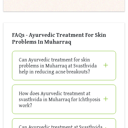
FAQs - Ayurvedic Treatment For Skin
Problems In Muharraq
Can Ayurvedic treatment for skin
problems in Muharraq at Svasthvida
help in reducing acne breakouts?
How does Ayurvedic treatment at
svasthvida in Muharraq for Ichthyosis
work?
Can Ayurvedic treatment at Svasthvida