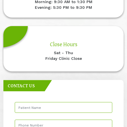
Morning: 9:30 AM to 1:30 PM
Evening: 5:30 PM to 9:30 PM
Close Hours
Sat - Thu
Friday Clinic Close
CONTACT US