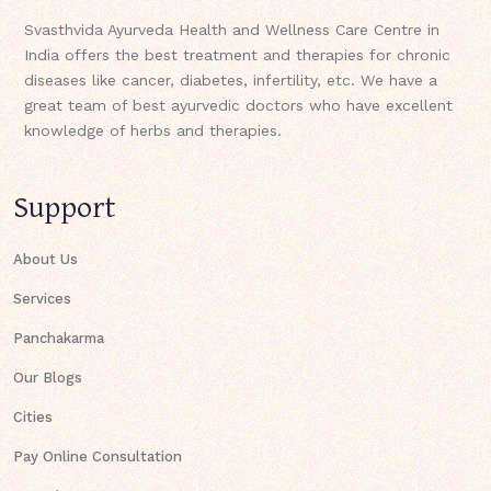
Svasthvida Ayurveda Health and Wellness Care Centre in
India offers the best treatment and therapies for chronic
diseases like cancer, diabetes, infertility, etc. We have a
great team of best ayurvedic doctors who have excellent
knowledge of herbs and therapies.
Support
About Us
Services
Panchakarma
Our Blogs
Cities
Pay Online Consultation