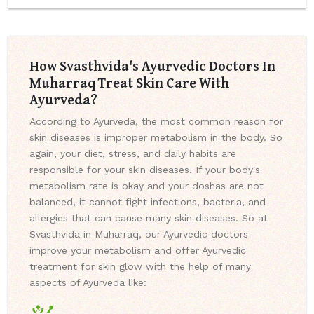
How Svasthvida's Ayurvedic Doctors In
Muharraq Treat Skin Care With
Ayurveda?
According to Ayurveda, the most common reason for
skin diseases is improper metabolism in the body. So
again, your diet, stress, and daily habits are
responsible for your skin diseases. If your body's
metabolism rate is okay and your doshas are not
balanced, it cannot fight infections, bacteria, and
allergies that can cause many skin diseases. So at
Svasthvida in Muharraq, our Ayurvedic doctors
improve your metabolism and offer Ayurvedic
treatment for skin glow with the help of many
aspects of Ayurveda like: