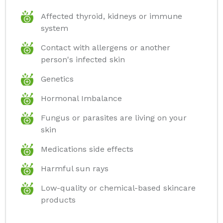
Affected thyroid, kidneys or immune
system
Contact with allergens or another
person's infected skin
Genetics
Hormonal Imbalance
Fungus or parasites are living on your
skin
Medications side effects
Harmful sun rays
Low-quality or chemical-based skincare
products