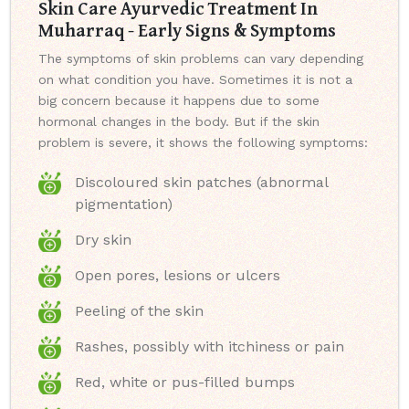
Skin Care Ayurvedic Treatment In
Muharraq - Early Signs & Symptoms
The symptoms of skin problems can vary depending
on what condition you have. Sometimes it is not a
big concern because it happens due to some
hormonal changes in the body. But if the skin
problem is severe, it shows the following symptoms:
Discoloured skin patches (abnormal
pigmentation)
Dry skin
Open pores, lesions or ulcers
Peeling of the skin
Rashes, possibly with itchiness or pain
Red, white or pus-filled bumps