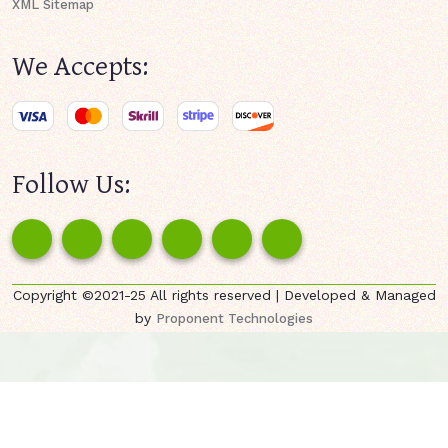
XML Sitemap
We Accepts:
Follow Us:
Copyright ©2021-25 All rights reserved | Developed & Managed
by
Proponent Technologies