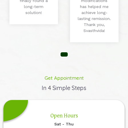
finally found a
modifications
long-term
has helped me
solution!
achieve long-
lasting remission.
Thank you,
Svasthvida!
Get Appointment
In 4 Simple Steps
Open Hours
Sat - Thu