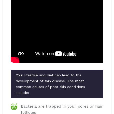
Your lifestyle and diet can lead to the
development of skin disease. The most
common causes of poor skin conditions
include:
Bacteria are trapped in your pores or hair
follicles