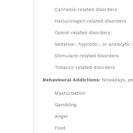
Cannabis-related disorders
Hallucinogen-related disorders
Opioid-related disorders
Sedative-, hypnotic-, or anxiolytic
Stimulant-related disorders
Tobacco-related disorders
Behavioural Addictions:
Nowadays, peop
Masturbation
Gambling
Anger
Food