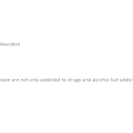
 disorders
le are not only addicted to drugs and alcohol but addicted