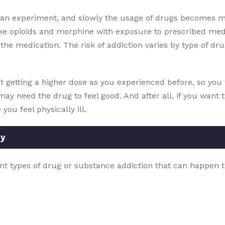
s an experiment, and slowly the usage of drugs becomes m
ike opioids and morphine with exposure to prescribed med
he medication. The risk of addiction varies by type of drug
t getting a higher dose as you experienced before, so you w
may need the drug to feel good. And after all, if you want 
ou feel physically ill.
ey
nt types of drug or substance addiction that can happen t