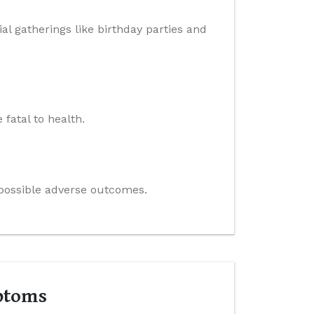
al gatherings like birthday parties and
 fatal to health.
e possible adverse outcomes.
ptoms