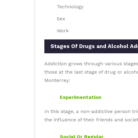
Technology
Sex
Work
Stages Of Drugs and Alcohol Ad
Addiction grows through various stages 
those at the last stage of drug or alcoh
Monterrey:
Experimentation
In this stage, a non-addictive person t
the influence of their friends and societ
Social Or Regular