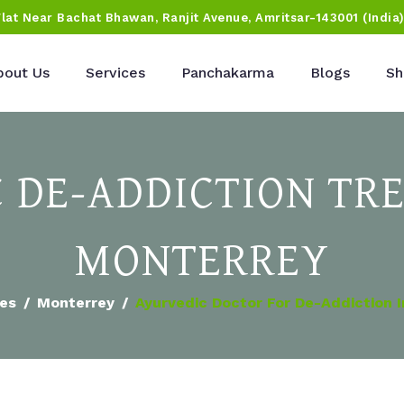
Flat Near Bachat Bhawan, Ranjit Avenue, Amritsar-143001 (India
bout Us
Services
Panchakarma
Blogs
Sh
 DE-ADDICTION TR
MONTERREY
ies
Monterrey
Ayurvedic Doctor For De-Addiction 