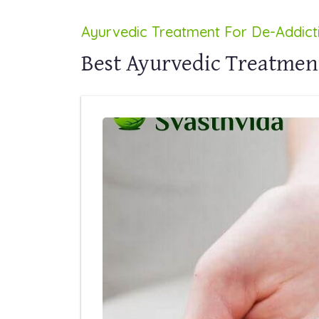
Ayurvedic Treatment For De-Addict
Best Ayurvedic Treatmen