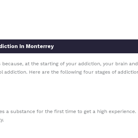
diction In Monterrey
because, at the starting of your addiction, your brain and
ol addiction. Here are the following four stages of addicti
ries a substance for the first time to get a high experienc
y.