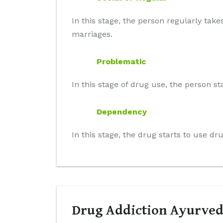
In this stage, the person regularly take
marriages.
Problematic
In this stage of drug use, the person st
Dependency
In this stage, the drug starts to use d
Drug Addiction Ayurved