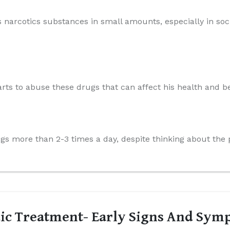
s narcotics substances in small amounts, especially in soci
arts to abuse these drugs that can affect his health and be
rugs more than 2-3 times a day, despite thinking about th
ic Treatment- Early Signs And Sym