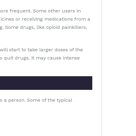
ore frequent. Some other users in
icines or receiving medications from a
. Some drugs, like opioid painkillers,
ill start to take larger doses of the
to quit drugs, it may cause intense
o a person. Some of the typical