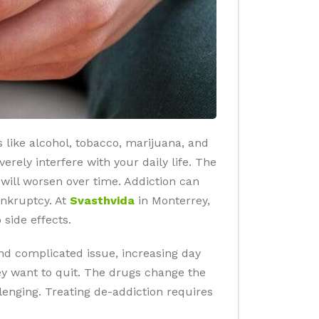
 like alcohol, tobacco, marijuana, and
rely interfere with your daily life. The
will worsen over time. Addiction can
ankruptcy. At
Svasthvida
in Monterrey,
side effects.
nd complicated issue, increasing day
hey want to quit. The drugs change the
lenging. Treating de-addiction requires