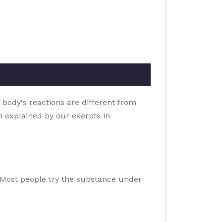
 body's reactions are different from
on explained by our exerpts in
e. Most people try the substance under