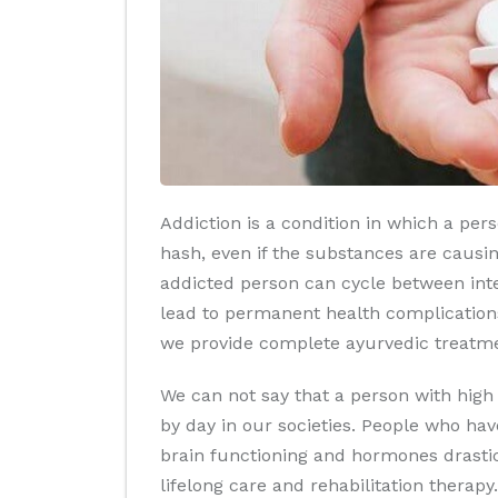
Addiction is a condition in which a per
hash, even if the substances are causin
addicted person can cycle between inte
lead to permanent health complications
we provide complete ayurvedic treatmen
We can not say that a person with high
by day in our societies. People who hav
brain functioning and hormones drastica
lifelong care and rehabilitation therapy.