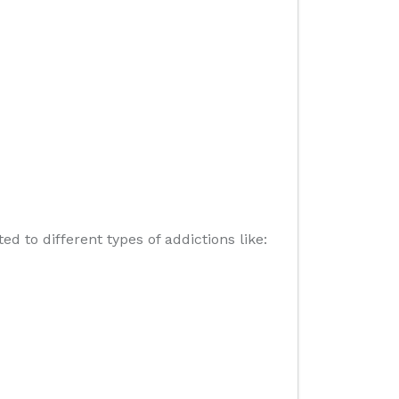
 to different types of addictions like: