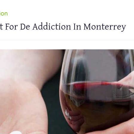
ion
t For De Addiction In Monterrey