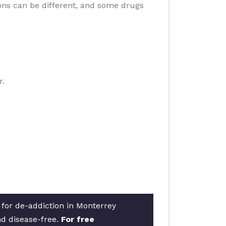
ions can be different, and some drugs
r.
 for de-addiction in Monterrey
nd disease-free.
For free