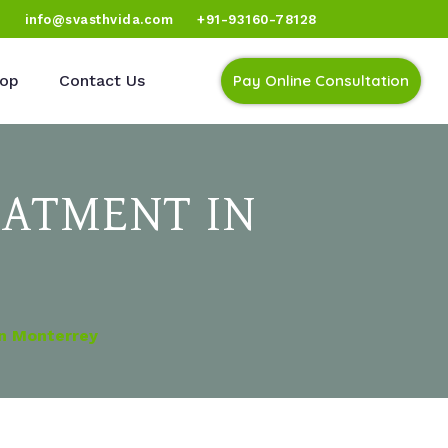
)
info@svasthvida.com
+91-93160-78128
op
Contact Us
Pay Online Consultation
EATMENT IN
In Monterrey