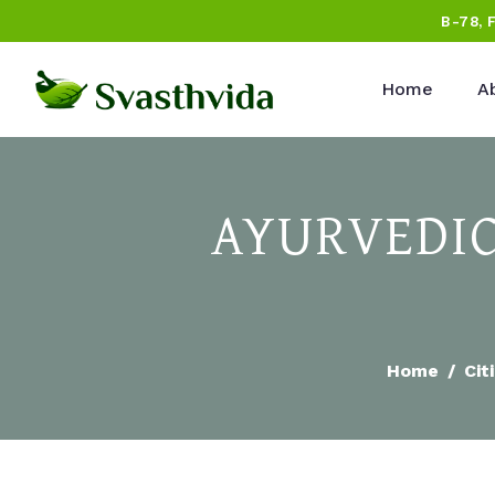
B-78, 
Home
A
AYURVEDIC
Home
Cit