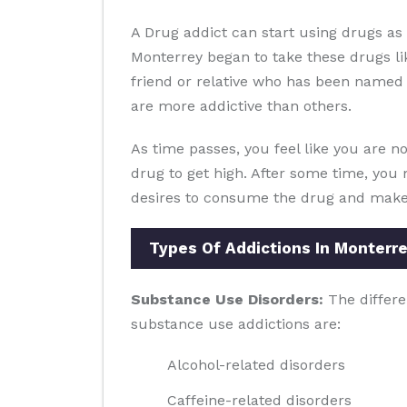
A Drug addict can start using drugs a
Monterrey began to take these drugs l
friend or relative who has been named t
are more addictive than others.
As time passes, you feel like you are no
drug to get high. After some time, you 
desires to consume the drug and make y
Types Of Addictions In Monterr
Substance Use Disorders:
The differe
substance use addictions are:
Alcohol-related disorders
Caffeine-related disorders