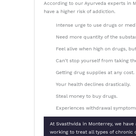
According to our Ayurveda experts in M
have a higher risk of addiction.
Intense urge to use drugs or medi
Need more quantity of the substan
Feel alive when high on drugs, bu
Can't stop yourself from taking th
Getting drug supplies at any cost.
Your health declines drastically.
Steal money to buy drugs.
Experiences withdrawal symptoms
At Svasthvida in Monterrey, we have 
working to treat all types of chroni