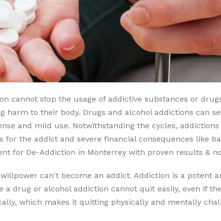
son cannot stop the usage of addictive substances or drugs
g harm to their body. Drugs and alcohol addictions can seve
nse and mild use. Notwithstanding the cycles, addictions 
 for the addict and severe financial consequences like b
t for De-Addiction in Monterrey with proven results & no 
 willpower can't become an addict. Addiction is a potent a
e a drug or alcohol addiction cannot quit easily, even if t
lly, which makes it quitting physically and mentally chal