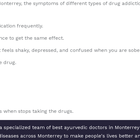
onterrey, the symptoms of different types of drug addict
cation frequently.
ce to get the same effect.
t feels shaky, depressed, and confused when you are sobe
e drug.
 when stops taking the drugs.
a specialized team of best ayurvedic doctors in Monterrey
c diseases across Monterrey to make people's lives better a