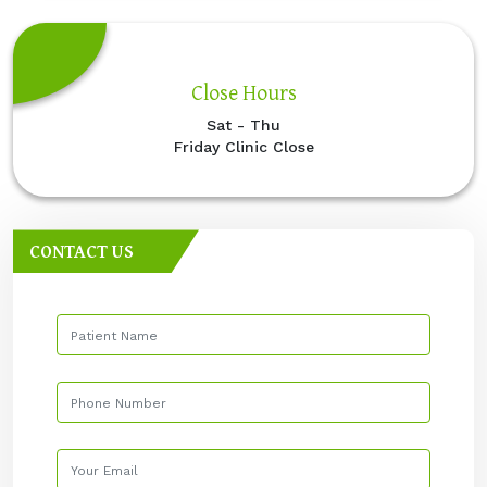
Close Hours
Sat - Thu
Friday Clinic Close
CONTACT US