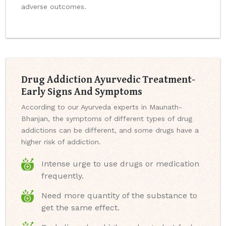
adverse outcomes.
Drug Addiction Ayurvedic Treatment-
Early Signs And Symptoms
According to our Ayurveda experts in Maunath-
Bhanjan, the symptoms of different types of drug
addictions can be different, and some drugs have a
higher risk of addiction.
Intense urge to use drugs or medication
frequently.
Need more quantity of the substance to
get the same effect.