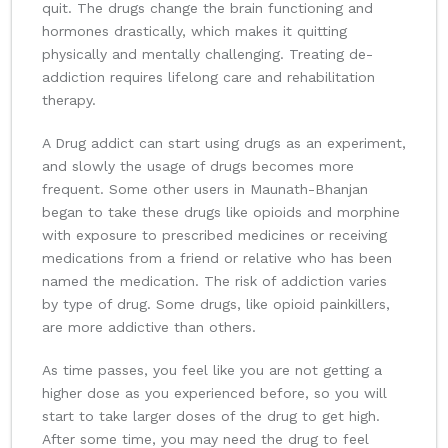
quit. The drugs change the brain functioning and
hormones drastically, which makes it quitting
physically and mentally challenging. Treating de-
addiction requires lifelong care and rehabilitation
therapy.
A Drug addict can start using drugs as an experiment,
and slowly the usage of drugs becomes more
frequent. Some other users in Maunath-Bhanjan
began to take these drugs like opioids and morphine
with exposure to prescribed medicines or receiving
medications from a friend or relative who has been
named the medication. The risk of addiction varies
by type of drug. Some drugs, like opioid painkillers,
are more addictive than others.
As time passes, you feel like you are not getting a
higher dose as you experienced before, so you will
start to take larger doses of the drug to get high.
After some time, you may need the drug to feel