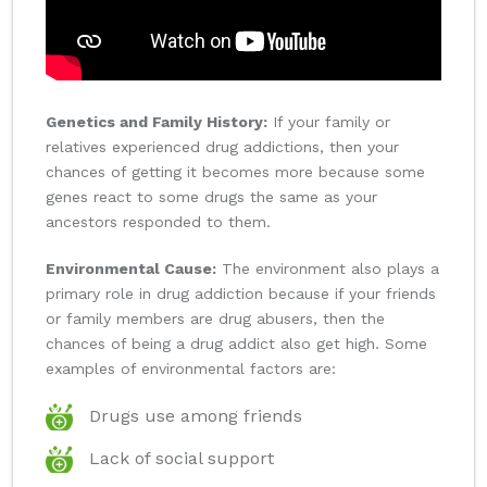
Genetics and Family History:
If your family or
relatives experienced drug addictions, then your
chances of getting it becomes more because some
genes react to some drugs the same as your
ancestors responded to them.
Environmental Cause:
The environment also plays a
primary role in drug addiction because if your friends
or family members are drug abusers, then the
chances of being a drug addict also get high. Some
examples of environmental factors are:
Drugs use among friends
Lack of social support