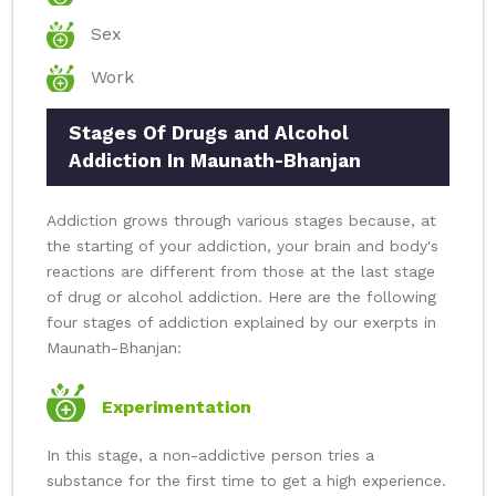
Sex
Work
Stages Of Drugs and Alcohol
Addiction In Maunath-Bhanjan
Addiction grows through various stages because, at
the starting of your addiction, your brain and body's
reactions are different from those at the last stage
of drug or alcohol addiction. Here are the following
four stages of addiction explained by our exerpts in
Maunath-Bhanjan:
Experimentation
In this stage, a non-addictive person tries a
substance for the first time to get a high experience.