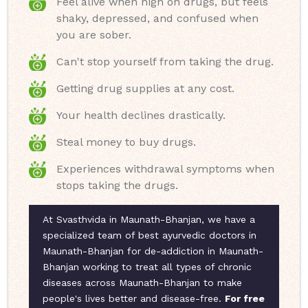
Feel alive when high on drugs, but feels
shaky, depressed, and confused when
you are sober.
Can't stop yourself from taking the drug.
Getting drug supplies at any cost.
Your health declines drastically.
Steal money to buy drugs.
Experiences withdrawal symptoms when
stops taking the drugs.
At Svasthvida in Maunath-Bhanjan, we have a
specialized team of best ayurvedic doctors in
Maunath-Bhanjan for de-addiction in Maunath-
Bhanjan working to treat all types of chronic
diseases across Maunath-Bhanjan to make
people's lives better and disease-free.
For free