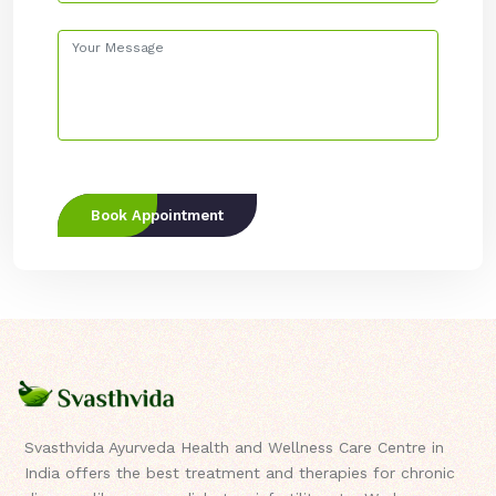
Book Appointment
Svasthvida Ayurveda Health and Wellness Care Centre in
India offers the best treatment and therapies for chronic