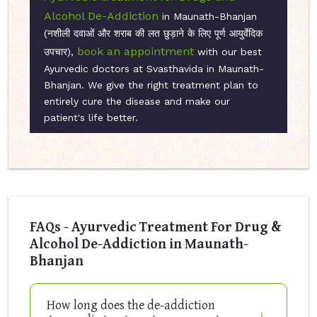
Alcohol De-Addiction
in Maunath-Bhanjan
(नशीली दवाओं और शराब की लत छुड़ाने के लिए पूर्ण आयुर्वेदिक
book an appointment
उपचार),
with our best
Ayurvedic doctors at Svasthavida in Maunath-
Bhanjan. We give the right treatment plan to
entirely cure the disease and make our
patient's life better.
FAQs - Ayurvedic Treatment For Drug &
Alcohol De-Addiction in Maunath-
Bhanjan
How long does the de-addiction