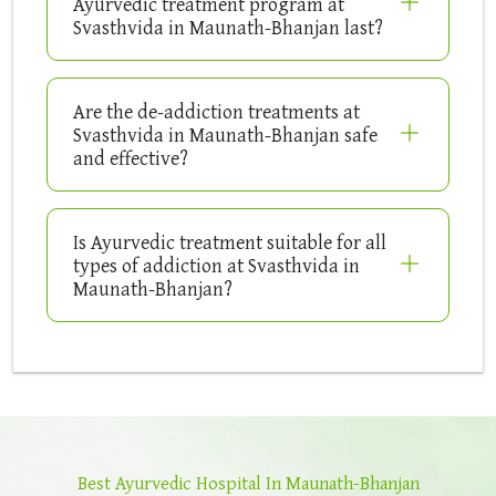
Ayurvedic treatment program at
Svasthvida in Maunath-Bhanjan last?
Are the de-addiction treatments at
Svasthvida in Maunath-Bhanjan safe
and effective?
Is Ayurvedic treatment suitable for all
types of addiction at Svasthvida in
Maunath-Bhanjan?
Best Ayurvedic Hospital In Maunath-Bhanjan