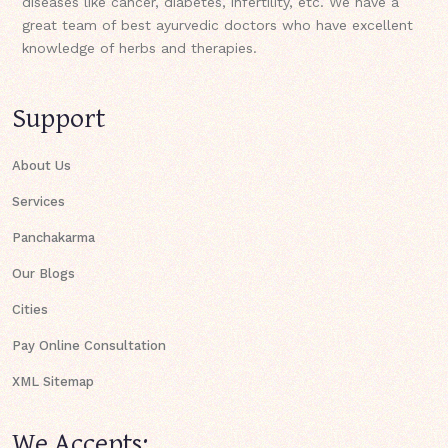
diseases like cancer, diabetes, infertility, etc. We have a
great team of best ayurvedic doctors who have excellent
knowledge of herbs and therapies.
Support
About Us
Services
Panchakarma
Our Blogs
Cities
Pay Online Consultation
XML Sitemap
We Accepts: