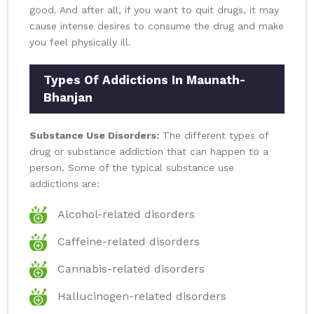
good. And after all, if you want to quit drugs, it may
cause intense desires to consume the drug and make
you feel physically ill.
Types Of Addictions In Maunath-
Bhanjan
Substance Use Disorders:
The different types of
drug or substance addiction that can happen to a
person. Some of the typical substance use
addictions are:
Alcohol-related disorders
Caffeine-related disorders
Cannabis-related disorders
Hallucinogen-related disorders