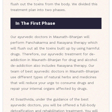
flush out the toxins from the body. We divided this
treatment plan into two phases.
In The First Phase
Our ayurvedic doctors in Maunath-Bhanjan will
perform Panchakarma and Rasayana therapy which
will flush out all the toxins built up by using harmful
drugs. Therefore, our ayurvedic treatment for de-
addiction in Maunath-Bhanjan for drug and alcohol
de-addiction also includes Rasayana therapy. Our
team of best ayurvedic doctors in Maunath-Bhanjan
use different types of natural herbs and medicines
that will reduce your urge to consume drugs and
repair your internal organs affected by drugs.
At Svasthvida, under the guidance of the best
ayurvedic doctors, you will be offered a full-body
detoxification and rehabilitation treatment. You will