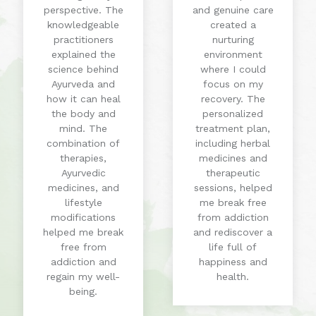
perspective. The
and genuine care
knowledgeable
created a
practitioners
nurturing
explained the
environment
science behind
where I could
Ayurveda and
focus on my
how it can heal
recovery. The
the body and
personalized
mind. The
treatment plan,
combination of
including herbal
therapies,
medicines and
Ayurvedic
therapeutic
medicines, and
sessions, helped
lifestyle
me break free
modifications
from addiction
helped me break
and rediscover a
free from
life full of
addiction and
happiness and
regain my well-
health.
being.