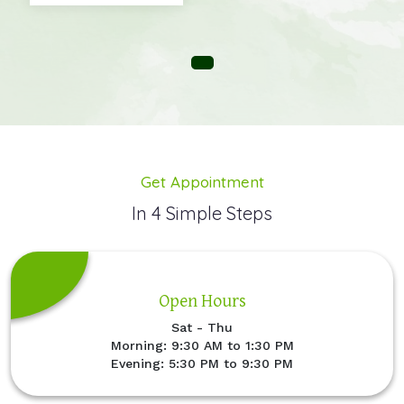
Get Appointment
In 4 Simple Steps
Open Hours
Sat - Thu
Morning: 9:30 AM to 1:30 PM
Evening: 5:30 PM to 9:30 PM