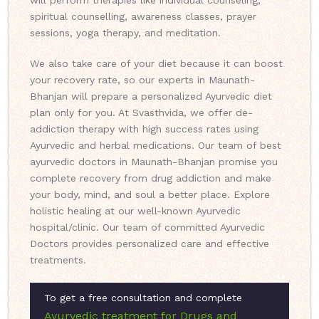
will perform therapies like individual counseling,
spiritual counselling, awareness classes, prayer
sessions, yoga therapy, and meditation.
We also take care of your diet because it can boost
your recovery rate, so our experts in Maunath-
Bhanjan will prepare a personalized Ayurvedic diet
plan only for you. At Svasthvida, we offer de-
addiction therapy with high success rates using
Ayurvedic and herbal medications. Our team of best
ayurvedic doctors in Maunath-Bhanjan promise you
complete recovery from drug addiction and make
your body, mind, and soul a better place. Explore
holistic healing at our well-known Ayurvedic
hospital/clinic. Our team of committed Ayurvedic
Doctors provides personalized care and effective
treatments.
To get a free consultation and complete
Ayurvedic treatment for Drugs and