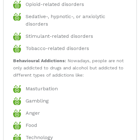
Opioid-related disorders
Sedative-, hypnotic-, or anxiolytic
disorders
Stimulant-related disorders
Tobacco-related disorders
Behavioural Addictions:
Nowadays, people are not
only addicted to drugs and alcohol but addicted to
different types of addictions like:
Masturbation
Gambling
Anger
Food
Technology