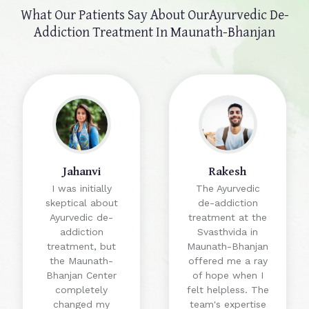
What Our Patients Say About Our
Ayurvedic De-
Addiction Treatment In Maunath-Bhanjan
Jahanvi
Rakesh
I was initially
The Ayurvedic
skeptical about
de-addiction
Ayurvedic de-
treatment at the
addiction
Svasthvida in
treatment, but
Maunath-Bhanjan
the Maunath-
offered me a ray
Bhanjan Center
of hope when I
completely
felt helpless. The
changed my
team's expertise