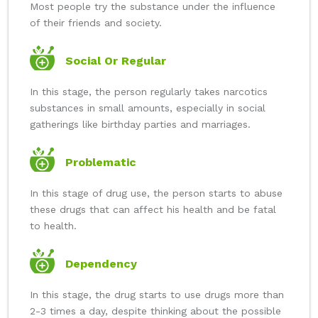
Most people try the substance under the influence
of their friends and society.
Social Or Regular
In this stage, the person regularly takes narcotics
substances in small amounts, especially in social
gatherings like birthday parties and marriages.
Problematic
In this stage of drug use, the person starts to abuse
these drugs that can affect his health and be fatal
to health.
Dependency
In this stage, the drug starts to use drugs more than
2-3 times a day, despite thinking about the possible