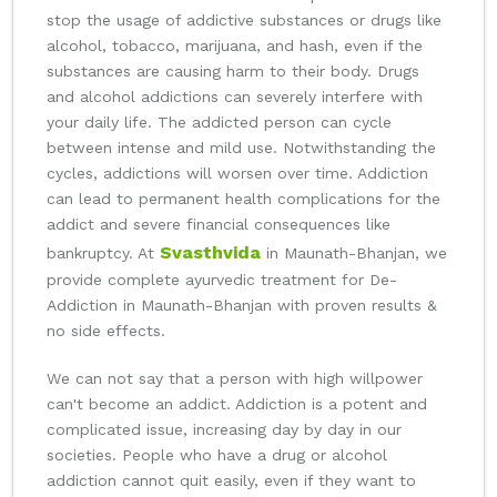
stop the usage of addictive substances or drugs like
alcohol, tobacco, marijuana, and hash, even if the
substances are causing harm to their body. Drugs
and alcohol addictions can severely interfere with
your daily life. The addicted person can cycle
between intense and mild use. Notwithstanding the
cycles, addictions will worsen over time. Addiction
can lead to permanent health complications for the
addict and severe financial consequences like
Svasthvida
bankruptcy. At
in Maunath-Bhanjan, we
provide complete ayurvedic treatment for De-
Addiction in Maunath-Bhanjan with proven results &
no side effects.
We can not say that a person with high willpower
can't become an addict. Addiction is a potent and
complicated issue, increasing day by day in our
societies. People who have a drug or alcohol
addiction cannot quit easily, even if they want to