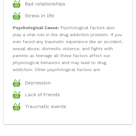
Bad relationships
Stress in life
Psychological Cause:
Psychological factors also
play a vital role in the drug addiction problem. If you
ever faced any traumatic experience like an accident,
sexual abuse, domestic violence, and fights with
parents as teenage all these factors affect our
physiological behaviors and may lead to drug
addiction. Other psychological factors are:
Depression
Lack of friends
Traumatic events