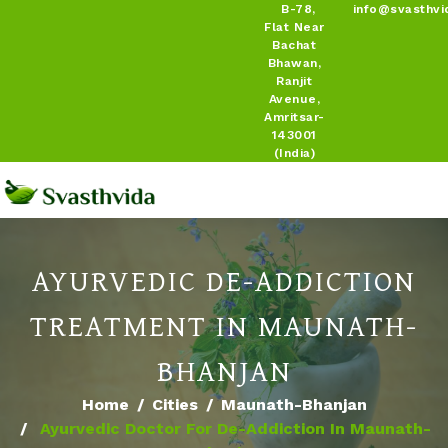
B-78,
info@svasthvi
Flat Near
Bachat
Bhawan,
Ranjit
Avenue,
Amritsar-
143001
(India)
AYURVEDIC DE-ADDICTION
TREATMENT IN MAUNATH-
BHANJAN
Home
Cities
Maunath-Bhanjan
Ayurvedic Doctor For De-Addiction In Maunath-