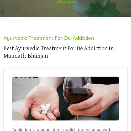
Bhanjan
Ayurvedic Treatment For De-Addiction
Best Ayurvedic Treatment For De Addiction In
Maunath-Bhanjan
Addiction is a condition in which a person cannot