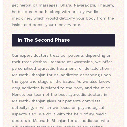
get herbal oil massages, Dhara, Navarakizhi, Thailam,
herbal steam bath, along with oral ayurvedic
medicines, which would detoxify your body from the
inside and boost your recovery rate.
In The Second Phase
Our expert doctors treat our patients depending on
their three doshas. Because at Svasthvida, we offer
personalised ayurvedic treatment for de-addiction in
Maunath-Bhanjan for de-addiction depending upon
the type and stage of the issues. As we also know,
drug addiction is related to the body and the mind.
Hence, our team of the best ayurvedic doctors in
Maunath-Bhanjan gives our patients complete
detoxifying, in which we focus on psychological
aspects also. We do it with the help of ayurvedic
doctors in Maunath-Bhanjan for de-addiction who