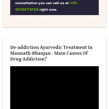
+91-
consultation you can call us at
9316078128
right now.
De-addiction Ayurvedic Treatment In
Maunath-Bhanjan - Main Causes Of
Drug Addiction?