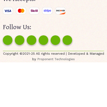
Follow Us:
Copyright ©2021-25 All rights reserved | Developed & Managed
by
Proponent Technologies