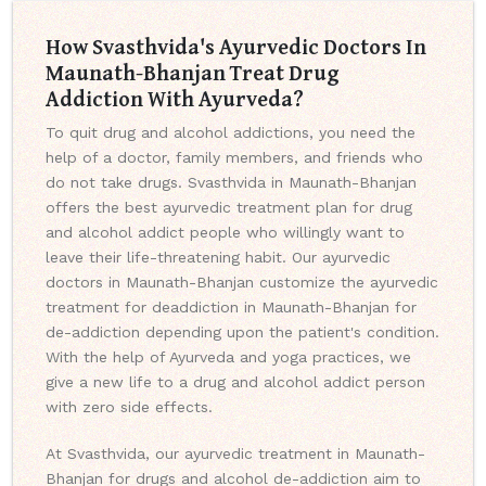
How Svasthvida's Ayurvedic Doctors In
Maunath-Bhanjan Treat Drug
Addiction With Ayurveda?
To quit drug and alcohol addictions, you need the
help of a doctor, family members, and friends who
do not take drugs. Svasthvida in Maunath-Bhanjan
offers the best ayurvedic treatment plan for drug
and alcohol addict people who willingly want to
leave their life-threatening habit. Our ayurvedic
doctors in Maunath-Bhanjan customize the ayurvedic
treatment for deaddiction in Maunath-Bhanjan for
de-addiction depending upon the patient's condition.
With the help of Ayurveda and yoga practices, we
give a new life to a drug and alcohol addict person
with zero side effects.
At Svasthvida, our ayurvedic treatment in Maunath-
Bhanjan for drugs and alcohol de-addiction aim to