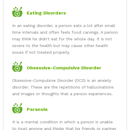
Eating Disorders
In an eating disorder, a person eats a lot after small
time intervals and often feels food carvings. A person
may think he didn't eat for the whole day. It is not
severe to the health but may cause other health
issues if not treated properly.
Obsessive-Compulsive Disorder
Obsessive-Compulsive Disorder (OCD) is an anxiety
disorder. These are the repetitions of hallucinations
and images or thoughts that a person experiences.
Paranoia
It is a mental condition in which a person is unable
to trust anyone and thinks that his friends or partner