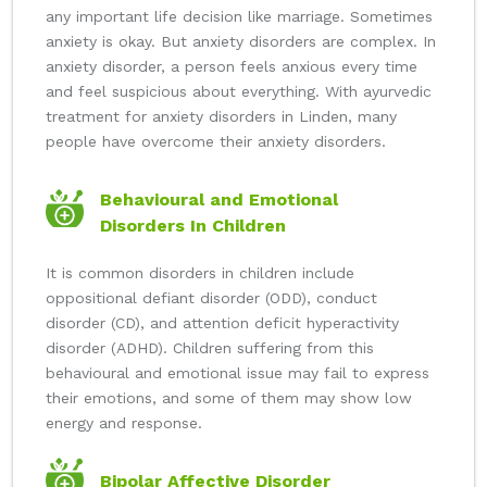
any important life decision like marriage. Sometimes
anxiety is okay. But anxiety disorders are complex. In
anxiety disorder, a person feels anxious every time
and feel suspicious about everything. With ayurvedic
treatment for anxiety disorders in Linden, many
people have overcome their anxiety disorders.
Behavioural and Emotional
Disorders In Children
It is common disorders in children include
oppositional defiant disorder (ODD), conduct
disorder (CD), and attention deficit hyperactivity
disorder (ADHD). Children suffering from this
behavioural and emotional issue may fail to express
their emotions, and some of them may show low
energy and response.
Bipolar Affective Disorder