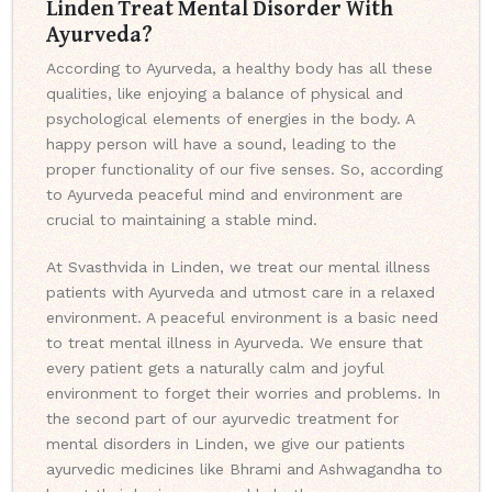
Linden Treat Mental Disorder With
Ayurveda?
According to Ayurveda, a healthy body has all these
qualities, like enjoying a balance of physical and
psychological elements of energies in the body. A
happy person will have a sound, leading to the
proper functionality of our five senses. So, according
to Ayurveda peaceful mind and environment are
crucial to maintaining a stable mind.
At Svasthvida in Linden, we treat our mental illness
patients with Ayurveda and utmost care in a relaxed
environment. A peaceful environment is a basic need
to treat mental illness in Ayurveda. We ensure that
every patient gets a naturally calm and joyful
environment to forget their worries and problems. In
the second part of our ayurvedic treatment for
mental disorders in Linden, we give our patients
ayurvedic medicines like Bhrami and Ashwagandha to