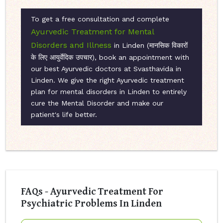
To get a free consultation and complete
Ayurvedic Treatment for Mental
Disorders and Illness
in Linden (मानसिक विकारों
के लिए आयुर्वेदिक उपचार), book an appointment with
our best Ayurvedic doctors at Svasthavida in
Linden. We give the right Ayurvedic treatment
plan for mental disorders in Linden to entirely
cure the Mental Disorder and make our
patient's life better.
FAQs - Ayurvedic Treatment For
Psychiatric Problems In Linden