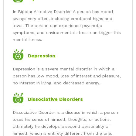
In Bipolar Affective Disorder, A person has mood
swings very often, including emotional highs and
lows. The person can experience psychotic
symptoms, and environmental stress can trigger this
mental illness.
Depression
Depression is a severe mental disorder in which a
person has low mood, loss of interest and pleasure,
no interest in living, and decreased energy.
Dissociative Disorders
Dissociative Disorder is a disease in which a person
loses his sense of himself, thoughts, or actions.
Ultimately he develops a second personality of
himself, which is entirely different from the one.