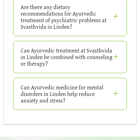
Are there any dietary
recommendations for Ayurvedic
treatment of psychiatric problems at
Svasthvida in Linden?
Can Ayurvedic treatment at Svasthvida
in Linden be combined with counseling
or therapy?
Can Ayurvedic medicine for mental
disorders in Linden help reduce
anxiety and stress?