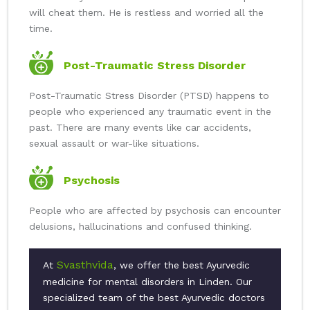
will cheat them. He is restless and worried all the
time.
Post-Traumatic Stress Disorder
Post-Traumatic Stress Disorder (PTSD) happens to
people who experienced any traumatic event in the
past. There are many events like car accidents,
sexual assault or war-like situations.
Psychosis
People who are affected by psychosis can encounter
delusions, hallucinations and confused thinking.
Svasthvida
At
, we offer the best Ayurvedic
medicine for mental disorders in Linden. Our
specialized team of the best Ayurvedic doctors