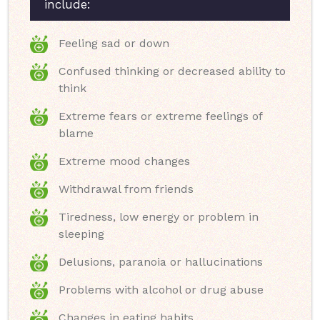
include:
Feeling sad or down
Confused thinking or decreased ability to
think
Extreme fears or extreme feelings of
blame
Extreme mood changes
Withdrawal from friends
Tiredness, low energy or problem in
sleeping
Delusions, paranoia or hallucinations
Problems with alcohol or drug abuse
Changes in eating habits