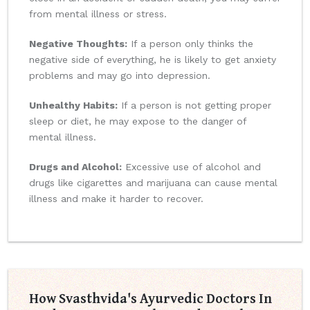
from mental illness or stress.
Negative Thoughts:
If a person only thinks the
negative side of everything, he is likely to get anxiety
problems and may go into depression.
Unhealthy Habits:
If a person is not getting proper
sleep or diet, he may expose to the danger of
mental illness.
Drugs and Alcohol:
Excessive use of alcohol and
drugs like cigarettes and marijuana can cause mental
illness and make it harder to recover.
How Svasthvida's Ayurvedic Doctors In