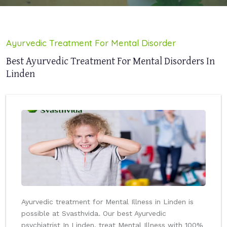
Ayurvedic Treatment For Mental Disorder
Best Ayurvedic Treatment For Mental Disorders In
Linden
Ayurvedic treatment for Mental Illness in Linden is
possible at Svasthvida. Our best Ayurvedic
psychiatrist In Linden, treat Mental Illness with 100%