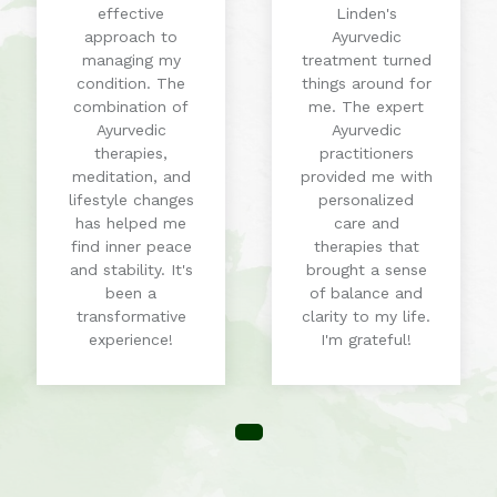
effective
Linden's
approach to
Ayurvedic
managing my
treatment turned
condition. The
things around for
combination of
me. The expert
Ayurvedic
Ayurvedic
therapies,
practitioners
meditation, and
provided me with
lifestyle changes
personalized
has helped me
care and
find inner peace
therapies that
and stability. It's
brought a sense
been a
of balance and
transformative
clarity to my life.
experience!
I'm grateful!