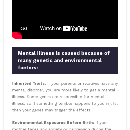
Mental illness is caused because of
many genetic and environmental
factors:
Inherited Traits:
If your parents or relatives have any
mental disorder, you are more likely to get a mental
illness. Some genes are responsible for mental
illness, so if something terrible happens to you in life,
then your genes may trigger the effects.
Environmental Exposures Before Birth:
If your
mother faces any anxiety or depression during the