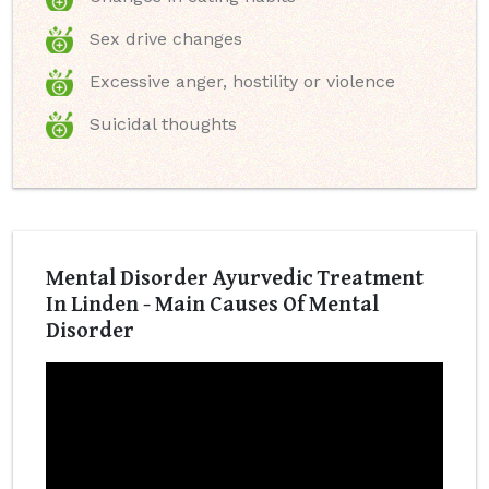
Sex drive changes
Excessive anger, hostility or violence
Suicidal thoughts
Mental Disorder Ayurvedic Treatment
In Linden - Main Causes Of Mental
Disorder