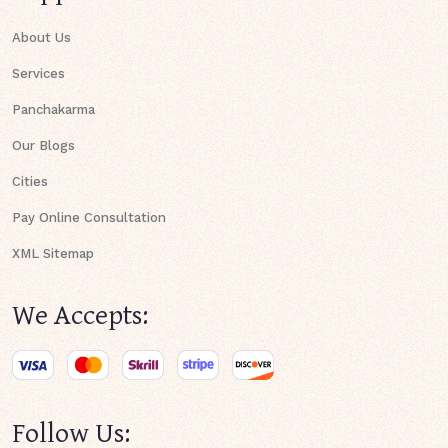
About Us
Services
Panchakarma
Our Blogs
Cities
Pay Online Consultation
XML Sitemap
We Accepts:
Follow Us: