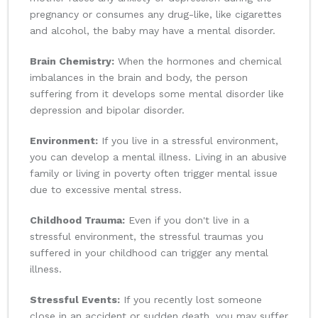
pregnancy or consumes any drug-like, like cigarettes
and alcohol, the baby may have a mental disorder.
Brain Chemistry:
When the hormones and chemical
imbalances in the brain and body, the person
suffering from it develops some mental disorder like
depression and bipolar disorder.
Environment:
If you live in a stressful environment,
you can develop a mental illness. Living in an abusive
family or living in poverty often trigger mental issue
due to excessive mental stress.
Childhood Trauma:
Even if you don't live in a
stressful environment, the stressful traumas you
suffered in your childhood can trigger any mental
illness.
Stressful Events:
If you recently lost someone
close in an accident or sudden death, you may suffer