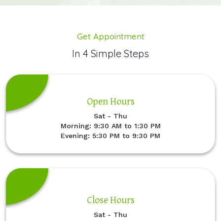
Get Appointment
In 4 Simple Steps
Open Hours
Sat - Thu
Morning: 9:30 AM to 1:30 PM
Evening: 5:30 PM to 9:30 PM
Close Hours
Sat - Thu