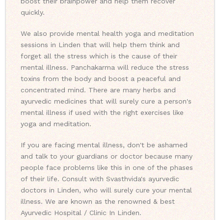
boost their brainpower and help them recover
quickly.
We also provide mental health yoga and meditation
sessions in Linden that will help them think and
forget all the stress which is the cause of their
mental illness. Panchakarma will reduce the stress
toxins from the body and boost a peaceful and
concentrated mind. There are many herbs and
ayurvedic medicines that will surely cure a person's
mental illness if used with the right exercises like
yoga and meditation.
If you are facing mental illness, don't be ashamed
and talk to your guardians or doctor because many
people face problems like this in one of the phases
of their life. Consult with Svasthvida's ayurvedic
doctors in Linden, who will surely cure your mental
illness. We are known as the renowned & best
Ayurvedic Hospital / Clinic In Linden.