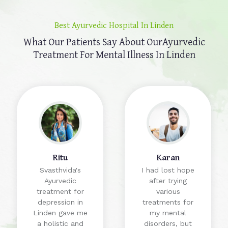
Best Ayurvedic Hospital In Linden
What Our Patients Say About Our
Ayurvedic
Treatment For Mental Illness In Linden
Ritu
Karan
Svasthvida's
I had lost hope
Ayurvedic
after trying
treatment for
various
depression in
treatments for
Linden gave me
my mental
a holistic and
disorders, but