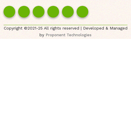
Copyright ©2021-25 All rights reserved | Developed & Managed
by
Proponent Technologies