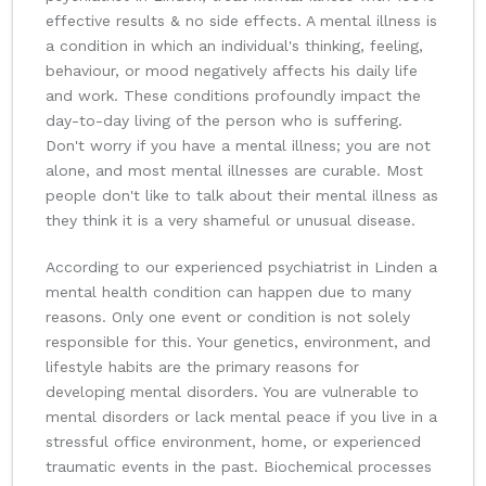
effective results & no side effects. A mental illness is
a condition in which an individual's thinking, feeling,
behaviour, or mood negatively affects his daily life
and work. These conditions profoundly impact the
day-to-day living of the person who is suffering.
Don't worry if you have a mental illness; you are not
alone, and most mental illnesses are curable. Most
people don't like to talk about their mental illness as
they think it is a very shameful or unusual disease.
According to our experienced psychiatrist in Linden a
mental health condition can happen due to many
reasons. Only one event or condition is not solely
responsible for this. Your genetics, environment, and
lifestyle habits are the primary reasons for
developing mental disorders. You are vulnerable to
mental disorders or lack mental peace if you live in a
stressful office environment, home, or experienced
traumatic events in the past. Biochemical processes