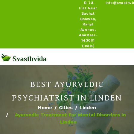
B-78,
info@svasthvi
Flat Near
Bachat
Bhawan,
Ranjit
Avenue,
Amritsar-
143001
(India)
BEST AYURVEDIC
PSYCHIATRIST IN LINDEN
Home
Cities
Linden
Ayurvedic Treatment For Mental Disorders In
Linden