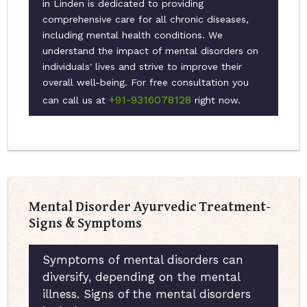
in Linden is dedicated to providing
comprehensive care for all chronic diseases,
including mental health conditions. We
understand the impact of mental disorders on
individuals' lives and strive to improve their
overall well-being. For free consultation you
+91-9316078128
can call us at
right now.
Mental Disorder Ayurvedic Treatment-
Signs & Symptoms
Symptoms of mental disorders can
diversify, depending on the mental
illness. Signs of the mental disorders