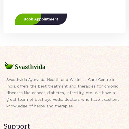
Book Appointment
Svasthvida Ayurveda Health and Wellness Care Centre in
India offers the best treatment and therapies for chronic
diseases like cancer, diabetes, infertility, etc. We have a
great team of best ayurvedic doctors who have excellent
knowledge of herbs and therapies.
Support