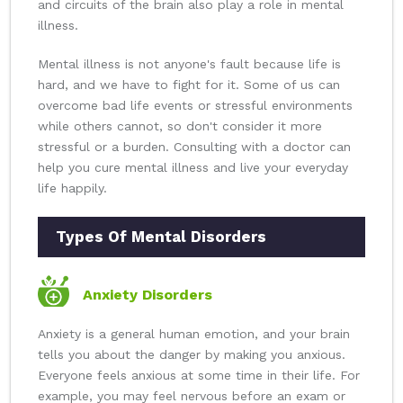
and circuits of the brain also play a role in mental
illness.
Mental illness is not anyone's fault because life is
hard, and we have to fight for it. Some of us can
overcome bad life events or stressful environments
while others cannot, so don't consider it more
stressful or a burden. Consulting with a doctor can
help you cure mental illness and live your everyday
life happily.
Types Of Mental Disorders
Anxiety Disorders
Anxiety is a general human emotion, and your brain
tells you about the danger by making you anxious.
Everyone feels anxious at some time in their life. For
example, you may feel nervous before an exam or