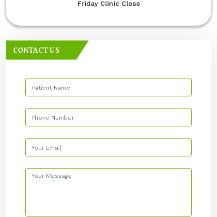
Friday Clinic Close
CONTACT US