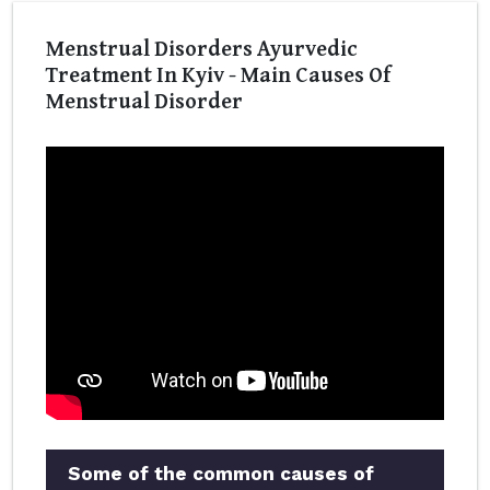
Menstrual Disorders Ayurvedic
Treatment In Kyiv - Main Causes Of
Menstrual Disorder
Some of the common causes of