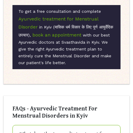
To get a free consultation and complete
Ayurvedic treatment for Menstrual
Disorder
in Kyiv (मासिक धर्म विकार के लिए पूर्ण आयुर्वेदिक
book an appointment
उपचार),
with our best
Ayurvedic doctors at Svasthavida in Kyiv. We
give the right Ayurvedic treatment plan to
entirely cure the Menstrual Disorder and make
our patient's life better.
FAQs - Ayurvedic Treatment For
Menstrual Disorders in Kyiv