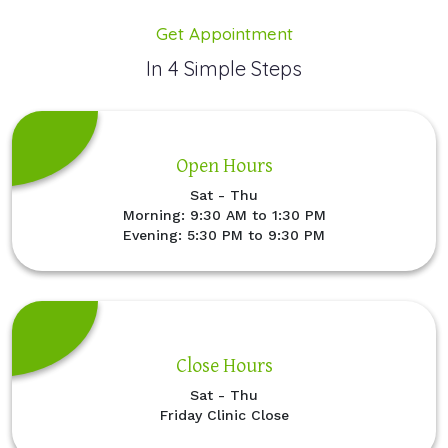
Get Appointment
In 4 Simple Steps
Open Hours
Sat - Thu
Morning: 9:30 AM to 1:30 PM
Evening: 5:30 PM to 9:30 PM
Close Hours
Sat - Thu
Friday Clinic Close