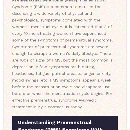
Premenstrual Syndrome (PMS):
Premenstrual
Syndrome (PMS) is a common term used for
describing a wide variety of physical and
psychological symptoms correlated with the
woman's menstrual cycle. It is estimated that 3 of
every 10 menstruating women have experienced
some of the symptoms of premenstrual syndrome.
Symptoms of premenstrual syndrome are severe
enough to disrupt a woman's daily lifestyle. There
are 100s of signs of PMS, but the most common is
depression. A few symptoms are bloating,
headaches, fatigue, painful breasts, anger, anxiety,
mood swings, etc. PMS symptoms appear a week
before the menstruation cycle and disappear just
before or when the menstruation cycle begins. For
effective premenstrual syndrome Ayurvedic
treatment in Kyiv, contact us today.
Understanding Premenstrual
Syndrome (PMS) Symptoms With