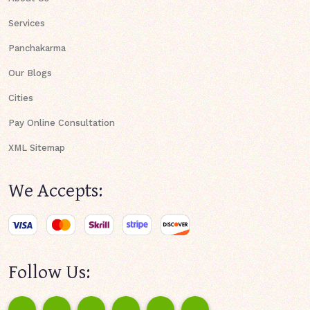
Services
Panchakarma
Our Blogs
Cities
Pay Online Consultation
XML Sitemap
We Accepts:
Follow Us: