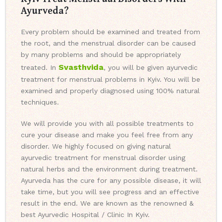
Ayurveda?
Every problem should be examined and treated from
the root, and the menstrual disorder can be caused
by many problems and should be appropriately
Svasthvida
treated. In
, you will be given ayurvedic
treatment for menstrual problems in Kyiv. You will be
examined and properly diagnosed using 100% natural
techniques.
We will provide you with all possible treatments to
cure your disease and make you feel free from any
disorder. We highly focused on giving natural
ayurvedic treatment for menstrual disorder using
natural herbs and the environment during treatment.
Ayurveda has the cure for any possible disease, it will
take time, but you will see progress and an effective
result in the end. We are known as the renowned &
best Ayurvedic Hospital / Clinic In Kyiv.