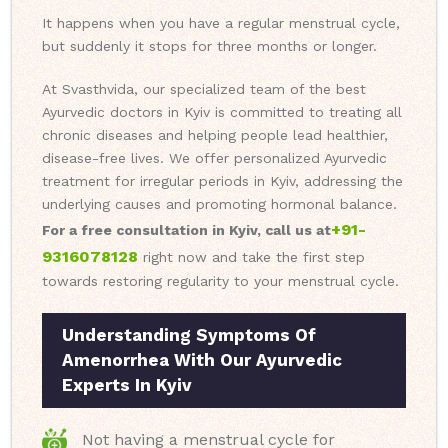
It happens when you have a regular menstrual cycle,
but suddenly it stops for three months or longer.
At Svasthvida, our specialized team of the best
Ayurvedic doctors in Kyiv is committed to treating all
chronic diseases and helping people lead healthier,
disease-free lives. We offer personalized Ayurvedic
treatment for irregular periods in Kyiv, addressing the
underlying causes and promoting hormonal balance.
+91-
For a free consultation in Kyiv, call us at
9316078128
right now and take the first step
towards restoring regularity to your menstrual cycle.
Understanding Symptoms Of
Amenorrhea With Our Ayurvedic
Experts In Kyiv
Not having a menstrual cycle for