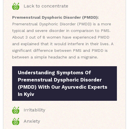
Lack to concentrate
Premenstrual Dysphoric Disorder (PMDD):
Premenstrual Dysphoric Disorder (PMDD) is a more
typical and severe disorder in comparison to PMS.
About 3 out of 8 women have experienced PMDD
and explained that it would interfere in their lives. A
significant difference between PMS and PMDD is
between a simple headache and a migraine.
Understanding Symptoms Of
Premenstrual Dysphoric Disorder
(PMDD) With Our Ayurvedic Experts
In Kyiv
Irritability
Anxiety