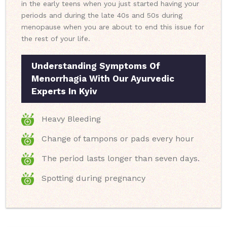
in the early teens when you just started having your
periods and during the late 40s and 50s during
menopause when you are about to end this issue for
the rest of your life.
Understanding Symptoms Of
Menorrhagia With Our Ayurvedic
Experts In Kyiv
Heavy Bleeding
Change of tampons or pads every hour
The period lasts longer than seven days.
Spotting during pregnancy