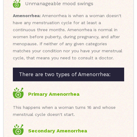
Unmanageable mood swings
Amenorrhea:
Amenorrhea is when a woman doesn't
have any menstruation cycle for at least a
continuous three months. Amenorrhea is normal in
women before puberty, during pregnancy, and after
menopause. If neither of any given categories
matches your condition nor you have your menstrual
cycle, that means you need to consult a doctor.
There are two types of Amenorrhea:
Primary Amenorrhea
This happens when a woman turns 16 and whose
menstrual cycle doesn't start.
Secondary Amenorrhea