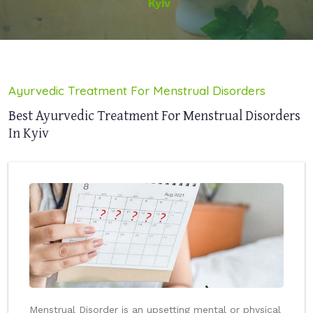
Kyiv
Ayurvedic Treatment For Menstrual Disorders
Best Ayurvedic Treatment For Menstrual Disorders
In Kyiv
Menstrual Disorder is an upsetting mental or physical