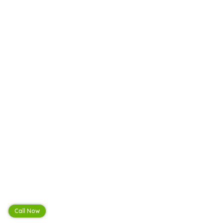
Call Now