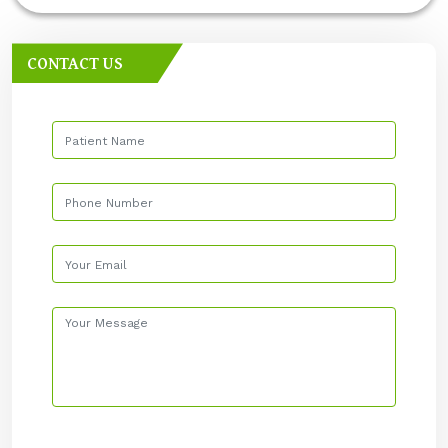
CONTACT US