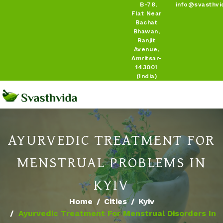
B-78,
info@svasthvi
Flat Near
Bachat
Bhawan,
Ranjit
Avenue,
Amritsar-
143001
(India)
AYURVEDIC TREATMENT FOR
MENSTRUAL PROBLEMS IN
KYIV
Home
Cities
Kyiv
Ayurvedic Treatment For Menstrual Disorders In