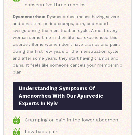
consecutive three months.
Dysmenorrhea:
Dysmenorrhea means having severe
and persistent period cramps, pain, and mood
swings during the menstruation cycle. Almost every
woman some time in their life has experienced this
disorder. Some women don't have cramps and pains
during the first few years of the menstruation cycle,
and after some years, they start having cramps and
pains. It feels like someone cancels your membership
plan.
Understanding Symptoms Of
Amenorrhea With Our Ayurvedic
Experts In Kyiv
Cramping or pain in the lower abdomen
Low back pain