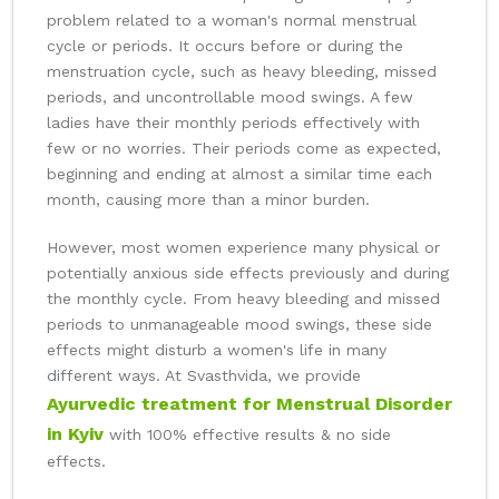
problem related to a woman's normal menstrual
cycle or periods. It occurs before or during the
menstruation cycle, such as heavy bleeding, missed
periods, and uncontrollable mood swings. A few
ladies have their monthly periods effectively with
few or no worries. Their periods come as expected,
beginning and ending at almost a similar time each
month, causing more than a minor burden.
However, most women experience many physical or
potentially anxious side effects previously and during
the monthly cycle. From heavy bleeding and missed
periods to unmanageable mood swings, these side
effects might disturb a women's life in many
different ways. At Svasthvida, we provide
Ayurvedic treatment for Menstrual Disorder
in Kyiv
with 100% effective results & no side
effects.