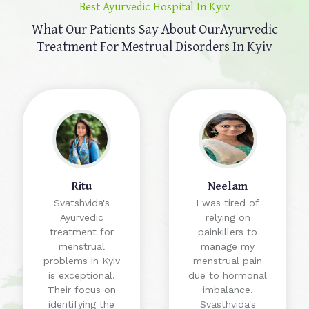
Best Ayurvedic Hospital In Kyiv
What Our Patients Say About Our
Ayurvedic
Treatment For Mestrual Disorders In Kyiv
Ritu
Neelam
Svatshvida's
I was tired of
Ayurvedic
relying on
treatment for
painkillers to
menstrual
manage my
problems in Kyiv
menstrual pain
is exceptional.
due to hormonal
Their focus on
imbalance.
identifying the
Svasthvida's