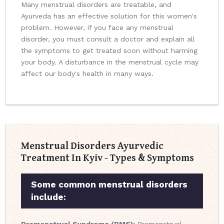
Many menstrual disorders are treatable, and
Ayurveda has an effective solution for this women's
problem. However, if you face any menstrual
disorder, you must consult a doctor and explain all
the symptoms to get treated soon without harming
your body. A disturbance in the menstrual cycle may
affect our body's health in many ways.
Menstrual Disorders Ayurvedic
Treatment In Kyiv - Types & Symptoms
Some common menstrual disorders
include: