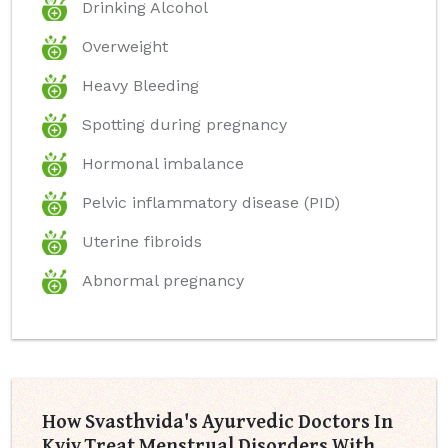
Drinking Alcohol
Overweight
Heavy Bleeding
Spotting during pregnancy
Hormonal imbalance
Pelvic inflammatory disease (PID)
Uterine fibroids
Abnormal pregnancy
How Svasthvida's Ayurvedic Doctors In
Kyiv Treat Menstrual Disorders With