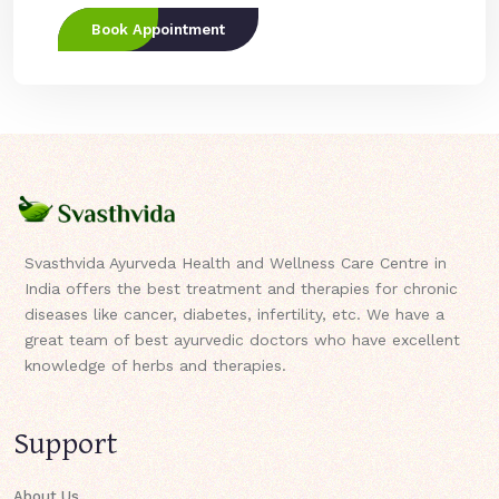
Book Appointment
Svasthvida Ayurveda Health and Wellness Care Centre in
India offers the best treatment and therapies for chronic
diseases like cancer, diabetes, infertility, etc. We have a
great team of best ayurvedic doctors who have excellent
knowledge of herbs and therapies.
Support
About Us