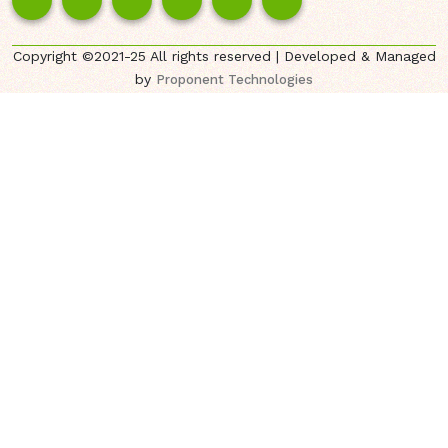
Copyright ©2021-25 All rights reserved | Developed & Managed
by
Proponent Technologies