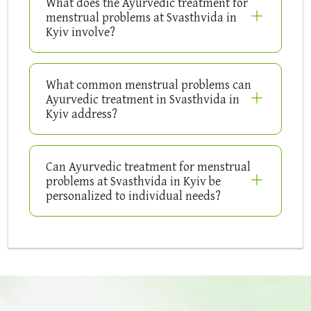
What does the Ayurvedic treatment for
menstrual problems at Svasthvida in
Kyiv involve?
What common menstrual problems can
Ayurvedic treatment in Svasthvida in
Kyiv address?
Can Ayurvedic treatment for menstrual
problems at Svasthvida in Kyiv be
personalized to individual needs?