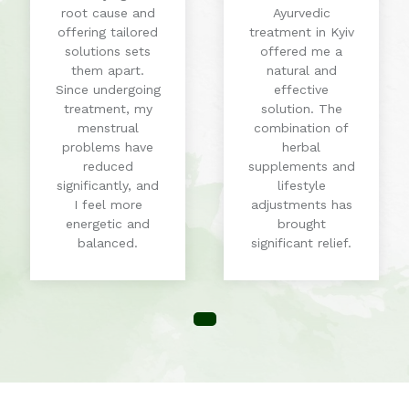
root cause and
Ayurvedic
offering tailored
treatment in Kyiv
solutions sets
offered me a
them apart.
natural and
Since undergoing
effective
treatment, my
solution. The
menstrual
combination of
problems have
herbal
reduced
supplements and
significantly, and
lifestyle
I feel more
adjustments has
energetic and
brought
balanced.
significant relief.