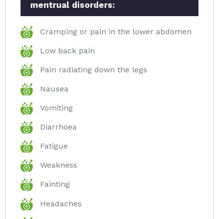
mentrual disorders:
Cramping or pain in the lower abdomen
Low back pain
Pain radiating down the legs
Nausea
Vomiting
Diarrhoea
Fatigue
Weakness
Fainting
Headaches