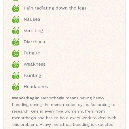
Pain radiating down the legs
Nausea
Vomiting
Diarrhoea
Fatigue
Weakness
Fainting
Headaches
Menorrhagia:
Menorrhagia means having heavy
bleeding during the menstruation cycle. According to
research, One in every five women suffers from
menorrhagia and has to hold every work to deal with
this problem. Heavy menstrual bleeding is expected