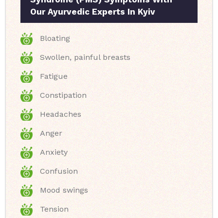
Our Ayurvedic Experts In Kyiv
Bloating
Swollen, painful breasts
Fatigue
Constipation
Headaches
Anger
Anxiety
Confusion
Mood swings
Tension