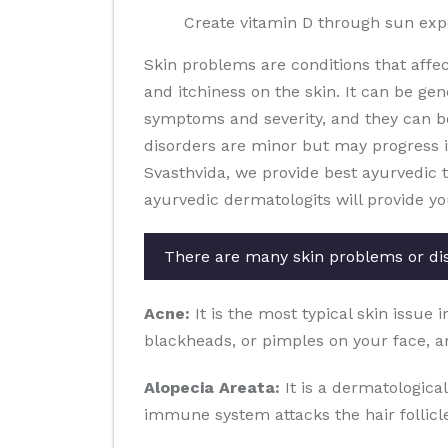
Create vitamin D through sun ex
Skin problems are conditions that affe
and itchiness on the skin. It can be gen
symptoms and severity, and they can b
disorders are minor but may progress in 
Svasthvida, we provide best ayurvedic 
ayurvedic dermatologits will provide yo
There are many skin problems or di
Acne:
It is the most typical skin issue 
blackheads, or pimples on your face, a
Alopecia Areata:
It is a dermatological
immune system attacks the hair follicles