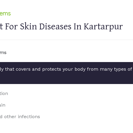
lems
 For Skin Diseases In Kartarpur
ody that covers and protects your body from many types of
tion
ain
d other infections