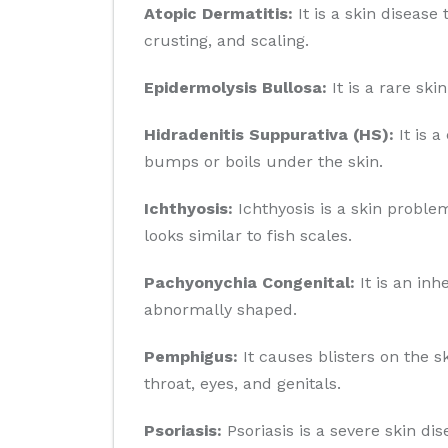
Atopic Dermatitis:
It is a skin disease 
crusting, and scaling.
Epidermolysis Bullosa:
It is a rare sk
Hidradenitis Suppurativa (HS):
It is a
bumps or boils under the skin.
Ichthyosis:
Ichthyosis is a skin problem
looks similar to fish scales.
Pachyonychia Congenital:
It is an inh
abnormally shaped.
Pemphigus:
It causes blisters on the 
throat, eyes, and genitals.
Psoriasis:
Psoriasis is a severe skin di