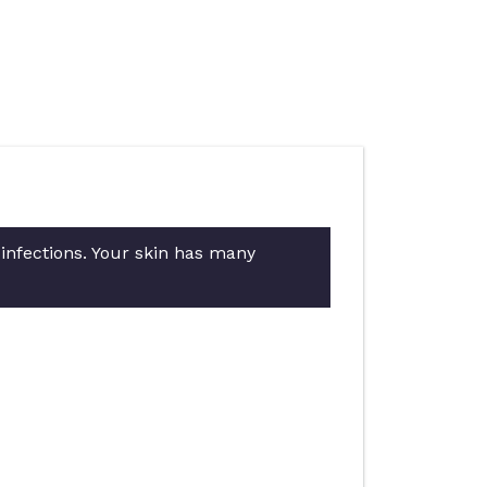
 infections. Your skin has many