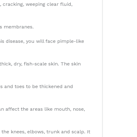
g, cracking, weeping clear fluid,
ous membranes.
is disease, you will face pimple-like
ick, dry, fish-scale skin. The skin
ers and toes to be thickened and
 affect the areas like mouth, nose,
 the knees, elbows, trunk and scalp. It