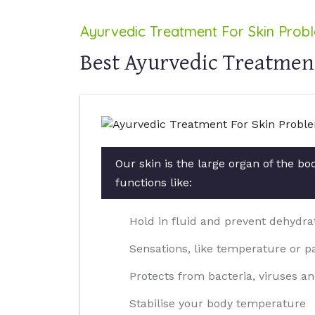
Ayurvedic Treatment For Skin Prob
Best Ayurvedic Treatment
Our skin is the large organ of the b
functions like:
Hold in fluid and prevent dehydra
Sensations, like temperature or p
Protects from bacteria, viruses an
Stabilise your body temperature