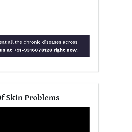
eat all the chronic diseases across
 us at +91-9316078128 right now.
Of Skin Problems