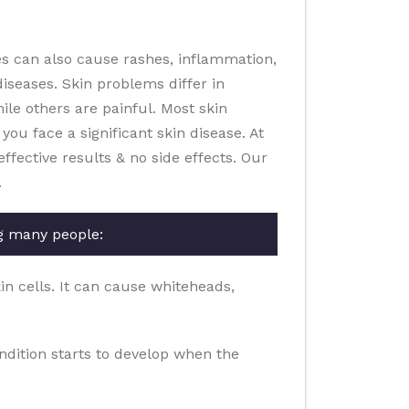
es can also cause rashes, inflammation,
diseases. Skin problems differ in
le others are painful. Most skin
you face a significant skin disease. At
fective results & no side effects. Our
.
g many people:
in cells. It can cause whiteheads,
ondition starts to develop when the