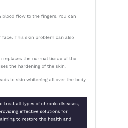
n blood flow to the fingers. You can
ur face. This skin problem can also
n replaces the normal tissue of the
es the hardening of the skin.
eads to skin whitening all over the body
 treat all types of chronic diseases,
oviding effective solutions for
 aiming to restore the health and