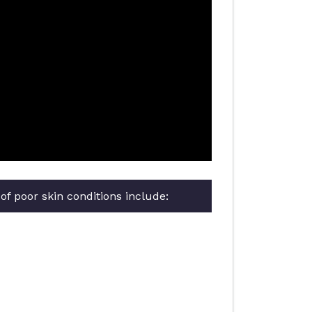
f poor skin conditions include: