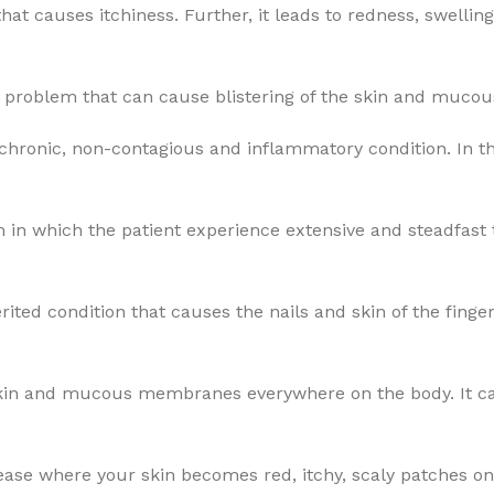
that causes itchiness. Further, it leads to redness, swellin
in problem that can cause blistering of the skin and muc
 chronic, non-contagious and inflammatory condition. In th
 in which the patient experience extensive and steadfast th
erited condition that causes the nails and skin of the fing
skin and mucous membranes everywhere on the body. It can
sease where your skin becomes red, itchy, scaly patches on