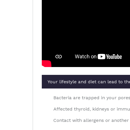
Your lifestyle and diet can lead to 
Bacteria are trapped in your pores 
Affected thyroid, kidneys or imm
Contact with allergens or another 