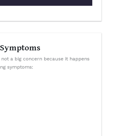
 & Symptoms
 not a big concern because it happens
wing symptoms: