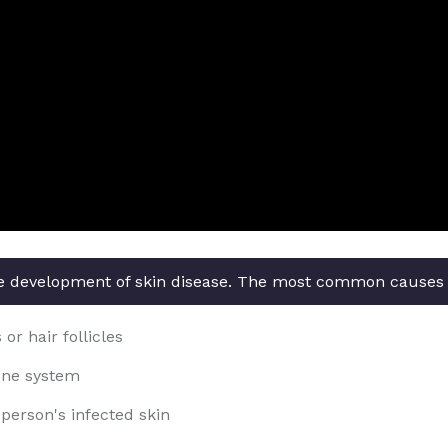
the development of skin disease. The most common causes o
or hair follicles
une system
person's infected skin