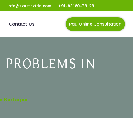
)
info@svasthvida.com
+91-93160-78128
Contact Us
Pay Online Consultation
 PROBLEMS IN
n Kartarpur