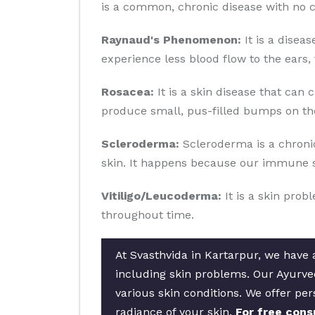
is a common, chronic disease with no c
Raynaud's Phenomenon:
It is a disea
experience less blood flow to the ears, 
Rosacea:
It is a skin disease that can 
produce small, pus-filled bumps on the
Scleroderma:
Scleroderma is a chronic
skin. It happens because our immune s
Vitiligo/Leucoderma:
It is a skin prob
throughout time.
At Svasthvida in Kartarpur, we have a
including skin problems. Our Ayurved
various skin conditions. We offer per
radiance of your skin.
For free cons