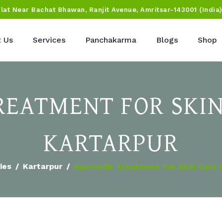
Flat Near Bachat Bhawan, Ranjit Avenue, Amritsar-143001 (India
 Us
Services
Panchakarma
Blogs
Shop
REATMENT FOR SKIN
KARTARPUR
ies
Kartarpur
Ayurvedic Treatment For Skin Care I