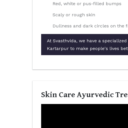
Red, white or pus-filled bumps
Scaly or rough skin
Dullness and dark circles on the 
At Svasthvida, we have a specialized
Kartarpur to make people's lives bet
Skin Care Ayurvedic Tre