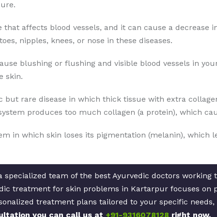
ure.
se that affects blood vessels, and it can cause a decrease i
toes, nipples, knees, or nose in these diseases.
cause blushing or flushing and visible blood vessels in yo
 skin.
 but rare disease in which thick tissue with extra collage
ystem produces too much collagen (a protein), which caus
lem in which skin loses its pigmentation (melanin), which l
 specialized team of the best Ayurvedic doctors working to
ic treatment for skin problems in Kartarpur focuses on pr
sonalized treatment plans tailored to your specific needs,
ultation you can call us at
+91-9316078128
right now.