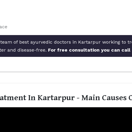
face
 team of best ayurvedic doctors in Kartarpur working to tr
ter and disease-free.
For free consultation you can call
atment In Kartarpur - Main Causes 