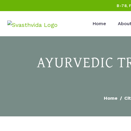
B-78, 
Home
About
AYURVEDIC T
Home
Cit