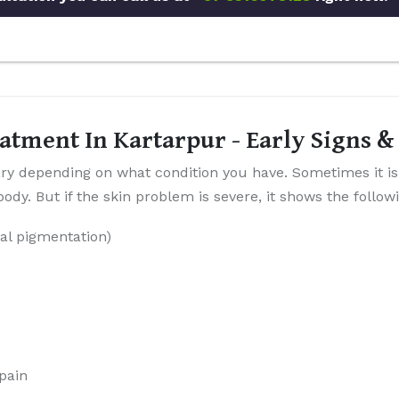
atment In Kartarpur - Early Signs
y depending on what condition you have. Sometimes it is
dy. But if the skin problem is severe, it shows the follo
al pigmentation)
 pain