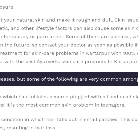
posure
ct your natural skin and make it rough and dull. Skin issu
etic, and other lifestyle factors can also cause some skin 
e temporary or permanent. Some of them are painless, whi
the future, so contact your doctor as soon as possible if 
treatment for skin-care problems in Kartarpur with 100% ef
u with the best Ayurvedic skin care products In Kartarpur
seases, but some of the following are very common amon
in which hair follicles become plugged with oil and dead sk
nd it is the most common skin problem in teenagers.
 condition in which hair falls out in small patches. This c
, resulting in hair loss.