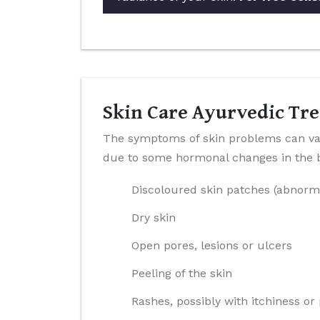
Skin Care Ayurvedic Tre
The symptoms of skin problems can var
due to some hormonal changes in the bo
Discoloured skin patches (abnorm
Dry skin
Open pores, lesions or ulcers
Peeling of the skin
Rashes, possibly with itchiness or