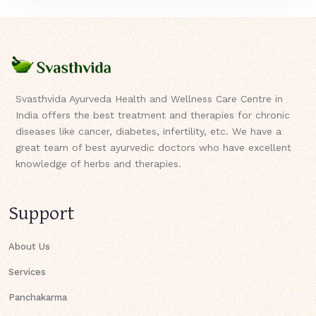
Svasthvida Ayurveda Health and Wellness Care Centre in
India offers the best treatment and therapies for chronic
diseases like cancer, diabetes, infertility, etc. We have a
great team of best ayurvedic doctors who have excellent
knowledge of herbs and therapies.
Support
About Us
Services
Panchakarma