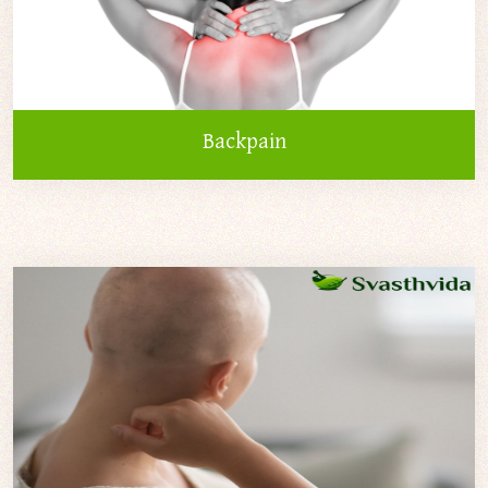
Backpain