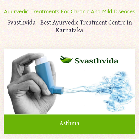
Ayurvedic Treatments For Chronic And Mild Diseases
Svasthvida - Best Ayurvedic Treatment Centre In
Karnataka
Asthma