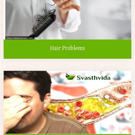
Hair Problems