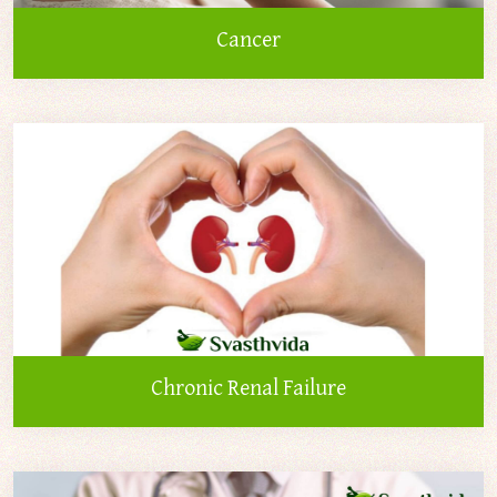
Cancer
Chronic Renal Failure