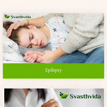
Epilepsy