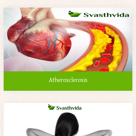
Atherosclerosis