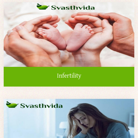
Infertility