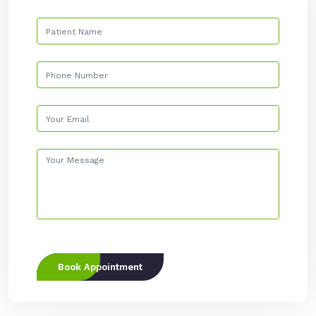
Book Appointment