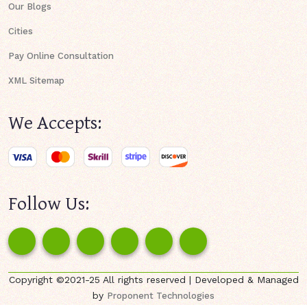
Our Blogs
Cities
Pay Online Consultation
XML Sitemap
We Accepts:
Follow Us:
Copyright ©2021-25 All rights reserved | Developed & Managed
by
Proponent Technologies