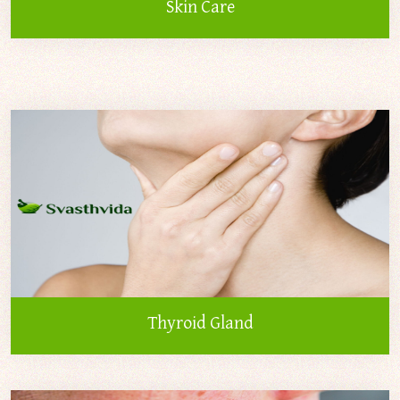
Skin Care
Thyroid Gland