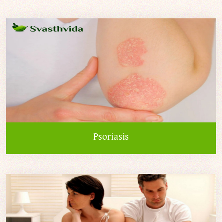
Psoriasis