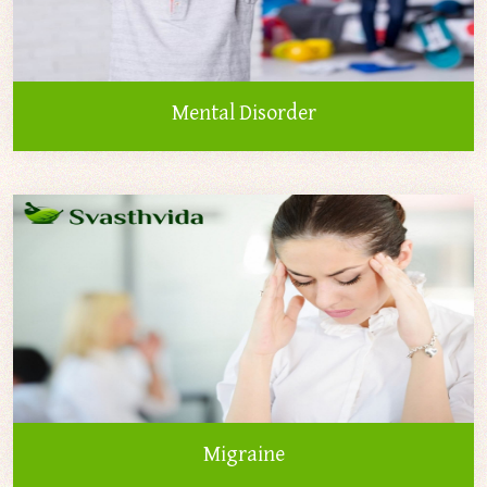
Mental Disorder
Migraine