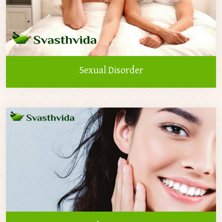
Sexual Disorder