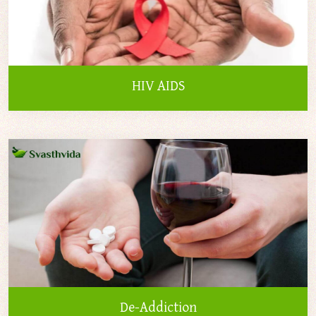
HIV AIDS
De-Addiction