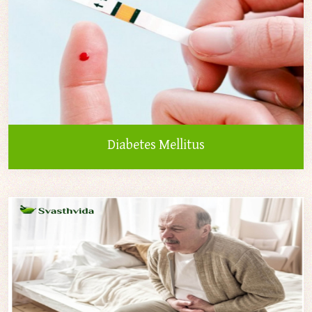
Diabetes Mellitus