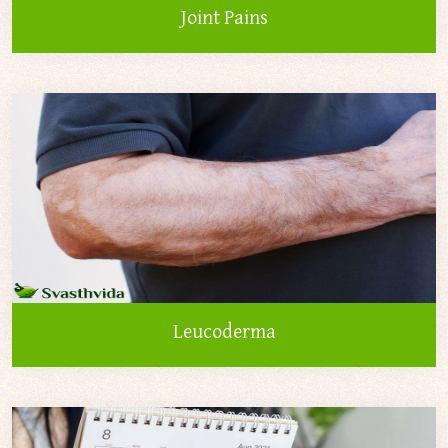
Joint Pains
Leucoderma