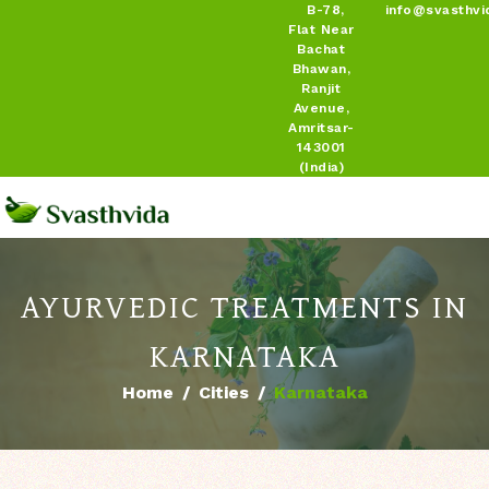
B-78,
info@svasthvi
Flat Near
Bachat
Bhawan,
Ranjit
Avenue,
Amritsar-
143001
(India)
AYURVEDIC TREATMENTS IN
KARNATAKA
Home
Cities
Karnataka