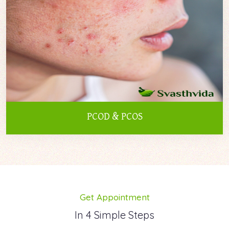
PCOD & PCOS
Get Appointment
In 4 Simple Steps