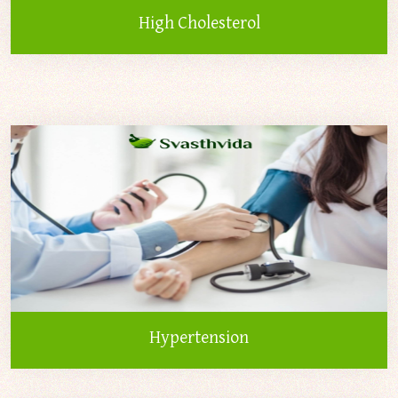
High Cholesterol
Hypertension