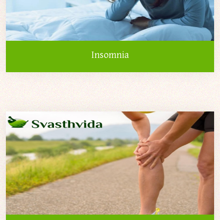
Insomnia