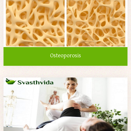
Osteoporosis