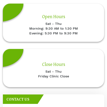
Open Hours
Sat - Thu
Morning: 9:30 AM to 1:30 PM
Evening: 5:30 PM to 9:30 PM
Close Hours
Sat - Thu
Friday Clinic Close
CONTACT US