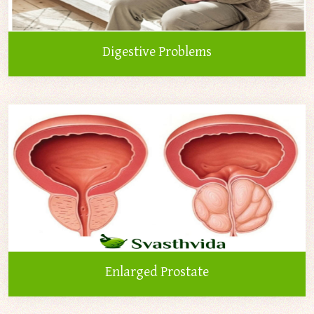
Digestive Problems
Enlarged Prostate