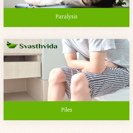
Paralysis
Piles