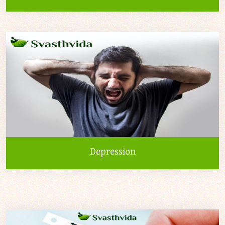
Depression