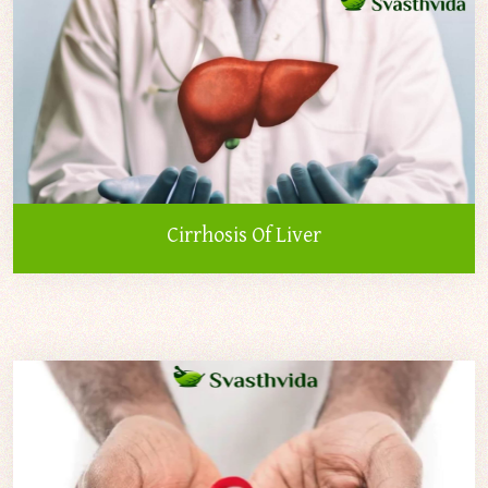
Cirrhosis Of Liver