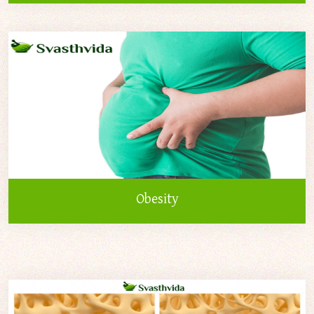
Obesity