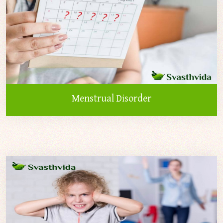
Menstrual Disorder