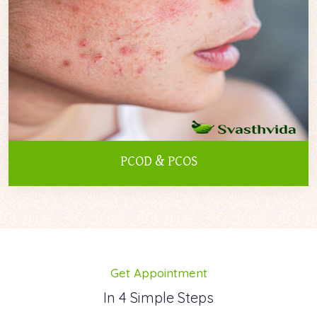
PCOD & PCOS
Get Appointment
In 4 Simple Steps