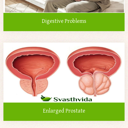
Digestive Problems
Enlarged Prostate