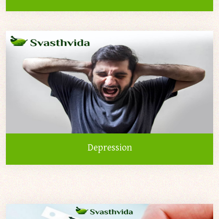
Depression