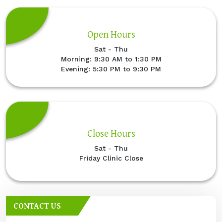
Open Hours
Sat - Thu
Morning: 9:30 AM to 1:30 PM
Evening: 5:30 PM to 9:30 PM
Close Hours
Sat - Thu
Friday Clinic Close
CONTACT US