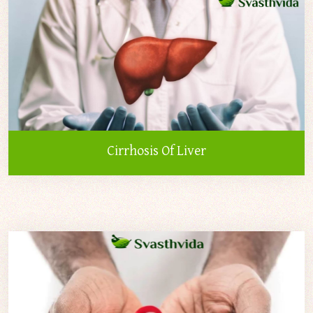
Cirrhosis Of Liver