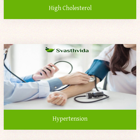
High Cholesterol
Hypertension