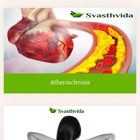
Atherosclerosis