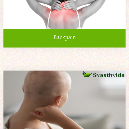
Backpain