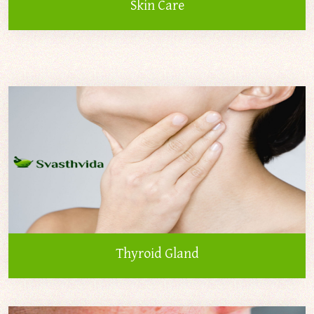
Skin Care
Thyroid Gland