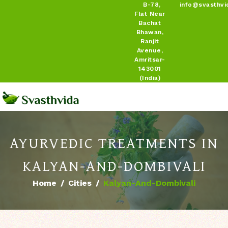
B-78,
info@svasthvi
Flat Near
Bachat
Bhawan,
Ranjit
Avenue,
Amritsar-
143001
(India)
AYURVEDIC TREATMENTS IN
KALYAN-AND-DOMBIVALI
Home
Cities
Kalyan-And-Dombivali