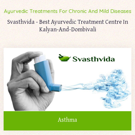
Ayurvedic Treatments For Chronic And Mild Diseases
Svasthvida - Best Ayurvedic Treatment Centre In
Kalyan-And-Dombivali
Asthma