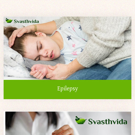
Epilepsy