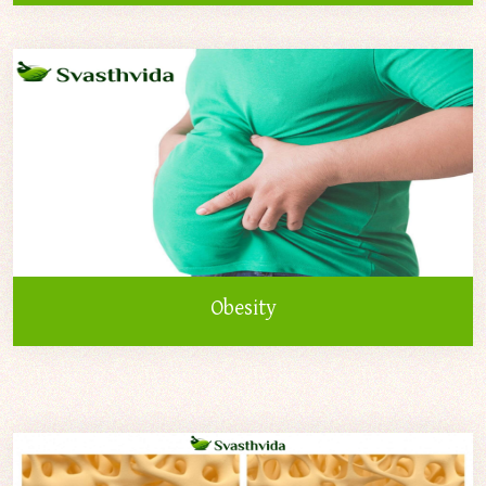
Obesity