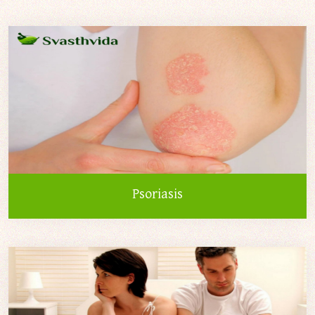
Psoriasis