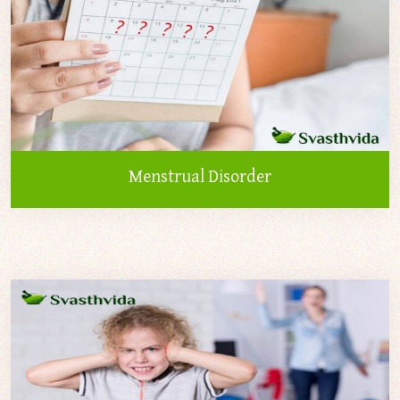
Menstrual Disorder