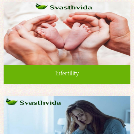
Infertility