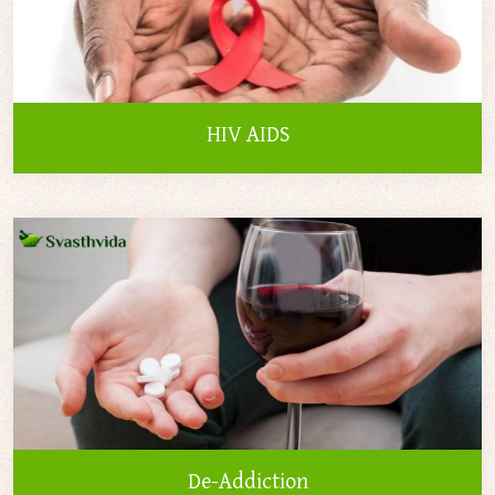
HIV AIDS
De-Addiction