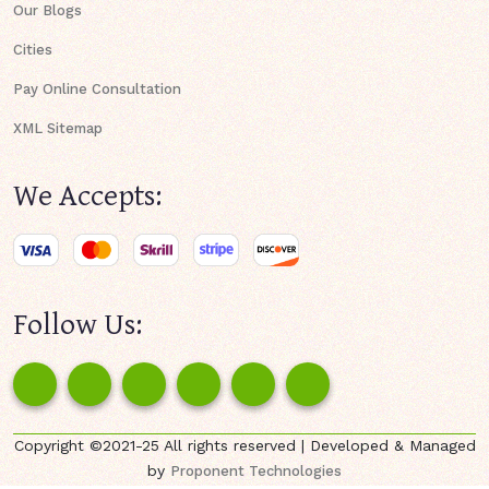
Our Blogs
Cities
Pay Online Consultation
XML Sitemap
We Accepts:
Follow Us:
Copyright ©2021-25 All rights reserved | Developed & Managed
by
Proponent Technologies