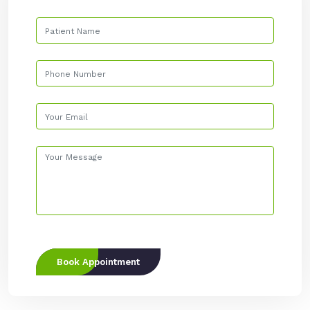
Book Appointment