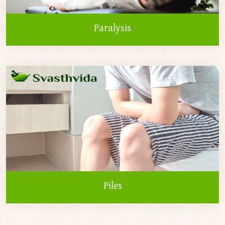
Paralysis
Piles