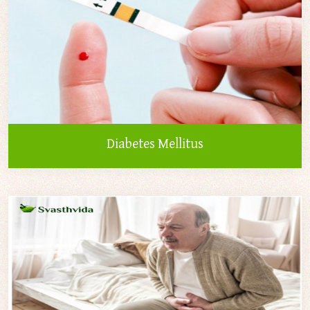
Diabetes Mellitus