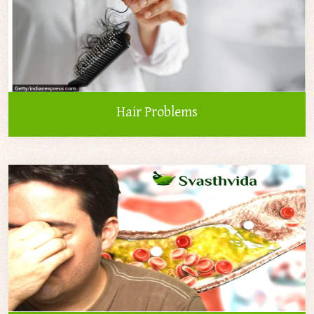
Hair Problems