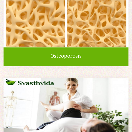
Osteoporosis