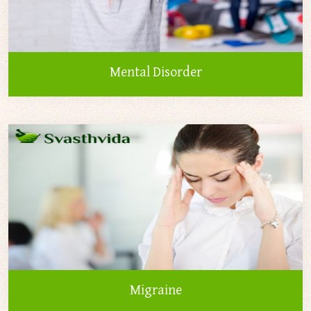
Mental Disorder
Migraine