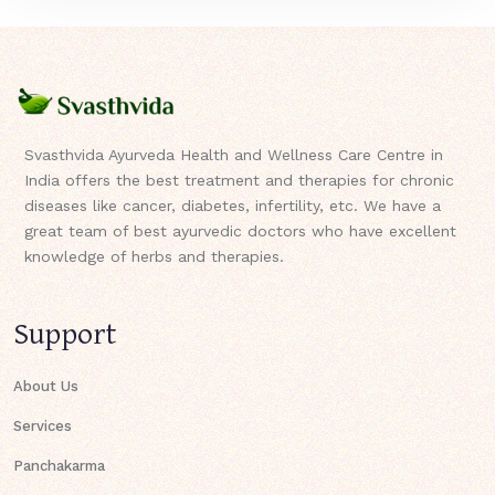
Svasthvida Ayurveda Health and Wellness Care Centre in
India offers the best treatment and therapies for chronic
diseases like cancer, diabetes, infertility, etc. We have a
great team of best ayurvedic doctors who have excellent
knowledge of herbs and therapies.
Support
About Us
Services
Panchakarma