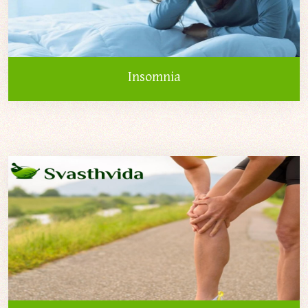
Insomnia