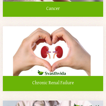
Cancer
Chronic Renal Failure