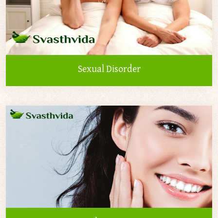
Sexual Disorder