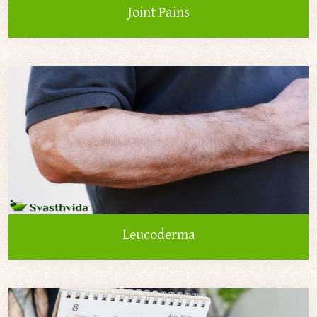
Joint Pains
Leucoderma