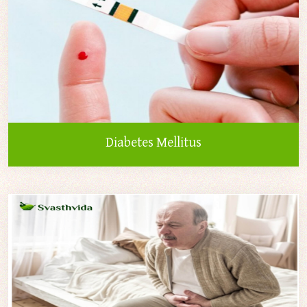
Diabetes Mellitus