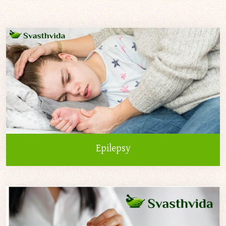
Epilepsy