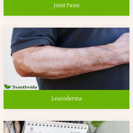
Joint Pains
Leucoderma