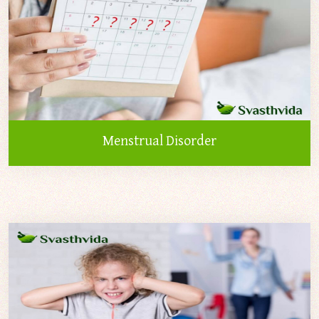
Menstrual Disorder