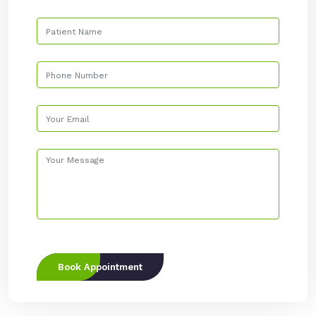
Book Appointment