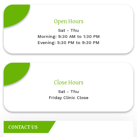
Open Hours
Sat - Thu
Morning: 9:30 AM to 1:30 PM
Evening: 5:30 PM to 9:30 PM
Close Hours
Sat - Thu
Friday Clinic Close
CONTACT US