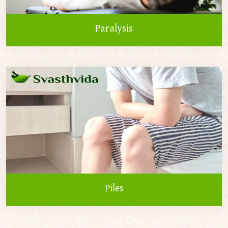
Paralysis
Piles