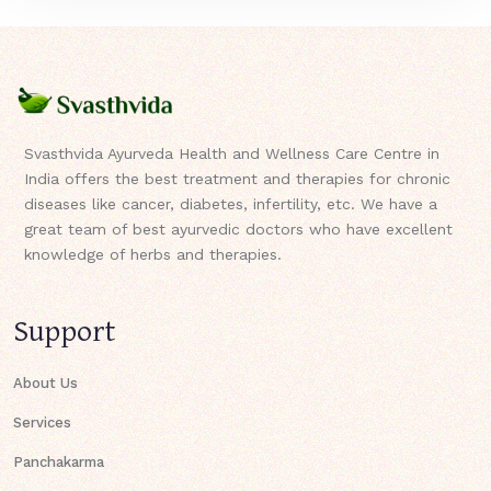
Svasthvida Ayurveda Health and Wellness Care Centre in
India offers the best treatment and therapies for chronic
diseases like cancer, diabetes, infertility, etc. We have a
great team of best ayurvedic doctors who have excellent
knowledge of herbs and therapies.
Support
About Us
Services
Panchakarma