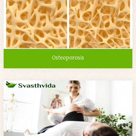
Osteoporosis