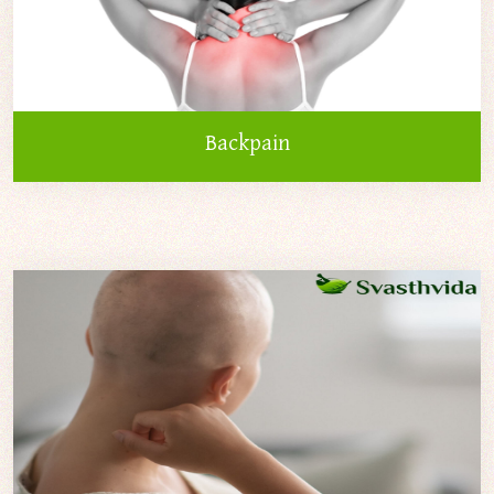
Backpain