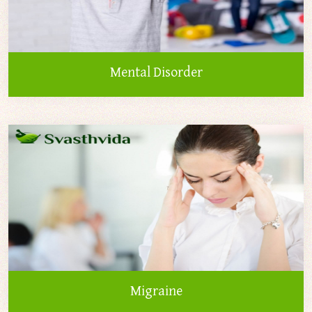
Mental Disorder
Migraine