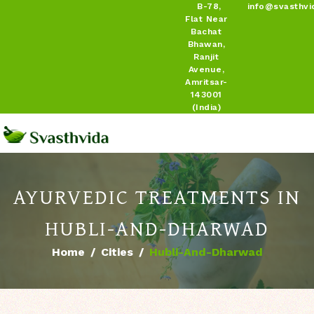
B-78,
info@svasthvi
Flat Near
Bachat
Bhawan,
Ranjit
Avenue,
Amritsar-
143001
(India)
AYURVEDIC TREATMENTS IN
HUBLI-AND-DHARWAD
Home
Cities
Hubli-And-Dharwad