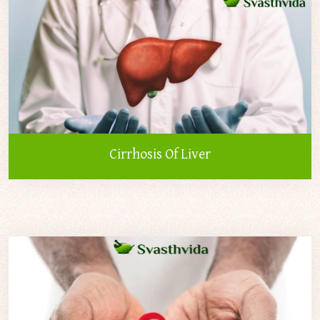
Cirrhosis Of Liver