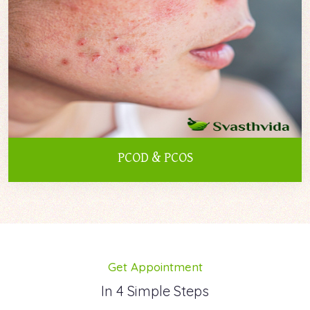
PCOD & PCOS
Get Appointment
In 4 Simple Steps