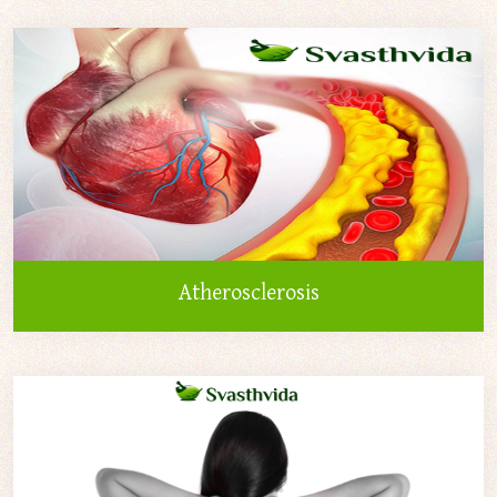
Atherosclerosis