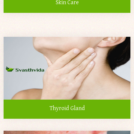
Skin Care
Thyroid Gland