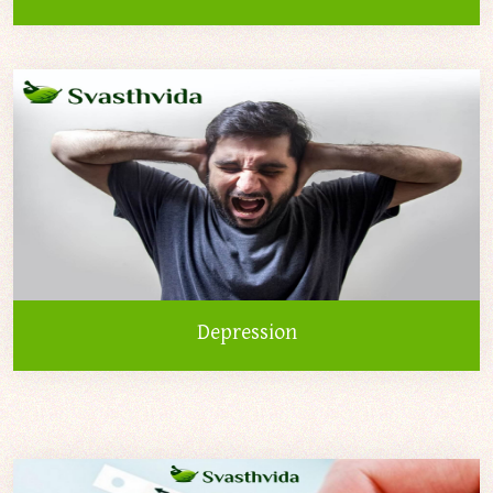
Depression