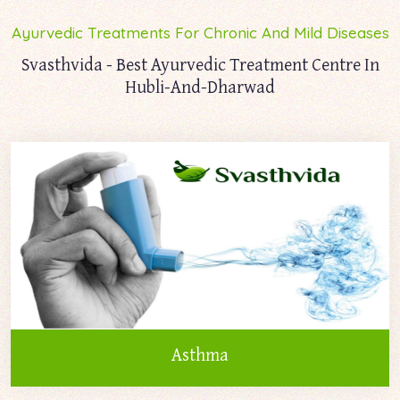
Ayurvedic Treatments For Chronic And Mild Diseases
Svasthvida - Best Ayurvedic Treatment Centre In
Hubli-And-Dharwad
Asthma