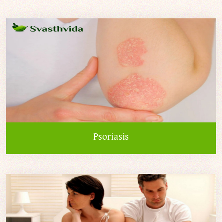
Psoriasis