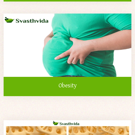
Obesity