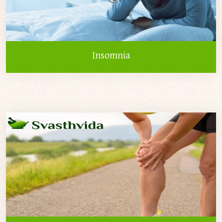
Insomnia