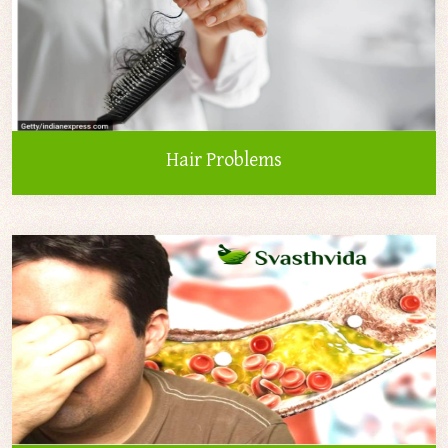
Hair Problems