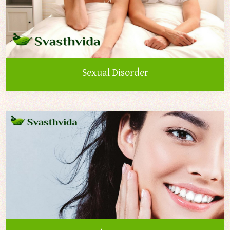
Sexual Disorder