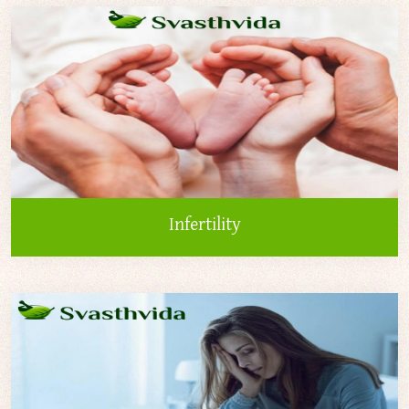
Infertility