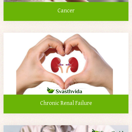
Cancer
Chronic Renal Failure