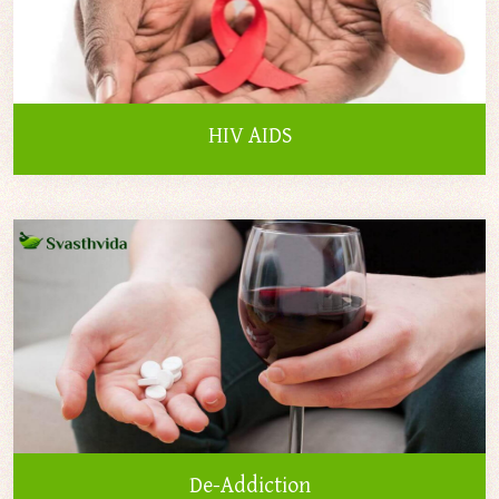
HIV AIDS
De-Addiction