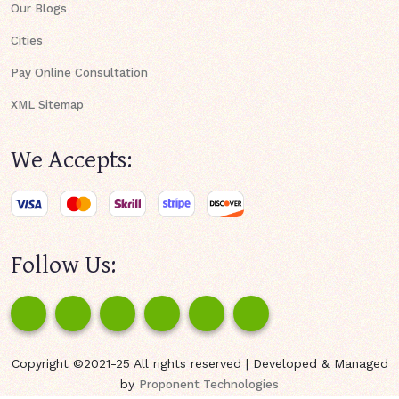
Our Blogs
Cities
Pay Online Consultation
XML Sitemap
We Accepts:
Follow Us:
Copyright ©2021-25 All rights reserved | Developed & Managed
by
Proponent Technologies