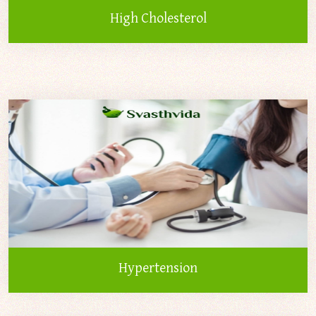
High Cholesterol
Hypertension