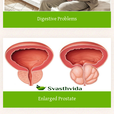
Digestive Problems
Enlarged Prostate