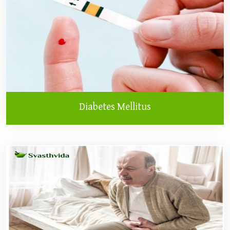
Diabetes Mellitus