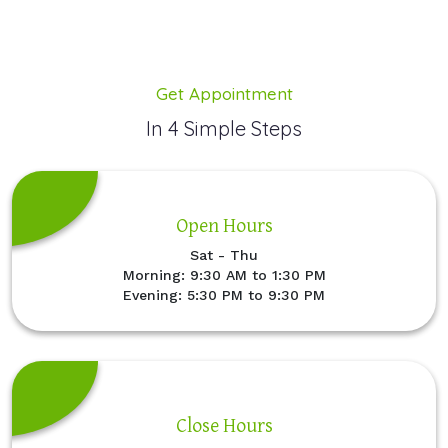
Get Appointment
In 4 Simple Steps
Open Hours
Sat - Thu
Morning: 9:30 AM to 1:30 PM
Evening: 5:30 PM to 9:30 PM
Close Hours