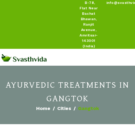
B-78,
info@svasthvi
Flat Near
Bachat
Bhawan,
Ranjit
Avenue,
Amritsar-
143001
(India)
AYURVEDIC TREATMENTS IN
GANGTOK
Home
Cities
Gangtok