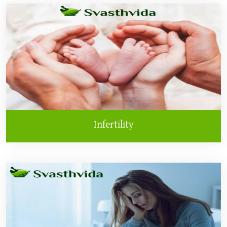
Infertility