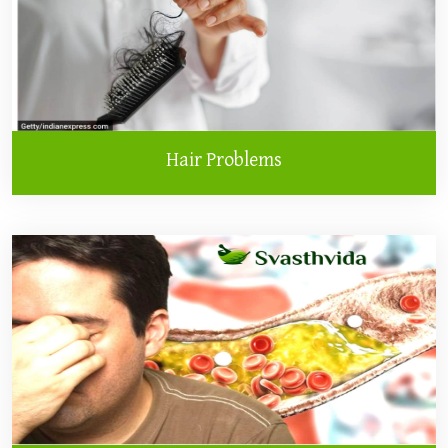
Hair Problems