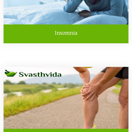
Insomnia