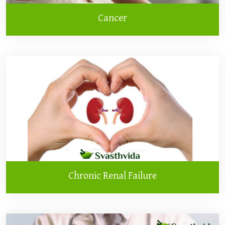
Cancer
Chronic Renal Failure