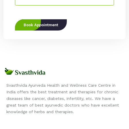
Book Appointment
Svasthvida Ayurveda Health and Wellness Care Centre in
India offers the best treatment and therapies for chronic
diseases like cancer, diabetes, infertility, etc. We have a
great team of best ayurvedic doctors who have excellent
knowledge of herbs and therapies.