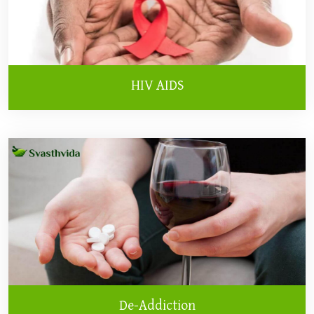
HIV AIDS
De-Addiction