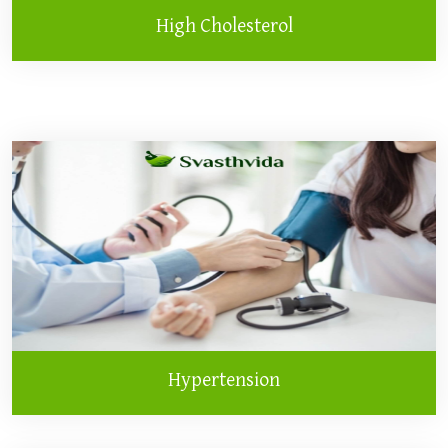
High Cholesterol
Hypertension