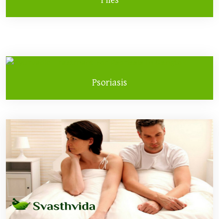
Psoriasis