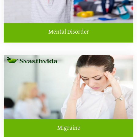
Mental Disorder
Migraine