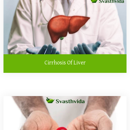
Cirrhosis Of Liver