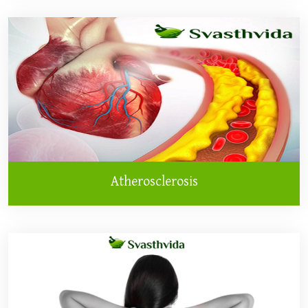
Atherosclerosis