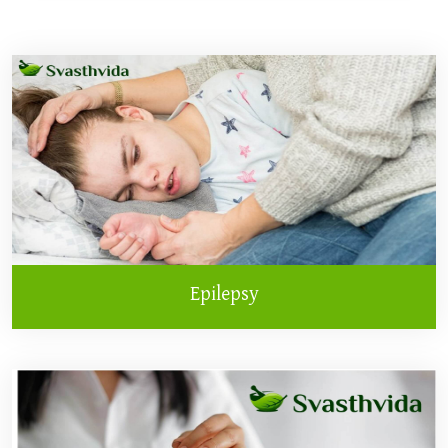
Epilepsy