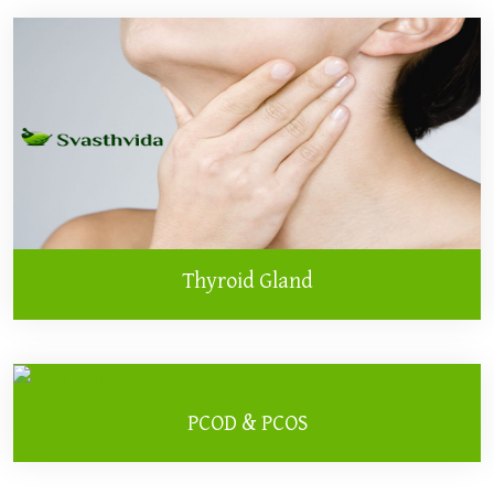
Thyroid Gland
PCOD & PCOS