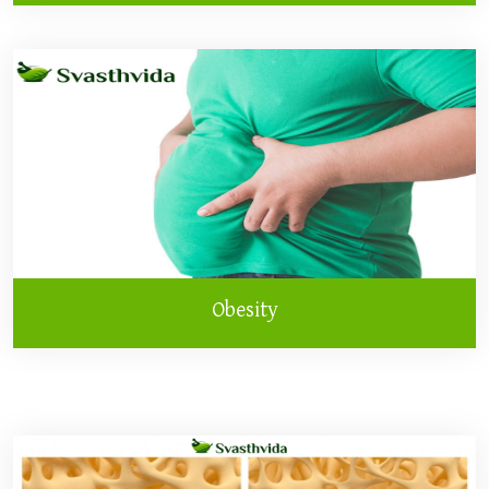
Obesity