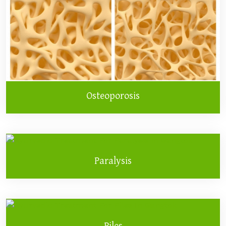
Osteoporosis
Paralysis
Piles