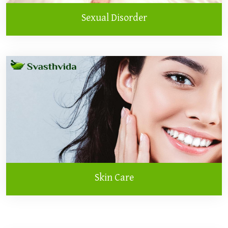
Sexual Disorder
Skin Care