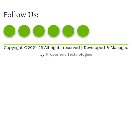
Follow Us:
Copyright ©2021-25 All rights reserved | Developed & Managed
by
Proponent Technologies