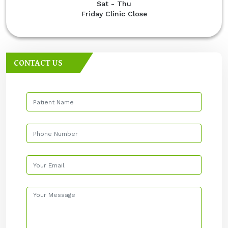
Sat - Thu
Friday Clinic Close
CONTACT US