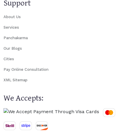
Support
About Us
Services
Panchakarma
Our Blogs
Cities
Pay Online Consultation
XML Sitemap
We Accepts: