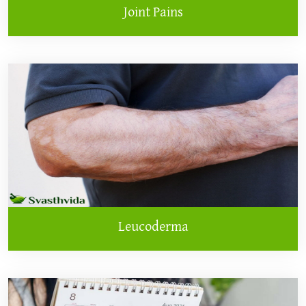
Joint Pains
Leucoderma