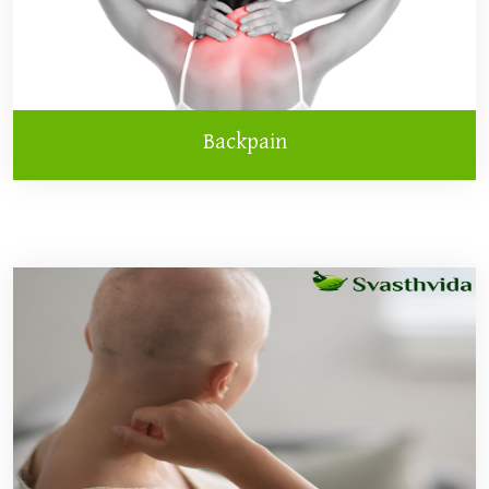
Backpain