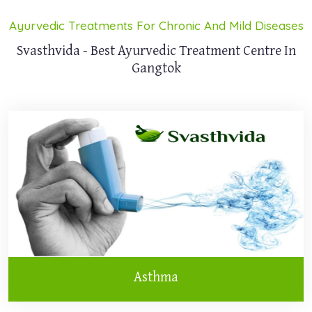
Ayurvedic Treatments For Chronic And Mild Diseases
Svasthvida - Best Ayurvedic Treatment Centre In
Gangtok
Asthma