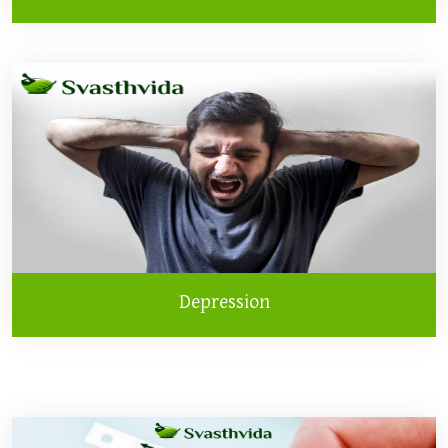
Depression