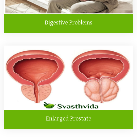
Digestive Problems
Enlarged Prostate