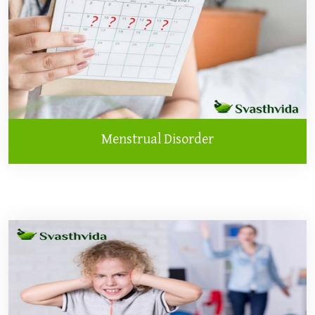
Menstrual Disorder