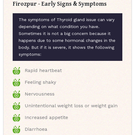
Firozpur - Early Signs & Symptoms
The symptoms of Thyroid gland issue can vary
depending on what condition you have.
Sometimes it is not a big concern because it
happens due to some hormonal changes in the
body. But if it is severe, it shows the following
symptoms:
Rapid heartbeat
Feeling shaky
Nervousness
Unintentional weight loss or weight gain
Increased appetite
Diarrhoea