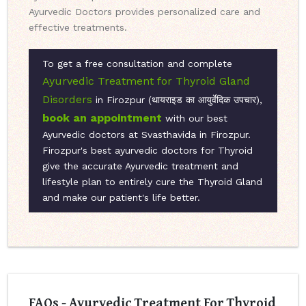
Ayurvedic Doctors provides personalized care and
effective treatments.
To get a free consultation and complete
Ayurvedic Treatment for Thyroid Gland
Disorders
in Firozpur (थायराइड का आयुर्वेदिक उपचार),
book an appointment
with our best
Ayurvedic doctors at Svasthavida in Firozpur.
Firozpur's best ayurvedic doctors for Thyroid
give the accurate Ayurvedic treatment and
lifestyle plan to entirely cure the Thyroid Gland
and make our patient's life better.
FAQs - Ayurvedic Treatment For Thyroid