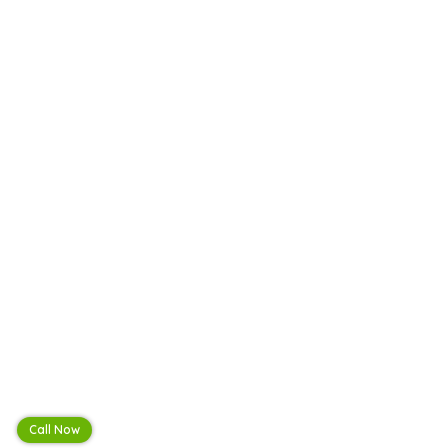
Call Now