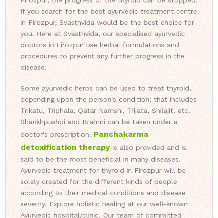
Firozpur, the progress of the thyroid can be stopped.
If you search for the best ayurvedic treatment centre
in Firozpur, Svasthvida would be the best choice for
you. Here at Svasthvida, our specialised ayurvedic
doctors in Firozpur use herbal formulations and
procedures to prevent any further progress in the
disease.
Some ayurvedic herbs can be used to treat thyroid,
depending upon the person's condition; that includes
Trikatu, Triphala, Qatar Namshi, Trijata, Shilajit, etc.
Shankhpushpi and Brahmi can be taken under a
Panchakarma
doctor's prescription.
detoxification therapy
is also provided and is
said to be the most beneficial in many diseases.
Ayurvedic treatment for thyroid in Firozpur will be
solely created for the different kinds of people
according to their medical conditions and disease
severity. Explore holistic healing at our well-known
Ayurvedic hospital/clinic. Our team of committed