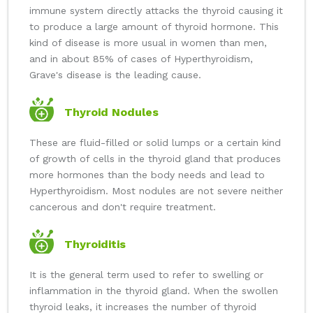
immune system directly attacks the thyroid causing it
to produce a large amount of thyroid hormone. This
kind of disease is more usual in women than men,
and in about 85% of cases of Hyperthyroidism,
Grave's disease is the leading cause.
Thyroid Nodules
These are fluid-filled or solid lumps or a certain kind
of growth of cells in the thyroid gland that produces
more hormones than the body needs and lead to
Hyperthyroidism. Most nodules are not severe neither
cancerous and don't require treatment.
Thyroiditis
It is the general term used to refer to swelling or
inflammation in the thyroid gland. When the swollen
thyroid leaks, it increases the number of thyroid