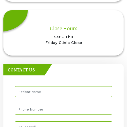
Close Hours
Sat - Thu
Friday Clinic Close
CONTACT US