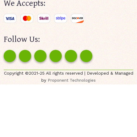
We Accepts:
Follow Us:
Copyright ©2021-25 All rights reserved | Developed & Managed
by
Proponent Technologies