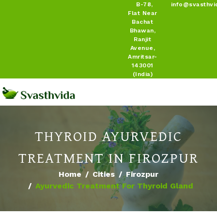
B-78,
info@svasthvi
Flat Near
Bachat
Bhawan,
Ranjit
Avenue,
Amritsar-
143001
(India)
THYROID AYURVEDIC
TREATMENT IN FIROZPUR
Home
Cities
Firozpur
Ayurvedic Treatment For Thyroid Gland