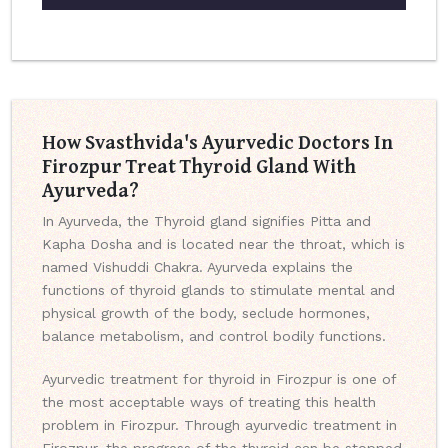
How Svasthvida's Ayurvedic Doctors In
Firozpur Treat Thyroid Gland With
Ayurveda?
In Ayurveda, the Thyroid gland signifies Pitta and
Kapha Dosha and is located near the throat, which is
named Vishuddi Chakra. Ayurveda explains the
functions of thyroid glands to stimulate mental and
physical growth of the body, seclude hormones,
balance metabolism, and control bodily functions.
Ayurvedic treatment for thyroid in Firozpur is one of
the most acceptable ways of treating this health
problem in Firozpur. Through ayurvedic treatment in