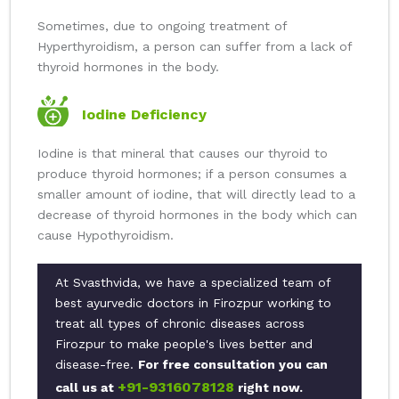
Sometimes, due to ongoing treatment of
Hyperthyroidism, a person can suffer from a lack of
thyroid hormones in the body.
Iodine Deficiency
Iodine is that mineral that causes our thyroid to
produce thyroid hormones; if a person consumes a
smaller amount of iodine, that will directly lead to a
decrease of thyroid hormones in the body which can
cause Hypothyroidism.
At Svasthvida, we have a specialized team of
best ayurvedic doctors in Firozpur working to
treat all types of chronic diseases across
Firozpur to make people's lives better and
disease-free.
For free consultation you can
+91-9316078128
call us at
right now.