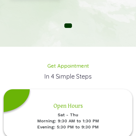
Get Appointment
In 4 Simple Steps
Open Hours
Sat - Thu
Morning: 9:30 AM to 1:30 PM
Evening: 5:30 PM to 9:30 PM