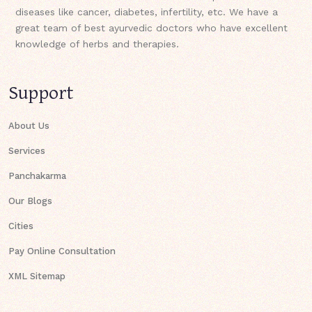
diseases like cancer, diabetes, infertility, etc. We have a
great team of best ayurvedic doctors who have excellent
knowledge of herbs and therapies.
Support
About Us
Services
Panchakarma
Our Blogs
Cities
Pay Online Consultation
XML Sitemap