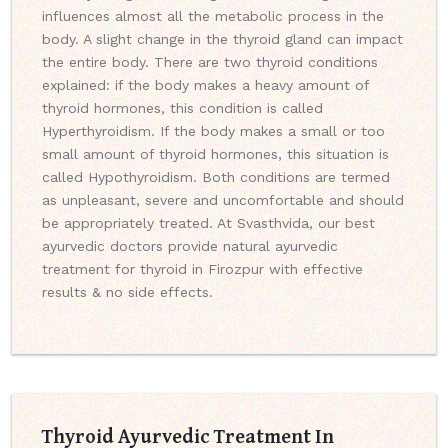
influences almost all the metabolic process in the
body. A slight change in the thyroid gland can impact
the entire body. There are two thyroid conditions
explained: if the body makes a heavy amount of
thyroid hormones, this condition is called
Hyperthyroidism. If the body makes a small or too
small amount of thyroid hormones, this situation is
called Hypothyroidism. Both conditions are termed
as unpleasant, severe and uncomfortable and should
be appropriately treated. At Svasthvida, our best
ayurvedic doctors provide natural ayurvedic
treatment for thyroid in Firozpur with effective
results & no side effects.
Thyroid Ayurvedic Treatment In