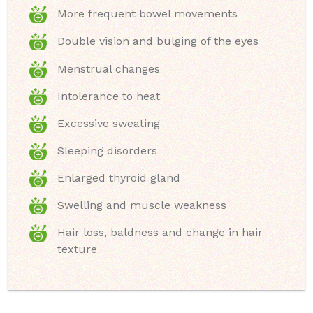
More frequent bowel movements
Double vision and bulging of the eyes
Menstrual changes
Intolerance to heat
Excessive sweating
Sleeping disorders
Enlarged thyroid gland
Swelling and muscle weakness
Hair loss, baldness and change in hair
texture