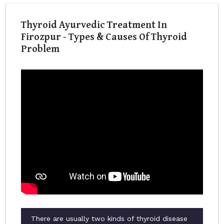
Thyroid Ayurvedic Treatment In
Firozpur - Types & Causes Of Thyroid
Problem
There are usually two kinds of thyroid disease