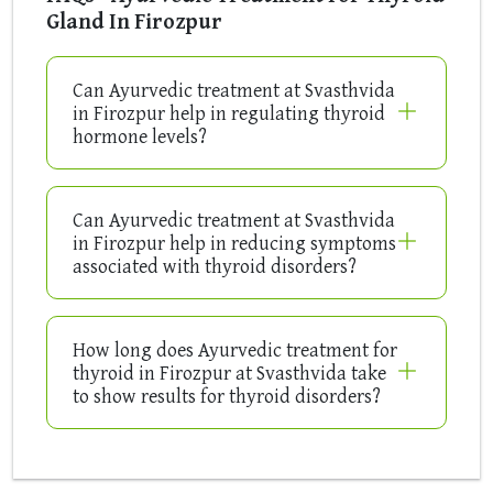
Gland In Firozpur
Can Ayurvedic treatment at Svasthvida
in Firozpur help in regulating thyroid
hormone levels?
Can Ayurvedic treatment at Svasthvida
in Firozpur help in reducing symptoms
associated with thyroid disorders?
How long does Ayurvedic treatment for
thyroid in Firozpur at Svasthvida take
to show results for thyroid disorders?