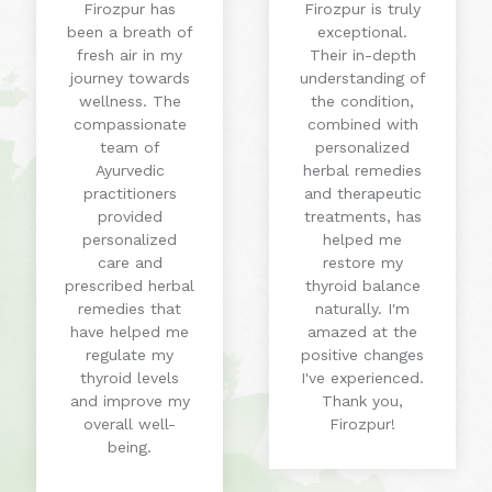
Firozpur has
Firozpur is truly
been a breath of
exceptional.
fresh air in my
Their in-depth
journey towards
understanding of
wellness. The
the condition,
compassionate
combined with
team of
personalized
Ayurvedic
herbal remedies
practitioners
and therapeutic
provided
treatments, has
personalized
helped me
care and
restore my
prescribed herbal
thyroid balance
remedies that
naturally. I'm
have helped me
amazed at the
regulate my
positive changes
thyroid levels
I've experienced.
and improve my
Thank you,
overall well-
Firozpur!
being.