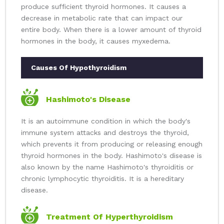
produce sufficient thyroid hormones. It causes a
decrease in metabolic rate that can impact our
entire body. When there is a lower amount of thyroid
hormones in the body, it causes myxedema.
Causes Of Hypothyroidism
Hashimoto's Disease
It is an autoimmune condition in which the body's
immune system attacks and destroys the thyroid,
which prevents it from producing or releasing enough
thyroid hormones in the body. Hashimoto's disease is
also known by the name Hashimoto's thyroiditis or
chronic lymphocytic thyroiditis. It is a hereditary
disease.
Treatment Of Hyperthyroidism