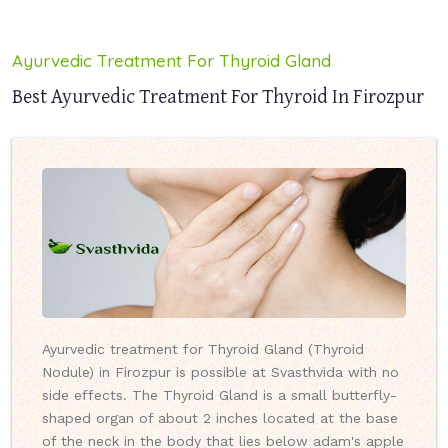
Ayurvedic Treatment For Thyroid Gland
Best Ayurvedic Treatment For Thyroid In Firozpur
Ayurvedic treatment for Thyroid Gland (Thyroid
Nodule) in Firozpur is possible at Svasthvida with no
side effects. The Thyroid Gland is a small butterfly-
shaped organ of about 2 inches located at the base
of the neck in the body that lies below adam's apple