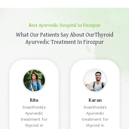
Best Ayurvedic Hospital In Firozpur
What Our Patients Say About Our
Thyroid
Ayurvedic Treatment In Firozpur
Ritu
Karan
Svasthvida's
Svasthvida's
Ayurvedic
Ayurvedic
treatment for
treatment for
thyroid in
thyroid in