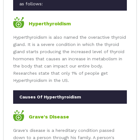
as follows:
Hyperthyroidism
Hyperthyroidism is also named the overactive thyroid
gland. It is a severe condition in which the thyroid
gland starts producing the increased level of thyroid
hormones that causes an increase in metabolism in
the body that can impact our entire body.
Researches state that only 1% of people get
Hyperthyroidism in the US.
Causes Of Hyperthyroidism
Grave's Disease
Grave's disease is a hereditary condition passed
down to a person through his family. A person's