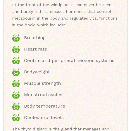
at the front of the windpipe. It can never be seen
and barely felt. It releases hormones that control
metabolism in the body and regulates vital functions
in the body, which include:
Breathing
Heart rate
Central and peripheral nervous systems
Bodyweight
Muscle strength
Menstrual cycles
Body temperature
Cholesterol levels
The thyroid gland is the gland that manages and