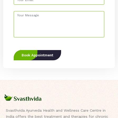
Book Appointment
Svasthvida Ayurveda Health and Wellness Care Centre in
India offers the best treatment and therapies for chronic