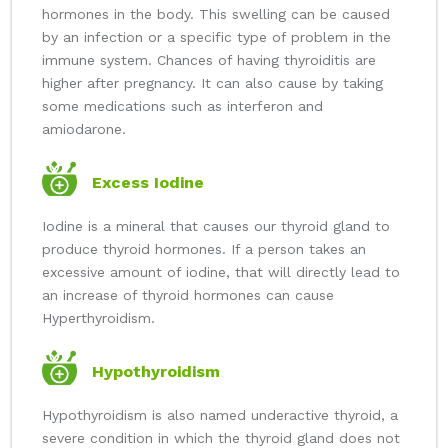
hormones in the body. This swelling can be caused
by an infection or a specific type of problem in the
immune system. Chances of having thyroiditis are
higher after pregnancy. It can also cause by taking
some medications such as interferon and
amiodarone.
Excess Iodine
Iodine is a mineral that causes our thyroid gland to
produce thyroid hormones. If a person takes an
excessive amount of iodine, that will directly lead to
an increase of thyroid hormones can cause
Hyperthyroidism.
Hypothyroidism
Hypothyroidism is also named underactive thyroid, a
severe condition in which the thyroid gland does not